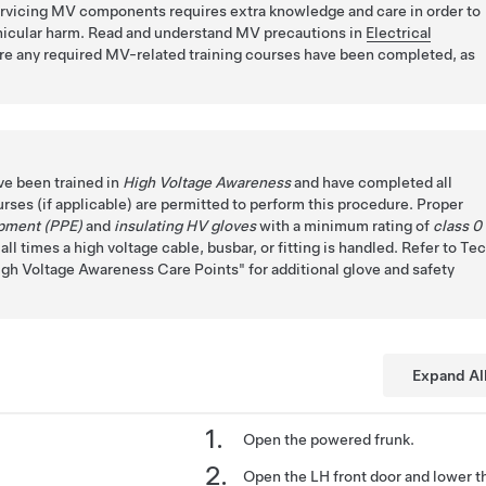
ervicing MV components requires extra knowledge and care in order to
ehicular harm. Read and understand MV precautions in
Electrical
e any required MV-related training courses have been completed, as
ve been trained in
High Voltage Awareness
and have completed all
urses (if applicable) are permitted to perform this procedure. Proper
ipment (PPE)
and
insulating HV gloves
with a minimum rating of
class 0
ll times a high voltage cable, busbar, or fitting is handled. Refer to Te
igh Voltage Awareness Care Points
for additional glove and safety
Expand Al
Open the powered frunk.
Open the LH front door and lower t