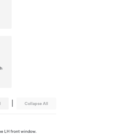
ch
|
l
Collapse All
he LH front window.