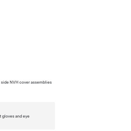
r side NVH cover assemblies
t gloves and eye