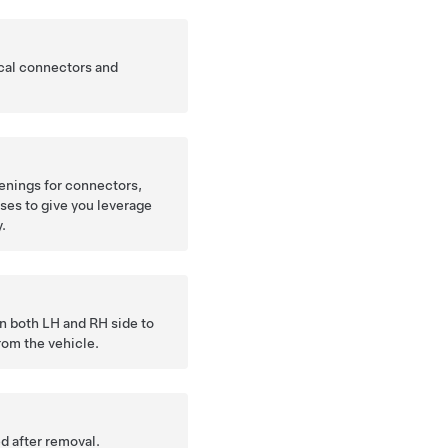
cal connectors and
enings for connectors,
ses to give you leverage
y.
n both LH and RH side to
rom the vehicle.
d after removal.