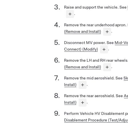
Raise and support the vehicle. See
.
Remove the rear underhood apron.
(Remove and Install)
.
Disconnect MV power. See
Mid-Vo
Connect) (Modify)
.
Remove the LH and RH rear wheels
(Remove and Install)
.
Remove the mid aeroshield. See
Sk
Install)
.
Remove the rear aeroshield. See
Ae
Install)
.
Perform Vehicle HV Disablement p
Disablement Procedure (Test/Adju