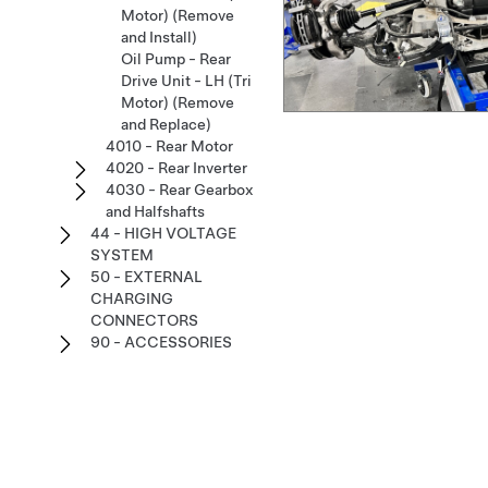
Motor) (Remove
and Install)
Oil Pump - Rear
Drive Unit - LH (Tri
Motor) (Remove
and Replace)
4010 - Rear Motor
4020 - Rear Inverter
4030 - Rear Gearbox
and Halfshafts
44 - HIGH VOLTAGE
SYSTEM
50 - EXTERNAL
CHARGING
CONNECTORS
90 - ACCESSORIES