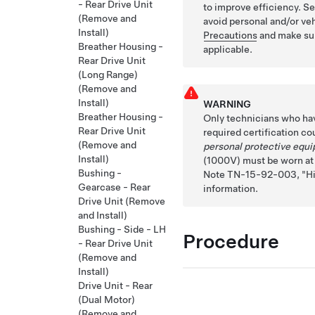
- Rear Drive Unit
to improve efficiency. S
(Remove and
avoid personal and/or v
Install)
Precautions
and make sur
Breather Housing -
applicable.
Rear Drive Unit
(Long Range)
(Remove and
Install)
WARNING
Breather Housing -
Only technicians who ha
Rear Drive Unit
required certification co
(Remove and
personal protective equ
Install)
(1000V) must be worn at a
Bushing -
Note TN-15-92-003,
H
Gearcase - Rear
information.
Drive Unit (Remove
and Install)
Bushing - Side - LH
Procedure
- Rear Drive Unit
(Remove and
Install)
Drive Unit - Rear
(Dual Motor)
(Remove and