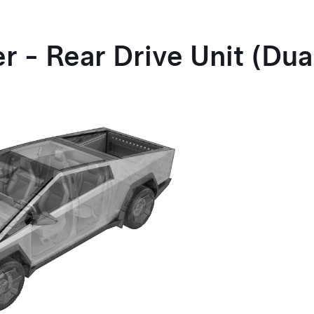
 - Rear Drive Unit (Dua