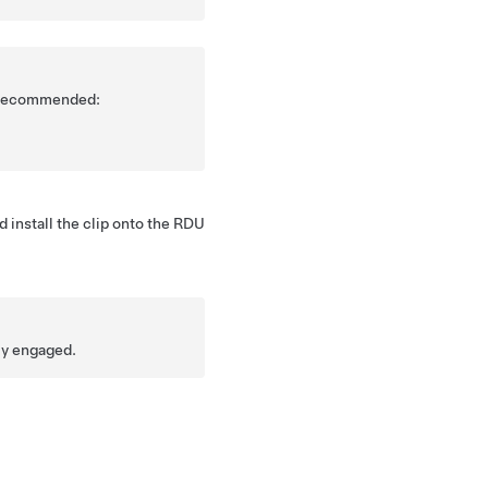
is recommended:
 install the clip onto the RDU
lly engaged.