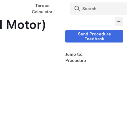
Torque
Calculator
l Motor)
Send Procedure
Feedback
Jump to:
Procedure