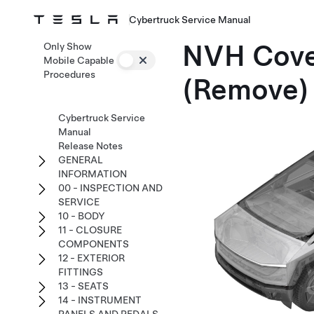
Cybertruck Service Manual
NVH Cover
Only Show
Mobile Capable
Procedures
(Remove)
Cybertruck Service
Manual
Release Notes
GENERAL
INFORMATION
00 - INSPECTION AND
SERVICE
10 - BODY
11 - CLOSURE
COMPONENTS
12 - EXTERIOR
FITTINGS
13 - SEATS
14 - INSTRUMENT