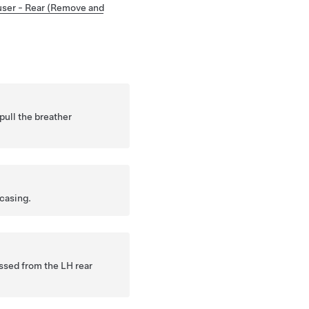
user - Rear (Remove and
pull the breather
casing.
ssed from the LH rear