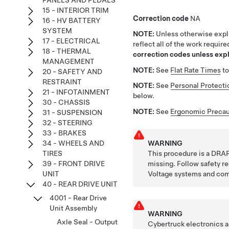
PANELS AND PEDALS
15 - INTERIOR TRIM
Correction code
NA
16 - HV BATTERY
SYSTEM
NOTE:
Unless otherwise expli
17 - ELECTRICAL
reflect all of the work requir
18 - THERMAL
correction codes unless expli
MANAGEMENT
NOTE:
See
Flat Rate Times
to
20 - SAFETY AND
RESTRAINT
NOTE:
See
Personal Protecti
21 - INFOTAINMENT
below.
30 - CHASSIS
NOTE:
See
Ergonomic Precau
31 - SUSPENSION
32 - STEERING
33 - BRAKES
WARNING
34 - WHEELS AND
This procedure is a DRAF
TIRES
missing. Follow safety 
39 - FRONT DRIVE
Voltage systems and co
UNIT
40 - REAR DRIVE UNIT
4001 - Rear Drive
Unit Assembly
WARNING
Axle Seal - Output
Cybertruck electronics a