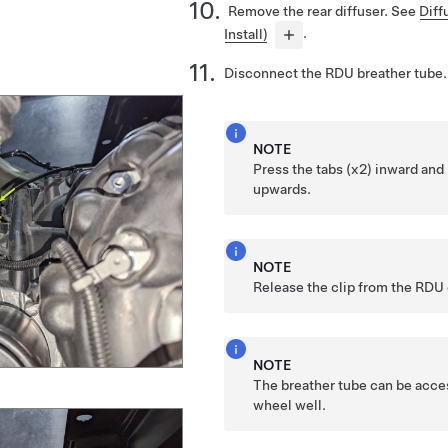
Remove the rear diffuser. See
Diff
Install)
.
Disconnect the RDU breather tube.
NOTE
Press the tabs (x2) inward and 
upwards.
NOTE
Release the clip from the RDU 
NOTE
The breather tube can be acce
wheel well.