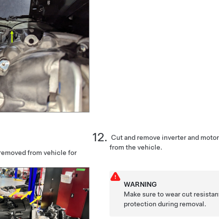
Cut and remove inverter and moto
from the vehicle.
emoved from vehicle for
WARNING
Make sure to wear cut resistan
protection during removal.