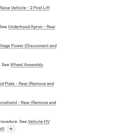
Raise Vehicle - 2 Post Lift
 See
Underhood Apron - Rear
ltage Power (Disconnect and
. See
Wheel Assembly
id Plate - Rear (Remove and
roshield - Rear (Remove and
rocedure. See
Vehicle HV
st)
.