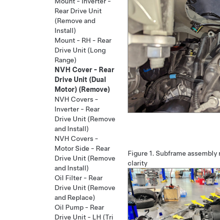
Mount - Inverter -
Rear Drive Unit
(Remove and
Install)
Mount - RH - Rear
Drive Unit (Long
Range)
NVH Cover - Rear
Drive Unit (Dual
Motor) (Remove)
NVH Covers -
Inverter - Rear
Drive Unit (Remove
and Install)
NVH Covers -
Motor Side - Rear
Figure 1.
Subframe assembly r
Drive Unit (Remove
clarity
and Install)
Oil Filter - Rear
Drive Unit (Remove
and Replace)
Oil Pump - Rear
Drive Unit - LH (Tri