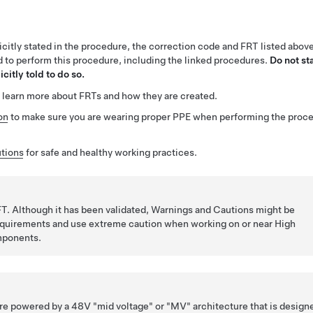
citly stated in the procedure, the correction code and FRT listed abov
ed to perform this procedure, including the linked procedures.
Do not st
citly told to do so.
 learn more about FRTs and how they are created.
on
to make sure you are wearing proper PPE when performing the proc
tions
for safe and healthy working practices.
T. Although it has been validated, Warnings and Cautions might be
requirements and use extreme caution when working on or near High
mponents.
re powered by a 48V "mid voltage" or "MV" architecture that is design