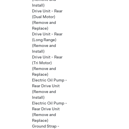
Install)
Drive Unit - Rear
(Dual Motor)
(Remove and
Replace)
Drive Unit - Rear
(Long Range)
(Remove and
Install)
Drive Unit - Rear
(Tri Motor)
(Remove and
Replace)
Electric Oil Pump -
Rear Drive Unit
(Remove and
Install)
Electric Oil Pump -
Rear Drive Unit
(Remove and
Replace)
Ground Strap -