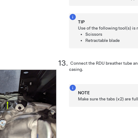
TIP
Use of the following tool(s) 
Scissors
Retractable blade
Connect the RDU breather tube and
casing.
NOTE
Make sure the tabs (x2) are fu