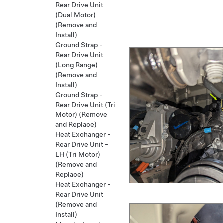
Rear Drive Unit
(Dual Motor)
(Remove and
Install)
Ground Strap -
Rear Drive Unit
(Long Range)
(Remove and
Install)
Ground Strap -
Rear Drive Unit (Tri
Motor) (Remove
and Replace)
Heat Exchanger -
Rear Drive Unit -
LH (Tri Motor)
(Remove and
Replace)
Heat Exchanger -
Rear Drive Unit
(Remove and
Install)