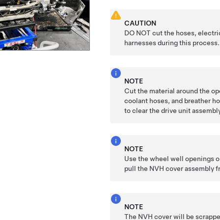
CAUTION
DO NOT cut the hoses, electri
harnesses during this process.
NOTE
Cut the material around the op
coolant hoses, and breather ho
to clear the drive unit assembl
NOTE
Use the wheel well openings o
pull the NVH cover assembly f
NOTE
The NVH cover will be scrappe