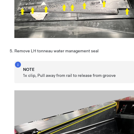
Remove LH tonneau water management seal
NOTE
1x clip, Pull away from rail to release from groove