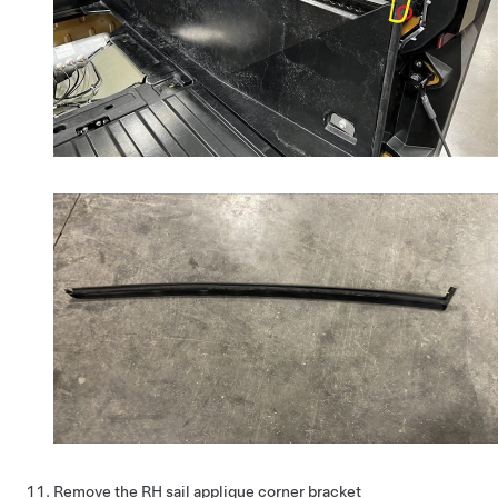
Remove the RH sail applique corner bracket