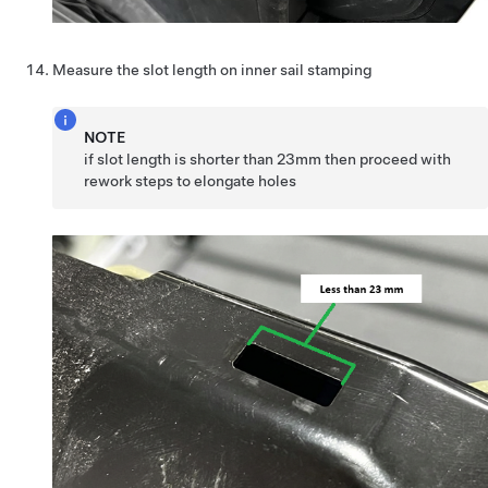
Measure the slot length on inner sail stamping
NOTE
if slot length is shorter than 23mm then proceed with
rework steps to elongate holes