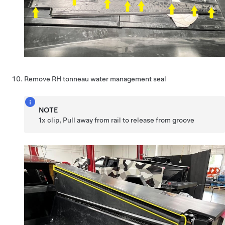
Remove RH tonneau water management seal
NOTE
1x clip, Pull away from rail to release from groove