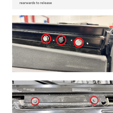
rearwards to release