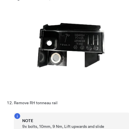
Remove RH tonneau rail
NOTE
9x bolts, 10mm, 9 Nm, Lift upwards and slide