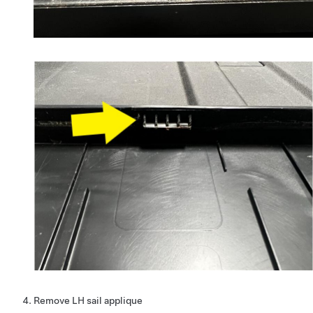
Remove LH sail applique