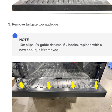
Remove tailgate top applique
NOTE
10x clips, 2x guide datums, 5x hooks, replace with a
new applique if removed