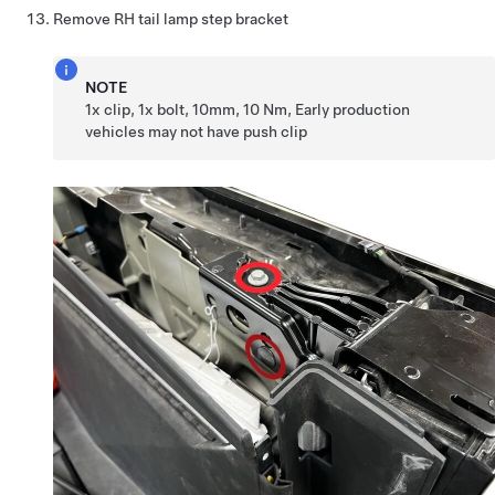
Remove RH tail lamp step bracket
NOTE
1x clip, 1x bolt, 10mm, 10 Nm, Early production
vehicles may not have push clip