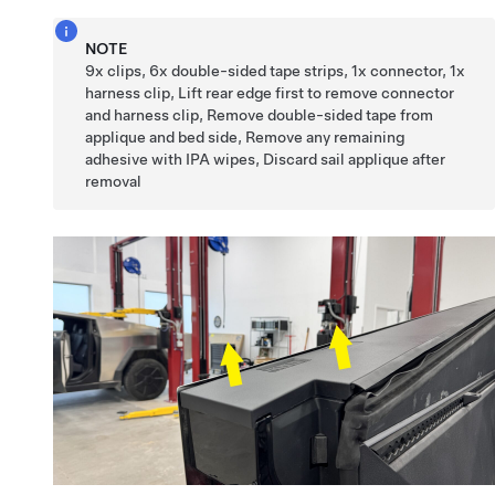
NOTE
9x clips, 6x double-sided tape strips, 1x connector, 1x
harness clip, Lift rear edge first to remove connector
and harness clip, Remove double-sided tape from
applique and bed side, Remove any remaining
adhesive with IPA wipes, Discard sail applique after
removal