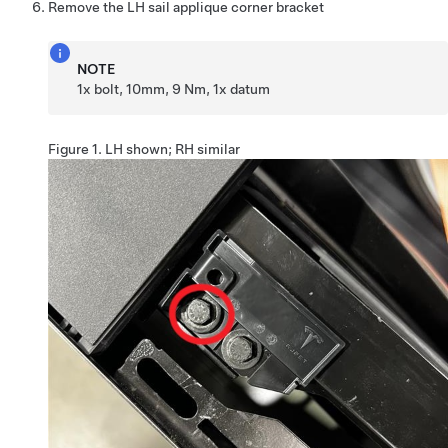
Remove the LH sail applique corner bracket
NOTE
1x bolt, 10mm, 9 Nm, 1x datum
Figure 1.
LH shown; RH similar