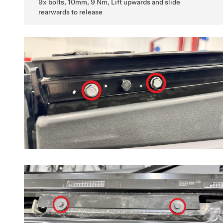
9x bolts, 10mm, 9 Nm, Lift upwards and slide
rearwards to release