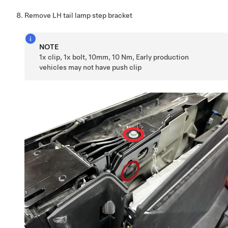
Remove LH tail lamp step bracket
NOTE
1x clip, 1x bolt, 10mm, 10 Nm, Early production
vehicles may not have push clip