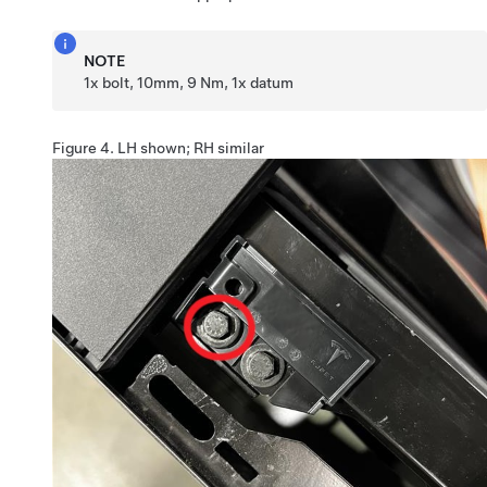
NOTE
1x bolt, 10mm, 9 Nm, 1x datum
Figure 4.
LH shown; RH similar