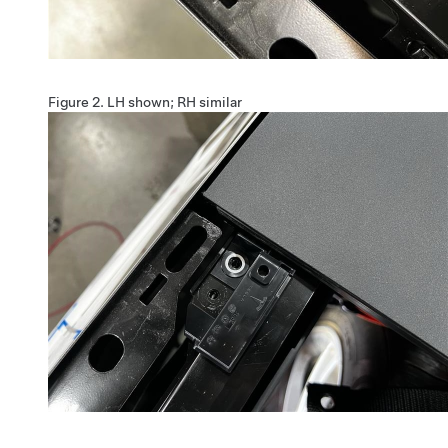
Figure 2.
LH shown; RH similar