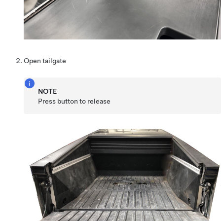
Open tailgate
NOTE
Press button to release