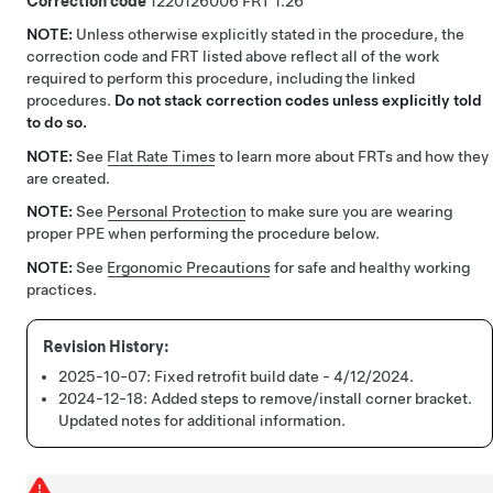
Correction code
1220126006
1.26
NOTE:
Unless otherwise explicitly stated in the procedure, the
correction code and FRT listed above reflect all of the work
required to perform this procedure, including the linked
procedures.
Do not stack correction codes unless explicitly told
to do so.
NOTE:
See
Flat Rate Times
to learn more about FRTs and how they
are created.
NOTE:
See
Personal Protection
to make sure you are wearing
proper PPE when performing the procedure below.
NOTE:
See
Ergonomic Precautions
for safe and healthy working
practices.
2025-10-07:
Fixed retrofit build date - 4/12/2024.
2024-12-18:
Added steps to remove/install corner bracket.
Updated notes for additional information.