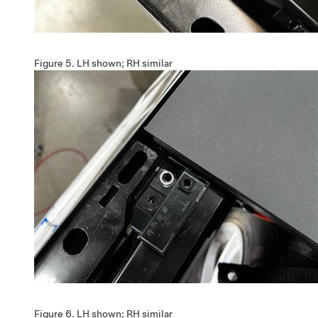
Figure 5.
LH shown; RH similar
Figure 6.
LH shown; RH similar