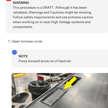
WARNING
This procedure is a DRAFT. Although it has been
validated, Warnings and Cautions might be missing.
Follow safety requirements and use extreme caution
when working on or near High Voltage systems and
components.
Open tonneau cover
NOTE
Press forward arrow on LH bed rail