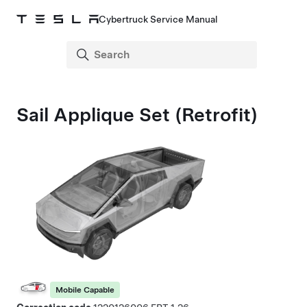
Cybertruck Service Manual
Sail Applique Set (Retrofit)
Mobile Capable