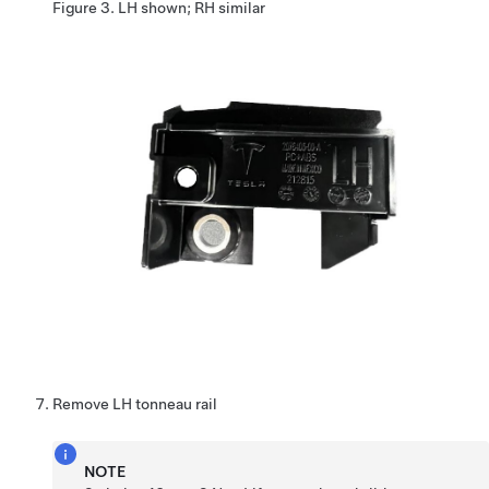
Figure 3.
LH shown; RH similar
Remove LH tonneau rail
NOTE