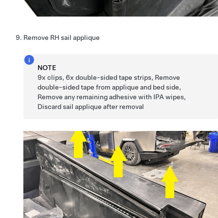
Remove RH sail applique
NOTE
9x clips, 6x double-sided tape strips, Remove
double-sided tape from applique and bed side,
Remove any remaining adhesive with IPA wipes,
Discard sail applique after removal