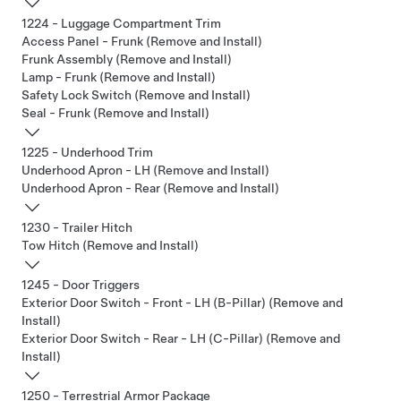
1224 - Luggage Compartment Trim
Access Panel - Frunk (Remove and Install)
Frunk Assembly (Remove and Install)
Lamp - Frunk (Remove and Install)
Safety Lock Switch (Remove and Install)
Seal - Frunk (Remove and Install)
1225 - Underhood Trim
Underhood Apron - LH (Remove and Install)
Underhood Apron - Rear (Remove and Install)
1230 - Trailer Hitch
Tow Hitch (Remove and Install)
1245 - Door Triggers
Exterior Door Switch - Front - LH (B-Pillar) (Remove and
Install)
Exterior Door Switch - Rear - LH (C-Pillar) (Remove and
Install)
1250 - Terrestrial Armor Package