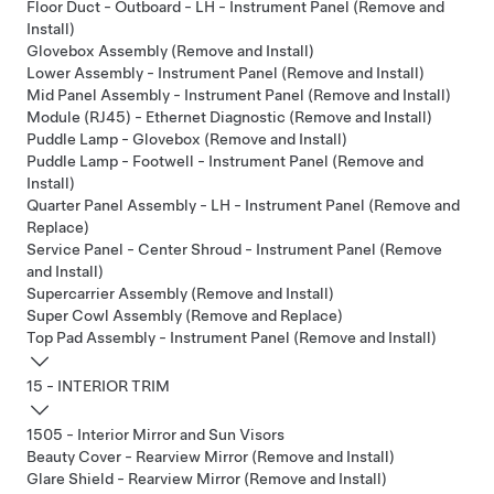
Floor Duct - Outboard - LH - Instrument Panel (Remove and
Install)
Glovebox Assembly (Remove and Install)
Lower Assembly - Instrument Panel (Remove and Install)
Mid Panel Assembly - Instrument Panel (Remove and Install)
Module (RJ45) - Ethernet Diagnostic (Remove and Install)
Puddle Lamp - Glovebox (Remove and Install)
Puddle Lamp - Footwell - Instrument Panel (Remove and
Install)
Quarter Panel Assembly - LH - Instrument Panel (Remove and
Replace)
Service Panel - Center Shroud - Instrument Panel (Remove
and Install)
Supercarrier Assembly (Remove and Install)
Super Cowl Assembly (Remove and Replace)
Top Pad Assembly - Instrument Panel (Remove and Install)
15 - INTERIOR TRIM
1505 - Interior Mirror and Sun Visors
Beauty Cover - Rearview Mirror (Remove and Install)
Glare Shield - Rearview Mirror (Remove and Install)