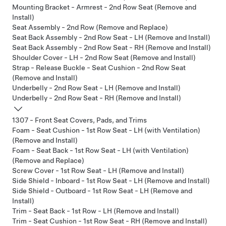
Mounting Bracket - Armrest - 2nd Row Seat (Remove and
Install)
Seat Assembly - 2nd Row (Remove and Replace)
Seat Back Assembly - 2nd Row Seat - LH (Remove and Install)
Seat Back Assembly - 2nd Row Seat - RH (Remove and Install)
Shoulder Cover - LH - 2nd Row Seat (Remove and Install)
Strap - Release Buckle - Seat Cushion - 2nd Row Seat
(Remove and Install)
Underbelly - 2nd Row Seat - LH (Remove and Install)
Underbelly - 2nd Row Seat - RH (Remove and Install)
1307 - Front Seat Covers, Pads, and Trims
Foam - Seat Cushion - 1st Row Seat - LH (with Ventilation)
(Remove and Install)
Foam - Seat Back - 1st Row Seat - LH (with Ventilation)
(Remove and Replace)
Screw Cover - 1st Row Seat - LH (Remove and Install)
Side Shield - Inboard - 1st Row Seat - LH (Remove and Install)
Side Shield - Outboard - 1st Row Seat - LH (Remove and
Install)
Trim - Seat Back - 1st Row - LH (Remove and Install)
Trim - Seat Cushion - 1st Row Seat - RH (Remove and Install)