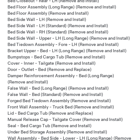
Bed Closeout - Rear - LH (Remove and Install)
Bed Floor Assembly (Long Range) (Remove and Install)
Bed Floor Assembly (Remove and Install)
Bed Side Wall - LH (Remove and Install)
Bed Side Wall - LH (Standard) (Remove and Install)
Bed Side Wall - RH (Standard) (Remove and Install)
Bed Side Wall - Upper - LH (Long Range) (Remove and Install)
Bed Tiedown Assembly - Fore - LH (Remove and Install)
Bracket Upper - Bed - LH (Long Range) (Remove and Install)
Bumpstops - Bed Cargo Tub (Remove and Install)
Cover - Inner - Tailgate (Remove and Install)
Door - Outlet - Bed (Remove and Replace)
Damper Reinforcement Assembly - Bed (Long Range)
(Remove and Install)
False Wall - Bed (Long Range) (Remove and Install)
False Wall - Bed (Standard) (Remove and Install)
Forged Bed Tiedown Assembly (Remove and Install)
Front Wall Assembly - Truck Bed (Remove and Install)
Lid - Bed Cargo Tub (Remove and Replace)
Manual Release Cap - Tailgate Cover (Remove and Install)
Seal - Bed Cargo Tub (Remove and Install)
Under Bed Storage Assembly (Remove and Install)
Wall Assembly - Bed Side - Lower - LH (Long Range) (Remove