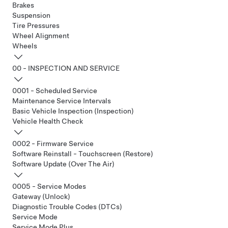
Brakes
Suspension
Tire Pressures
Wheel Alignment
Wheels
00 - INSPECTION AND SERVICE
0001 - Scheduled Service
Maintenance Service Intervals
Basic Vehicle Inspection (Inspection)
Vehicle Health Check
0002 - Firmware Service
Software Reinstall - Touchscreen (Restore)
Software Update (Over The Air)
0005 - Service Modes
Gateway (Unlock)
Diagnostic Trouble Codes (DTCs)
Service Mode
Service Mode Plus