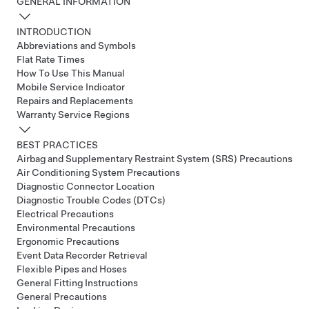
GENERAL INFORMATION
INTRODUCTION
Abbreviations and Symbols
Flat Rate Times
How To Use This Manual
Mobile Service Indicator
Repairs and Replacements
Warranty Service Regions
BEST PRACTICES
Airbag and Supplementary Restraint System (SRS) Precautions
Air Conditioning System Precautions
Diagnostic Connector Location
Diagnostic Trouble Codes (DTCs)
Electrical Precautions
Environmental Precautions
Ergonomic Precautions
Event Data Recorder Retrieval
Flexible Pipes and Hoses
General Fitting Instructions
General Precautions