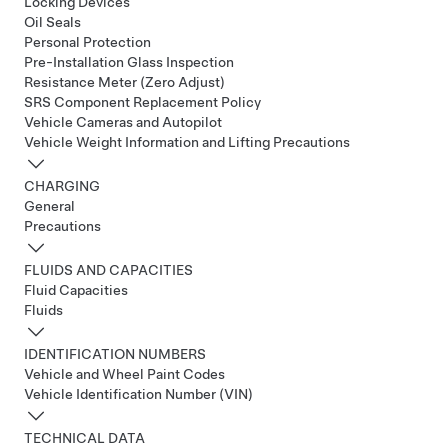
Locking Devices
Oil Seals
Personal Protection
Pre-Installation Glass Inspection
Resistance Meter (Zero Adjust)
SRS Component Replacement Policy
Vehicle Cameras and Autopilot
Vehicle Weight Information and Lifting Precautions
CHARGING
General
Precautions
FLUIDS AND CAPACITIES
Fluid Capacities
Fluids
IDENTIFICATION NUMBERS
Vehicle and Wheel Paint Codes
Vehicle Identification Number (VIN)
TECHNICAL DATA