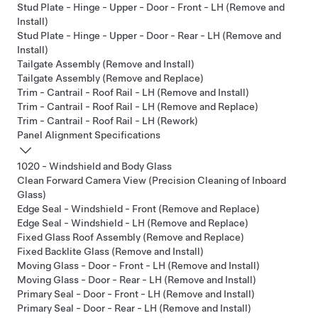
Stud Plate - Hinge - Upper - Door - Front - LH (Remove and
Install)
Stud Plate - Hinge - Upper - Door - Rear - LH (Remove and
Install)
Tailgate Assembly (Remove and Install)
Tailgate Assembly (Remove and Replace)
Trim - Cantrail - Roof Rail - LH (Remove and Install)
Trim - Cantrail - Roof Rail - LH (Remove and Replace)
Trim - Cantrail - Roof Rail - LH (Rework)
Panel Alignment Specifications
1020 - Windshield and Body Glass
Clean Forward Camera View (Precision Cleaning of Inboard
Glass)
Edge Seal - Windshield - Front (Remove and Replace)
Edge Seal - Windshield - LH (Remove and Replace)
Fixed Glass Roof Assembly (Remove and Replace)
Fixed Backlite Glass (Remove and Install)
Moving Glass - Door - Front - LH (Remove and Install)
Moving Glass - Door - Rear - LH (Remove and Install)
Primary Seal - Door - Front - LH (Remove and Install)
Primary Seal - Door - Rear - LH (Remove and Install)