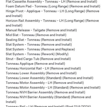
Flat Cassette Assembly - Tonneau - LH (Remove and Install)
Foam Datum Pad - Tonneau (Long Range) (Remove and Install)
Hinge Pivot - Applique - Tonneau - LH (Long Range) (Remove
and Install)
Horizon Rail Assembly - Tonneau - LH (Long Range) (Remove
and Install)
Manual Release - Tailgate (Remove and Install)
Mid Slat - Tonneau (Remove and Install)
Sealing Slat - Tonneau (Remove and Install)
Slat System - Tonneau (Remove and Install)
Slat System - Tonneau (Remove and Replace)
Slat System - Tonneau (Rework) (Modify)
Strut - Bed Cargo Tub (Remove and Install)
Tonneau Applique (Remove and Install)
Tonneau Horizontal Rail - LH (Remove and Install)
Tonneau Lower Assembly (Remove and Install)
Tonneau Lower Assembly (Standard) (Remove and Install)
Tonneau Motor Assembly - LH (Remove and Install)
Tonneau Motor Assembly - LH (Standard) (Remove and Install)
Tonneau NVH Barrier Assembly (Remove and Install)
Tonneau NVH Barrier Assembly (Standard) (Remove and
Install)
Tonneau Rail - LH (Remove and Install) (Post 11/4/2024)