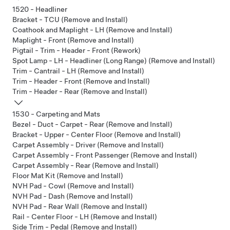
1520 - Headliner
Bracket - TCU (Remove and Install)
Coathook and Maplight - LH (Remove and Install)
Maplight - Front (Remove and Install)
Pigtail - Trim - Header - Front (Rework)
Spot Lamp - LH - Headliner (Long Range) (Remove and Install)
Trim - Cantrail - LH (Remove and Install)
Trim - Header - Front (Remove and Install)
Trim - Header - Rear (Remove and Install)
1530 - Carpeting and Mats
Bezel - Duct - Carpet - Rear (Remove and Install)
Bracket - Upper - Center Floor (Remove and Install)
Carpet Assembly - Driver (Remove and Install)
Carpet Assembly - Front Passenger (Remove and Install)
Carpet Assembly - Rear (Remove and Install)
Floor Mat Kit (Remove and Install)
NVH Pad - Cowl (Remove and Install)
NVH Pad - Dash (Remove and Install)
NVH Pad - Rear Wall (Remove and Install)
Rail - Center Floor - LH (Remove and Install)
Side Trim - Pedal (Remove and Install)