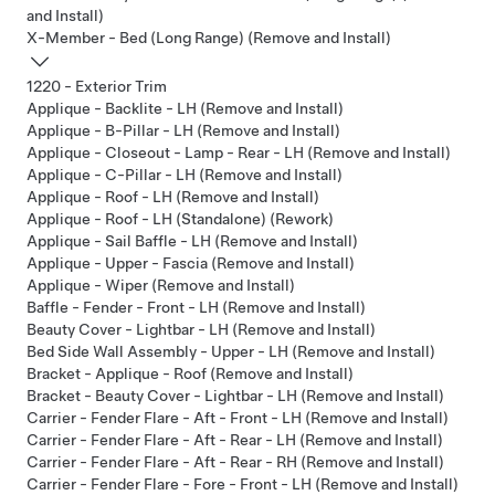
and Install)
X-Member - Bed (Long Range) (Remove and Install)
1220 - Exterior Trim
Applique - Backlite - LH (Remove and Install)
Applique - B-Pillar - LH (Remove and Install)
Applique - Closeout - Lamp - Rear - LH (Remove and Install)
Applique - C-Pillar - LH (Remove and Install)
Applique - Roof - LH (Remove and Install)
Applique - Roof - LH (Standalone) (Rework)
Applique - Sail Baffle - LH (Remove and Install)
Applique - Upper - Fascia (Remove and Install)
Applique - Wiper (Remove and Install)
Baffle - Fender - Front - LH (Remove and Install)
Beauty Cover - Lightbar - LH (Remove and Install)
Bed Side Wall Assembly - Upper - LH (Remove and Install)
Bracket - Applique - Roof (Remove and Install)
Bracket - Beauty Cover - Lightbar - LH (Remove and Install)
Carrier - Fender Flare - Aft - Front - LH (Remove and Install)
Carrier - Fender Flare - Aft - Rear - LH (Remove and Install)
Carrier - Fender Flare - Aft - Rear - RH (Remove and Install)
Carrier - Fender Flare - Fore - Front - LH (Remove and Install)