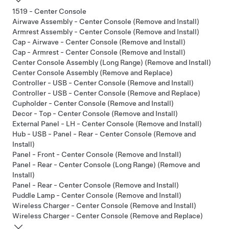
1519 - Center Console
Airwave Assembly - Center Console (Remove and Install)
Armrest Assembly - Center Console (Remove and Install)
Cap - Airwave - Center Console (Remove and Install)
Cap - Armrest - Center Console (Remove and Install)
Center Console Assembly (Long Range) (Remove and Install)
Center Console Assembly (Remove and Replace)
Controller - USB - Center Console (Remove and Install)
Controller - USB - Center Console (Remove and Replace)
Cupholder - Center Console (Remove and Install)
Decor - Top - Center Console (Remove and Install)
External Panel - LH - Center Console (Remove and Install)
Hub - USB - Panel - Rear - Center Console (Remove and
Install)
Panel - Front - Center Console (Remove and Install)
Panel - Rear - Center Console (Long Range) (Remove and
Install)
Panel - Rear - Center Console (Remove and Install)
Puddle Lamp - Center Console (Remove and Install)
Wireless Charger - Center Console (Remove and Install)
Wireless Charger - Center Console (Remove and Replace)