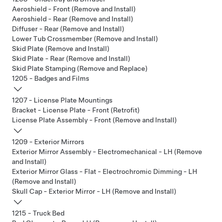
Aeroshield - Front (Remove and Install)
Aeroshield - Rear (Remove and Install)
Diffuser - Rear (Remove and Install)
Lower Tub Crossmember (Remove and Install)
Skid Plate (Remove and Install)
Skid Plate - Rear (Remove and Install)
Skid Plate Stamping (Remove and Replace)
1205 - Badges and Films
1207 - License Plate Mountings
Bracket - License Plate - Front (Retrofit)
License Plate Assembly - Front (Remove and Install)
1209 - Exterior Mirrors
Exterior Mirror Assembly - Electromechanical - LH (Remove
and Install)
Exterior Mirror Glass - Flat - Electrochromic Dimming - LH
(Remove and Install)
Skull Cap - Exterior Mirror - LH (Remove and Install)
1215 - Truck Bed