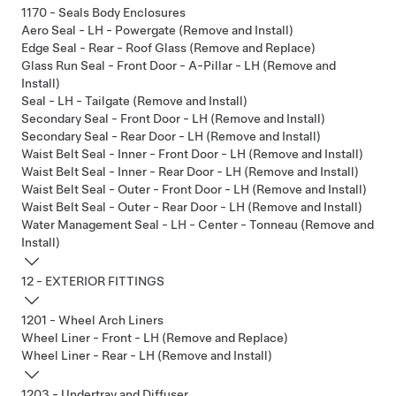
1170 - Seals Body Enclosures
Aero Seal - LH - Powergate (Remove and Install)
Edge Seal - Rear - Roof Glass (Remove and Replace)
Glass Run Seal - Front Door - A-Pillar - LH (Remove and
Install)
Seal - LH - Tailgate (Remove and Install)
Secondary Seal - Front Door - LH (Remove and Install)
Secondary Seal - Rear Door - LH (Remove and Install)
Waist Belt Seal - Inner - Front Door - LH (Remove and Install)
Waist Belt Seal - Inner - Rear Door - LH (Remove and Install)
Waist Belt Seal - Outer - Front Door - LH (Remove and Install)
Waist Belt Seal - Outer - Rear Door - LH (Remove and Install)
Water Management Seal - LH - Center - Tonneau (Remove and
Install)
12 - EXTERIOR FITTINGS
1201 - Wheel Arch Liners
Wheel Liner - Front - LH (Remove and Replace)
Wheel Liner - Rear - LH (Remove and Install)
1203 - Undertray and Diffuser