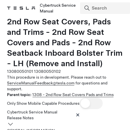
Cybertruck Service
Manual
2nd Row Seat Covers, Pads
and Trims - 2nd Row Seat
Covers and Pads - 2nd Row
Seatback Inboard Bolster Trim
- LH (Remove and Install)
13080050101
13080050102
This procedure is in development. Please reach out to
ServiceManualFeedback@tesla.com
for questions and
support.
Parent topic:
1308 - 2nd Row Seat Covers Pads and Trims
Only Show Mobile Capable Procedures
Cybertruck Service Manual
Release Notes