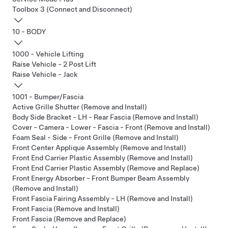
Toolbox 3 (Connect and Disconnect)
10 - BODY
1000 - Vehicle Lifting
Raise Vehicle - 2 Post Lift
Raise Vehicle - Jack
1001 - Bumper/Fascia
Active Grille Shutter (Remove and Install)
Body Side Bracket - LH - Rear Fascia (Remove and Install)
Cover - Camera - Lower - Fascia - Front (Remove and Install)
Foam Seal - Side - Front Grille (Remove and Install)
Front Center Applique Assembly (Remove and Install)
Front End Carrier Plastic Assembly (Remove and Install)
Front End Carrier Plastic Assembly (Remove and Replace)
Front Energy Absorber - Front Bumper Beam Assembly
(Remove and Install)
Front Fascia Fairing Assembly - LH (Remove and Install)
Front Fascia (Remove and Install)
Front Fascia (Remove and Replace)