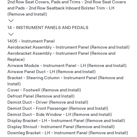
2nd Row Seat Covers, Pads and Trims - 2nd Row Seat Covers
and Pads - 2nd Row Seatback Inboard Bolster Trim - LH
(Remove and Install)
14 - INSTRUMENT PANELS AND PEDALS
1405 - Instrument Panel
Aerobracket Assembly - Instrument Panel (Remove and Install)
Aerobracket Assembly - Instrument Panel (Remove and
Replace)
Airwave Module - Instrument Panel - LH (Remove and Install)
Airwave Panel Duct - LH (Remove and Install)
Bracket - Steering Column - Instrument Panel (Remove and
Install)
Cover - Footwell (Remove and Install)
Defrost Panel (Remove and Install)
Demist Duct - Driver (Remove and Install)
Demist Duct - Front Passenger (Remove and Install)
Demist Duct - Side Window - LH (Remove and Install)
Display Bracket - LH - Instrument Panel (Remove and Install)
Display Shroud - Instrument Panel (Remove and Install)
Downleg Bracket - LH - Instrument Panel (Remove and Install)