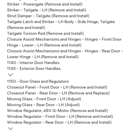
Striker - Powergate (Remove and Install)
Striker - Tailgate - LH (Remove and Install)
Strut Damper - Tailgate (Remove and Install)
Tailgate Latch and Striker - LH Body - Side Hinge, Tailgate
(Remove and Install)
Tailgate Torsion Rod (Remove and Install)
Closure Assist Mechanisms and Hinges - Hinges - Front Door
Hinge - Lower - LH (Remove and Install)
Closure Assist Mechanisms and Hinges - Hinges - Rear Door -
Lower Hinge - LH (Remove and Install)
1140 - Interior Door Handles
1145 - Exterior Door Handles
1150 - Door Glass and Regulators
Closeout Panel - Front Door - LH (Remove and Install)
Closeout Panel - Rear Door - LH (Remove and Replace)
Moving Glass - Front Door - LH (Adjust)
Moving Glass - Rear Door - LH (Adjust)
Window Regulator, 48V Q-Motor (Remove and Install)
Window Regulator - Front Door - LH (Remove and Install)
Window Regulator - Rear Door - LH (Remove and Install)