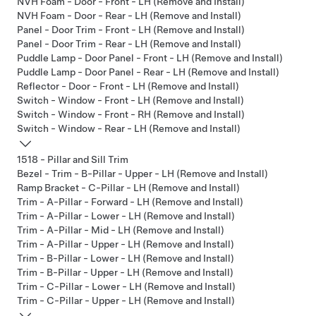
NVH Foam - Door - Front - LH (Remove and Install)
NVH Foam - Door - Rear - LH (Remove and Install)
Panel - Door Trim - Front - LH (Remove and Install)
Panel - Door Trim - Rear - LH (Remove and Install)
Puddle Lamp - Door Panel - Front - LH (Remove and Install)
Puddle Lamp - Door Panel - Rear - LH (Remove and Install)
Reflector - Door - Front - LH (Remove and Install)
Switch - Window - Front - LH (Remove and Install)
Switch - Window - Front - RH (Remove and Install)
Switch - Window - Rear - LH (Remove and Install)
1518 - Pillar and Sill Trim
Bezel - Trim - B-Pillar - Upper - LH (Remove and Install)
Ramp Bracket - C-Pillar - LH (Remove and Install)
Trim - A-Pillar - Forward - LH (Remove and Install)
Trim - A-Pillar - Lower - LH (Remove and Install)
Trim - A-Pillar - Mid - LH (Remove and Install)
Trim - A-Pillar - Upper - LH (Remove and Install)
Trim - B-Pillar - Lower - LH (Remove and Install)
Trim - B-Pillar - Upper - LH (Remove and Install)
Trim - C-Pillar - Lower - LH (Remove and Install)
Trim - C-Pillar - Upper - LH (Remove and Install)