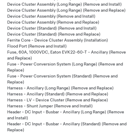
Device Cluster Assembly (Long Range) (Remove and Install)
Device Cluster Assembly (Long Range) (Remove and Replace)
Device Cluster Assembly (Remove and Install)
Device Cluster Assembly (Remove and Replace)
Device Cluster (Standard) (Remove and Install)
Device Cluster (Standard) (Remove and Replace)
Ferrite Core - Device Cluster Assembly (Installation)
Flood Port (Remove and Install)
Fuse, 60A, 1000VDC, Eaton EVK22-60-T - Ancillary (Remove
and Replace)
Fuse - Power Conversion System (Long Range) (Remove and
Replace)
Fuse - Power Conversion System (Standard) (Remove and
Replace)
Harness - Ancillary (Long Range) (Remove and Replace)
Harness - Ancillary (Standard) (Remove and Replace)
Harness - LV - Device Cluster (Remove and Replace)
Harness - Shunt Jumper (Remove and Install)
Header - DC Input - Busbar - Ancillary (Long Range) (Remove
and Install)
Header - DC Input - Busbar - Ancillary (Standard) (Remove and
Replace)