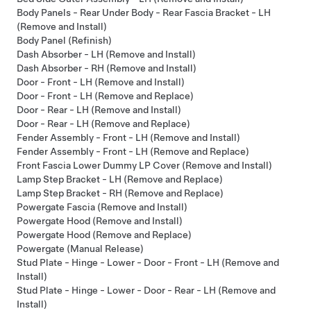
Body Panels - Rear Under Body - Rear Fascia Bracket - LH
(Remove and Install)
Body Panel (Refinish)
Dash Absorber - LH (Remove and Install)
Dash Absorber - RH (Remove and Install)
Door - Front - LH (Remove and Install)
Door - Front - LH (Remove and Replace)
Door - Rear - LH (Remove and Install)
Door - Rear - LH (Remove and Replace)
Fender Assembly - Front - LH (Remove and Install)
Fender Assembly - Front - LH (Remove and Replace)
Front Fascia Lower Dummy LP Cover (Remove and Install)
Lamp Step Bracket - LH (Remove and Replace)
Lamp Step Bracket - RH (Remove and Replace)
Powergate Fascia (Remove and Install)
Powergate Hood (Remove and Install)
Powergate Hood (Remove and Replace)
Powergate (Manual Release)
Stud Plate - Hinge - Lower - Door - Front - LH (Remove and
Install)
Stud Plate - Hinge - Lower - Door - Rear - LH (Remove and
Install)