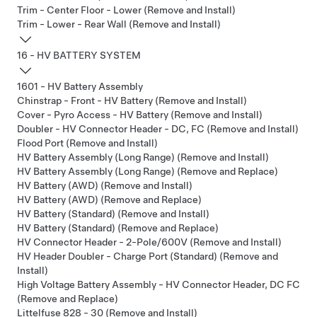
Trim - Center Floor - Lower (Remove and Install)
Trim - Lower - Rear Wall (Remove and Install)
16 - HV BATTERY SYSTEM
1601 - HV Battery Assembly
Chinstrap - Front - HV Battery (Remove and Install)
Cover - Pyro Access - HV Battery (Remove and Install)
Doubler - HV Connector Header - DC, FC (Remove and Install)
Flood Port (Remove and Install)
HV Battery Assembly (Long Range) (Remove and Install)
HV Battery Assembly (Long Range) (Remove and Replace)
HV Battery (AWD) (Remove and Install)
HV Battery (AWD) (Remove and Replace)
HV Battery (Standard) (Remove and Install)
HV Battery (Standard) (Remove and Replace)
HV Connector Header - 2-Pole/600V (Remove and Install)
HV Header Doubler - Charge Port (Standard) (Remove and
Install)
High Voltage Battery Assembly - HV Connector Header, DC FC
(Remove and Replace)
Littelfuse 828 - 30 (Remove and Install)