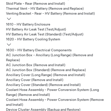
Skid Plate - Rear (Remove and Install)
Thermal Vent - HV Battery (Remove and Replace)
Venting Bracket - Rear - HV Battery (Remove and Install)
1610 - HV Battery Enclosure
HV Battery Air Leak Test (Test/Adjust)
HV Battery Air Leak Test (Standard) (Test/Adjust)
1620 - HV Battery Cooling System
1630 - HV Battery Electrical Components
AC Junction Box - Ancillary (Long Range) (Remove and
Replace)
AC Junction Box (Remove and Install)
AC Junction Box (Standard) (Remove and Replace)
Ancillary Cover (Long Range) (Remove and Install)
Ancillary Cover (Remove and Install)
Ancillary Cover (Standard) (Remove and Install)
Coolant Hose Assembly - Power Conversion System (Long
Range) (Remove and Install)
Coolant Hose Assembly - Power Conversion System (Remove
and Install)
Device Cluster Assembly (Backup and Restore)