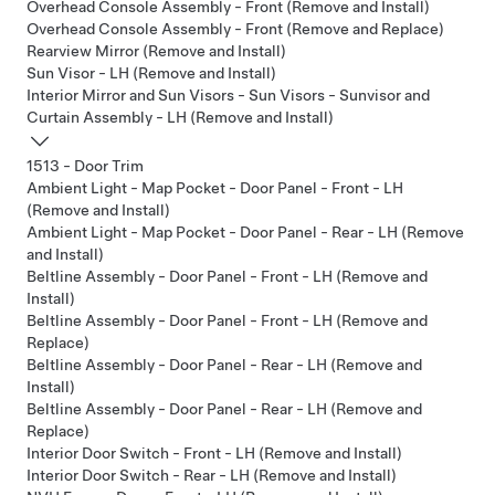
Overhead Console Assembly - Front (Remove and Install)
Overhead Console Assembly - Front (Remove and Replace)
Rearview Mirror (Remove and Install)
Sun Visor - LH (Remove and Install)
Interior Mirror and Sun Visors - Sun Visors - Sunvisor and
Curtain Assembly - LH (Remove and Install)
1513 - Door Trim
Ambient Light - Map Pocket - Door Panel - Front - LH
(Remove and Install)
Ambient Light - Map Pocket - Door Panel - Rear - LH (Remove
and Install)
Beltline Assembly - Door Panel - Front - LH (Remove and
Install)
Beltline Assembly - Door Panel - Front - LH (Remove and
Replace)
Beltline Assembly - Door Panel - Rear - LH (Remove and
Install)
Beltline Assembly - Door Panel - Rear - LH (Remove and
Replace)
Interior Door Switch - Front - LH (Remove and Install)
Interior Door Switch - Rear - LH (Remove and Install)