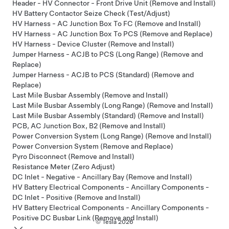
Header - HV Connector - Front Drive Unit (Remove and Install)
HV Battery Contactor Seize Check (Test/Adjust)
HV Harness - AC Junction Box To FC (Remove and Install)
HV Harness - AC Junction Box To PCS (Remove and Replace)
HV Harness - Device Cluster (Remove and Install)
Jumper Harness - ACJB to PCS (Long Range) (Remove and
Replace)
Jumper Harness - ACJB to PCS (Standard) (Remove and
Replace)
Last Mile Busbar Assembly (Remove and Install)
Last Mile Busbar Assembly (Long Range) (Remove and Install)
Last Mile Busbar Assembly (Standard) (Remove and Install)
PCB, AC Junction Box, B2 (Remove and Install)
Power Conversion System (Long Range) (Remove and Install)
Power Conversion System (Remove and Replace)
Pyro Disconnect (Remove and Install)
Resistance Meter (Zero Adjust)
DC Inlet - Negative - Ancillary Bay (Remove and Install)
HV Battery Electrical Components - Ancillary Components -
DC Inlet - Positive (Remove and Install)
HV Battery Electrical Components - Ancillary Components -
Positive DC Busbar Link (Remove and Install)
© Tesla
2026