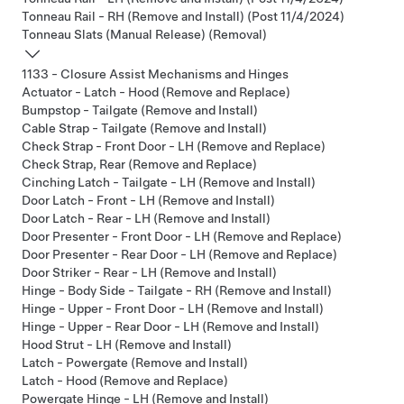
Tonneau Rail - RH (Remove and Install) (Post 11/4/2024)
Tonneau Slats (Manual Release) (Removal)
1133 - Closure Assist Mechanisms and Hinges
Actuator - Latch - Hood (Remove and Replace)
Bumpstop - Tailgate (Remove and Install)
Cable Strap - Tailgate (Remove and Install)
Check Strap - Front Door - LH (Remove and Replace)
Check Strap, Rear (Remove and Replace)
Cinching Latch - Tailgate - LH (Remove and Install)
Door Latch - Front - LH (Remove and Install)
Door Latch - Rear - LH (Remove and Install)
Door Presenter - Front Door - LH (Remove and Replace)
Door Presenter - Rear Door - LH (Remove and Replace)
Door Striker - Rear - LH (Remove and Install)
Hinge - Body Side - Tailgate - RH (Remove and Install)
Hinge - Upper - Front Door - LH (Remove and Install)
Hinge - Upper - Rear Door - LH (Remove and Install)
Hood Strut - LH (Remove and Install)
Latch - Powergate (Remove and Install)
Latch - Hood (Remove and Replace)
Powergate Hinge - LH (Remove and Install)