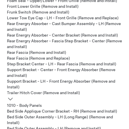
Foam Seal - Upper/Lower - Front Grille (Remove and Install)
Front Lower Grille (Remove and Install)
Frunk Switch (Remove and Install)
Lower Tow Eye Cap - LH - Front Grille (Remove and Replace)
Rear Energry Absorber - Cast Bumper Assembly - LH (Remove
and Install)
Rear Energry Absorber - Center Bracket (Remove and Install)
Rear Energry Absorber - Fascia Step Bracket - Center (Remove
and Install)
Rear Fascia (Remove and Install)
Rear Fascia (Remove and Replace)
Step Bracket Center - LH - Rear Fascia (Remove and Install)
Support Bracket - Center - Front Energy Absorber (Remove
and Install)
Support Bracket - LH - Front Energy Absorber (Remove and
Install)
Trailer Hitch Cover (Remove and Install)
1010 - Body Panels
Bed Side Applique Corner Bracket - RH (Remove and Install)
Bed Side Outer Assembly - LH (Long Range) (Remove and
Install)
Bed Side Outer Assembly - LH (Remove and Install)