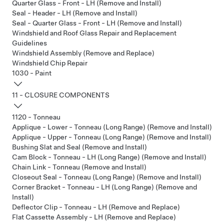
Quarter Glass - Front - LH (Remove and Install)
Seal - Header - LH (Remove and Install)
Seal - Quarter Glass - Front - LH (Remove and Install)
Windshield and Roof Glass Repair and Replacement
Guidelines
Windshield Assembly (Remove and Replace)
Windshield Chip Repair
1030 - Paint
11 - CLOSURE COMPONENTS
1120 - Tonneau
Applique - Lower - Tonneau (Long Range) (Remove and Install)
Applique - Upper - Tonneau (Long Range) (Remove and Install)
Bushing Slat and Seal (Remove and Install)
Cam Block - Tonneau - LH (Long Range) (Remove and Install)
Chain Link - Tonneau (Remove and Install)
Closeout Seal - Tonneau (Long Range) (Remove and Install)
Corner Bracket - Tonneau - LH (Long Range) (Remove and
Install)
Deflector Clip - Tonneau - LH (Remove and Replace)
Flat Cassette Assembly - LH (Remove and Replace)