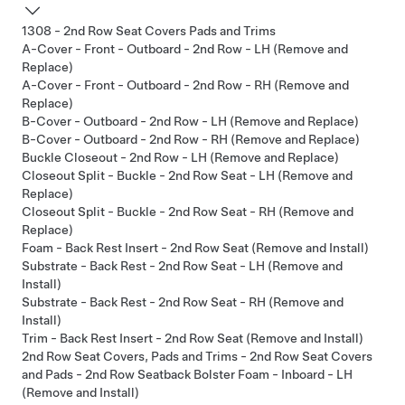
1308 - 2nd Row Seat Covers Pads and Trims
A-Cover - Front - Outboard - 2nd Row - LH (Remove and
Replace)
A-Cover - Front - Outboard - 2nd Row - RH (Remove and
Replace)
B-Cover - Outboard - 2nd Row - LH (Remove and Replace)
B-Cover - Outboard - 2nd Row - RH (Remove and Replace)
Buckle Closeout - 2nd Row - LH (Remove and Replace)
Closeout Split - Buckle - 2nd Row Seat - LH (Remove and
Replace)
Closeout Split - Buckle - 2nd Row Seat - RH (Remove and
Replace)
Foam - Back Rest Insert - 2nd Row Seat (Remove and Install)
Substrate - Back Rest - 2nd Row Seat - LH (Remove and
Install)
Substrate - Back Rest - 2nd Row Seat - RH (Remove and
Install)
Trim - Back Rest Insert - 2nd Row Seat (Remove and Install)
2nd Row Seat Covers, Pads and Trims - 2nd Row Seat Covers
and Pads - 2nd Row Seatback Bolster Foam - Inboard - LH
(Remove and Install)