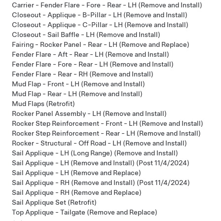
Carrier - Fender Flare - Fore - Rear - LH (Remove and Install)
Closeout - Applique - B-Pillar - LH (Remove and Install)
Closeout - Applique - C-Pillar - LH (Remove and Install)
Closeout - Sail Baffle - LH (Remove and Install)
Fairing - Rocker Panel - Rear - LH (Remove and Replace)
Fender Flare - Aft - Rear - LH (Remove and Install)
Fender Flare - Fore - Rear - LH (Remove and Install)
Fender Flare - Rear - RH (Remove and Install)
Mud Flap - Front - LH (Remove and Install)
Mud Flap - Rear - LH (Remove and Install)
Mud Flaps (Retrofit)
Rocker Panel Assembly - LH (Remove and Install)
Rocker Step Reinforcement - Front - LH (Remove and Install)
Rocker Step Reinforcement - Rear - LH (Remove and Install)
Rocker - Structural - Off Road - LH (Remove and Install)
Sail Applique - LH (Long Range) (Remove and Install)
Sail Applique - LH (Remove and Install) (Post 11/4/2024)
Sail Applique - LH (Remove and Replace)
Sail Applique - RH (Remove and Install) (Post 11/4/2024)
Sail Applique - RH (Remove and Replace)
Sail Applique Set (Retrofit)
Top Applique - Tailgate (Remove and Replace)