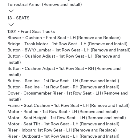
Terrestrial Armor (Remove and Install)
13 - SEATS
1301 - Front Seat Tracks
Blower - Cushion - Front Seat - LH (Remove and Replace)
Bridge - Track Motor - 1st Row Seat - LH (Remove and Install)
Button - 8WY/Lumbar - 1st Row Seat - LH (Remove and Install)
Button - Cushion Adjust - 1st Row Seat - LH (Remove and
Install)
Button - Cushion Adjust - 1st Row Seat - RH (Remove and
Install)
Button - Recline - 1st Row Seat - LH (Remove and Install)
Button - Recline - 1st Row Seat - RH (Remove and Install)
Cover - Crossmember Riser - 1st Row Seat - LH (Remove and
Install)
Frame - Seat Cushion - 1st Row Seat - LH (Remove and Install)
Motor - Recline - 1st Row Seat - LH (Remove and Install)
Motor - Seat Height - 1st Row Seat - LH (Remove and Install)
Motor - Seat Tilt - 1st Row Seat - LH (Remove and Install)
Riser - Inboard 1st Row Seat - LH (Remove and Replace)
Riser - Outboard - 1st Row Seat - LH (Remove and Install)