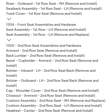
Riser - Outboard - 1st Row Seat - RH (Remove and Install)
Seatback Assembly - 1st Row Seat - LH (Remove and Install)
Track Cover - 1st Row Seat (Remove and Install)
1304 - Front Seat Assemblies and Hardware
Seat Assembly - 1st Row - LH (Remove and Install)
Seat Assembly - 1st Row - LH (Remove and Replace)
1305 - 2nd Row Seat Assemblies and Hardware
Armrest - 2nd Row Seat (Remove and Install)
Back Lumbar - 2nd Row Seat (Remove and Install)
Bezel - Cupholder - Armrest - 2nd Row Seat (Remove and
Install)
Bolster - Inboard - LH - 2nd Row Seat Back (Remove and
Install)
Bolster - Outboard - LH - 2nd Row Seat Back (Remove and
Install)
Cap - Shoulder Cover - 2nd Row Seat (Remove and Install)
Closeout - Armrest - 2nd Row Seat (Remove and Install)
Cushion Assembly - 2nd Row Seat - RH (Remove and Replace)
Cushion Assembly - 2nd Row Seat - LH (Remove and Install)
Headrest - Center - 2nd Row Seat (Remove and Install)