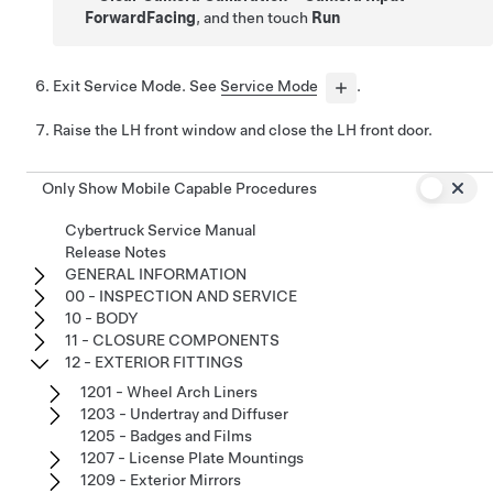
ForwardFacing
, and then touch
Run
Exit Service Mode. See
Service Mode
.
Raise the LH front window and close the LH front door.
Only Show Mobile Capable Procedures
Cybertruck Service Manual
Release Notes
GENERAL INFORMATION
00 - INSPECTION AND SERVICE
10 - BODY
11 - CLOSURE COMPONENTS
12 - EXTERIOR FITTINGS
1201 - Wheel Arch Liners
1203 - Undertray and Diffuser
1205 - Badges and Films
1207 - License Plate Mountings
1209 - Exterior Mirrors