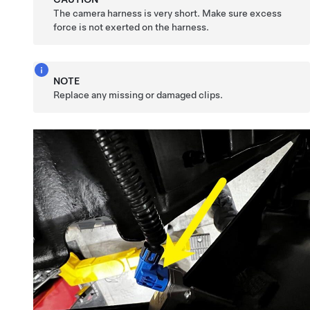
The camera harness is very short. Make sure excess
force is not exerted on the harness.
NOTE
Replace any missing or damaged clips.