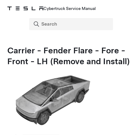
Cybertruck Service Manual
Carrier - Fender Flare - Fore -
Front - LH (Remove and Install)