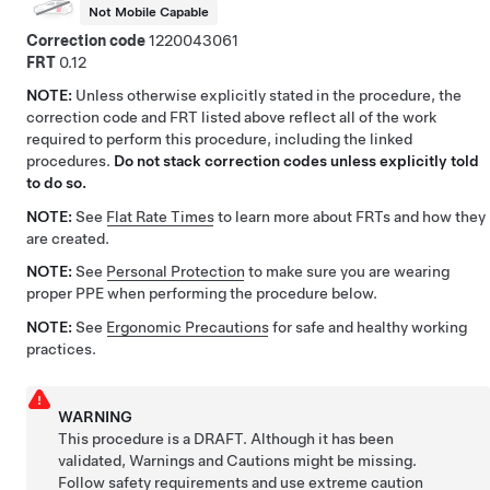
Not Mobile Capable
Correction code
1220043061
FRT
0.12
NOTE:
Unless otherwise explicitly stated in the procedure, the
correction code and FRT listed above reflect all of the work
required to perform this procedure, including the linked
procedures.
Do not stack correction codes unless explicitly told
to do so.
NOTE:
See
Flat Rate Times
to learn more about FRTs and how they
are created.
NOTE:
See
Personal Protection
to make sure you are wearing
proper PPE when performing the procedure below.
NOTE:
See
Ergonomic Precautions
for safe and healthy working
practices.
WARNING
This procedure is a DRAFT. Although it has been
validated, Warnings and Cautions might be missing.
Follow safety requirements and use extreme caution