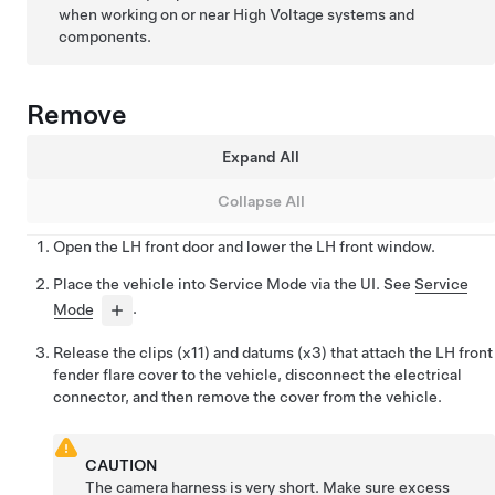
when working on or near High Voltage systems and
components.
Remove
Expand All
Collapse All
Open the LH front door and lower the LH front window.
Place the vehicle into Service Mode via the UI. See
Service
Mode
.
Release the clips (x11) and datums (x3) that attach the LH front
fender flare cover to the vehicle, disconnect the electrical
connector, and then remove the cover from the vehicle.
CAUTION
The camera harness is very short. Make sure excess