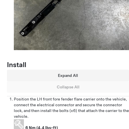
Install
Expand All
Collapse All
Position the LH front fore fender flare carrier onto the vehicle,
connect the electrical connector and secure the connector
lock, and then install the bolts (x6) that attach the carrier to the
vehicle.
6 Nm (4.4 lbs-ft)