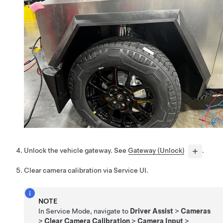
Unlock the vehicle gateway. See
Gateway (Unlock)
.
Clear camera calibration via Service UI.
NOTE
In Service Mode, navigate to
Driver Assist
>
Cameras
>
Clear Camera Calibration
>
Camera Input
>