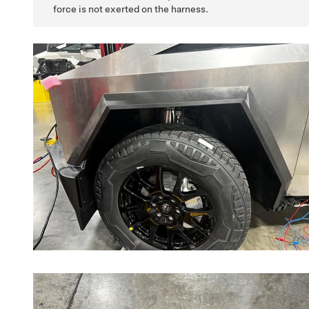
force is not exerted on the harness.