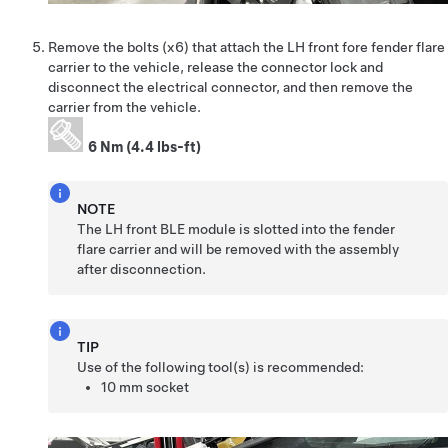
Remove the bolts (x6) that attach the LH front fore fender flare
carrier to the vehicle, release the connector lock and
disconnect the electrical connector, and then remove the
carrier from the vehicle.
6 Nm (4.4 lbs-ft)
NOTE
The LH front BLE module is slotted into the fender
flare carrier and will be removed with the assembly
after disconnection.
TIP
Use of the following tool(s) is recommended:
10 mm socket