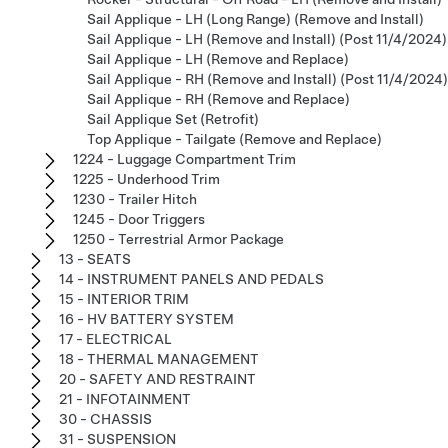
Sail Applique - LH (Long Range) (Remove and Install)
Sail Applique - LH (Remove and Install) (Post 11/4/2024)
Sail Applique - LH (Remove and Replace)
Sail Applique - RH (Remove and Install) (Post 11/4/2024)
Sail Applique - RH (Remove and Replace)
Sail Applique Set (Retrofit)
Top Applique - Tailgate (Remove and Replace)
1224 - Luggage Compartment Trim
1225 - Underhood Trim
1230 - Trailer Hitch
1245 - Door Triggers
1250 - Terrestrial Armor Package
13 - SEATS
14 - INSTRUMENT PANELS AND PEDALS
15 - INTERIOR TRIM
16 - HV BATTERY SYSTEM
17 - ELECTRICAL
18 - THERMAL MANAGEMENT
20 - SAFETY AND RESTRAINT
21 - INFOTAINMENT
30 - CHASSIS
31 - SUSPENSION