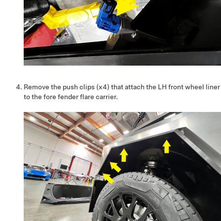
Remove the push clips (x4) that attach the LH front wheel liner
to the fore fender flare carrier.