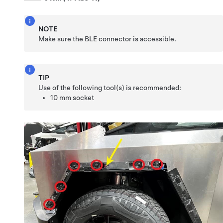
NOTE
Make sure the BLE connector is accessible.
TIP
Use of the following tool(s) is recommended:
10 mm socket