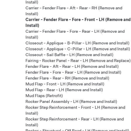
Install)
Carrier - Fender Flare - Aft - Rear - RH (Remove and
Install)
Carrier - Fender Flare - Fore - Front - LH (Remove and
Install)
Carrier - Fender Flare - Fore - Rear - LH (Remove and
Install)
Closeout - Applique - B-Pillar - LH (Remove and Install)
Closeout - Applique - C-Pillar - LH (Remove and Install)
Closeout - Sail Baffle - LH (Remove and Install)
Fairing - Rocker Panel - Rear - LH (Remove and Replace)
Fender Flare - Aft - Rear - LH (Remove and Install)
Fender Flare - Fore - Rear - LH (Remove and Install)
Fender Flare - Rear - RH (Remove and Install)
Mud Flap - Front - LH (Remove and Install)
Mud Flap - Rear - LH (Remove and Install)
Mud Flaps (Retrofit)
Rocker Panel Assembly - LH (Remove and Install)
Rocker Step Reinforcement - Front - LH (Remove and
Install)
Rocker Step Reinforcement - Rear - LH (Remove and
Install)
Rocker - Structural - Off Road - LH (Remove and Install)