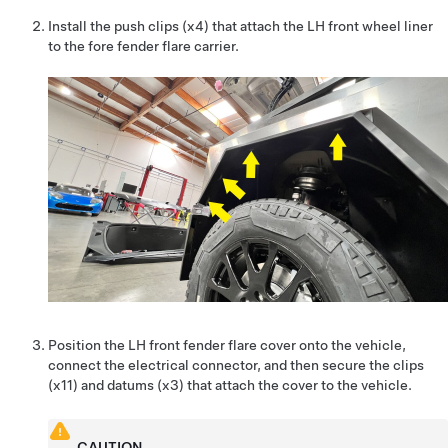
Install the push clips (x4) that attach the LH front wheel liner
to the fore fender flare carrier.
Position the LH front fender flare cover onto the vehicle,
connect the electrical connector, and then secure the clips
(x11) and datums (x3) that attach the cover to the vehicle.
CAUTION