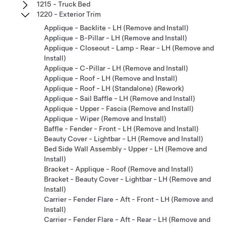
1215 - Truck Bed
1220 - Exterior Trim
Applique - Backlite - LH (Remove and Install)
Applique - B-Pillar - LH (Remove and Install)
Applique - Closeout - Lamp - Rear - LH (Remove and
Install)
Applique - C-Pillar - LH (Remove and Install)
Applique - Roof - LH (Remove and Install)
Applique - Roof - LH (Standalone) (Rework)
Applique - Sail Baffle - LH (Remove and Install)
Applique - Upper - Fascia (Remove and Install)
Applique - Wiper (Remove and Install)
Baffle - Fender - Front - LH (Remove and Install)
Beauty Cover - Lightbar - LH (Remove and Install)
Bed Side Wall Assembly - Upper - LH (Remove and
Install)
Bracket - Applique - Roof (Remove and Install)
Bracket - Beauty Cover - Lightbar - LH (Remove and
Install)
Carrier - Fender Flare - Aft - Front - LH (Remove and
Install)
Carrier - Fender Flare - Aft - Rear - LH (Remove and