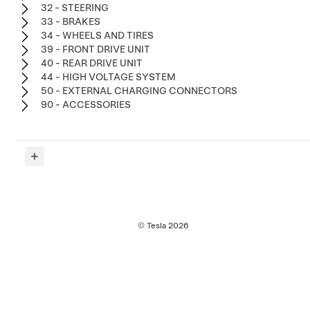
32 - STEERING
33 - BRAKES
34 - WHEELS AND TIRES
39 - FRONT DRIVE UNIT
40 - REAR DRIVE UNIT
44 - HIGH VOLTAGE SYSTEM
50 - EXTERNAL CHARGING CONNECTORS
90 - ACCESSORIES
© Tesla
2026