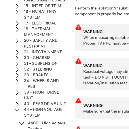
PANELS AND PEDALS
15 - INTERIOR TRIM
Perform the isolation/insulati
16 - HV BATTERY
component is properly isolated
SYSTEM
17 - ELECTRICAL
18 - THERMAL
WARNING
MANAGEMENT
When measuring isolation
20 - SAFETY AND
Proper HV PPE must be wo
RESTRAINT
21 - INFOTAINMENT
30 - CHASSIS
31 - SUSPENSION
WARNING
32 - STEERING
Residual voltage may stil
33 - BRAKES
test – DO NOT TOUCH
34 - WHEELS AND
isolation/insulation test.
TIRES
39 - FRONT DRIVE
UNIT
40 - REAR DRIVE UNIT
WARNING
44 - HIGH VOLTAGE
Make sure that the insul
SYSTEM
4400 - High Voltage
Testing