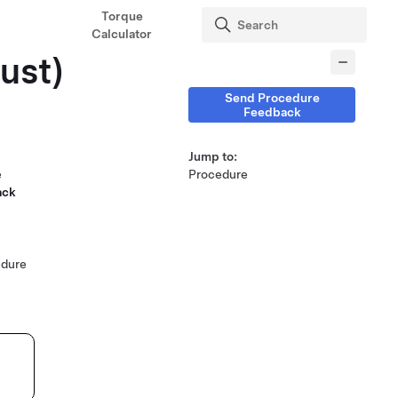
Torque
Calculator
just)
Send Procedure
Feedback
Jump to:
e
Procedure
ack
edure