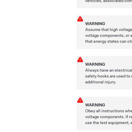
vehicles, associated com
WARNING
Assume that high voltage 
voltage components, or a
that energy states can ch
WARNING
Always have an electrica
safety hooks are used to 
additional injury.
WARNING
Obey all instructions whe
voltage components. If re
use the test equipment, 