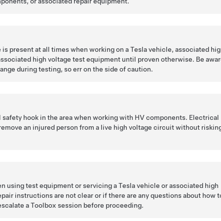
ponents, or associated repair equipment.
is present at all times when working on a Tesla vehicle, associated hi
ssociated high voltage test equipment until proven otherwise. Be awa
ange during testing, so err on the side of caution.
l safety hook in the area when working with HV components. Electrical
remove an injured person from a live high voltage circuit without riskin
n using test equipment or servicing a Tesla vehicle or associated high
pair instructions are not clear or if there are any questions about how t
escalate a Toolbox session before proceeding.