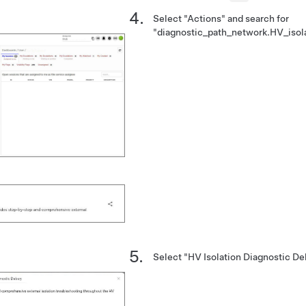
Select "Actions" and search for
"diagnostic_path_network.HV_isol
Select "HV Isolation Diagnostic Deb