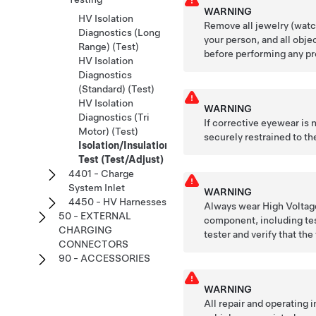
WARNING
HV Isolation
Remove all jewelry (watch
Diagnostics (Long
your person, and all obje
Range) (Test)
before performing any pr
HV Isolation
Diagnostics
(Standard) (Test)
HV Isolation
WARNING
Diagnostics (Tri
If corrective eyewear is
Motor) (Test)
securely restrained to the
Isolation/Insulation
Test (Test/Adjust)
4401 - Charge
System Inlet
WARNING
4450 - HV Harnesses
Always wear High Voltage
50 - EXTERNAL
component, including tes
CHARGING
tester and verify that the
CONNECTORS
90 - ACCESSORIES
WARNING
All repair and operating