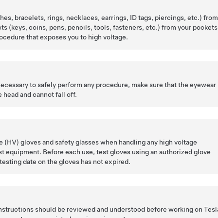
es, bracelets, rings, necklaces, earrings, ID tags, piercings, etc.) fro
cts (keys, coins, pens, pencils, tools, fasteners, etc.) from your pockets
ocedure that exposes you to high voltage.
 necessary to safely perform any procedure, make sure that the eyewear 
 head and cannot fall off.
 (HV) gloves and safety glasses when handling any high voltage
t equipment. Before each use, test gloves using an authorized glove
 testing date on the gloves has not expired.
 instructions should be reviewed and understood before working on Tesl