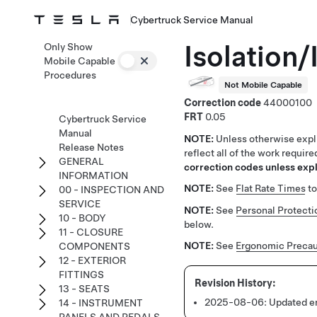
Cybertruck Service Manual
Isolation/
Only Show
Mobile Capable
Procedures
Not Mobile Capable
Correction code
44000100
FRT
0.05
Cybertruck Service
Manual
NOTE:
Unless otherwise expli
Release Notes
reflect all of the work requir
GENERAL
correction codes unless expli
INFORMATION
NOTE:
See
Flat Rate Times
to
00 - INSPECTION AND
SERVICE
NOTE:
See
Personal Protecti
10 - BODY
below.
11 - CLOSURE
NOTE:
See
Ergonomic Precau
COMPONENTS
12 - EXTERIOR
FITTINGS
13 - SEATS
2025-08-06:
Updated en
14 - INSTRUMENT