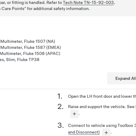
ar, or fitting is handled. Refer to
Tech Note TN-15-92-003
,
 Care Points
for additional safety information.
 Multimeter, Fluke 1507 (NA)
n Multimeter, Fluke 1587 (EMEA)
 Multimeter, Fluke 1508 (APAC)
es, Slim, Fluke TP38
Expand Al
Open the LH front door and lower t
Raise and support the vehicle. See
.
Connect to vehicle using Toolbox 
and Disconnect)
.