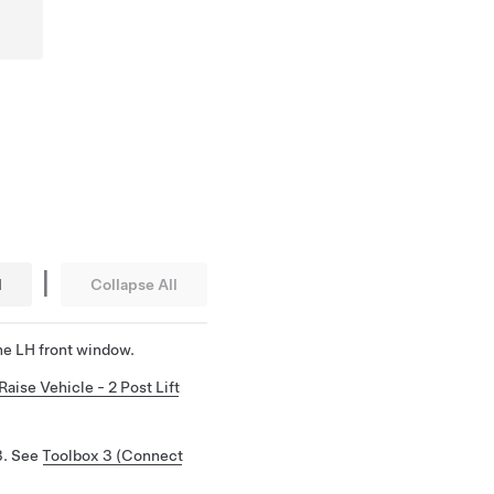
|
l
Collapse All
he LH front window.
Raise Vehicle - 2 Post Lift
3. See
Toolbox 3 (Connect