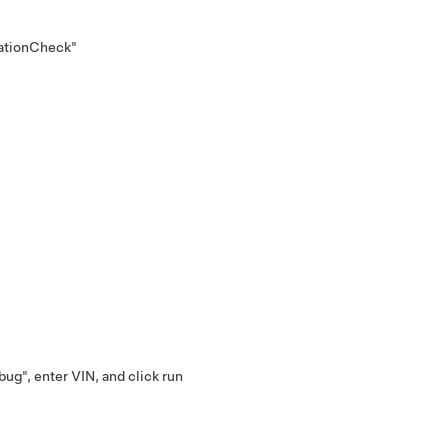
ationCheck"
ug", enter VIN, and click run