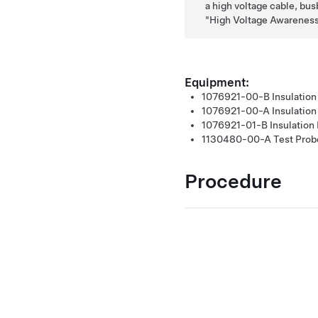
a high voltage cable, busb
High Voltage Awareness
Equipment:
1076921-00-B
Insulation
1076921-00-A
Insulatio
1076921-01-B
Insulation
1130480-00-A
Test Prob
Procedure