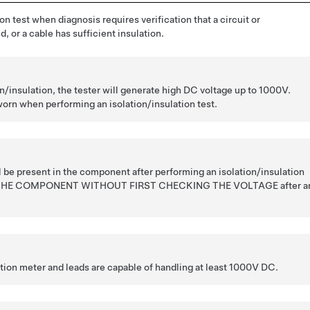
on test when diagnosis requires verification that a circuit or
, or a cable has sufficient insulation.
/insulation, the tester will generate high DC voltage up to 1000V.
rn when performing an isolation/insulation test.
l be present in the component after performing an isolation/insulation
 THE COMPONENT WITHOUT FIRST CHECKING THE VOLTAGE after a
ation meter and leads are capable of handling at least 1000V DC.