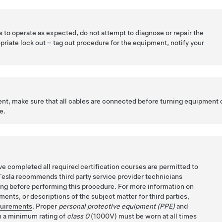
ls to operate as expected, do not attempt to diagnose or repair the
priate lock out – tag out procedure for the equipment, notify your
t, make sure that all cables are connected before turning equipment 
e.
e completed all required certification courses are permitted to
Tesla recommends third party service provider technicians
ing before performing this procedure. For more information on
ents, or descriptions of the subject matter for third parties,
quirements
. Proper
personal protective equipment (PPE)
and
 a minimum rating of
class 0
(1000V) must be worn at all times