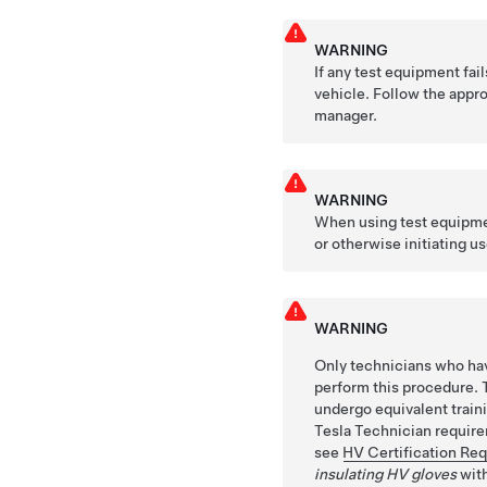
WARNING
If any test equipment fai
vehicle. Follow the appro
manager.
WARNING
When using test equipmen
or otherwise initiating us
WARNING
Only technicians who hav
perform this procedure. 
undergo equivalent train
Tesla Technician requirem
see
HV Certification Re
insulating HV gloves
with