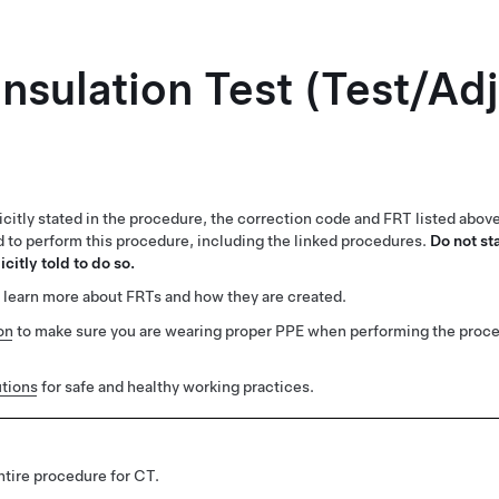
Insulation Test (Test/Ad
citly stated in the procedure, the correction code and FRT listed abov
ed to perform this procedure, including the linked procedures.
Do not st
citly told to do so.
 learn more about FRTs and how they are created.
on
to make sure you are wearing proper PPE when performing the proc
tions
for safe and healthy working practices.
tire procedure for CT.