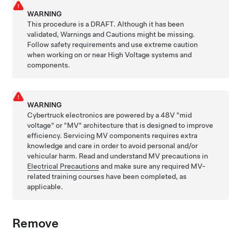
WARNING
This procedure is a DRAFT. Although it has been
validated, Warnings and Cautions might be missing.
Follow safety requirements and use extreme caution
when working on or near High Voltage systems and
components.
WARNING
Cybertruck electronics are powered by a 48V "mid
voltage" or "MV" architecture that is designed to improve
efficiency. Servicing MV components requires extra
knowledge and care in order to avoid personal and/or
vehicular harm. Read and understand MV precautions in
Electrical Precautions
and make sure any required MV-
related training courses have been completed, as
applicable.
Remove