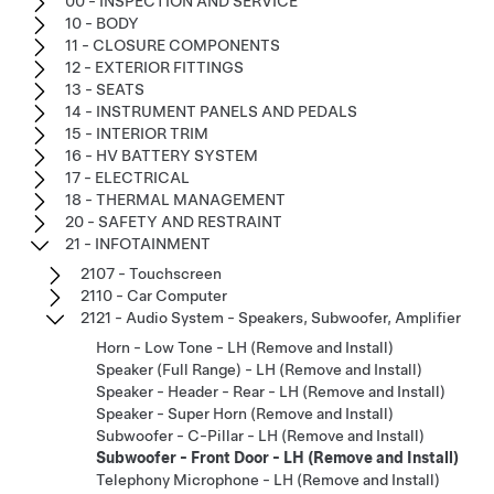
00 - INSPECTION AND SERVICE
10 - BODY
11 - CLOSURE COMPONENTS
12 - EXTERIOR FITTINGS
13 - SEATS
14 - INSTRUMENT PANELS AND PEDALS
15 - INTERIOR TRIM
16 - HV BATTERY SYSTEM
17 - ELECTRICAL
18 - THERMAL MANAGEMENT
20 - SAFETY AND RESTRAINT
21 - INFOTAINMENT
2107 - Touchscreen
2110 - Car Computer
2121 - Audio System - Speakers, Subwoofer, Amplifier
Horn - Low Tone - LH (Remove and Install)
Speaker (Full Range) - LH (Remove and Install)
Speaker - Header - Rear - LH (Remove and Install)
Speaker - Super Horn (Remove and Install)
Subwoofer - C-Pillar - LH (Remove and Install)
Subwoofer - Front Door - LH (Remove and Install)
Telephony Microphone - LH (Remove and Install)