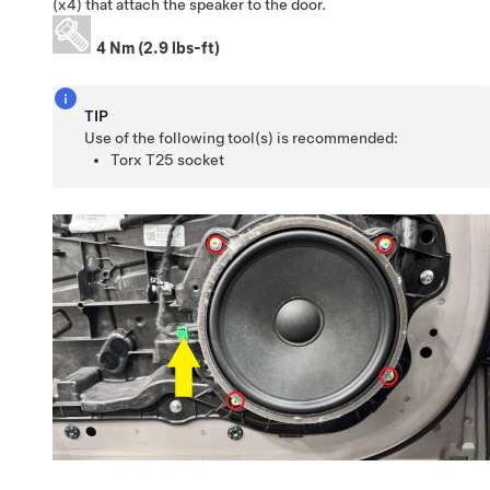
(x4) that attach the speaker to the door.
4 Nm (2.9 lbs-ft)
TIP
Use of the following tool(s) is recommended:
Torx T25 socket