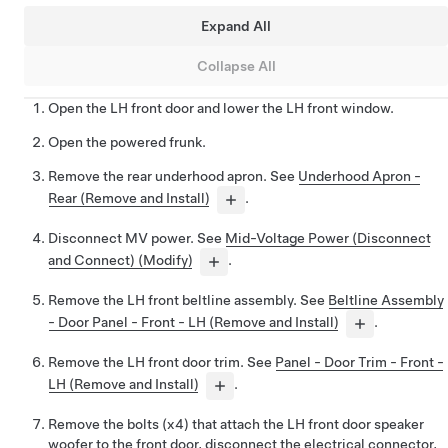
Expand All
Collapse All
Open the LH front door and lower the LH front window.
Open the powered frunk.
Remove the rear underhood apron. See
Underhood Apron -
Rear (Remove and Install)
.
Disconnect MV power. See
Mid-Voltage Power (Disconnect
and Connect) (Modify)
.
Remove the LH front beltline assembly. See
Beltline Assembly
- Door Panel - Front - LH (Remove and Install)
.
Remove the LH front door trim. See
Panel - Door Trim - Front -
LH (Remove and Install)
.
Remove the bolts (x4) that attach the LH front door speaker
woofer to the front door, disconnect the electrical connector,