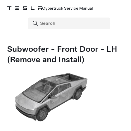
Cybertruck Service Manual
Subwoofer - Front Door - LH
(Remove and Install)