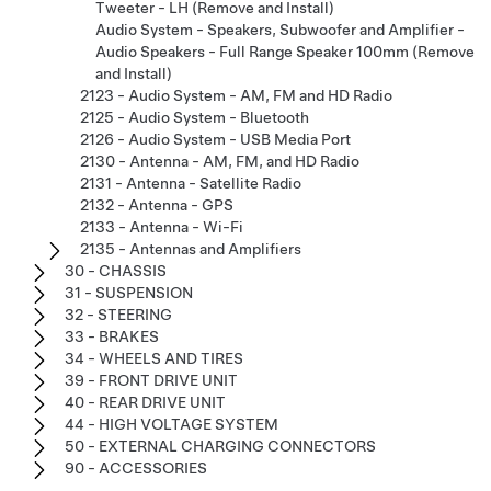
Tweeter - LH (Remove and Install)
Audio System - Speakers, Subwoofer and Amplifier -
Audio Speakers - Full Range Speaker 100mm (Remove
and Install)
2123 - Audio System - AM, FM and HD Radio
2125 - Audio System - Bluetooth
2126 - Audio System - USB Media Port
2130 - Antenna - AM, FM, and HD Radio
2131 - Antenna - Satellite Radio
2132 - Antenna - GPS
2133 - Antenna - Wi-Fi
2135 - Antennas and Amplifiers
30 - CHASSIS
31 - SUSPENSION
32 - STEERING
33 - BRAKES
34 - WHEELS AND TIRES
39 - FRONT DRIVE UNIT
40 - REAR DRIVE UNIT
44 - HIGH VOLTAGE SYSTEM
50 - EXTERNAL CHARGING CONNECTORS
90 - ACCESSORIES