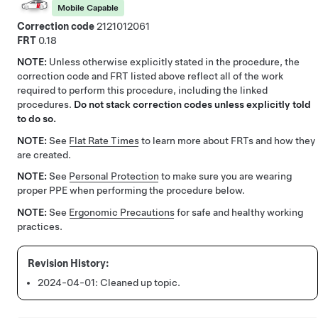
Mobile Capable
Correction code
2121012061
FRT
0.18
NOTE:
Unless otherwise explicitly stated in the procedure, the
correction code and FRT listed above reflect all of the work
required to perform this procedure, including the linked
procedures.
Do not stack correction codes unless explicitly told
to do so.
NOTE:
See
Flat Rate Times
to learn more about FRTs and how they
are created.
NOTE:
See
Personal Protection
to make sure you are wearing
proper PPE when performing the procedure below.
NOTE:
See
Ergonomic Precautions
for safe and healthy working
practices.
2024-04-01:
Cleaned up topic.