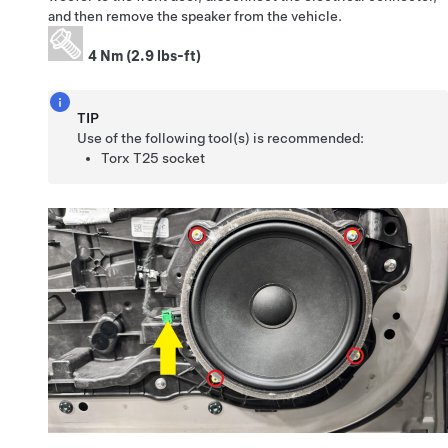
and then remove the speaker from the vehicle.
4 Nm (2.9 lbs-ft)
TIP
Use of the following tool(s) is recommended:
Torx T25 socket