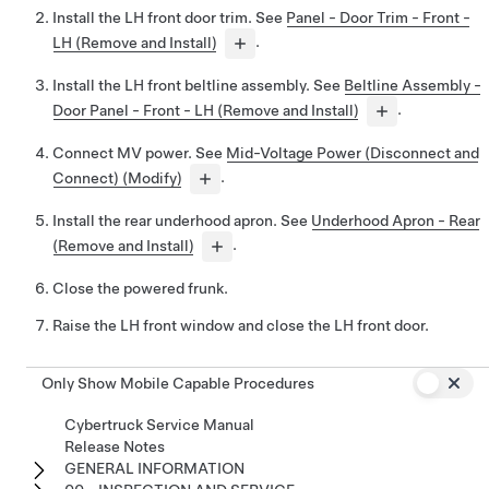
Install the LH front door trim. See
Panel - Door Trim - Front -
LH (Remove and Install)
.
Install the LH front beltline assembly. See
Beltline Assembly -
Door Panel - Front - LH (Remove and Install)
.
Connect MV power. See
Mid-Voltage Power (Disconnect and
Connect) (Modify)
.
Install the rear underhood apron. See
Underhood Apron - Rear
(Remove and Install)
.
Close the powered frunk.
Raise the LH front window and close the LH front door.
Only Show Mobile Capable Procedures
Cybertruck Service Manual
Release Notes
GENERAL INFORMATION