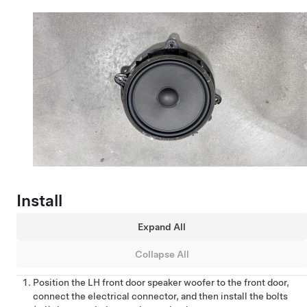
Install
Expand All
Collapse All
Position the LH front door speaker woofer to the front door,
connect the electrical connector, and then install the bolts