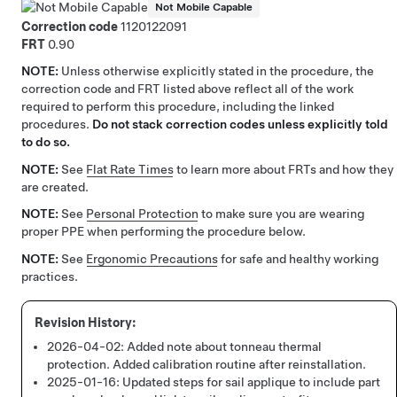
Not Mobile Capable
Correction code
1120122091
FRT
0.90
NOTE:
Unless otherwise explicitly stated in the procedure, the
correction code and FRT listed above reflect all of the work
required to perform this procedure, including the linked
procedures.
Do not stack correction codes unless explicitly told
to do so.
NOTE:
See
Flat Rate Times
to learn more about FRTs and how they
are created.
NOTE:
See
Personal Protection
to make sure you are wearing
proper PPE when performing the procedure below.
NOTE:
See
Ergonomic Precautions
for safe and healthy working
practices.
2026-04-02:
Added note about tonneau thermal
protection. Added calibration routine after reinstallation.
2025-01-16:
Updated steps for sail applique to include part