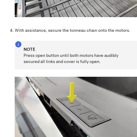
With assistance, secure the tonneau chain onto the motors.
NOTE
Press open button until both motors have audibly
secured all links and cover is fully open.