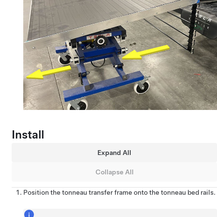
Install
Expand All
Collapse All
Position the tonneau transfer frame onto the tonneau bed rails.