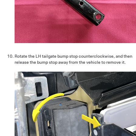
Rotate the LH tailgate bump stop counterclockwise, and then
release the bump stop away from the vehicle to remove it.