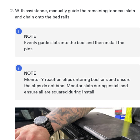
With assistance, manually guide the remaining tonneau slats
and chain onto the bed rails.
NOTE
Evenly guide slats into the bed, and then install the
pins.
NOTE
Monitor Y reaction clips entering bed rails and ensure
the clips do not bind. Monitor slats during install and
ensure all are squared during install.