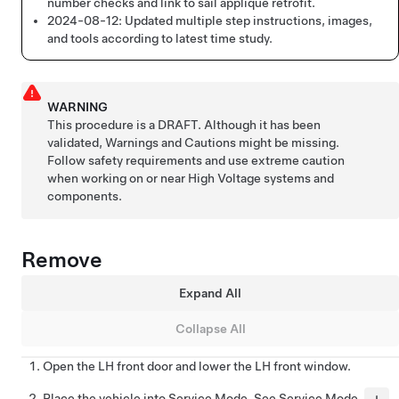
number checks and link to sail applique retrofit.
2024-08-12:
Updated multiple step instructions, images,
and tools according to latest time study.
WARNING
This procedure is a DRAFT. Although it has been
validated, Warnings and Cautions might be missing.
Follow safety requirements and use extreme caution
when working on or near High Voltage systems and
components.
Remove
Expand All
Collapse All
Open the LH front door and lower the LH front window.
Place the vehicle into Service Mode. See
Service Mode
.