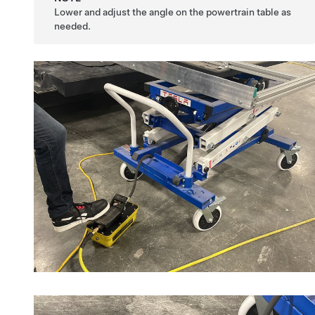
Lower and adjust the angle on the powertrain table as
needed.