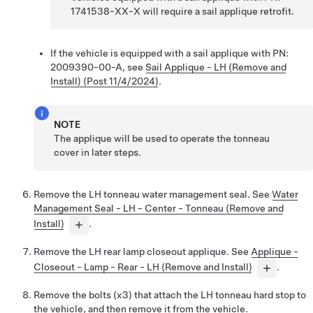
1741538-XX-X will require a sail applique retrofit.
If the vehicle is equipped with a sail applique with PN:
2009390-00-A, see
Sail Applique - LH (Remove and
Install) (Post 11/4/2024)
.
NOTE
The applique will be used to operate the tonneau
cover in later steps.
Remove the LH tonneau water management seal. See
Water
Management Seal - LH - Center - Tonneau (Remove and
Install)
.
Remove the LH rear lamp closeout applique. See
Applique -
Closeout - Lamp - Rear - LH (Remove and Install)
.
Remove the bolts (x3) that attach the LH tonneau hard stop to
the vehicle, and then remove it from the vehicle.