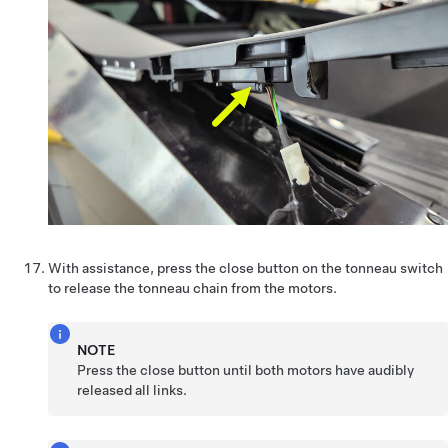
With assistance, press the close button on the tonneau switch
to release the tonneau chain from the motors.
NOTE
Press the close button until both motors have audibly
released all links.