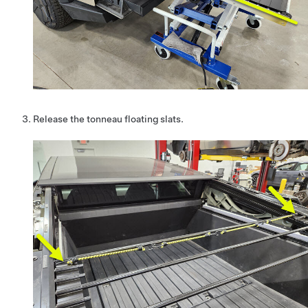
Release the tonneau floating slats.