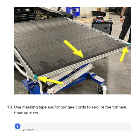
Use masking tape and/or bungee cords to secure the tonneau
floating slats.