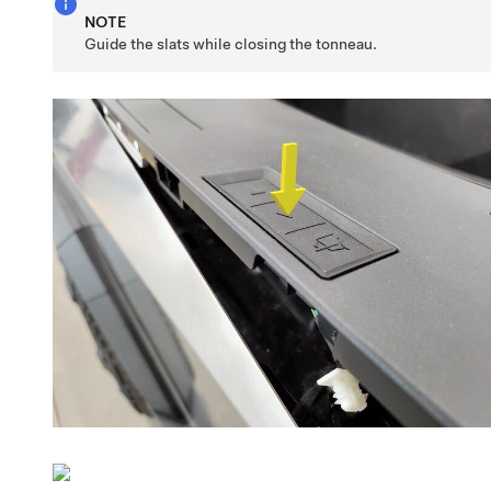
NOTE
Guide the slats while closing the tonneau.