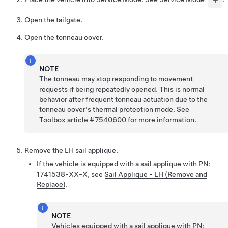
Open the tailgate.
Open the tonneau cover.
NOTE
The tonneau may stop responding to movement
requests if being repeatedly opened. This is normal
behavior after frequent tonneau actuation due to the
tonneau cover's thermal protection mode. See
Toolbox article #7540600
for more information.
Remove the LH sail applique.
If the vehicle is equipped with a sail applique with PN:
1741538-XX-X, see
Sail Applique - LH (Remove and
Replace)
.
NOTE
Vehicles equipped with a sail applique with PN: