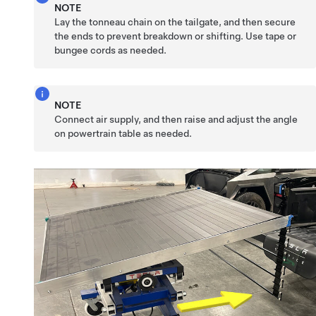
NOTE
Lay the tonneau chain on the tailgate, and then secure
the ends to prevent breakdown or shifting. Use tape or
bungee cords as needed.
NOTE
Connect air supply, and then raise and adjust the angle
on powertrain table as needed.