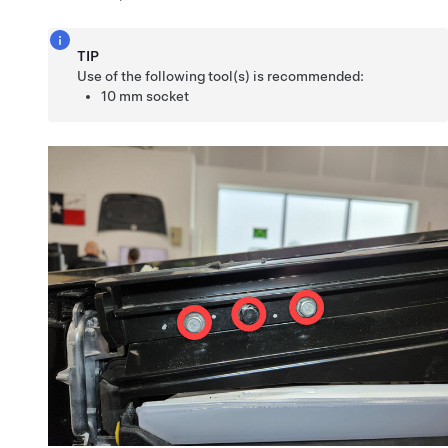
TIP
Use of the following tool(s) is recommended:
10 mm socket