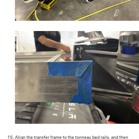
Align the transfer frame to the tonneau bed rails, and then