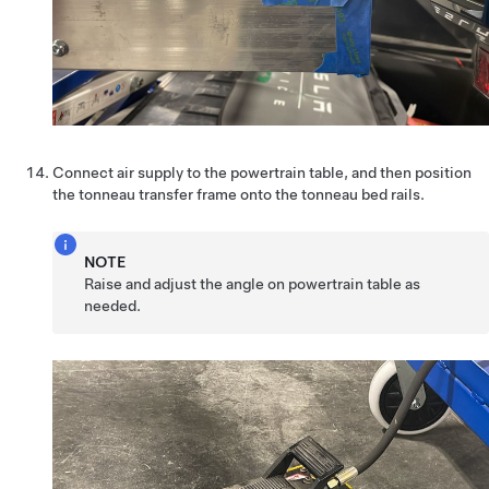
Connect air supply to the powertrain table, and then position
the tonneau transfer frame onto the tonneau bed rails.
NOTE
Raise and adjust the angle on powertrain table as
needed.