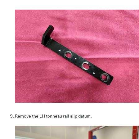
Remove the LH tonneau rail slip datum.