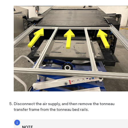
Disconnect the air supply, and then remove the tonneau
transfer frame from the tonneau bed rails.
NOTE