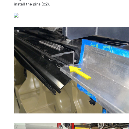
install the pins (x2).