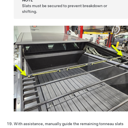
NOTE
Slats must be secured to prevent breakdown or
shifting.
With assistance, manually guide the remaining tonneau slats