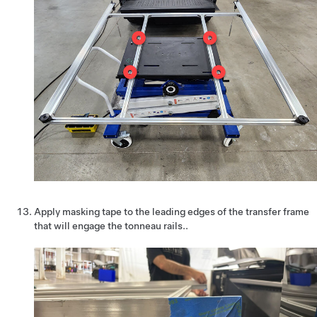
Apply masking tape to the leading edges of the transfer frame
that will engage the tonneau rails..