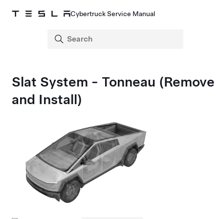
Cybertruck Service Manual
Slat System - Tonneau (Remove
and Install)