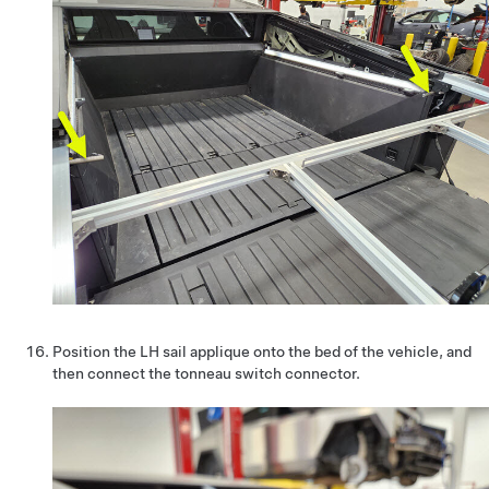
Position the LH sail applique onto the bed of the vehicle, and
then connect the tonneau switch connector.