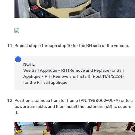
Repeat step
5
through step
10
for the RH side of the vehicle.
NOTE
See
Sail Applique - RH (Remove and Replace)
or
Sail
Applique - RH (Remove and Install) (Post 11/4/2024)
for the RH sail applique.
Position a tonneau transfer frame (PN: 1999662-00-A) onto a
powertrain table, and then install the fasteners (x8) to secure
it.