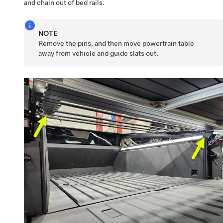
and chain out of bed rails.
NOTE
Remove the pins, and then move powertrain table
away from vehicle and guide slats out.