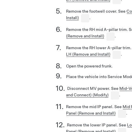
Remove the footwell cover. See
Co
Install)
.
Remove the RH mid A-pillar trim. 
(Remove and Install)
.
Remove the RH lower A-pillar trim
LH (Remove and Install)
.
Open the powered frunk.
Place the vehicle into Service Mo
Disconnect MV power. See
Mid-Vo
and Connect) (Modify)
.
Remove the mid IP panel. See
Mid 
Panel (Remove and Install)
.
Remove the lower IP panel. See
Lo
Panel (Remove and Install)
.