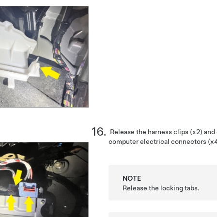
Release the harness clips (x2) and
computer electrical connectors (x4
NOTE
Release the locking tabs.