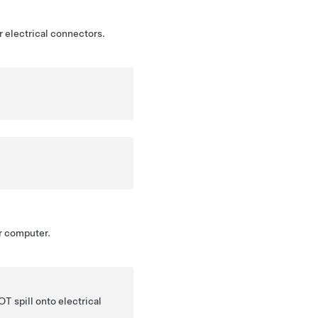
 electrical connectors.
r computer.
T spill onto electrical