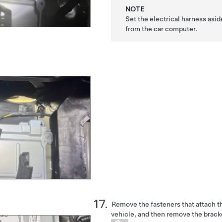
NOTE
Set the electrical harness as
from the car computer.
Remove the fasteners that attach th
vehicle, and then remove the brack