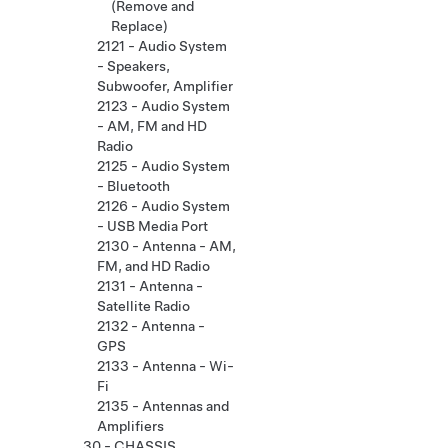
(Remove and
Replace)
2121 - Audio System
- Speakers,
Subwoofer, Amplifier
2123 - Audio System
- AM, FM and HD
Radio
2125 - Audio System
- Bluetooth
2126 - Audio System
- USB Media Port
2130 - Antenna - AM,
FM, and HD Radio
2131 - Antenna -
Satellite Radio
2132 - Antenna -
GPS
2133 - Antenna - Wi-
Fi
2135 - Antennas and
Amplifiers
30 - CHASSIS