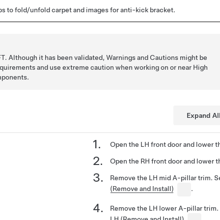
s to fold/unfold carpet and images for anti-kick bracket.
T. Although it has been validated, Warnings and Cautions might be
requirements and use extreme caution when working on or near High
mponents.
Expand Al
Open the LH front door and lower t
Open the RH front door and lower t
Remove the LH mid A-pillar trim. 
(Remove and Install)
.
Remove the LH lower A-pillar trim
LH (Remove and Install)
.