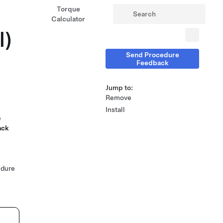
Torque
Calculator
l)
Send Procedure
Feedback
Jump to:
Remove
Install
e
ack
edure