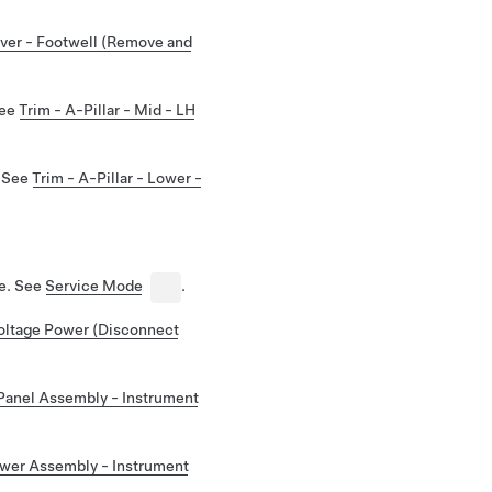
ver - Footwell (Remove and
See
Trim - A-Pillar - Mid - LH
. See
Trim - A-Pillar - Lower -
de. See
Service Mode
.
ltage Power (Disconnect
Panel Assembly - Instrument
wer Assembly - Instrument