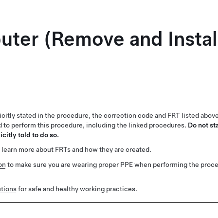
ter (Remove and Instal
1
citly stated in the procedure, the correction code and FRT listed abov
ed to perform this procedure, including the linked procedures.
Do not st
citly told to do so.
 learn more about FRTs and how they are created.
on
to make sure you are wearing proper PPE when performing the proc
tions
for safe and healthy working practices.