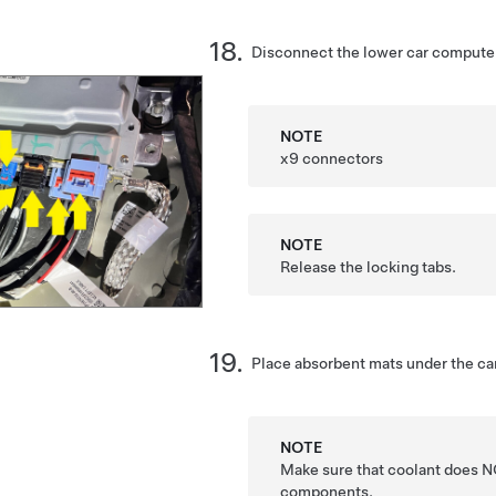
Disconnect the lower car computer
NOTE
x9 connectors
NOTE
Release the locking tabs.
Place absorbent mats under the ca
NOTE
Make sure that coolant does NO
components.