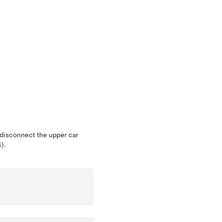
 disconnect the upper car
).