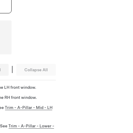
|
l
Collapse All
he LH front window.
he RH front window.
See
Trim - A-Pillar - Mid - LH
. See
Trim - A-Pillar - Lower -