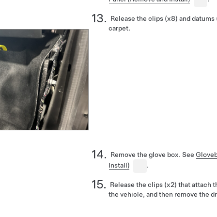
Release the clips (x8) and datums 
carpet.
Remove the glove box. See
Glove
Install)
.
Release the clips (x2) that attach 
the vehicle, and then remove the dr