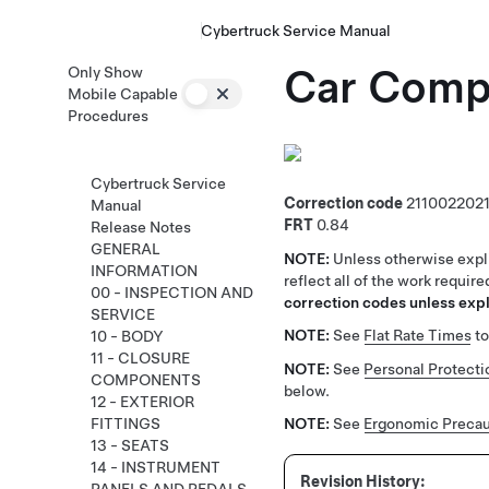
Cybertruck Service Manual
Car Compu
Only Show
Mobile Capable
Procedures
Cybertruck Service
Correction code
211002202
Manual
FRT
0.84
Release Notes
GENERAL
NOTE:
Unless otherwise expli
INFORMATION
reflect all of the work requir
00 - INSPECTION AND
correction codes unless expli
SERVICE
NOTE:
See
Flat Rate Times
to
10 - BODY
11 - CLOSURE
NOTE:
See
Personal Protecti
COMPONENTS
below.
12 - EXTERIOR
FITTINGS
NOTE:
See
Ergonomic Precau
13 - SEATS
14 - INSTRUMENT