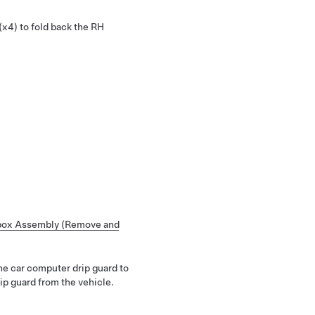
(x4) to fold back the RH
box Assembly (Remove and
the car computer drip guard to
ip guard from the vehicle.