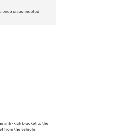
ide once disconnected
e anti-kick bracket to the
et from the vehicle.