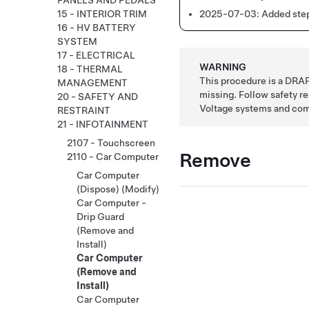
PANELS AND PEDALS
2025-07-03:
Added step
15 - INTERIOR TRIM
16 - HV BATTERY
SYSTEM
17 - ELECTRICAL
WARNING
18 - THERMAL
This procedure is a DRAF
MANAGEMENT
missing. Follow safety 
20 - SAFETY AND
Voltage systems and co
RESTRAINT
21 - INFOTAINMENT
2107 - Touchscreen
Remove
2110 - Car Computer
Car Computer
(Dispose) (Modify)
Car Computer -
Drip Guard
(Remove and
Install)
Car Computer
(Remove and
Install)
Car Computer