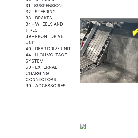
31 - SUSPENSION
32 - STEERING
33 - BRAKES
34 - WHEELS AND
TIRES
39 - FRONT DRIVE
UNIT
40 - REAR DRIVE UNIT
44 - HIGH VOLTAGE
SYSTEM
50 - EXTERNAL
CHARGING
CONNECTORS
90 - ACCESSORIES