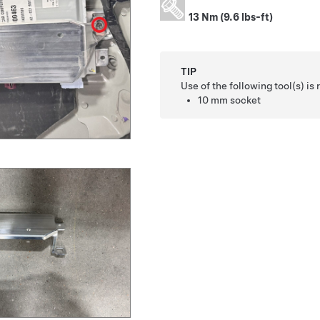
13 Nm (9.6 lbs-ft)
TIP
Use of the following tool(s) 
10 mm socket