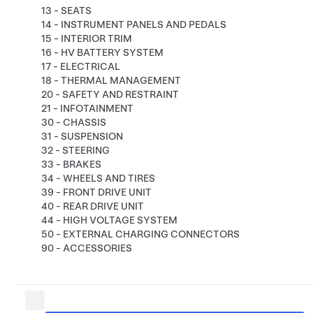
13 - SEATS
14 - INSTRUMENT PANELS AND PEDALS
15 - INTERIOR TRIM
16 - HV BATTERY SYSTEM
17 - ELECTRICAL
18 - THERMAL MANAGEMENT
20 - SAFETY AND RESTRAINT
21 - INFOTAINMENT
30 - CHASSIS
31 - SUSPENSION
32 - STEERING
33 - BRAKES
34 - WHEELS AND TIRES
39 - FRONT DRIVE UNIT
40 - REAR DRIVE UNIT
44 - HIGH VOLTAGE SYSTEM
50 - EXTERNAL CHARGING CONNECTORS
90 - ACCESSORIES