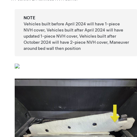
NOTE
Vehicles built before April 2024 will have 1-piece
NVH cover, Vehicles built after April 2024 will have
updated 1-piece NVH cover, Vehicles built after
October 2024 will have 2-piece NVH cover, Maneuver
around bed wall then position