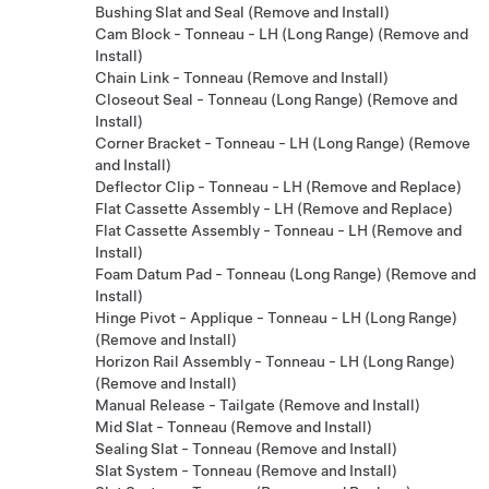
Bushing Slat and Seal (Remove and Install)
Cam Block - Tonneau - LH (Long Range) (Remove and
Install)
Chain Link - Tonneau (Remove and Install)
Closeout Seal - Tonneau (Long Range) (Remove and
Install)
Corner Bracket - Tonneau - LH (Long Range) (Remove
and Install)
Deflector Clip - Tonneau - LH (Remove and Replace)
Flat Cassette Assembly - LH (Remove and Replace)
Flat Cassette Assembly - Tonneau - LH (Remove and
Install)
Foam Datum Pad - Tonneau (Long Range) (Remove and
Install)
Hinge Pivot - Applique - Tonneau - LH (Long Range)
(Remove and Install)
Horizon Rail Assembly - Tonneau - LH (Long Range)
(Remove and Install)
Manual Release - Tailgate (Remove and Install)
Mid Slat - Tonneau (Remove and Install)
Sealing Slat - Tonneau (Remove and Install)
Slat System - Tonneau (Remove and Install)