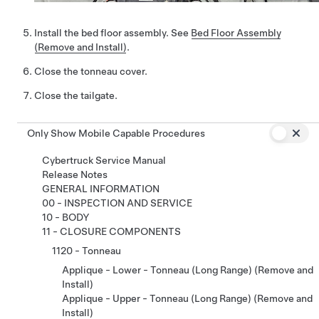
Install the bed floor assembly. See
Bed Floor Assembly
(Remove and Install)
.
Close the tonneau cover.
Close the tailgate.
Only Show Mobile Capable Procedures
Cybertruck Service Manual
Release Notes
GENERAL INFORMATION
00 - INSPECTION AND SERVICE
10 - BODY
11 - CLOSURE COMPONENTS
1120 - Tonneau
Applique - Lower - Tonneau (Long Range) (Remove and
Install)
Applique - Upper - Tonneau (Long Range) (Remove and
Install)