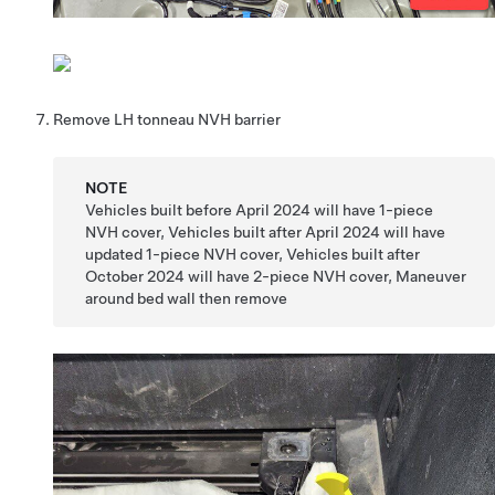
Remove LH tonneau NVH barrier
NOTE
Vehicles built before April 2024 will have 1-piece
NVH cover, Vehicles built after April 2024 will have
updated 1-piece NVH cover, Vehicles built after
October 2024 will have 2-piece NVH cover, Maneuver
around bed wall then remove