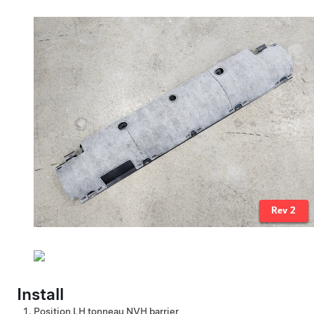
Install
Position LH tonneau NVH barrier