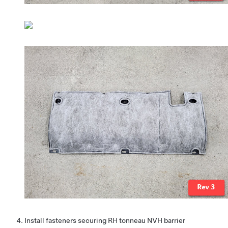
Install fasteners securing RH tonneau NVH barrier