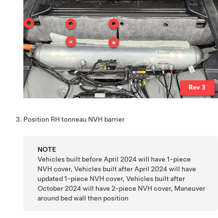
Position RH tonneau NVH barrier
NOTE
Vehicles built before April 2024 will have 1-piece
NVH cover, Vehicles built after April 2024 will have
updated 1-piece NVH cover, Vehicles built after
October 2024 will have 2-piece NVH cover, Maneuver
around bed wall then position