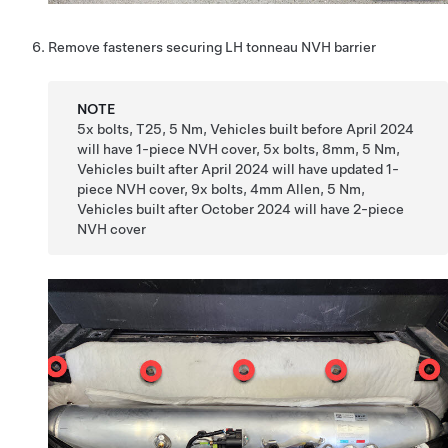
Remove fasteners securing LH tonneau NVH barrier
NOTE
5x bolts, T25, 5 Nm, Vehicles built before April 2024
will have 1-piece NVH cover, 5x bolts, 8mm, 5 Nm,
Vehicles built after April 2024 will have updated 1-
piece NVH cover, 9x bolts, 4mm Allen, 5 Nm,
Vehicles built after October 2024 will have 2-piece
NVH cover