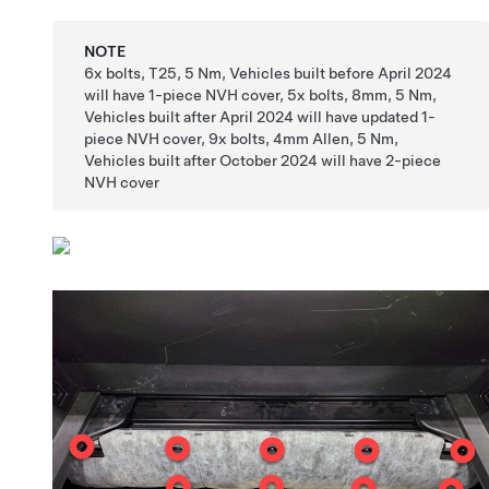
NOTE
6x bolts, T25, 5 Nm, Vehicles built before April 2024
will have 1-piece NVH cover, 5x bolts, 8mm, 5 Nm,
Vehicles built after April 2024 will have updated 1-
piece NVH cover, 9x bolts, 4mm Allen, 5 Nm,
Vehicles built after October 2024 will have 2-piece
NVH cover