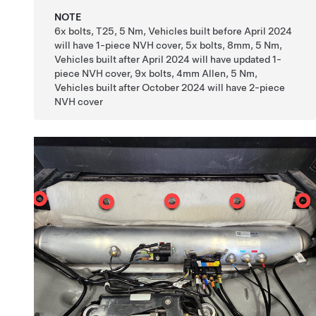
NOTE
6x bolts, T25, 5 Nm, Vehicles built before April 2024
will have 1-piece NVH cover, 5x bolts, 8mm, 5 Nm,
Vehicles built after April 2024 will have updated 1-
piece NVH cover, 9x bolts, 4mm Allen, 5 Nm,
Vehicles built after October 2024 will have 2-piece
NVH cover