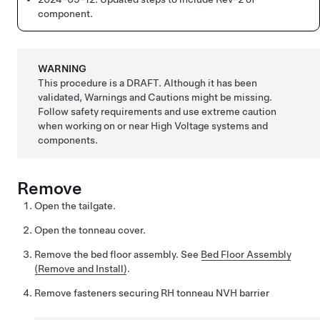
component.
WARNING
This procedure is a DRAFT. Although it has been
validated, Warnings and Cautions might be missing.
Follow safety requirements and use extreme caution
when working on or near High Voltage systems and
components.
Remove
Open the tailgate.
Open the tonneau cover.
Remove the bed floor assembly. See
Bed Floor Assembly
(Remove and Install)
.
Remove fasteners securing RH tonneau NVH barrier