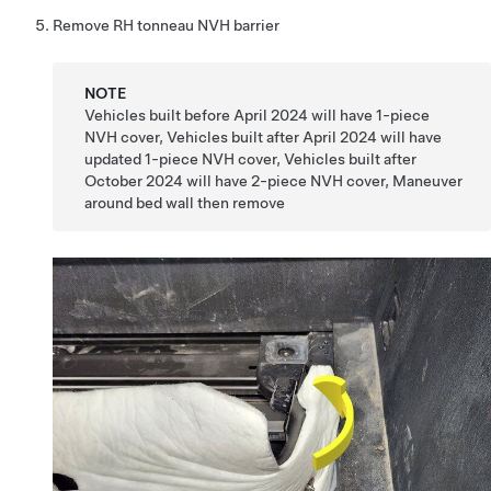
Remove RH tonneau NVH barrier
NOTE
Vehicles built before April 2024 will have 1-piece
NVH cover, Vehicles built after April 2024 will have
updated 1-piece NVH cover, Vehicles built after
October 2024 will have 2-piece NVH cover, Maneuver
around bed wall then remove