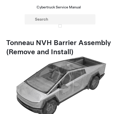
Cybertruck Service Manual
Tonneau NVH Barrier Assembly
(Remove and Install)