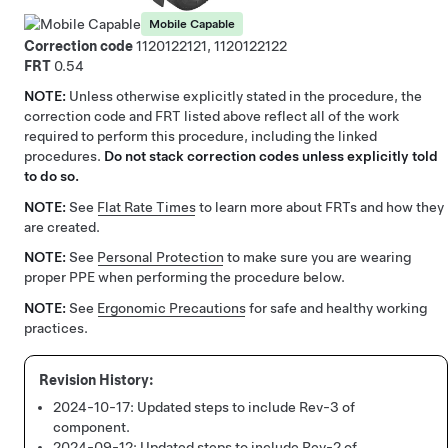
Mobile Capable
Correction code
1120122121, 1120122122
FRT
0.54
NOTE:
Unless otherwise explicitly stated in the procedure, the
correction code and FRT listed above reflect all of the work
required to perform this procedure, including the linked
procedures.
Do not stack correction codes unless explicitly told
to do so.
NOTE:
See
Flat Rate Times
to learn more about FRTs and how they
are created.
NOTE:
See
Personal Protection
to make sure you are wearing
proper PPE when performing the procedure below.
NOTE:
See
Ergonomic Precautions
for safe and healthy working
practices.
2024-10-17:
Updated steps to include Rev-3 of
component.
2024-09-12:
Updated steps to include Rev-2 of