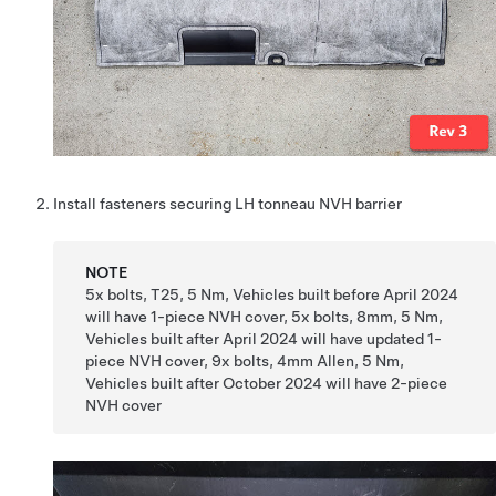
Install fasteners securing LH tonneau NVH barrier
NOTE
5x bolts, T25, 5 Nm, Vehicles built before April 2024
will have 1-piece NVH cover, 5x bolts, 8mm, 5 Nm,
Vehicles built after April 2024 will have updated 1-
piece NVH cover, 9x bolts, 4mm Allen, 5 Nm,
Vehicles built after October 2024 will have 2-piece
NVH cover