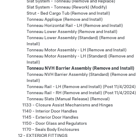
Slat System - Tonneau (Remove and Replace)
Slat System - Tonneau (Rework) (Modify)
Strut - Bed Cargo Tub (Remove and Install)
Tonneau Applique (Remove and Install)
Tonneau Horizontal Rail - LH (Remove and Install)
Tonneau Lower Assembly (Remove and Install)
Tonneau Lower Assembly (Standard) (Remove and
Install)
Tonneau Motor Assembly - LH (Remove and Install)
Tonneau Motor Assembly - LH (Standard) (Remove and
Install)
Tonneau NVH Barrier Assembly (Remove and Install)
Tonneau NVH Barrier Assembly (Standard) (Remove and
Install)
Tonneau Rail - LH (Remove and Install) (Post 11/4/2024)
Tonneau Rail - RH (Remove and Install) (Post 11/4/2024)
Tonneau Slats (Manual Release) (Removal)
1133 - Closure Assist Mechanisms and Hinges
1140 - Interior Door Handles
1145 - Exterior Door Handles
1150 - Door Glass and Regulators
1170 - Seals Body Enclosures
12 - EXTERIOR FITTINGS