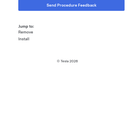
Send Procedure Feedback
Jump to:
Remove
Install
© Tesla
2026