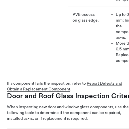
PVB excess
Up to 0
on glass edge.
mm: Ins
the
compo
as-is.
More t
0.5 mm
Replac
compo
If a component fails the inspection, refer to
Report Defects and
Obtain a Replacement Component
.
Door and Roof Glass Inspection Crite
When inspecting new door and window glass components, use the
following table to determine if the component can be repaired,
installed as-is, or if replacement is required.