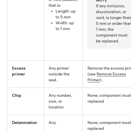
NOTE
that is:
If any inclusion,
Length: up
discoloration, or
to 5 mm
void, is longer tha
Width: up
5 mm or wider tha
to 1 mm
1 mm, the
component must
be replaced.
Excess
Any primer
Remove the excess pri
primer
outside the
(see
Remove Excess
seal.
Primer
).
Chip
Any number,
None; component must
size, or
replaced
location
Delamination
Any
None; component must
replaced