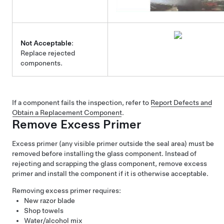
Not Acceptable
:
Replace rejected
components.
If a component fails the inspection, refer to
Report Defects and
Obtain a Replacement Component
.
Remove Excess Primer
Excess primer (any visible primer outside the seal area) must be
removed before installing the glass component. Instead of
rejecting and scrapping the glass component, remove excess
primer and install the component if it is otherwise acceptable.
Removing excess primer requires:
New razor blade
Shop towels
Water/alcohol mix