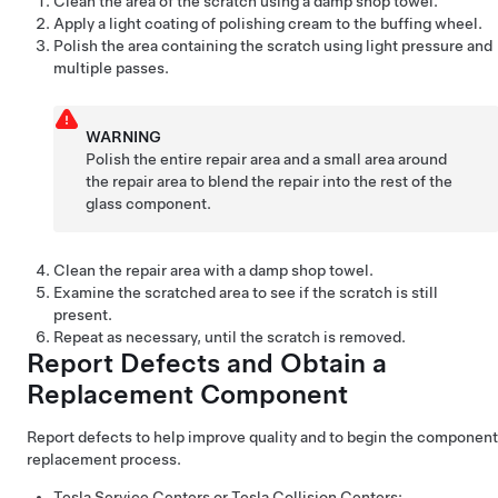
Clean the area of the scratch using a damp shop towel.
Apply a light coating of polishing cream to the buffing wheel.
Polish the area containing the scratch using light pressure and
multiple passes.
WARNING
Polish the entire repair area and a small area around
the repair area to blend the repair into the rest of the
glass component.
Clean the repair area with a damp shop towel.
Examine the scratched area to see if the scratch is still
present.
Repeat as necessary, until the scratch is removed.
Report Defects and Obtain a
Replacement Component
Report defects to help improve quality and to begin the component
replacement process.
Tesla Service Centers or Tesla Collision Centers: