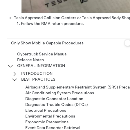
Tesla Approved Collision Centers or Tesla Approved Body Sho
Follow the RMA return procedure.
Only Show Mobile Capable Procedures
Cybertruck Service Manual
Release Notes
GENERAL INFORMATION
INTRODUCTION
BEST PRACTICES
Airbag and Supplementary Restraint System (SRS) Preca
Air Conditioning System Precautions
Diagnostic Connector Location
Diagnostic Trouble Codes (DTCs)
Electrical Precautions
Environmental Precautions
Ergonomic Precautions
Event Data Recorder Retrieval