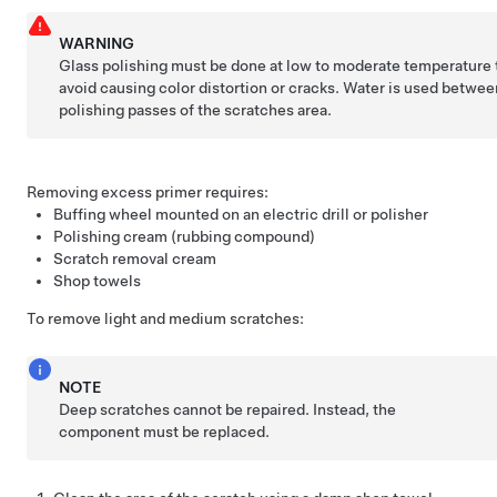
WARNING
Glass polishing must be done at low to moderate temperature 
avoid causing color distortion or cracks. Water is used betwee
polishing passes of the scratches area.
Removing excess primer requires:
Buffing wheel mounted on an electric drill or polisher
Polishing cream (rubbing compound)
Scratch removal cream
Shop towels
To remove light and medium scratches:
NOTE
Deep scratches cannot be repaired. Instead, the
component must be replaced.