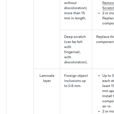
without
Remov
discoloration)
Scratc
more than 15
2 or mo
mm in length.
Replac
compo
Deep scratch
Replace th
(can be felt
component
with
fingernail,
with
discoloration).
Laminate
Foreign object
Up to 3
layer
inclusions up
each at
to 0.8 mm.
least 1
mm apa
Install 
compo
as-is.
2 or m