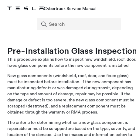
Cybertruck Service Manual
Pre-Installation Glass Inspectio
This procedure explains how to inspect new windshield, roof, door
fixed glass components before the new component is installed.
New glass components (windshield, roof, door, and fixed glass)
must be inspected before installation. If the new component has
manufacturing defects or was damaged during transit, depending
on the type and amount of damage, repair may be possible. If the
damage or defect is too severe, the new glass component must be
scrapped (destroyed), and a replacement component must be
obtained through the warranty or RMA process.
The criteria for determining whether a new glass component is
repairable or must be scrapped are based on the type, severity, and
location of the damage. Use the images and information below to