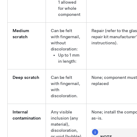
1 allowed
for whole
component
Medium
Can be felt
Repair (refer to the gla
scratch
with fingernail,
repair kit manufacturer
without
instructions).
discoloration:
Up to 1 mm
in length:
Deep scratch
Can be felt
None; component must
with fingernail,
replaced
with
discoloration.
Internal
Any visible
None; install the comp
contamination
inclusion (any
as-is.
material),
discoloration,
or void (bubble)