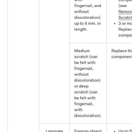
fingernail, and
(see
without
Remov
discoloration)
Scratc
up to 4 mm. in
3 or mo
length.
Replac
compo
Medium
Replace th
scratch (can
component
be felt with
fingernail,
without
discoloration)
or deep
scratch (can
be felt with
fingernail,
with
discoloration).
Laminate
Foreign object
Up to 5