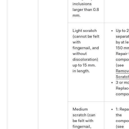
inclusions
larger than 0.8
mm.
Light scratch
Up to 2
(cannot be felt
separa
with
by at l
fingernail, and
150 m
without
Repair 
discoloration)
compo
up to 15 mm.
(see
in length.
Remov
Scratc
3 or mo
Replac
compo
Medium
1: Repa
scratch (can
the
be felt with
compo
fingernail,
(see