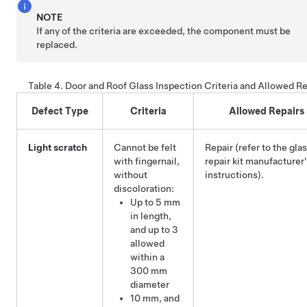
NOTE
If any of the criteria are exceeded, the component must be
replaced.
Table 4.
Door and Roof Glass Inspection Criteria and Allowed Re
Defect Type
Criteria
Allowed Repairs
Light scratch
Cannot be felt
Repair (refer to the gla
with fingernail,
repair kit manufacturer
without
instructions).
discoloration:
Up to 5 mm
in length,
and up to 3
allowed
within a
300 mm
diameter
10 mm, and