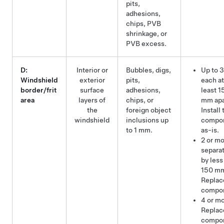
pits,
adhesions,
chips, PVB
shrinkage, or
PVB excess.
D:
Interior or
Bubbles, digs,
Up to 3
Windshield
exterior
pits,
each at
border/frit
surface
adhesions,
least 1
area
layers of
chips, or
mm apa
the
foreign object
Install 
windshield
inclusions up
compo
to 1 mm.
as-is.
2 or m
separa
by less
150 m
Replac
compo
4 or mo
Replac
compo