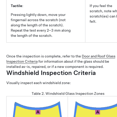
Tactile
:
If you feel the
scratch, note w
Pressing lightly down, move your
scratch(es) can 
fingernail across the scratch (not
felt.
along the length of the scratch).
Repeat the test every 2–3 mm along
the length of the scratch.
Once the inspection is complete, refer to the
Door and Roof Glass
Inspection Criteria
for information about if the glass should be
installed as-is, repaired, or if a new component is required.
Windshield Inspection Criteria
Visually inspect each windshield zone:
Table 2.
Windshield Glass Inspection Zones