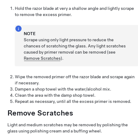
Hold the razor blade at very a shallow angle and lightly scrape
to remove the excess primer.
NOTE
Scrape using only light pressure to reduce the
chances of scratching the glass. Any light scratches
caused by primer removal can be removed (see
Remove Scratches
).
Wipe the removed primer off the razor blade and scrape again
if necessary.
Dampen a shop towel with the water/alcohol mix.
Clean the area with the damp shop towel.
Repeat as necessary, until all the excess primer is removed.
Remove Scratches
Light and medium scratches may be removed by polishing the
glass using polishing cream and a buffing wheel.