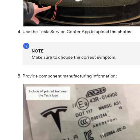
Use the Tesla Service Center App to upload the photos.
NOTE
Make sure to choose the correct symptom.
Provide component manufacturing information: