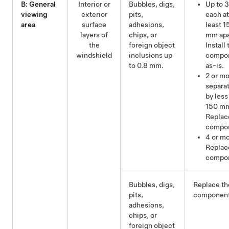
B: General
Interior or
Bubbles, digs,
Up to 3
viewing
exterior
pits,
each at
area
surface
adhesions,
least 1
layers of
chips, or
mm apa
the
foreign object
Install 
windshield
inclusions up
compo
to 0.8 mm.
as-is.
2 or m
separa
by less
150 m
Replac
compo
4 or mo
Replac
compo
Bubbles, digs,
Replace th
pits,
component
adhesions,
chips, or
foreign object