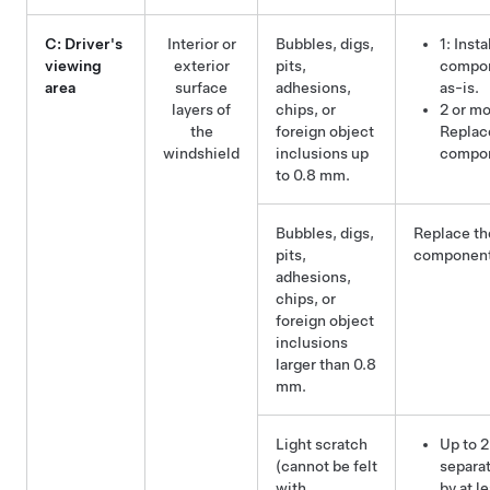
C: Driver's
Interior or
Bubbles, digs,
1: Insta
viewing
exterior
pits,
compo
area
surface
adhesions,
as-is.
layers of
chips, or
2 or mo
the
foreign object
Replac
windshield
inclusions up
compo
to 0.8 mm.
Bubbles, digs,
Replace th
pits,
component
adhesions,
chips, or
foreign object
inclusions
larger than 0.8
mm.
Light scratch
Up to 2
(cannot be felt
separa
with
by at l