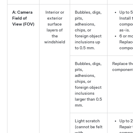
A: Camera
Interior or
Bubbles, digs,
Up to 5
Field of
exterior
pits,
Install 
View (FOV)
surface
adhesions,
compo
layers of
chips, or
as-is.
the
foreign object
6 or mo
windshield
inclusions up
Replac
to 0.5 mm.
compo
Bubbles, digs,
Replace th
pits,
component
adhesions,
chips, or
foreign object
inclusions
larger than 0.5
mm.
Light scratch
Up to 2
(cannot be felt
Repair 
with
compo