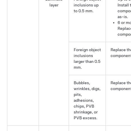
layer
inclusions up
Install 
to 0.5 mm.
compo
as-is.
6 or mo
Replac
compo
Foreign object
Replace th
inclusions
component
larger than 0.5
mm.
Bubbles,
Replace th
wrinkles, digs,
component
pits,
adhesions,
chips, PVB
shrinkage, or
PVB excess.