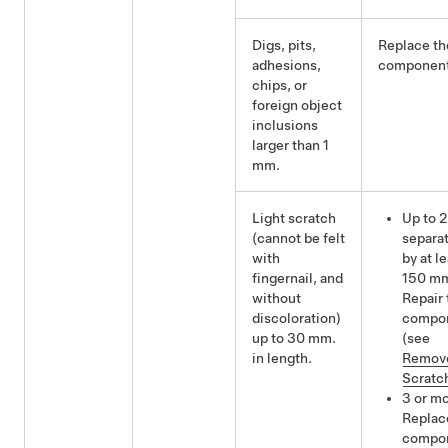
Digs, pits,
Replace th
adhesions,
component
chips, or
foreign object
inclusions
larger than 1
mm.
Light scratch
Up to 2
(cannot be felt
separa
with
by at l
fingernail, and
150 m
without
Repair 
discoloration)
compo
up to 30 mm.
(see
in length.
Remov
Scratc
3 or mo
Replac
compo