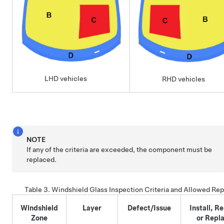
LHD vehicles
RHD vehicles
NOTE
If any of the criteria are exceeded, the component must be
replaced.
Table 3.
Windshield Glass Inspection Criteria and Allowed Rep
Windshield
Layer
Defect/Issue
Install, Re
Zone
or Repl