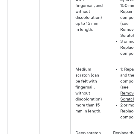
fingernail, and
150 m
without
Repair 
discoloration)
compo
up to 15 mm.
(see
in length.
Remov
Scratc
3 or mo
Replac
compo
Medium
1: Repa
scratch (can
and th
be felt with
compo
fingernail,
(see
without
Remov
discoloration)
Scratc
more than 15
2 or mo
mm in length.
Replac
compo
Deep scratch
Replace th