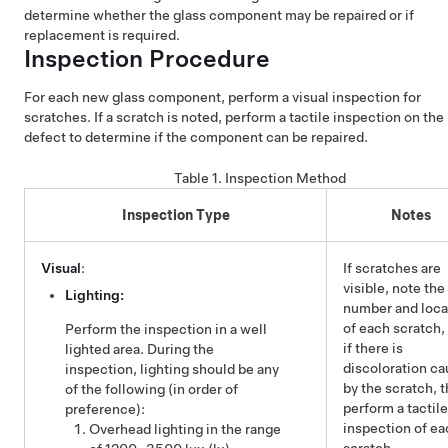
determine whether the glass component may be repaired or if
replacement is required.
Inspection Procedure
For each new glass component, perform a visual inspection for
scratches. If a scratch is noted, perform a tactile inspection on the
defect to determine if the component can be repaired.
Table 1.
Inspection Method
Inspection Type
Notes
Visual
:
If scratches are
visible, note the
Lighting:
number and loca
of each scratch,
Perform the inspection in a well
if there is
lighted area. During the
discoloration c
inspection, lighting should be any
by the scratch, 
of the following (in order of
perform a tactile
preference):
inspection of ea
Overhead lighting in the range