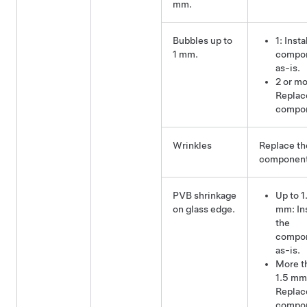
mm.
Bubbles up to
1: Insta
1 mm.
compo
as-is.
2 or mo
Replac
compo
Wrinkles
Replace th
component
PVB shrinkage
Up to 1
on glass edge.
mm: Ins
the
compo
as-is.
More t
1.5 mm
Replac
compo