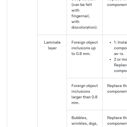
(can be felt
component
with
fingernail,
with
discoloration).
Laminate
Foreign object
1: Insta
layer
inclusions up
compo
to 0.8 mm.
as-is.
2 or mo
Replac
compo
Foreign object
Replace th
inclusions
component
larger than 0.8
mm.
Bubbles,
Replace th
wrinkles, digs,
component