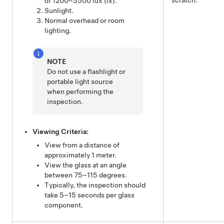
scratch.
of 1200–3500 lux (lx).
Sunlight.
Normal overhead or room
lighting.
NOTE
Do not use a flashlight or
portable light source
when performing the
inspection.
Viewing Criteria:
View from a distance of
approximately 1 meter.
View the glass at an angle
between 75–115 degrees.
Typically, the inspection should
take 5–15 seconds per glass
component.