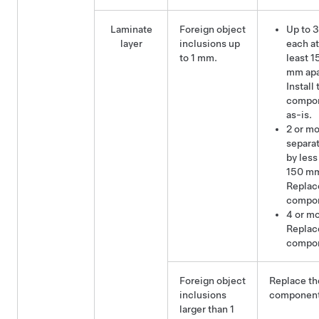
Laminate
Foreign object
Up to 3
layer
inclusions up
each at
to 1 mm.
least 1
mm apa
Install 
compo
as-is.
2 or m
separa
by less
150 m
Replac
compo
4 or mo
Replac
compo
Foreign object
Replace th
inclusions
component
larger than 1