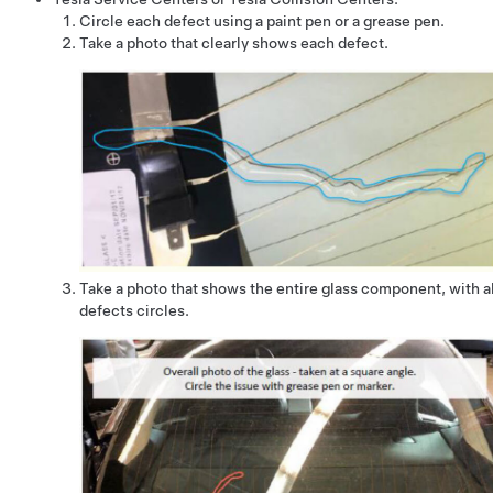
Circle each defect using a paint pen or a grease pen.
Take a photo that clearly shows each defect.
Take a photo that shows the entire glass component, with al
defects circles.