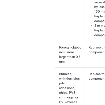
separa
by less
150 m
Replac
compo
4 or mo
Replac
compo
Foreign object
Replace th
inclusions
component
larger than 0.8
mm.
Bubbles,
Replace th
wrinkles, digs,
component
pits,
adhesions,
chips, PVB
shrinkage, or
PVB excess.