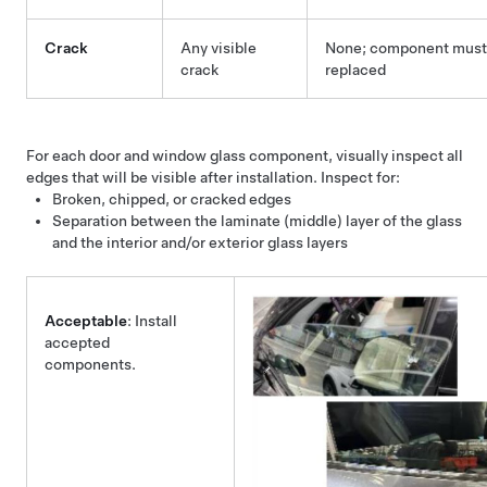
Crack
Any visible
None; component must
crack
replaced
For each door and window glass component, visually inspect all
edges that will be visible after installation. Inspect for:
Broken, chipped, or cracked edges
Separation between the laminate (middle) layer of the glass
and the interior and/or exterior glass layers
Acceptable
: Install
accepted
components.