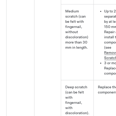
Medium
Up to 2
scratch (can
separa
be felt with
by at l
fingernail,
150 m
without
Repair
discoloration)
install 
more than 30
compo
mm in length.
(see
Remov
Scratc
3 or mo
Replac
compo
Deep scratch
Replace th
(can be felt
component
with
fingernail,
with
discoloration).