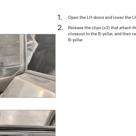
Open the LH doors and lower the L
Release the clips (x2) that attach t
closeout to the B-pillar, and then 
B-pillar.