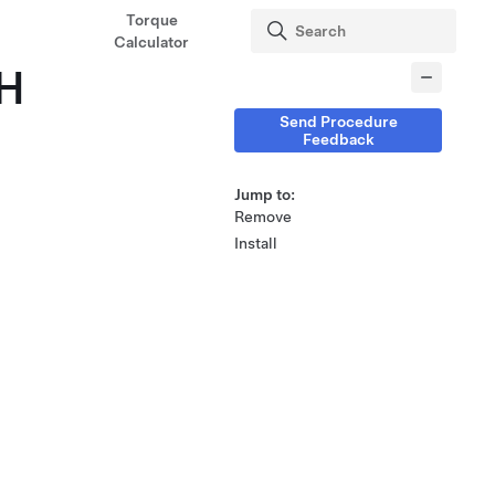
Torque
Calculator
LH
Send Procedure
Feedback
Jump to:
Remove
Install