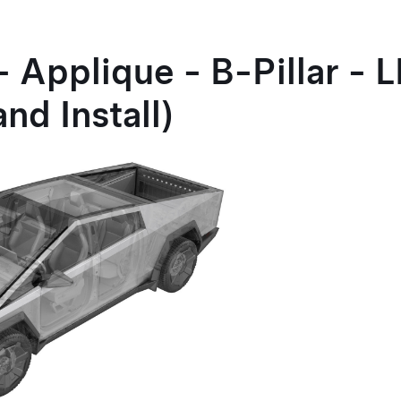
- Applique - B-Pillar - 
nd Install)