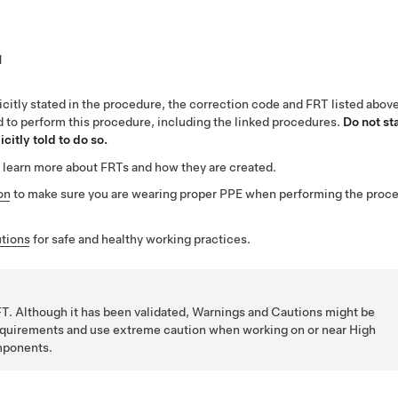
1
citly stated in the procedure, the correction code and FRT listed abov
ed to perform this procedure, including the linked procedures.
Do not st
citly told to do so.
 learn more about FRTs and how they are created.
on
to make sure you are wearing proper PPE when performing the proc
tions
for safe and healthy working practices.
T. Although it has been validated, Warnings and Cautions might be
requirements and use extreme caution when working on or near High
mponents.