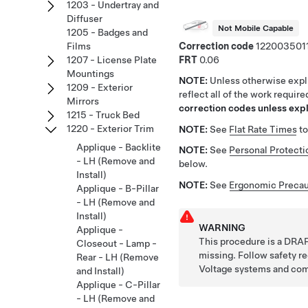
1203 - Undertray and
Diffuser
Not Mobile Capable
1205 - Badges and
Correction code
122003501
Films
FRT
0.06
1207 - License Plate
Mountings
NOTE:
Unless otherwise expli
1209 - Exterior
reflect all of the work requir
Mirrors
correction codes unless expli
1215 - Truck Bed
1220 - Exterior Trim
NOTE:
See
Flat Rate Times
to
Applique - Backlite
NOTE:
See
Personal Protecti
- LH (Remove and
below.
Install)
NOTE:
See
Ergonomic Precau
Applique - B-Pillar
- LH (Remove and
Install)
WARNING
Applique -
This procedure is a DRAF
Closeout - Lamp -
missing. Follow safety 
Rear - LH (Remove
Voltage systems and co
and Install)
Applique - C-Pillar
- LH (Remove and