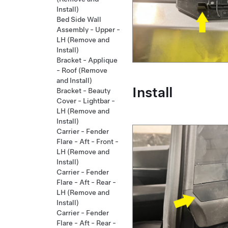
Install)
Bed Side Wall
Assembly - Upper -
LH (Remove and
Install)
Bracket - Applique
- Roof (Remove
and Install)
Install
Bracket - Beauty
Cover - Lightbar -
LH (Remove and
Install)
Carrier - Fender
Flare - Aft - Front -
LH (Remove and
Install)
Carrier - Fender
Flare - Aft - Rear -
LH (Remove and
Install)
Carrier - Fender
Flare - Aft - Rear -