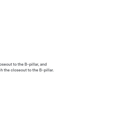
oseout to the B-pillar, and
h the closeout to the B-pillar.