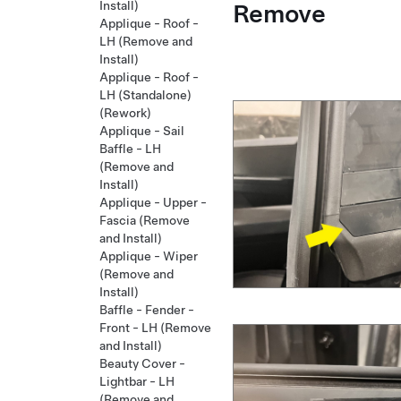
Remove
Install)
Applique - Roof -
LH (Remove and
Install)
Applique - Roof -
LH (Standalone)
(Rework)
Applique - Sail
Baffle - LH
(Remove and
Install)
Applique - Upper -
Fascia (Remove
and Install)
Applique - Wiper
(Remove and
Install)
Baffle - Fender -
Front - LH (Remove
and Install)
Beauty Cover -
Lightbar - LH
(Remove and