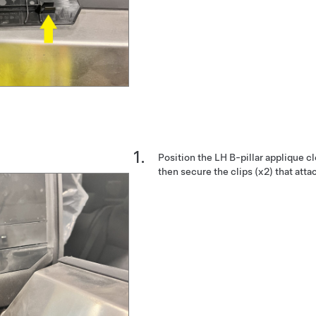
Position the LH B-pillar applique cl
then secure the clips (x2) that attac