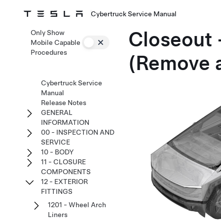
Cybertruck Service Manual
Closeout 
Only Show
Mobile Capable
Procedures
(Remove a
Cybertruck Service
Manual
Release Notes
GENERAL
INFORMATION
00 - INSPECTION AND
SERVICE
10 - BODY
11 - CLOSURE
COMPONENTS
12 - EXTERIOR
FITTINGS
1201 - Wheel Arch
Liners