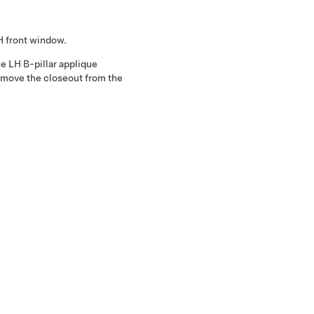
H front window.
he LH B-pillar applique
remove the closeout from the