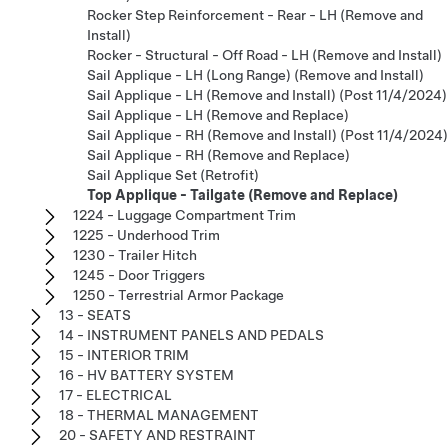
Rocker Step Reinforcement - Rear - LH (Remove and
Install)
Rocker - Structural - Off Road - LH (Remove and Install)
Sail Applique - LH (Long Range) (Remove and Install)
Sail Applique - LH (Remove and Install) (Post 11/4/2024)
Sail Applique - LH (Remove and Replace)
Sail Applique - RH (Remove and Install) (Post 11/4/2024)
Sail Applique - RH (Remove and Replace)
Sail Applique Set (Retrofit)
Top Applique - Tailgate (Remove and Replace)
1224 - Luggage Compartment Trim
1225 - Underhood Trim
1230 - Trailer Hitch
1245 - Door Triggers
1250 - Terrestrial Armor Package
13 - SEATS
14 - INSTRUMENT PANELS AND PEDALS
15 - INTERIOR TRIM
16 - HV BATTERY SYSTEM
17 - ELECTRICAL
18 - THERMAL MANAGEMENT
20 - SAFETY AND RESTRAINT