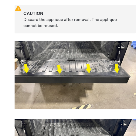
CAUTION
Discard the applique after removal. The applique
cannot be reused.