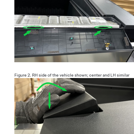
Figure 2.
RH side of the vehicle shown; center and LH similar