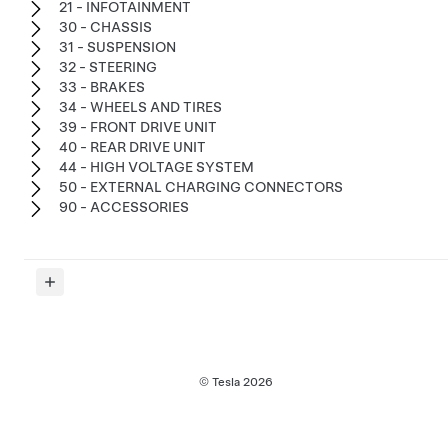
21 - INFOTAINMENT
30 - CHASSIS
31 - SUSPENSION
32 - STEERING
33 - BRAKES
34 - WHEELS AND TIRES
39 - FRONT DRIVE UNIT
40 - REAR DRIVE UNIT
44 - HIGH VOLTAGE SYSTEM
50 - EXTERNAL CHARGING CONNECTORS
90 - ACCESSORIES
© Tesla
2026