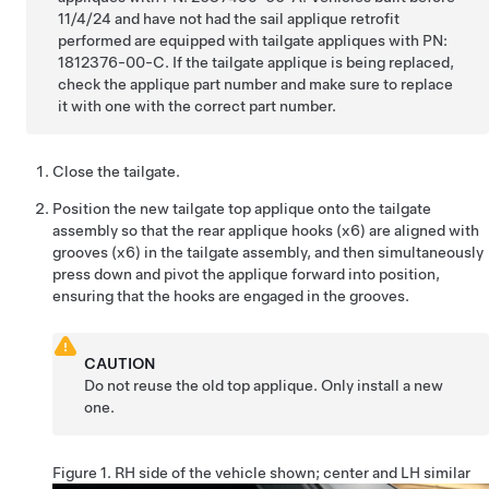
11/4/24 and have not had the sail applique retrofit
performed are equipped with tailgate appliques with PN:
1812376-00-C. If the tailgate applique is being replaced,
check the applique part number and make sure to replace
it with one with the correct part number.
Close the tailgate.
Position the new tailgate top applique onto the tailgate
assembly so that the rear applique hooks (x6) are aligned with
grooves (x6) in the tailgate assembly, and then simultaneously
press down and pivot the applique forward into position,
ensuring that the hooks are engaged in the grooves.
CAUTION
Do not reuse the old top applique. Only install a new
one.
Figure 1.
RH side of the vehicle shown; center and LH similar