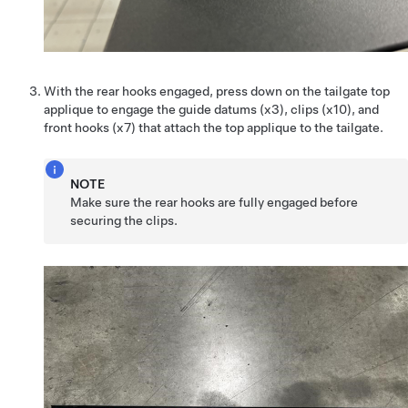
With the rear hooks engaged, press down on the tailgate top
applique to engage the guide datums (x3), clips (x10), and
front hooks (x7) that attach the top applique to the tailgate.
NOTE
Make sure the rear hooks are fully engaged before
securing the clips.