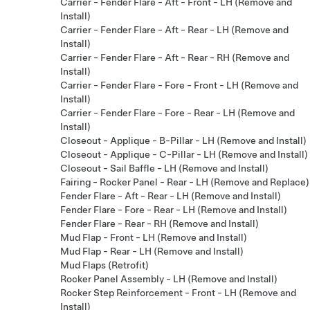
Carrier - Fender Flare - Aft - Front - LH (Remove and
Install)
Carrier - Fender Flare - Aft - Rear - LH (Remove and
Install)
Carrier - Fender Flare - Aft - Rear - RH (Remove and
Install)
Carrier - Fender Flare - Fore - Front - LH (Remove and
Install)
Carrier - Fender Flare - Fore - Rear - LH (Remove and
Install)
Closeout - Applique - B-Pillar - LH (Remove and Install)
Closeout - Applique - C-Pillar - LH (Remove and Install)
Closeout - Sail Baffle - LH (Remove and Install)
Fairing - Rocker Panel - Rear - LH (Remove and Replace)
Fender Flare - Aft - Rear - LH (Remove and Install)
Fender Flare - Fore - Rear - LH (Remove and Install)
Fender Flare - Rear - RH (Remove and Install)
Mud Flap - Front - LH (Remove and Install)
Mud Flap - Rear - LH (Remove and Install)
Mud Flaps (Retrofit)
Rocker Panel Assembly - LH (Remove and Install)
Rocker Step Reinforcement - Front - LH (Remove and
Install)