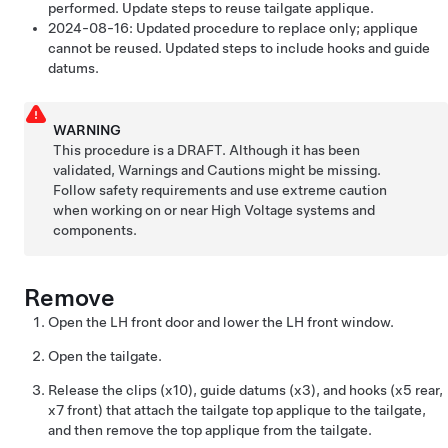
performed. Update steps to reuse tailgate applique.
2024-08-16:
Updated procedure to replace only; applique
cannot be reused. Updated steps to include hooks and guide
datums.
WARNING
This procedure is a DRAFT. Although it has been
validated, Warnings and Cautions might be missing.
Follow safety requirements and use extreme caution
when working on or near High Voltage systems and
components.
Remove
Open the LH front door and lower the LH front window.
Open the tailgate.
Release the clips (x10), guide datums (x3), and hooks (x5 rear,
x7 front) that attach the tailgate top applique to the tailgate,
and then remove the top applique from the tailgate.