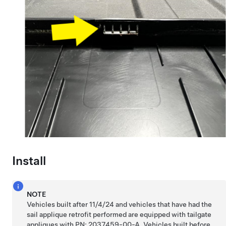
Install
NOTE
Vehicles built after 11/4/24 and vehicles that have had the
sail applique retrofit performed are equipped with tailgate
appliques with PN: 2037459-00-A. Vehicles built before