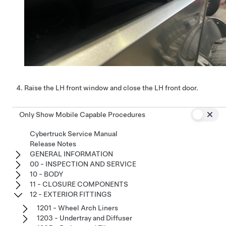
Raise the LH front window and close the LH front door.
Only Show Mobile Capable Procedures
Cybertruck Service Manual
Release Notes
GENERAL INFORMATION
00 - INSPECTION AND SERVICE
10 - BODY
11 - CLOSURE COMPONENTS
12 - EXTERIOR FITTINGS
1201 - Wheel Arch Liners
1203 - Undertray and Diffuser