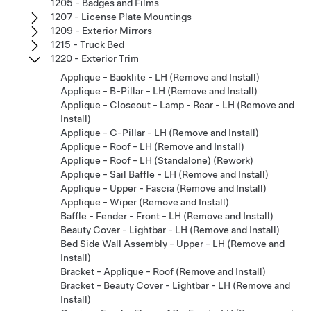
1205 - Badges and Films
1207 - License Plate Mountings
1209 - Exterior Mirrors
1215 - Truck Bed
1220 - Exterior Trim
Applique - Backlite - LH (Remove and Install)
Applique - B-Pillar - LH (Remove and Install)
Applique - Closeout - Lamp - Rear - LH (Remove and
Install)
Applique - C-Pillar - LH (Remove and Install)
Applique - Roof - LH (Remove and Install)
Applique - Roof - LH (Standalone) (Rework)
Applique - Sail Baffle - LH (Remove and Install)
Applique - Upper - Fascia (Remove and Install)
Applique - Wiper (Remove and Install)
Baffle - Fender - Front - LH (Remove and Install)
Beauty Cover - Lightbar - LH (Remove and Install)
Bed Side Wall Assembly - Upper - LH (Remove and
Install)
Bracket - Applique - Roof (Remove and Install)
Bracket - Beauty Cover - Lightbar - LH (Remove and
Install)