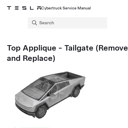
Cybertruck Service Manual
Top Applique - Tailgate (Remove
and Replace)