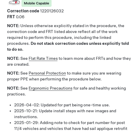
Mobile Capable
Correction code
1220126032
FRT
0.06
NOTE:
Unless otherwise explicitly stated in the procedure, the
correction code and FRT listed above reflect all of the work
required to perform this procedure, including the linked
procedures.
Do not stack correction codes unless explicitly told
to do so.
NOTE:
See
Flat Rate Times
to learn more about FRTs and how they
are created.
NOTE:
See
Personal Protection
to make sure you are wearing
proper PPE when performing the procedure below.
NOTE:
See
Ergonomic Precautions
for safe and healthy working
practices.
2026-04-02:
Updated for part being one-time use.
2025-10-21:
Update install steps with new images and
instructions.
2025-01-29:
Adding note to check for part number for post
11/4 vehicles and vehicles that have had sail applique retrofit