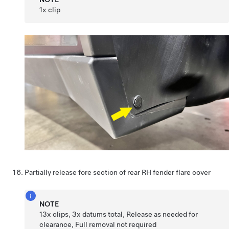
1x clip
Partially release fore section of rear RH fender flare cover
NOTE
13x clips, 3x datums total, Release as needed for
clearance, Full removal not required