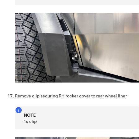
Remove clip securing RH rocker cover to rear wheel liner
NOTE
1x clip