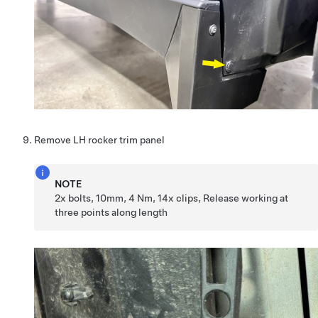
Remove LH rocker trim panel
NOTE
2x bolts, 10mm, 4 Nm, 14x clips, Release working at
three points along length