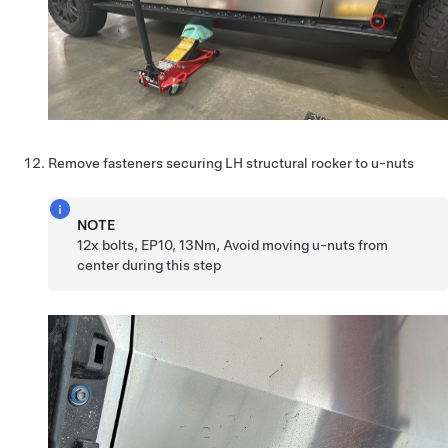
Remove fasteners securing LH structural rocker to u-nuts
NOTE
12x bolts, EP10, 13Nm, Avoid moving u-nuts from
center during this step