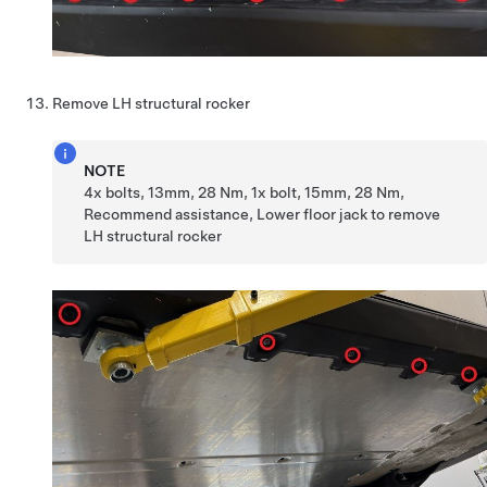
Remove LH structural rocker
NOTE
4x bolts, 13mm, 28 Nm, 1x bolt, 15mm, 28 Nm,
Recommend assistance, Lower floor jack to remove
LH structural rocker