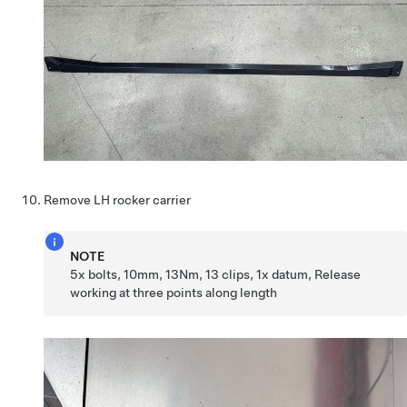
Remove LH rocker carrier
NOTE
5x bolts, 10mm, 13Nm, 13 clips, 1x datum, Release
working at three points along length