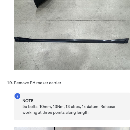
Remove RH rocker carrier
NOTE
5x bolts, 10mm, 13Nm, 13 clips, 1x datum, Release
working at three points along length