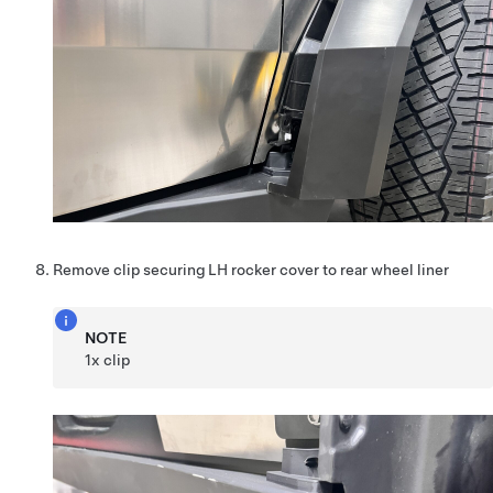
Remove clip securing LH rocker cover to rear wheel liner
NOTE
1x clip