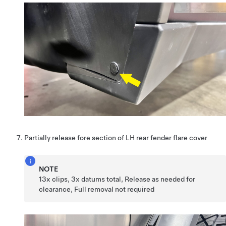
Partially release fore section of LH rear fender flare cover
NOTE
13x clips, 3x datums total, Release as needed for
clearance, Full removal not required