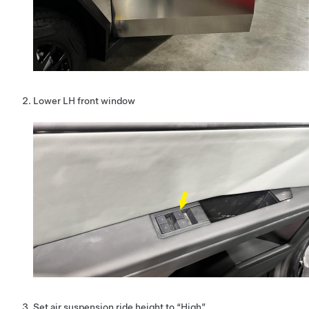
Lower LH front window
Set air suspension ride height to “High”