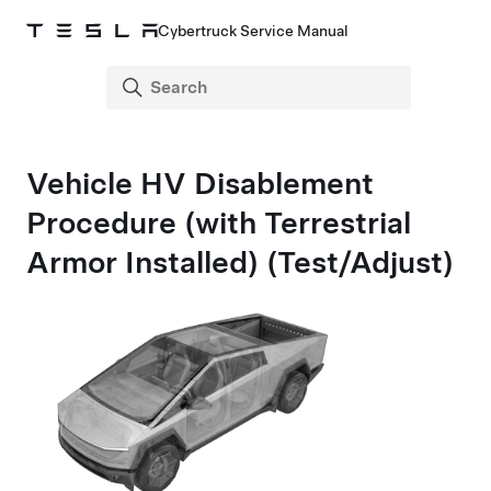
Cybertruck Service Manual
Vehicle HV Disablement
Procedure (with Terrestrial
Armor Installed) (Test/Adjust)