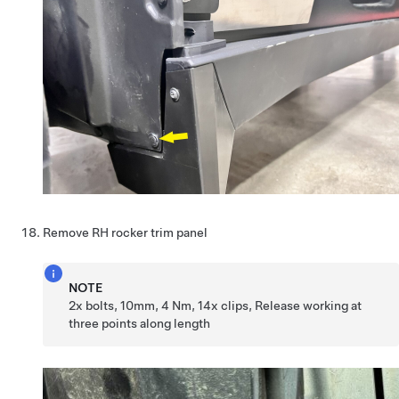
Remove RH rocker trim panel
NOTE
2x bolts, 10mm, 4 Nm, 14x clips, Release working at
three points along length