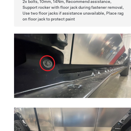
2x bolts, 10mm, 14Nm, Recommend assistance,
Support rocker with floor jack during fastener removal,
Use two floor jacks if assistance unavailable, Place rag
on floor jack to protect paint