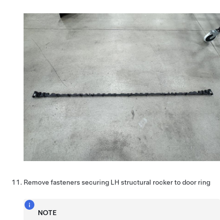
Remove fasteners securing LH structural rocker to door ring
NOTE