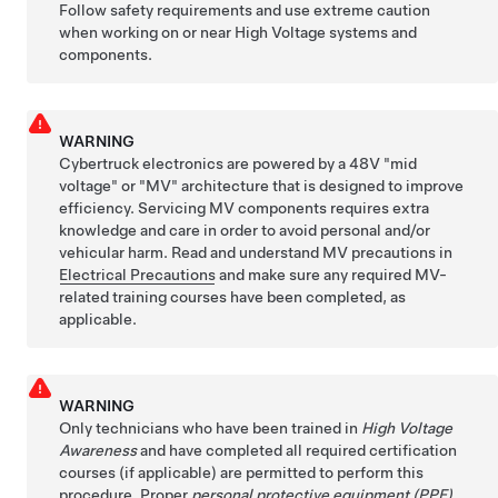
Follow safety requirements and use extreme caution
when working on or near High Voltage systems and
components.
WARNING
Cybertruck electronics are powered by a 48V "mid
voltage" or "MV" architecture that is designed to improve
efficiency. Servicing MV components requires extra
knowledge and care in order to avoid personal and/or
vehicular harm. Read and understand MV precautions in
Electrical Precautions
and make sure any required MV-
related training courses have been completed, as
applicable.
WARNING
Only technicians who have been trained in
High Voltage
Awareness
and have completed all required certification
courses (if applicable) are permitted to perform this
procedure. Proper
personal protective equipment (PPE)