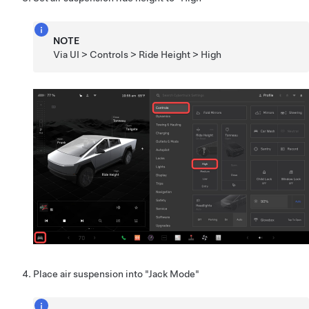
NOTE
Via UI > Controls > Ride Height > High
Place air suspension into "Jack Mode"