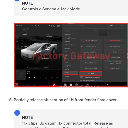
NOTE
Controls > Service > Jack Mode
Partially release aft section of LH front fender flare cover
NOTE
11x clips, 3x datum, 1x connector total, Release as