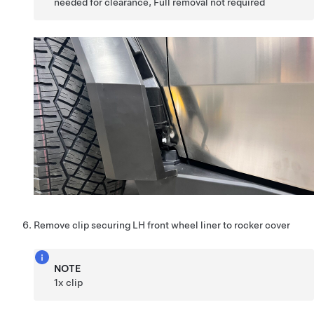
needed for clearance, Full removal not required
Remove clip securing LH front wheel liner to rocker cover
NOTE
1x clip