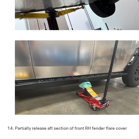
Partially release aft section of front RH fender flare cover