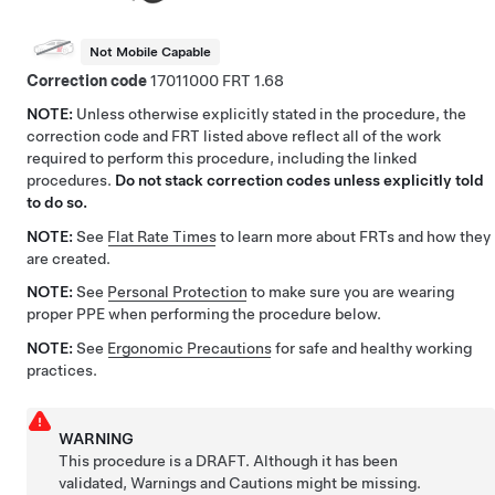
Not Mobile Capable
Correction code
17011000
1.68
NOTE:
Unless otherwise explicitly stated in the procedure, the
correction code and FRT listed above reflect all of the work
required to perform this procedure, including the linked
procedures.
Do not stack correction codes unless explicitly told
to do so.
NOTE:
See
Flat Rate Times
to learn more about FRTs and how they
are created.
NOTE:
See
Personal Protection
to make sure you are wearing
proper PPE when performing the procedure below.
NOTE:
See
Ergonomic Precautions
for safe and healthy working
practices.
WARNING
This procedure is a DRAFT. Although it has been
validated, Warnings and Cautions might be missing.