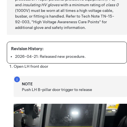
and
insulating HV gloves
with a minimum rating of
class 0
(1000V) must be worn at all times a high voltage cable,
busbar, or fitting is handled. Refer to Tech Note TN-15-
92-003,
High Voltage Awareness Care Points
for
additional glove and safety information.
2026-04-21:
Released new procedure.
Open LH front door
NOTE
Push LH B-pillar door trigger to release