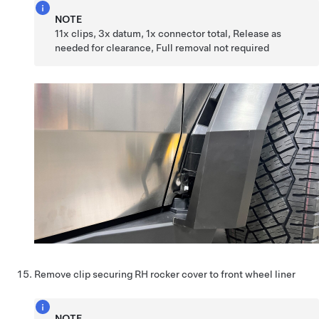
NOTE
11x clips, 3x datum, 1x connector total, Release as
needed for clearance, Full removal not required
Remove clip securing RH rocker cover to front wheel liner
NOTE