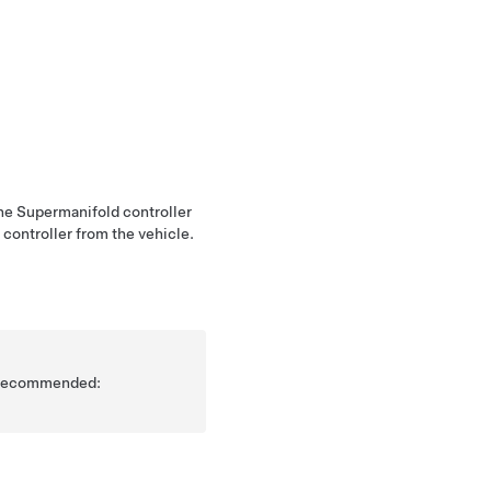
the Supermanifold controller
 controller from the vehicle.
is recommended: