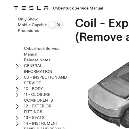
Cybertruck Service Manual
Coil - Ex
Only Show
Mobile Capable
Procedures
(Remove a
Cybertruck Service
Manual
Release Notes
GENERAL
INFORMATION
00 - INSPECTION AND
SERVICE
10 - BODY
11 - CLOSURE
COMPONENTS
12 - EXTERIOR
FITTINGS
13 - SEATS
14 - INSTRUMENT