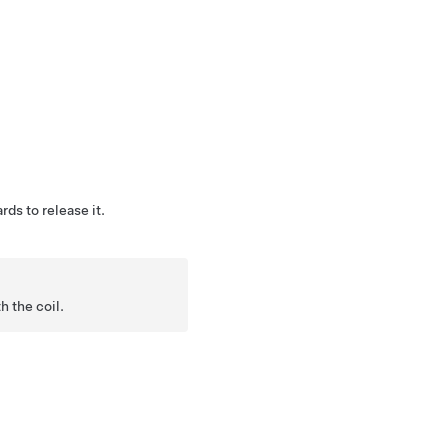
rds to release it.
h the coil.