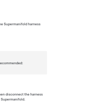
the Supermanifold harness
is recommended:
hen disconnect the harness
e Supermanifold.