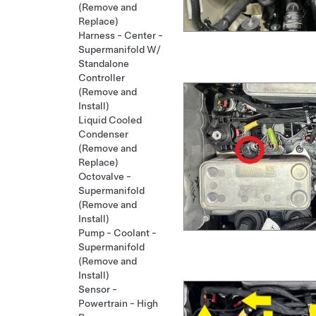
(Remove and
Replace)
Harness - Center -
Supermanifold W/
Standalone
Controller
(Remove and
Install)
Liquid Cooled
Condenser
(Remove and
Replace)
Octovalve -
Supermanifold
(Remove and
Install)
Pump - Coolant -
Supermanifold
(Remove and
Install)
Sensor -
Powertrain - High