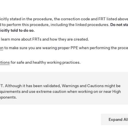
citly stated in the procedure, the correction code and FRT listed abov
ed to perform this procedure, including the linked procedures.
Do not st
citly told to do so.
 learn more about FRTs and how they are created.
on
to make sure you are wearing proper PPE when performing the proc
tions
for safe and healthy working practices.
T. Although it has been validated, Warnings and Cautions might be
requirements and use extreme caution when working on or near High
mponents.
Expand Al