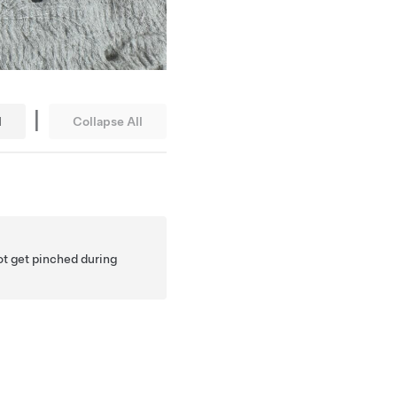
|
l
Collapse All
ot get pinched during