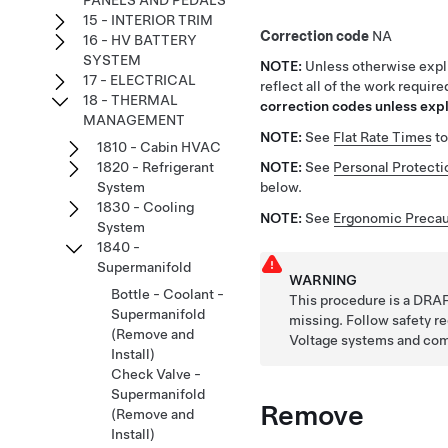
PANELS AND PEDALS
15 - INTERIOR TRIM
Correction code
NA
16 - HV BATTERY
SYSTEM
NOTE:
Unless otherwise expli
17 - ELECTRICAL
reflect all of the work requir
18 - THERMAL
correction codes unless expli
MANAGEMENT
NOTE:
See
Flat Rate Times
to
1810 - Cabin HVAC
1820 - Refrigerant
NOTE:
See
Personal Protecti
System
below.
1830 - Cooling
NOTE:
See
Ergonomic Precau
System
1840 -
Supermanifold
WARNING
Bottle - Coolant -
This procedure is a DRAF
Supermanifold
missing. Follow safety 
(Remove and
Voltage systems and co
Install)
Check Valve -
Supermanifold
Remove
(Remove and
Install)