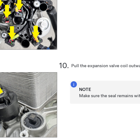
Pull the expansion valve coil outwa
NOTE
Make sure the seal remains wit