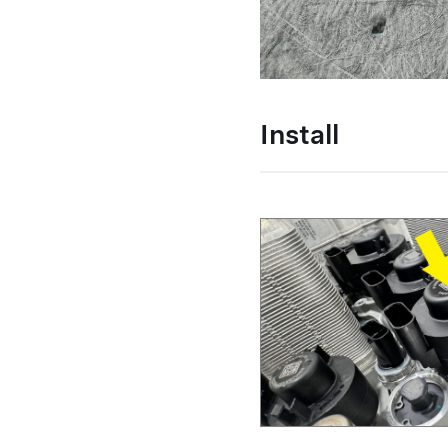
Install