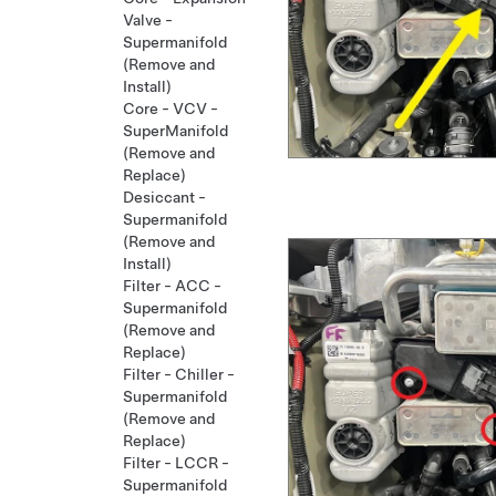
Valve -
Supermanifold
(Remove and
Install)
Core - VCV -
SuperManifold
(Remove and
Replace)
Desiccant -
Supermanifold
(Remove and
Install)
Filter - ACC -
Supermanifold
(Remove and
Replace)
Filter - Chiller -
Supermanifold
(Remove and
Replace)
Filter - LCCR -
Supermanifold