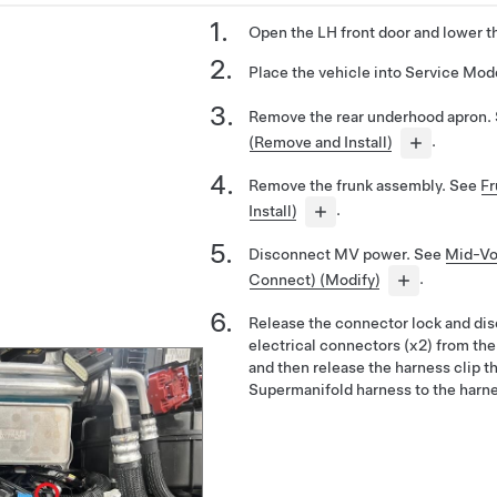
Open the LH front door and lower t
Place the vehicle into Service Mo
Remove the rear underhood apron.
(Remove and Install)
.
Remove the frunk assembly. See
Fr
Install)
.
Disconnect MV power. See
Mid-Vo
Connect) (Modify)
.
Release the connector lock and di
electrical connectors (x2) from the
and then release the harness clip t
Supermanifold harness to the harne