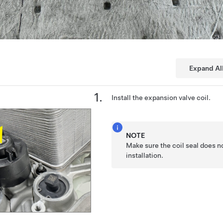
Expand Al
Install the expansion valve coil.
NOTE
Make sure the coil seal does n
installation.