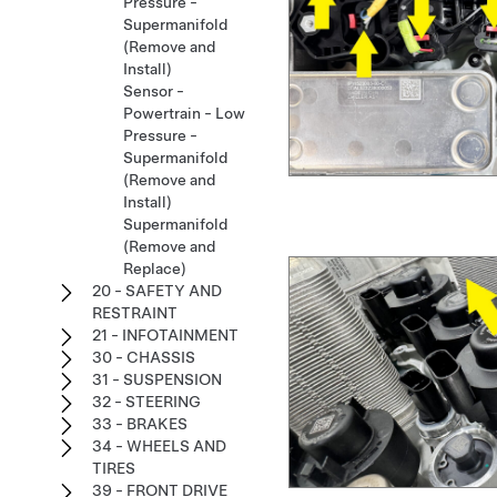
Pressure -
Supermanifold
(Remove and
Install)
Sensor -
Powertrain - Low
Pressure -
Supermanifold
(Remove and
Install)
Supermanifold
(Remove and
Replace)
20 - SAFETY AND
RESTRAINT
21 - INFOTAINMENT
30 - CHASSIS
31 - SUSPENSION
32 - STEERING
33 - BRAKES
34 - WHEELS AND
TIRES
39 - FRONT DRIVE