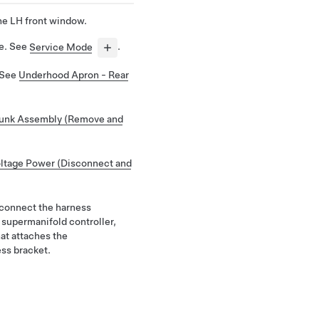
he LH front window.
de. See
Service Mode
.
 See
Underhood Apron - Rear
unk Assembly (Remove and
ltage Power (Disconnect and
sconnect the harness
 supermanifold controller,
hat attaches the
ss bracket.