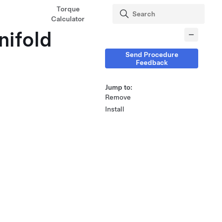
Torque
Calculator
nifold
Send Procedure
Feedback
Jump to:
Remove
Install