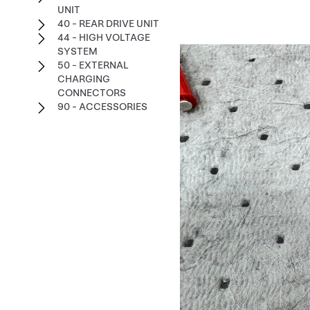
UNIT
40 - REAR DRIVE UNIT
44 - HIGH VOLTAGE
SYSTEM
50 - EXTERNAL
CHARGING
CONNECTORS
90 - ACCESSORIES