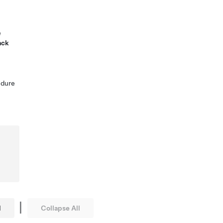
e
ack
edure
|
l
Collapse All