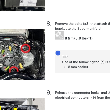
Remove the bolts (x3) that attach 
bracket to the Supermanifold.
8 Nm (5.9 lbs-ft)
TIP
Use of the following tool(s) 
8 mm socket
Release the connector locks, and t
electrical connectors (x9) from th