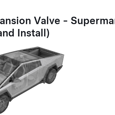
pansion Valve - Superma
nd Install)