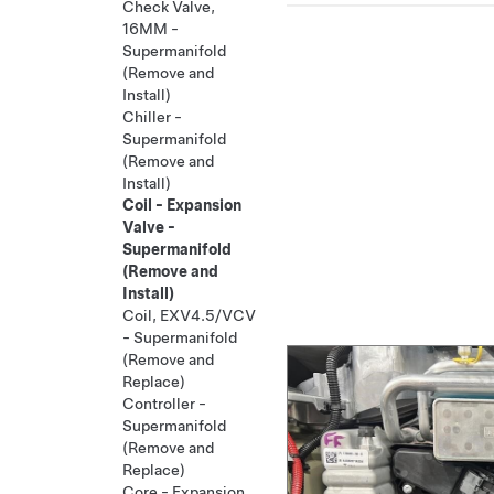
Check Valve,
16MM -
Supermanifold
(Remove and
Install)
Chiller -
Supermanifold
(Remove and
Install)
Coil - Expansion
Valve -
Supermanifold
(Remove and
Install)
Coil, EXV4.5/VCV
- Supermanifold
(Remove and
Replace)
Controller -
Supermanifold
(Remove and
Replace)
Core - Expansion