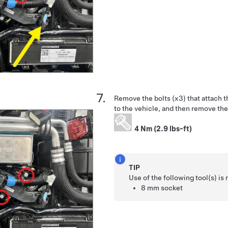
Remove the bolts (x3) that attach 
to the vehicle, and then remove the
4 Nm (2.9 lbs-ft)
TIP
Use of the following tool(s) 
8 mm socket