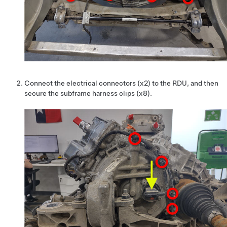
Connect the electrical connectors (x2) to the RDU, and then
secure the subframe harness clips (x8).