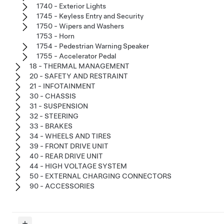
1740 - Exterior Lights
1745 - Keyless Entry and Security
1750 - Wipers and Washers
1753 - Horn
1754 - Pedestrian Warning Speaker
1755 - Accelerator Pedal
18 - THERMAL MANAGEMENT
20 - SAFETY AND RESTRAINT
21 - INFOTAINMENT
30 - CHASSIS
31 - SUSPENSION
32 - STEERING
33 - BRAKES
34 - WHEELS AND TIRES
39 - FRONT DRIVE UNIT
40 - REAR DRIVE UNIT
44 - HIGH VOLTAGE SYSTEM
50 - EXTERNAL CHARGING CONNECTORS
90 - ACCESSORIES