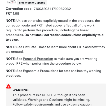
Not Mobile Capable
Correction code
1710032031
1710032032
FRT
1.68
NOTE:
Unless otherwise explicitly stated in the procedure, the
correction code and FRT listed above reflect all of the work
required to perform this procedure, including the linked
procedures.
Do not stack correction codes unless explicitly told
to do so.
NOTE:
See
Flat Rate Times
to learn more about FRTs and how they
are created.
NOTE:
See
Personal Protection
to make sure you are wearing
proper PPE when performing the procedure below.
NOTE:
See
Ergonomic Precautions
for safe and healthy working
practices.
WARNING
This procedure is a DRAFT. Although it has been
validated, Warnings and Cautions might be missing.
Follow safety requirements and use extreme caution