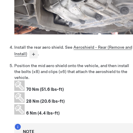
Install the rear aero shield. See
Aeroshield - Rear (Remove and
Install)
.
Position the mid aero shield onto the vehicle, and then install
the bolts (x8) and clips (x6) that attach the aeroshield to the
vehicle.
70 Nm (51.6 lbs-ft)
28 Nm (20.6 lbs-ft)
6 Nm (4.4 lbs-ft)
NOTE