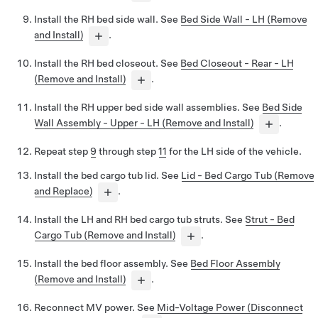
Install the RH bed side wall. See
Bed Side Wall - LH (Remove
and Install)
.
Install the RH bed closeout. See
Bed Closeout - Rear - LH
(Remove and Install)
.
Install the RH upper bed side wall assemblies. See
Bed Side
Wall Assembly - Upper - LH (Remove and Install)
.
Repeat step
9
through step
11
for the LH side of the vehicle.
Install the bed cargo tub lid. See
Lid - Bed Cargo Tub (Remove
and Replace)
.
Install the LH and RH bed cargo tub struts. See
Strut - Bed
Cargo Tub (Remove and Install)
.
Install the bed floor assembly. See
Bed Floor Assembly
(Remove and Install)
.
Reconnect MV power. See
Mid-Voltage Power (Disconnect