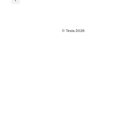
© Tesla
2026