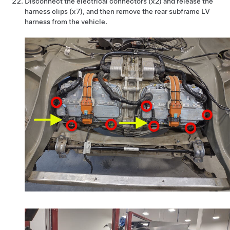
Disconnect the electrical connectors (x2) and release the
harness clips (x7), and then remove the rear subframe LV
harness from the vehicle.