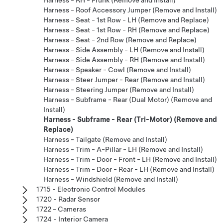
Harness - Roof Accessory Jumper (Remove and Install)
Harness - Seat - 1st Row - LH (Remove and Replace)
Harness - Seat - 1st Row - RH (Remove and Replace)
Harness - Seat - 2nd Row (Remove and Replace)
Harness - Side Assembly - LH (Remove and Install)
Harness - Side Assembly - RH (Remove and Install)
Harness - Speaker - Cowl (Remove and Install)
Harness - Steer Jumper - Rear (Remove and Install)
Harness - Steering Jumper (Remove and Install)
Harness - Subframe - Rear (Dual Motor) (Remove and
Install)
Harness - Subframe - Rear (Tri-Motor) (Remove and
Replace)
Harness - Tailgate (Remove and Install)
Harness - Trim - A-Pillar - LH (Remove and Install)
Harness - Trim - Door - Front - LH (Remove and Install)
Harness - Trim - Door - Rear - LH (Remove and Install)
Harness - Windshield (Remove and Install)
1715 - Electronic Control Modules
1720 - Radar Sensor
1722 - Cameras
1724 - Interior Camera