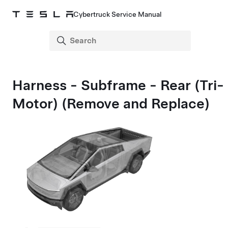
Cybertruck Service Manual
Harness - Subframe - Rear (Tri-
Motor) (Remove and Replace)