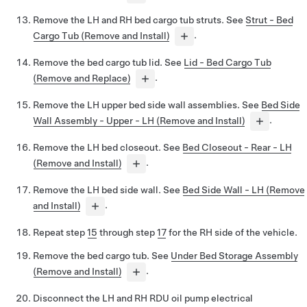
Remove the LH and RH bed cargo tub struts. See
Strut - Bed
Cargo Tub (Remove and Install)
.
Remove the bed cargo tub lid. See
Lid - Bed Cargo Tub
(Remove and Replace)
.
Remove the LH upper bed side wall assemblies. See
Bed Side
Wall Assembly - Upper - LH (Remove and Install)
.
Remove the LH bed closeout. See
Bed Closeout - Rear - LH
(Remove and Install)
.
Remove the LH bed side wall. See
Bed Side Wall - LH (Remove
and Install)
.
Repeat step
15
through step
17
for the RH side of the vehicle.
Remove the bed cargo tub. See
Under Bed Storage Assembly
(Remove and Install)
.
Disconnect the LH and RH RDU oil pump electrical