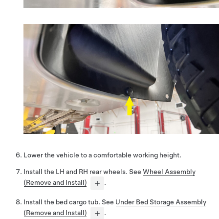
Lower the vehicle to a comfortable working height.
Install the LH and RH rear wheels. See
Wheel Assembly
(Remove and Install)
.
Install the bed cargo tub. See
Under Bed Storage Assembly
(Remove and Install)
.