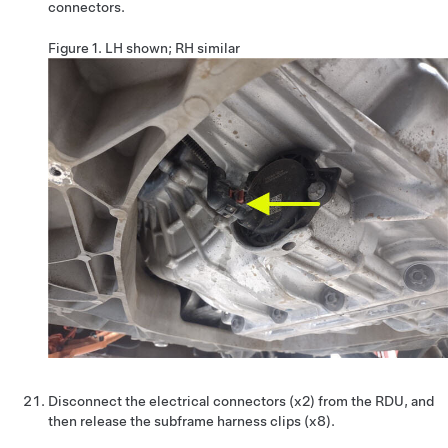
connectors.
Figure 1.
LH shown; RH similar
Disconnect the electrical connectors (x2) from the RDU, and
then release the subframe harness clips (x8).