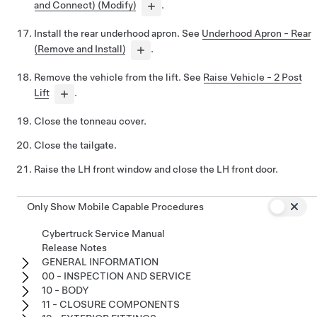
and Connect) (Modify)
.
Install the rear underhood apron. See
Underhood Apron - Rear
(Remove and Install)
.
Remove the vehicle from the lift. See
Raise Vehicle - 2 Post
Lift
.
Close the tonneau cover.
Close the tailgate.
Raise the LH front window and close the LH front door.
Only Show Mobile Capable Procedures
Cybertruck Service Manual
Release Notes
GENERAL INFORMATION
00 - INSPECTION AND SERVICE
10 - BODY
11 - CLOSURE COMPONENTS