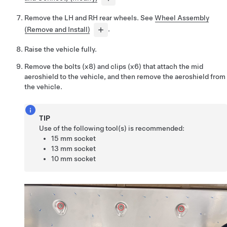
Remove the LH and RH rear wheels. See
Wheel Assembly
(Remove and Install)
.
Raise the vehicle fully.
Remove the bolts (x8) and clips (x6) that attach the mid
aeroshield to the vehicle, and then remove the aeroshield from
the vehicle.
TIP
Use of the following tool(s) is recommended:
15 mm socket
13 mm socket
10 mm socket