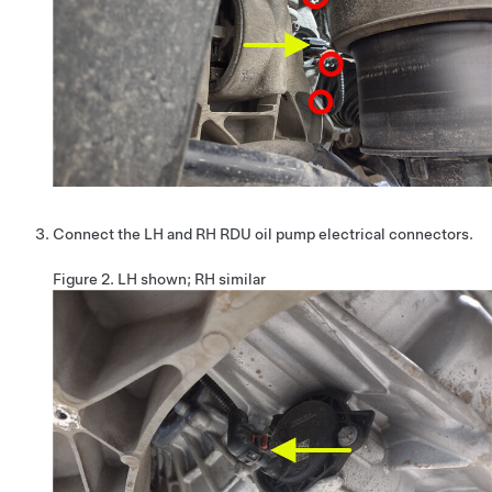
Connect the LH and RH RDU oil pump electrical connectors.
Figure 2.
LH shown; RH similar