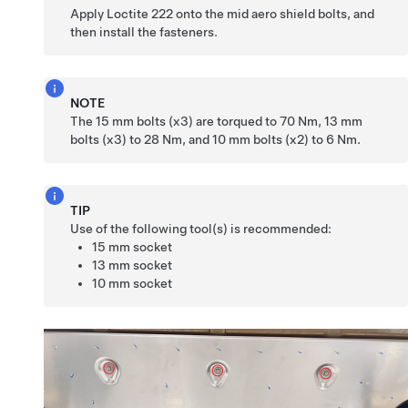
Apply Loctite 222 onto the mid aero shield bolts, and
then install the fasteners.
NOTE
The 15 mm bolts (x3) are torqued to 70 Nm, 13 mm
bolts (x3) to 28 Nm, and 10 mm bolts (x2) to 6 Nm.
TIP
Use of the following tool(s) is recommended:
15 mm socket
13 mm socket
10 mm socket