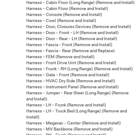
Harness - Cabin Floor (Long Range) (Remove and Install)
Harness - Cabin Floor (Remove and Install)
Harness - Console (Remove and Install)
Harness - Cowl (Remove and Install)
Harness - Door, Closures Devices (Remove and Install)
Harness - Door - Front - LH (Remove and Install)
Harness - Door - Rear - LH (Remove and Install)
Harness - Fascia - Front (Remove and Install)
Harness - Fascia - Rear (Remove and Replace)
Harness - FEM (Remove and Install)
Harness - Front Drive Unit (Remove and Install)
Harness - Frunk - RH (Long Range) (Remove and Install)
Harness - Gate - Front (Remove and Install)
Harness - HVAC Dry Side (Remove and Install)
Harness - Instrument Panel (Remove and Install)
Harness - Jumper - Rear Steer (Long Range) (Remove
and Install)
Harness - LH - Frunk (Remove and Install)
Harness - LH - Truck Bed (Long Range) (Remove and
Install)
Harness - Megavac - Center (Remove and Install)
Harness - MV Backbone (Remove and Install)
Harness - RH - Frunk (Remove and Install)