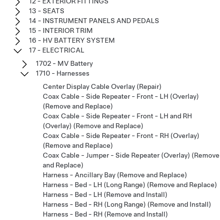
12 - EXTERIOR FITTINGS
13 - SEATS
14 - INSTRUMENT PANELS AND PEDALS
15 - INTERIOR TRIM
16 - HV BATTERY SYSTEM
17 - ELECTRICAL
1702 - MV Battery
1710 - Harnesses
Center Display Cable Overlay (Repair)
Coax Cable - Side Repeater - Front - LH (Overlay)
(Remove and Replace)
Coax Cable - Side Repeater - Front - LH and RH
(Overlay) (Remove and Replace)
Coax Cable - Side Repeater - Front - RH (Overlay)
(Remove and Replace)
Coax Cable - Jumper - Side Repeater (Overlay) (Remove
and Replace)
Harness - Ancillary Bay (Remove and Replace)
Harness - Bed - LH (Long Range) (Remove and Replace)
Harness - Bed - LH (Remove and Install)
Harness - Bed - RH (Long Range) (Remove and Install)
Harness - Bed - RH (Remove and Install)