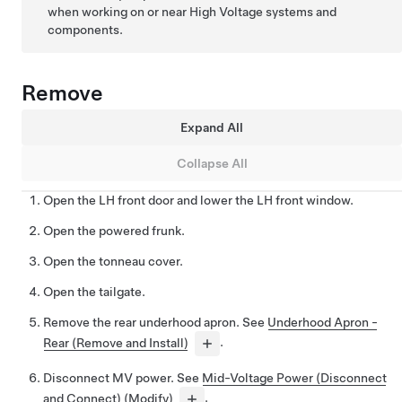
when working on or near High Voltage systems and
components.
Remove
Expand All
Collapse All
Open the LH front door and lower the LH front window.
Open the powered frunk.
Open the tonneau cover.
Open the tailgate.
Remove the rear underhood apron. See
Underhood Apron -
Rear (Remove and Install)
.
Disconnect MV power. See
Mid-Voltage Power (Disconnect
and Connect) (Modify)
.