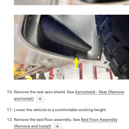
Remove the rear aero shield. See
Aeroshield - Rear (Remove
and Install)
.
Lower the vehicle to a comfortable working height.
Remove the bed floor assembly. See
Bed Floor Assembly
(Remove and Install)
.