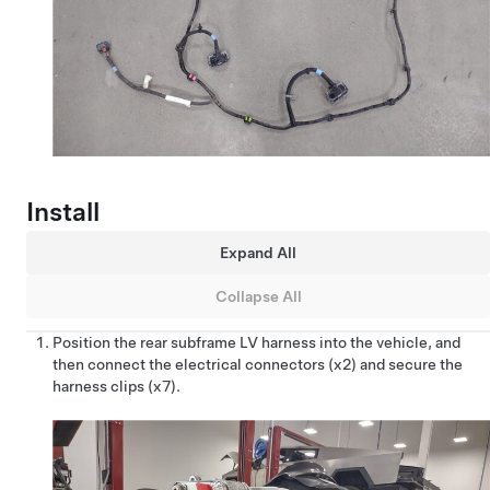
Install
Expand All
Collapse All
Position the rear subframe LV harness into the vehicle, and
then connect the electrical connectors (x2) and secure the
harness clips (x7).