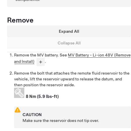
Remove
Expand All
Collapse All
Remove the MV battery. See
MV Battery - Li-ion 48V (Remove
and Install)
.
Remove the bolt that attaches the remote fluid reservoir to the
vehicle, lift the reservoir upward to release the datum, and
then position the reservoir aside.
8 Nm (5.9 lbs-ft)
CAUTION
Make sure the reservoir does not tip over.