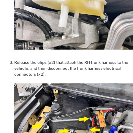
Release the clips (x2) that attach the RH frunk harness to the
vehicle, and then disconnect the frunk harness electrical
connectors (x2).