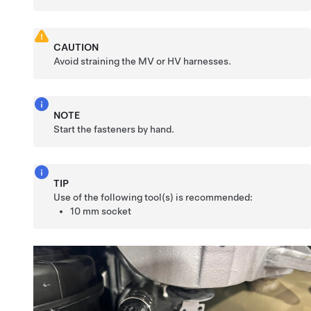
CAUTION
Avoid straining the MV or HV harnesses.
NOTE
Start the fasteners by hand.
TIP
Use of the following tool(s) is recommended:
10 mm socket