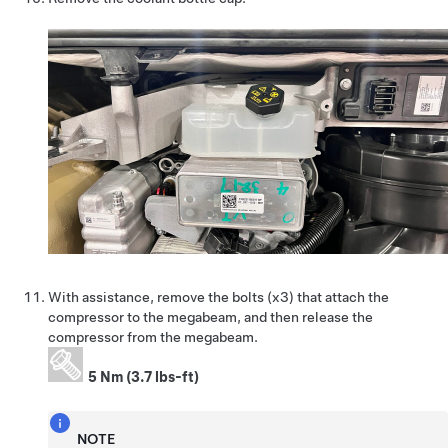
With assistance, remove the bolts (x3) that attach the
compressor to the megabeam, and then release the
compressor from the megabeam.
5 Nm (3.7 lbs-ft)
NOTE