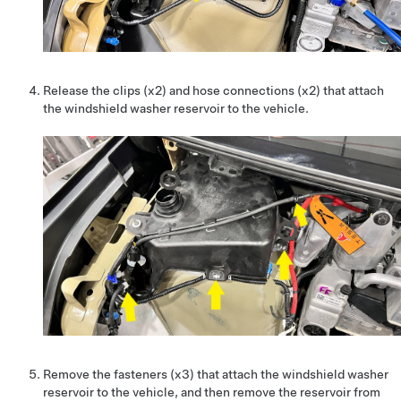
Release the clips (x2) and hose connections (x2) that attach
the windshield washer reservoir to the vehicle.
Remove the fasteners (x3) that attach the windshield washer
reservoir to the vehicle, and then remove the reservoir from