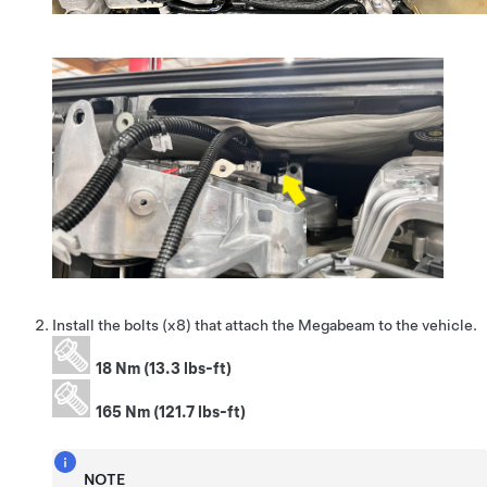
Install the bolts (x8) that attach the Megabeam to the vehicle.
18 Nm (13.3 lbs-ft)
165 Nm (121.7 lbs-ft)
NOTE