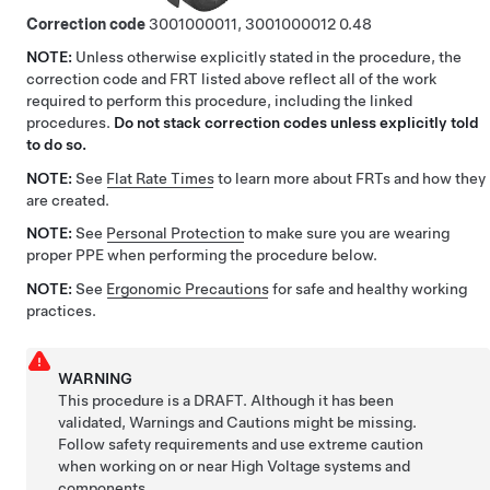
Correction code
3001000011, 3001000012
0.48
NOTE:
Unless otherwise explicitly stated in the procedure, the
correction code and FRT listed above reflect all of the work
required to perform this procedure, including the linked
procedures.
Do not stack correction codes unless explicitly told
to do so.
NOTE:
See
Flat Rate Times
to learn more about FRTs and how they
are created.
NOTE:
See
Personal Protection
to make sure you are wearing
proper PPE when performing the procedure below.
NOTE:
See
Ergonomic Precautions
for safe and healthy working
practices.
WARNING
This procedure is a DRAFT. Although it has been
validated, Warnings and Cautions might be missing.
Follow safety requirements and use extreme caution
when working on or near High Voltage systems and
components.