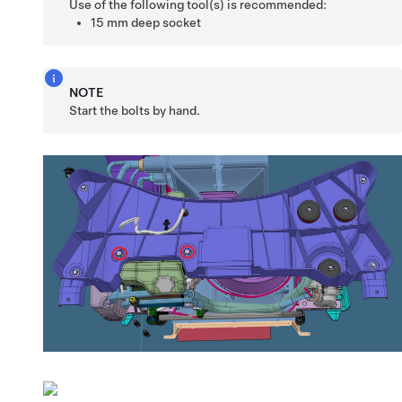
Use of the following tool(s) is recommended:
15 mm deep socket
NOTE
Start the bolts by hand.