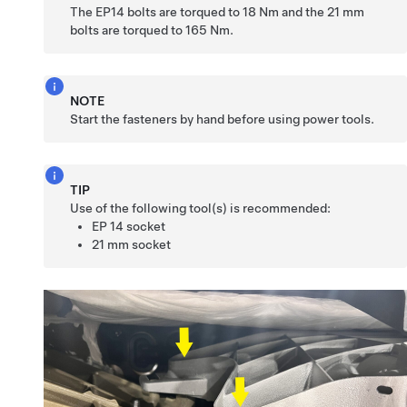
The EP14 bolts are torqued to 18 Nm and the 21 mm
bolts are torqued to 165 Nm.
NOTE
Start the fasteners by hand before using power tools.
TIP
Use of the following tool(s) is recommended:
EP 14 socket
21 mm socket