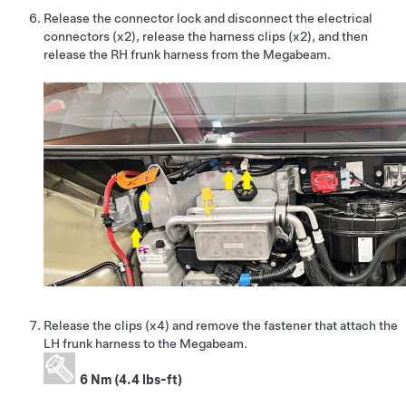
Release the connector lock and disconnect the electrical
connectors (x2), release the harness clips (x2), and then
release the RH frunk harness from the Megabeam.
Release the clips (x4) and remove the fastener that attach the
LH frunk harness to the Megabeam.
6 Nm (4.4 lbs-ft)