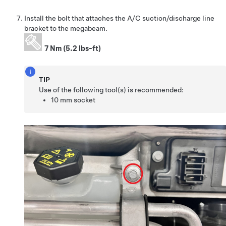
Install the bolt that attaches the A/C suction/discharge line
bracket to the megabeam.
7 Nm (5.2 lbs-ft)
TIP
Use of the following tool(s) is recommended:
10 mm socket