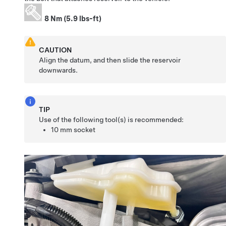
8 Nm (5.9 lbs-ft)
CAUTION
Align the datum, and then slide the reservoir
downwards.
TIP
Use of the following tool(s) is recommended:
10 mm socket