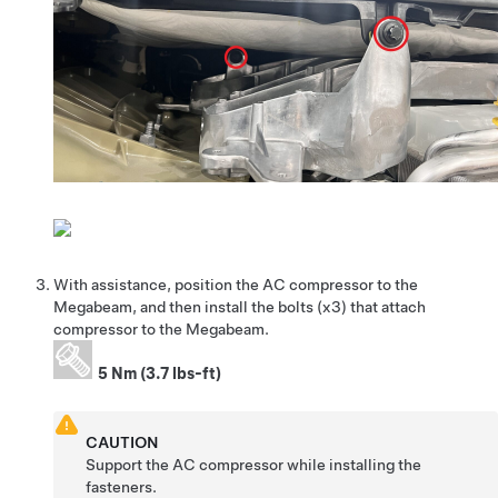
With assistance, position the AC compressor to the
Megabeam, and then install the bolts (x3) that attach
compressor to the Megabeam.
5 Nm (3.7 lbs-ft)
CAUTION
Support the AC compressor while installing the
fasteners.