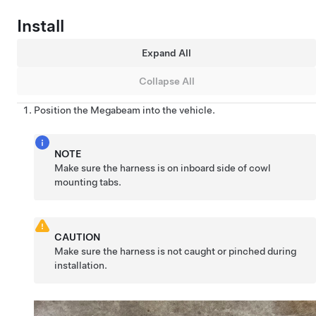
Install
Expand All
Collapse All
Position the Megabeam into the vehicle.
NOTE
Make sure the harness is on inboard side of cowl
mounting tabs.
CAUTION
Make sure the harness is not caught or pinched during
installation.