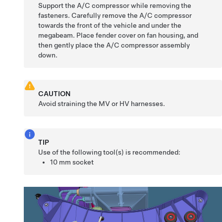
Support the A/C compressor while removing the
fasteners. Carefully remove the A/C compressor
towards the front of the vehicle and under the
megabeam. Place fender cover on fan housing, and
then gently place the A/C compressor assembly
down.
CAUTION
Avoid straining the MV or HV harnesses.
TIP
Use of the following tool(s) is recommended:
10 mm socket