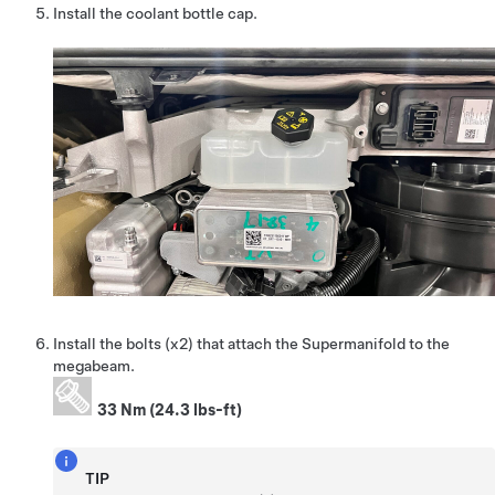
Install the coolant bottle cap.
Install the bolts (x2) that attach the Supermanifold to the
megabeam.
33 Nm (24.3 lbs-ft)
TIP