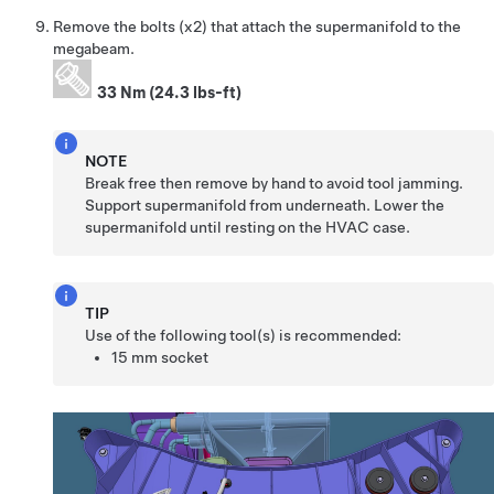
Remove the bolts (x2) that attach the supermanifold to the
megabeam.
33 Nm (24.3 lbs-ft)
NOTE
Break free then remove by hand to avoid tool jamming.
Support supermanifold from underneath. Lower the
supermanifold until resting on the HVAC case.
TIP
Use of the following tool(s) is recommended:
15 mm socket