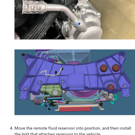
Move the remote fluid reservoir into position, and then install
the bolt that attaches reservoir to the vehicle.