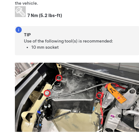
the vehicle.
7 Nm (5.2 lbs-ft)
TIP
Use of the following tool(s) is recommended:
10 mm socket