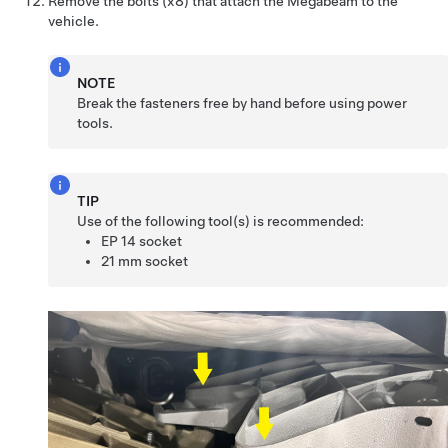
Remove the bolts (x8) that attach the Megabeam to the
vehicle.
NOTE
Break the fasteners free by hand before using power
tools.
TIP
Use of the following tool(s) is recommended:
EP 14 socket
21 mm socket