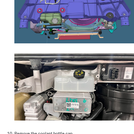
Remove the coolant bottle cap.