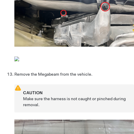
Remove the Megabeam from the vehicle.
CAUTION
Make sure the harness is not caught or pinched during
removal.