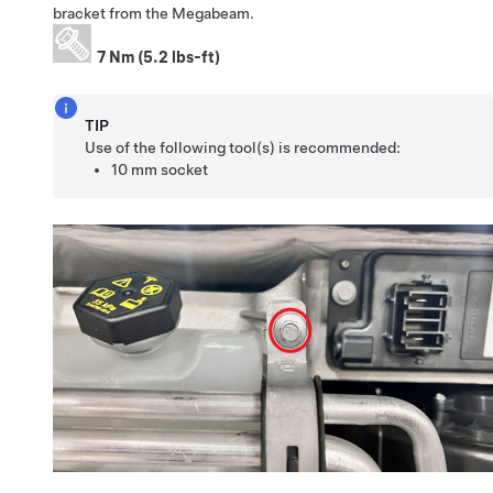
bracket from the Megabeam.
7 Nm (5.2 lbs-ft)
TIP
Use of the following tool(s) is recommended:
10 mm socket