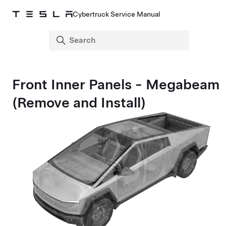
Cybertruck Service Manual
Front Inner Panels - Megabeam
(Remove and Install)