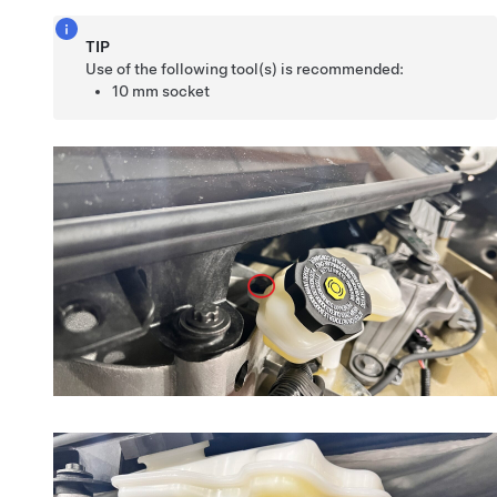
TIP
Use of the following tool(s) is recommended:
10 mm socket