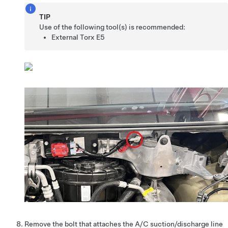
TIP
Use of the following tool(s) is recommended:
External Torx E5
Remove the bolt that attaches the A/C suction/discharge line