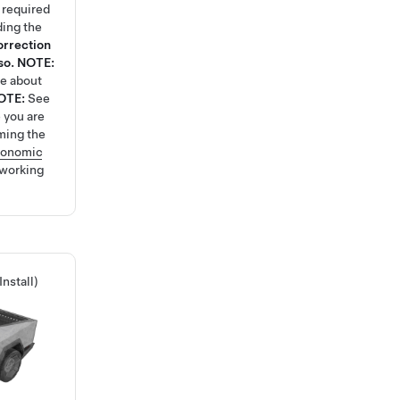
k required
ding the
orrection
so.
NOTE:
re about
OTE:
See
 you are
ming the
gonomic
 working
nstall)