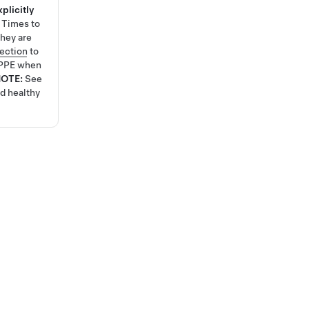
plicitly
e Times
to
hey are
tection
to
 PPE when
NOTE:
See
nd healthy