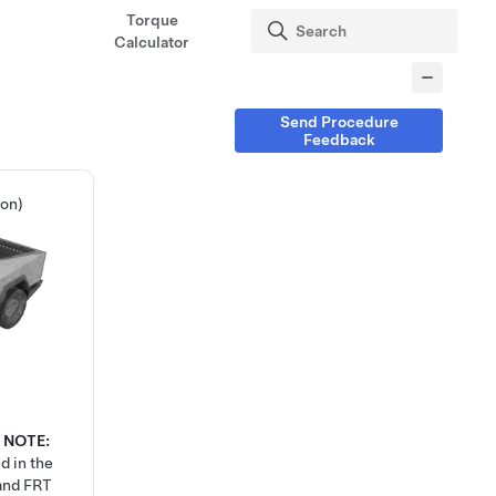
Torque
Calculator
Send Procedure
Feedback
ion)
0
NOTE:
d in the
 and FRT