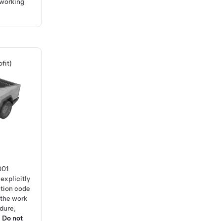
 working
fit)
001
explicitly
ction code
 the work
edure,
.
Do not