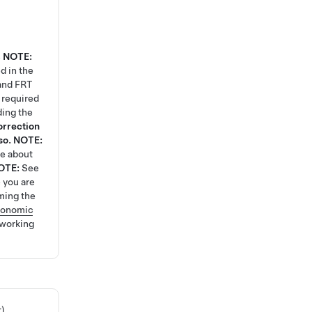
4
NOTE:
d in the
 and FRT
k required
ding the
orrection
so.
NOTE:
re about
OTE:
See
 you are
ming the
gonomic
 working
t)