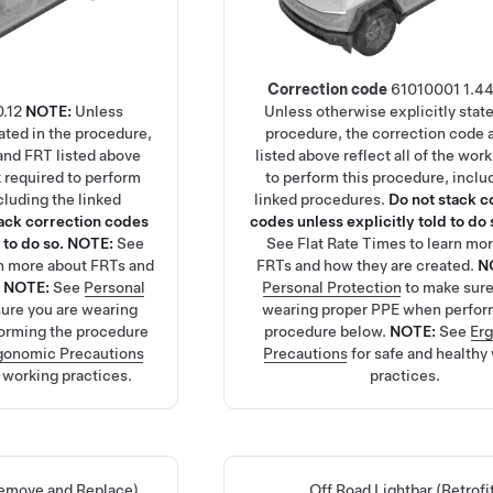
Correction code
61010001
1.4
0.12
NOTE:
Unless
Unless otherwise explicitly state
tated in the procedure,
procedure, the correction code
and FRT listed above
listed above reflect all of the wor
rk required to perform
to perform this procedure, inclu
cluding the linked
linked procedures.
Do not stack c
tack correction codes
codes unless explicitly told to do 
 to do so.
NOTE:
See
See
Flat Rate Times
to learn mo
rn more about FRTs and
FRTs and how they are created.
N
.
NOTE:
See
Personal
Personal Protection
to make sure
ure you are wearing
wearing proper PPE when perfor
orming the procedure
procedure below.
NOTE:
See
Er
gonomic Precautions
Precautions
for safe and healthy
y working practices.
practices.
Remove and Replace)
Off Road Lightbar (Retrofi