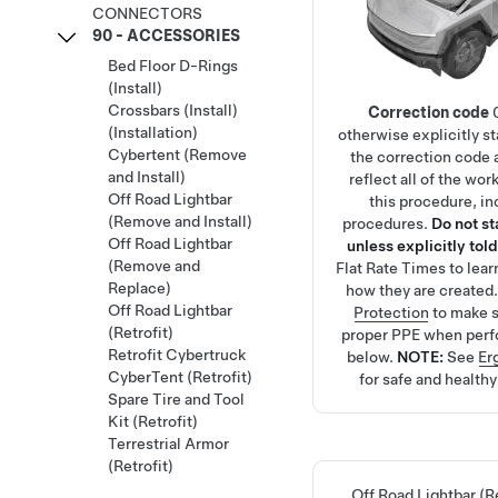
CONNECTORS
90 - ACCESSORIES
Bed Floor D-Rings
(Install)
Crossbars (Install)
Correction code
(Installation)
otherwise explicitly s
Cybertent (Remove
the correction code 
and Install)
reflect all of the wo
Off Road Lightbar
this procedure, in
(Remove and Install)
procedures.
Do not s
Off Road Lightbar
unless explicitly told
(Remove and
Flat Rate Times
to lea
Replace)
how they are created
Off Road Lightbar
Protection
to make s
(Retrofit)
proper PPE when perf
Retrofit Cybertruck
below.
NOTE:
See
Er
CyberTent (Retrofit)
for safe and health
Spare Tire and Tool
Kit (Retrofit)
Terrestrial Armor
(Retrofit)
Off Road Lightbar (