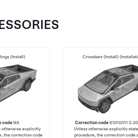
CESSORIES
ings (Install)
Crossbars (Install) (Installat
n code
NA
Correction code
61010011
0.3
 otherwise explicitly
Unless otherwise explicitly state
e, the correction code
procedure, the correction code