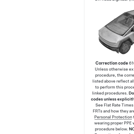
Correction code
61
Unless otherwise exp
procedure, the corr
listed above reflect a
to perform this proc
linked procedures.
Do
codes unless explicitly
See
Flat Rate Times
FRTs and how they ar
Personal Protection
wearing proper PPE 
procedure below.
N