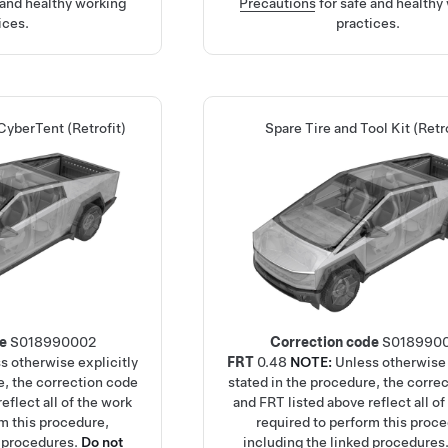
 and healthy working
Precautions
for safe and healthy
ices.
practices.
CyberTent (Retrofit)
Spare Tire and Tool Kit (Retro
de
S018990002
Correction code
S018990
s otherwise explicitly
FRT
0.48
NOTE:
Unless otherwise 
e, the correction code
stated in the procedure, the corre
eflect all of the work
and FRT listed above reflect all of
rm this procedure,
required to perform this proc
d procedures.
Do not
including the linked procedures