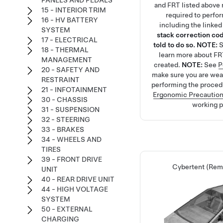
PANELS AND PEDALS
and FRT listed above r
15 - INTERIOR TRIM
required to perfo
16 - HV BATTERY
including the linke
SYSTEM
stack correction cod
17 - ELECTRICAL
told to do so.
NOTE:
18 - THERMAL
learn more about FR
MANAGEMENT
created.
NOTE:
See
P
20 - SAFETY AND
make sure you are we
RESTRAINT
performing the proced
21 - INFOTAINMENT
Ergonomic Precautio
30 - CHASSIS
working p
31 - SUSPENSION
32 - STEERING
33 - BRAKES
34 - WHEELS AND
TIRES
39 - FRONT DRIVE
Cybertent (Remo
UNIT
40 - REAR DRIVE UNIT
44 - HIGH VOLTAGE
SYSTEM
50 - EXTERNAL
CHARGING