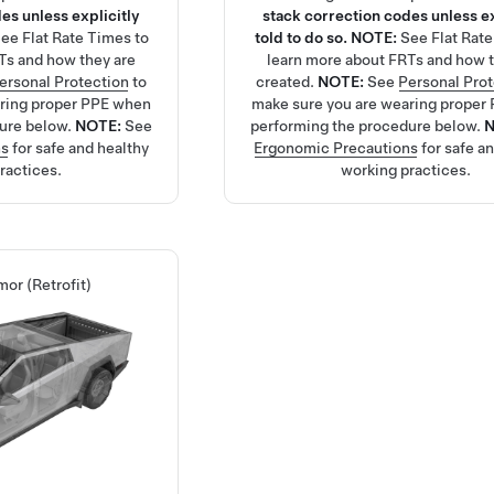
es unless explicitly
stack correction codes unless ex
See
Flat Rate Times
to
told to do so.
NOTE:
See
Flat Rat
Ts and how they are
learn more about FRTs and how t
ersonal Protection
to
created.
NOTE:
See
Personal Pro
aring proper PPE when
make sure you are wearing proper
ure below.
NOTE:
See
performing the procedure below.
ns
for safe and healthy
Ergonomic Precautions
for safe a
ractices.
working practices.
mor (Retrofit)