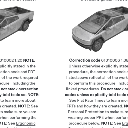
010002
1.20
NOTE:
Correction code
61010006
1.0
licitly stated in the
Unless otherwise explicitly state
ection code and FRT
procedure, the correction code
ll of the work required
listed above reflect all of the wor
edure, including the
to perform this procedure, inclu
 not stack correction
linked procedures.
Do not stack c
 told to do so.
NOTE:
codes unless explicitly told to do 
to learn more about
See
Flat Rate Times
to learn mo
e created.
NOTE:
See
FRTs and how they are created.
N
to make sure you are
Personal Protection
to make sure
when performing the
wearing proper PPE when perfor
OTE:
See
Ergonomic
procedure below.
NOTE:
See
Er