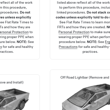
eflect all of the work
listed above reflect all of the wor
rm this procedure,
to perform this procedure, inclu
d procedures.
Do not
linked procedures.
Do not stack c
es unless explicitly
codes unless explicitly told to do 
See
Flat Rate Times
to
See
Flat Rate Times
to learn mo
Ts and how they are
FRTs and how they are created.
N
ersonal Protection
to
Personal Protection
to make sure
aring proper PPE when
wearing proper PPE when perfor
ure below.
NOTE:
See
procedure below.
NOTE:
See
Er
ns
for safe and healthy
Precautions
for safe and healthy
ractices.
practices.
Off Road Lightbar (Remove and I
ve and Install)