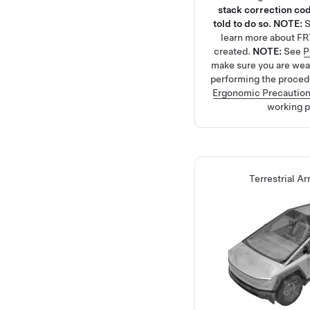
stack correction cod
told to do so.
NOTE:
learn more about FR
created.
NOTE:
See
P
make sure you are we
performing the proced
Ergonomic Precautio
working p
Terrestrial Ar