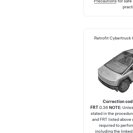
Precautions
for safe
pract
Retrofit Cybertruck 
Correction co
FRT
0.36
NOTE:
Unles
stated in the procedur
and FRT listed above r
required to perfo
including the linke