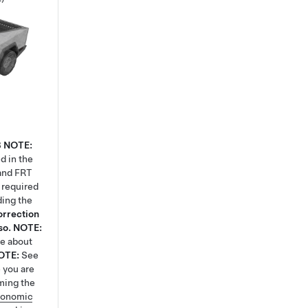
8
NOTE:
d in the
 and FRT
k required
ding the
orrection
so.
NOTE:
re about
OTE:
See
 you are
ming the
gonomic