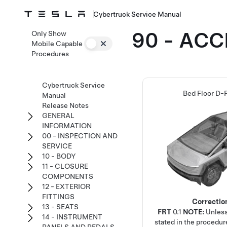
Cybertruck Service Manual
90 - AC
Only Show
Mobile Capable
Procedures
Cybertruck Service
Bed Floor D-R
Manual
Release Notes
GENERAL
INFORMATION
00 - INSPECTION AND
SERVICE
10 - BODY
11 - CLOSURE
COMPONENTS
12 - EXTERIOR
FITTINGS
Correctio
13 - SEATS
FRT
0.1
NOTE:
Unless
14 - INSTRUMENT
stated in the procedur