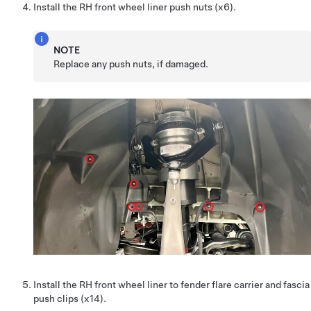
Install the RH front wheel liner push nuts (x6).
NOTE
Replace any push nuts, if damaged.
Install the RH front wheel liner to fender flare carrier and fascia
push clips (x14).