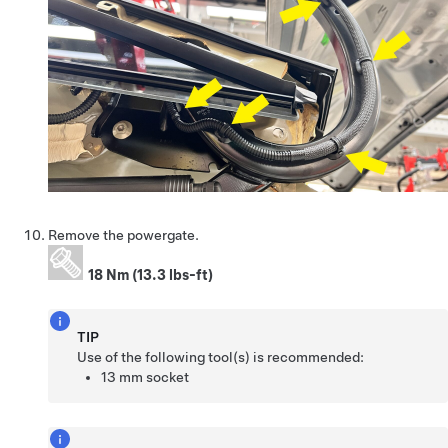
Remove the powergate.
18 Nm (13.3 lbs-ft)
TIP
Use of the following tool(s) is recommended:
13 mm socket