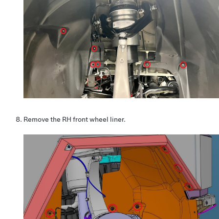
Remove the RH front wheel liner.