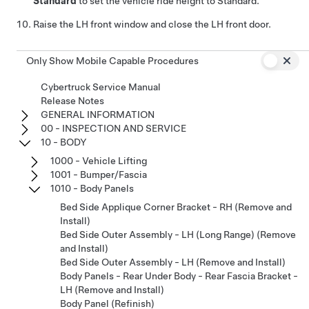
Standard
to set the vehicle ride height to Standard.
Raise the LH front window and close the LH front door.
Only Show Mobile Capable Procedures
Cybertruck Service Manual
Release Notes
GENERAL INFORMATION
00 - INSPECTION AND SERVICE
10 - BODY
1000 - Vehicle Lifting
1001 - Bumper/Fascia
1010 - Body Panels
Bed Side Applique Corner Bracket - RH (Remove and
Install)
Bed Side Outer Assembly - LH (Long Range) (Remove
and Install)
Bed Side Outer Assembly - LH (Remove and Install)
Body Panels - Rear Under Body - Rear Fascia Bracket -
LH (Remove and Install)
Body Panel (Refinish)