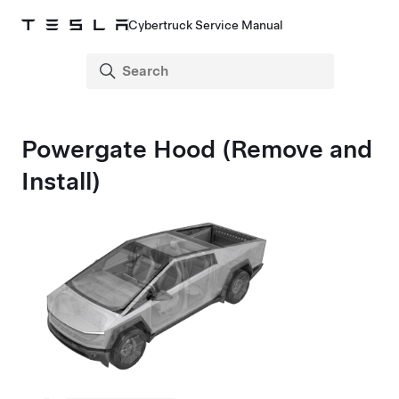
Cybertruck Service Manual
Powergate Hood (Remove and
Install)