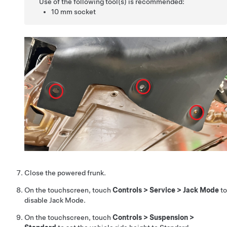
Use of the following tool(s) is recommended:
10 mm socket
Close the powered frunk.
On the touchscreen, touch
Controls
>
Service
>
Jack Mode
to
disable Jack Mode.
On the touchscreen, touch
Controls
>
Suspension
>