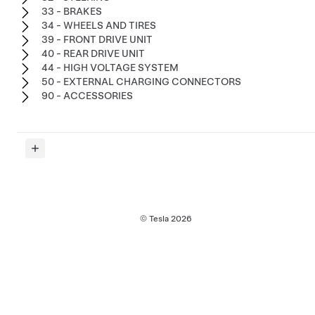
33 - BRAKES
34 - WHEELS AND TIRES
39 - FRONT DRIVE UNIT
40 - REAR DRIVE UNIT
44 - HIGH VOLTAGE SYSTEM
50 - EXTERNAL CHARGING CONNECTORS
90 - ACCESSORIES
© Tesla
2026