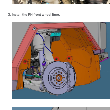
Install the RH front wheel liner.