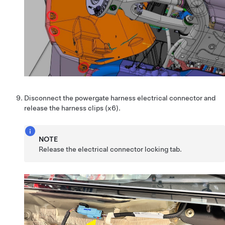
Disconnect the powergate harness electrical connector and
release the harness clips (x6).
NOTE
Release the electrical connector locking tab.