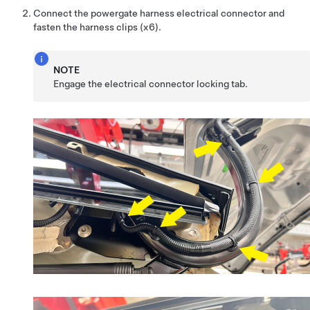
Connect the powergate harness electrical connector and
fasten the harness clips (x6).
NOTE
Engage the electrical connector locking tab.