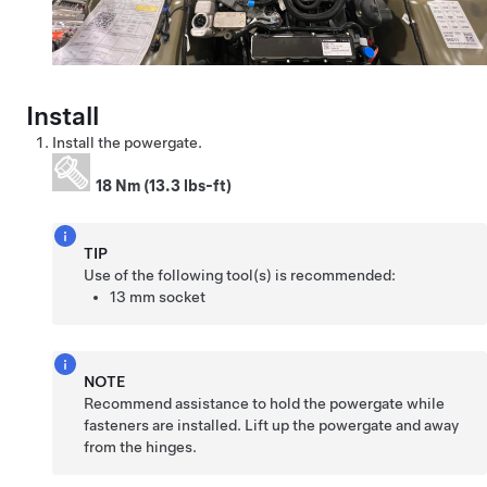
Install
Install the powergate.
18 Nm (13.3 lbs-ft)
TIP
Use of the following tool(s) is recommended:
13 mm socket
NOTE
Recommend assistance to hold the powergate while
fasteners are installed. Lift up the powergate and away
from the hinges.