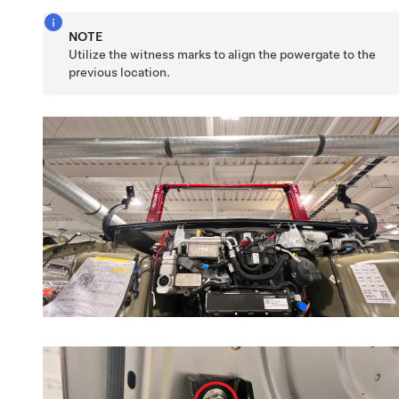
NOTE
Utilize the witness marks to align the powergate to the
previous location.