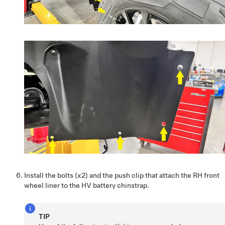
Install the bolts (x2) and the push clip that attach the RH front
wheel liner to the HV battery chinstrap.
TIP