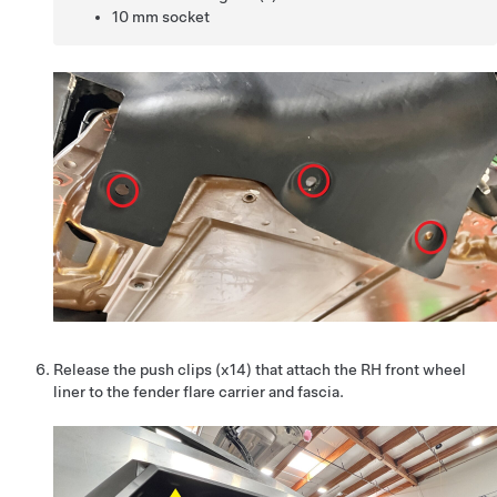
10 mm socket
Release the push clips (x14) that attach the RH front wheel
liner to the fender flare carrier and fascia.