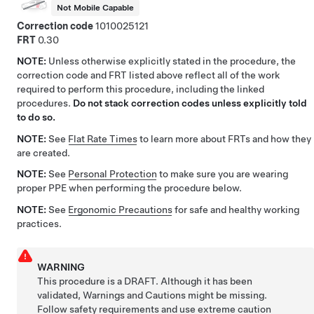
Not Mobile Capable
Correction code
1010025121
FRT
0.30
NOTE:
Unless otherwise explicitly stated in the procedure, the
correction code and FRT listed above reflect all of the work
required to perform this procedure, including the linked
procedures.
Do not stack correction codes unless explicitly told
to do so.
NOTE:
See
Flat Rate Times
to learn more about FRTs and how they
are created.
NOTE:
See
Personal Protection
to make sure you are wearing
proper PPE when performing the procedure below.
NOTE:
See
Ergonomic Precautions
for safe and healthy working
practices.
WARNING
This procedure is a DRAFT. Although it has been
validated, Warnings and Cautions might be missing.
Follow safety requirements and use extreme caution