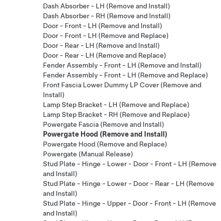
Dash Absorber - LH (Remove and Install)
Dash Absorber - RH (Remove and Install)
Door - Front - LH (Remove and Install)
Door - Front - LH (Remove and Replace)
Door - Rear - LH (Remove and Install)
Door - Rear - LH (Remove and Replace)
Fender Assembly - Front - LH (Remove and Install)
Fender Assembly - Front - LH (Remove and Replace)
Front Fascia Lower Dummy LP Cover (Remove and
Install)
Lamp Step Bracket - LH (Remove and Replace)
Lamp Step Bracket - RH (Remove and Replace)
Powergate Fascia (Remove and Install)
Powergate Hood (Remove and Install)
Powergate Hood (Remove and Replace)
Powergate (Manual Release)
Stud Plate - Hinge - Lower - Door - Front - LH (Remove
and Install)
Stud Plate - Hinge - Lower - Door - Rear - LH (Remove
and Install)
Stud Plate - Hinge - Upper - Door - Front - LH (Remove
and Install)