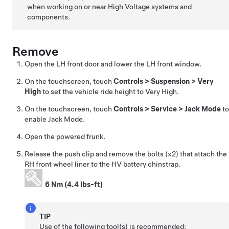
when working on or near High Voltage systems and
components.
Remove
Open the LH front door and lower the LH front window.
On the touchscreen, touch
Controls
>
Suspension
>
Very
High
to set the vehicle ride height to Very High.
On the touchscreen, touch
Controls
>
Service
>
Jack Mode
to
enable Jack Mode.
Open the powered frunk.
Release the push clip and remove the bolts (x2) that attach the
RH front wheel liner to the HV battery chinstrap.
6 Nm (4.4 lbs-ft)
TIP
Use of the following tool(s) is recommended: