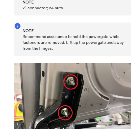
NOTE
x1 connector; x4 nuts
NOTE
Recommend assistance to hold the powergate while
fasteners are removed. Lift up the powergate and away
from the hinges.