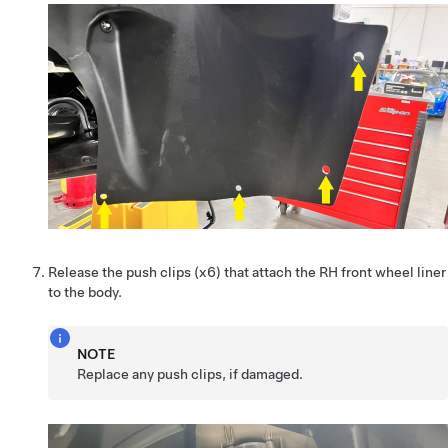
Release the push clips (x6) that attach the RH front wheel liner
to the body.
NOTE
Replace any push clips, if damaged.