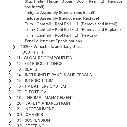
Stud Plate - Hinge - Upper - Door - Rear - LH (Remove
and Install)
Tailgate Assembly (Remove and Install)
Tailgate Assembly (Remove and Replace)
Trim - Cantrail - Roof Rail - LH (Remove and Install)
Trim - Cantrail - Roof Rail - LH (Remove and Replace)
Trim - Cantrail - Roof Rail - LH (Rework)
Panel Alignment Specifications
1020 - Windshield and Body Glass
1030 - Paint
11 - CLOSURE COMPONENTS
12 - EXTERIOR FITTINGS
13 - SEATS
14 - INSTRUMENT PANELS AND PEDALS
15 - INTERIOR TRIM
16 - HV BATTERY SYSTEM
17 - ELECTRICAL
18 - THERMAL MANAGEMENT
20 - SAFETY AND RESTRAINT
21 - INFOTAINMENT
30 - CHASSIS
31 - SUSPENSION
32 - STEERING