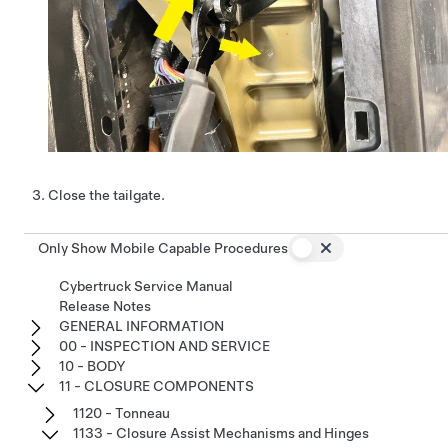
Close the tailgate.
Only Show Mobile Capable Procedures
Cybertruck Service Manual
Release Notes
GENERAL INFORMATION
00 - INSPECTION AND SERVICE
10 - BODY
11 - CLOSURE COMPONENTS
1120 - Tonneau
1133 - Closure Assist Mechanisms and Hinges