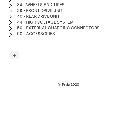
34 - WHEELS AND TIRES
39 - FRONT DRIVE UNIT
40 - REAR DRIVE UNIT
44 - HIGH VOLTAGE SYSTEM
50 - EXTERNAL CHARGING CONNECTORS
90 - ACCESSORIES
© Tesla
2026