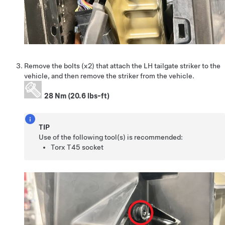
Remove the bolts (x2) that attach the LH tailgate striker to the
vehicle, and then remove the striker from the vehicle.
28 Nm (20.6 lbs-ft)
TIP
Use of the following tool(s) is recommended:
Torx T45 socket