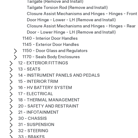
Tailgate (Remove and Install)
Tailgate Torsion Rod (Remove and Install)
Closure Assist Mechanisms and Hinges - Hinges - Front
Door Hinge - Lower - LH (Remove and Install)
Closure Assist Mechanisms and Hinges - Hinges - Rear
Door - Lower Hinge - LH (Remove and Install)
1140 - Interior Door Handles
1145 - Exterior Door Handles
1150 - Door Glass and Regulators
1170 - Seals Body Enclosures
12 - EXTERIOR FITTINGS
13 - SEATS
14 - INSTRUMENT PANELS AND PEDALS
15 - INTERIOR TRIM
16 - HV BATTERY SYSTEM
17 - ELECTRICAL
18 - THERMAL MANAGEMENT
20 - SAFETY AND RESTRAINT
21 - INFOTAINMENT
30 - CHASSIS
31 - SUSPENSION
32 - STEERING
33 - BRAKES