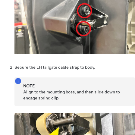
Secure the LH tailgate cable strap to body.
NOTE
Align to the mounting boss, and then slide down to
engage spring clip.