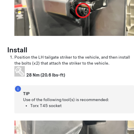
Install
Position the LH tailgate striker to the vehicle, and then install
the bolts (x2) that attach the striker to the vehicle.
28 Nm (20.6 lbs-ft)
TIP
Use of the following tool(s) is recommended:
Torx T45 socket