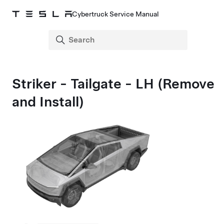
Cybertruck Service Manual
Striker - Tailgate - LH (Remove
and Install)