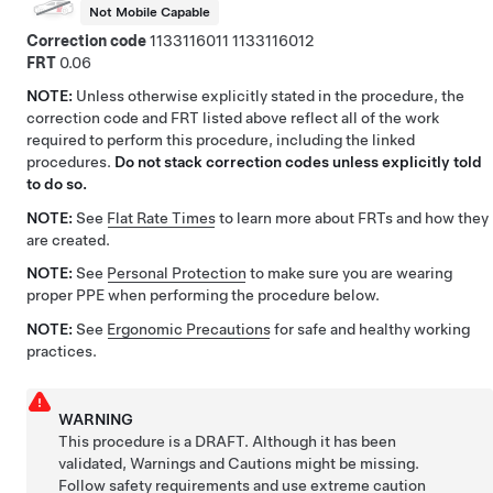
Not Mobile Capable
Correction code
1133116011
1133116012
FRT
0.06
NOTE:
Unless otherwise explicitly stated in the procedure, the
correction code and FRT listed above reflect all of the work
required to perform this procedure, including the linked
procedures.
Do not stack correction codes unless explicitly told
to do so.
NOTE:
See
Flat Rate Times
to learn more about FRTs and how they
are created.
NOTE:
See
Personal Protection
to make sure you are wearing
proper PPE when performing the procedure below.
NOTE:
See
Ergonomic Precautions
for safe and healthy working
practices.
WARNING
This procedure is a DRAFT. Although it has been
validated, Warnings and Cautions might be missing.
Follow safety requirements and use extreme caution