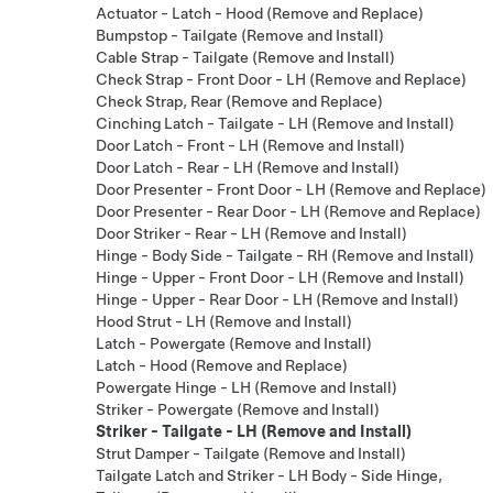
Actuator - Latch - Hood (Remove and Replace)
Bumpstop - Tailgate (Remove and Install)
Cable Strap - Tailgate (Remove and Install)
Check Strap - Front Door - LH (Remove and Replace)
Check Strap, Rear (Remove and Replace)
Cinching Latch - Tailgate - LH (Remove and Install)
Door Latch - Front - LH (Remove and Install)
Door Latch - Rear - LH (Remove and Install)
Door Presenter - Front Door - LH (Remove and Replace)
Door Presenter - Rear Door - LH (Remove and Replace)
Door Striker - Rear - LH (Remove and Install)
Hinge - Body Side - Tailgate - RH (Remove and Install)
Hinge - Upper - Front Door - LH (Remove and Install)
Hinge - Upper - Rear Door - LH (Remove and Install)
Hood Strut - LH (Remove and Install)
Latch - Powergate (Remove and Install)
Latch - Hood (Remove and Replace)
Powergate Hinge - LH (Remove and Install)
Striker - Powergate (Remove and Install)
Striker - Tailgate - LH (Remove and Install)
Strut Damper - Tailgate (Remove and Install)
Tailgate Latch and Striker - LH Body - Side Hinge,