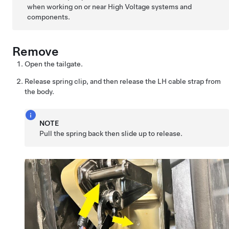
when working on or near High Voltage systems and
components.
Remove
Open the tailgate.
Release spring clip, and then release the LH cable strap from
the body.
NOTE
Pull the spring back then slide up to release.