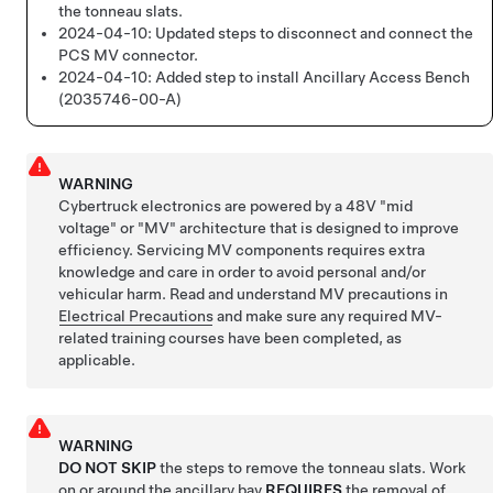
the tonneau slats.
2024-04-10:
Updated steps to disconnect and connect the
PCS MV connector.
2024-04-10:
Added step to install Ancillary Access Bench
(2035746-00-A)
WARNING
Cybertruck electronics are powered by a 48V "mid
voltage" or "MV" architecture that is designed to improve
efficiency. Servicing MV components requires extra
knowledge and care in order to avoid personal and/or
vehicular harm. Read and understand MV precautions in
Electrical Precautions
and make sure any required MV-
related training courses have been completed, as
applicable.
WARNING
DO NOT SKIP
the steps to remove the tonneau slats. Work
on or around the ancillary bay
REQUIRES
the removal of