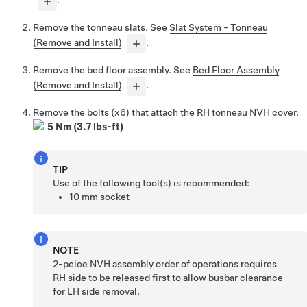
.
Remove the tonneau slats. See
Slat System - Tonneau
(Remove and Install)
.
Remove the bed floor assembly. See
Bed Floor Assembly
(Remove and Install)
.
Remove the bolts (x6) that attach the RH tonneau NVH cover.
5 Nm (3.7 lbs-ft)
TIP
Use of the following tool(s) is recommended:
10 mm socket
NOTE
2-peice NVH assembly order of operations requires
RH side to be released first to allow busbar clearance
for LH side removal.