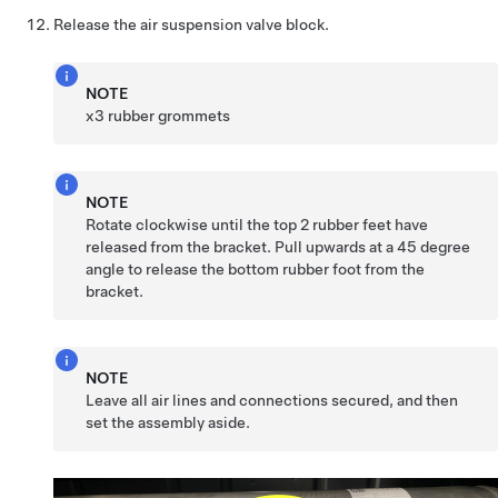
Release the air suspension valve block.
NOTE
x3 rubber grommets
NOTE
Rotate clockwise until the top 2 rubber feet have
released from the bracket. Pull upwards at a 45 degree
angle to release the bottom rubber foot from the
bracket.
NOTE
Leave all air lines and connections secured, and then
set the assembly aside.