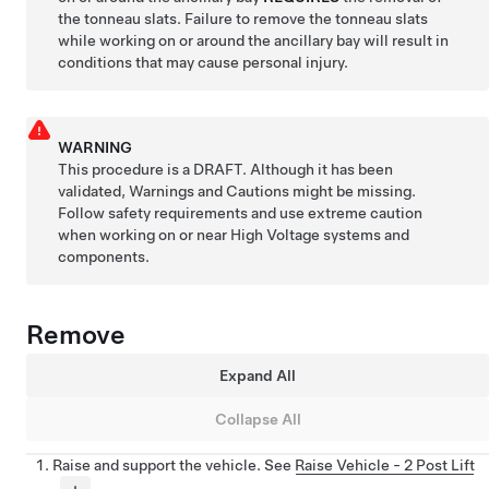
the tonneau slats. Failure to remove the tonneau slats
while working on or around the ancillary bay will result in
conditions that may cause personal injury.
WARNING
This procedure is a DRAFT. Although it has been
validated, Warnings and Cautions might be missing.
Follow safety requirements and use extreme caution
when working on or near High Voltage systems and
components.
Remove
Expand All
Collapse All
Raise and support the vehicle. See
Raise Vehicle - 2 Post Lift