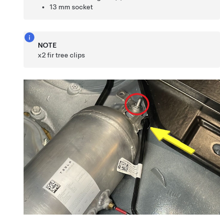
13 mm socket
NOTE
x2 fir tree clips