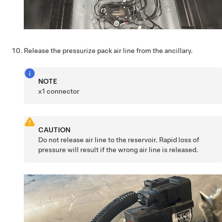
Release the pressurize pack air line from the ancillary.
NOTE
x1 connector
CAUTION
Do not release air line to the reservoir. Rapid loss of
pressure will result if the wrong air line is released.