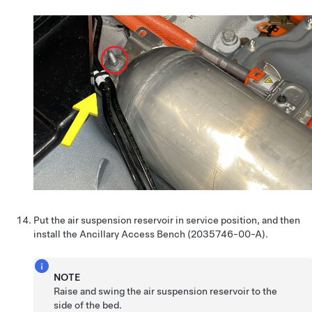
Put the air suspension reservoir in service position, and then
install the Ancillary Access Bench (2035746-00-A).
NOTE
Raise and swing the air suspension reservoir to the
side of the bed.