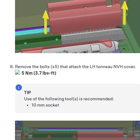
Remove the bolts (x5) that attach the LH tonneau NVH cover.
5 Nm (3.7 lbs-ft)
TIP
Use of the following tool(s) is recommended:
10 mm socket