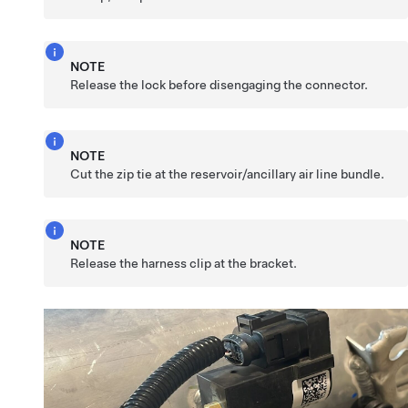
NOTE
Release the lock before disengaging the connector.
NOTE
Cut the zip tie at the reservoir/ancillary air line bundle.
NOTE
Release the harness clip at the bracket.