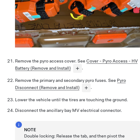
Remove the pyro access cover. See
Cover - Pyro Access - HV
Battery (Remove and Install)
.
Remove the primary and secondary pyro fuses. See
Pyro
Disconnect (Remove and Install)
.
Lower the vehicle until the tires are touching the ground.
Disconnect the ancillary bay MV electrical connector.
NOTE
Double locking: Release the tab, and then pivot the