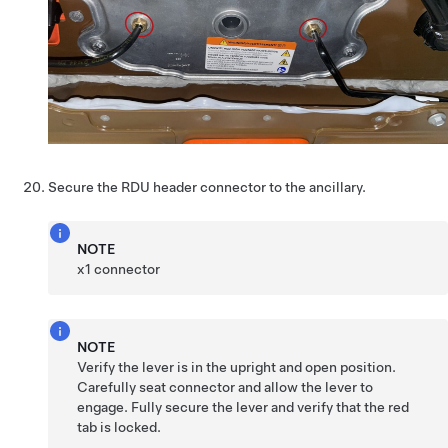
Secure the RDU header connector to the ancillary.
NOTE
x1 connector
NOTE
Verify the lever is in the upright and open position.
Carefully seat connector and allow the lever to
engage. Fully secure the lever and verify that the red
tab is locked.