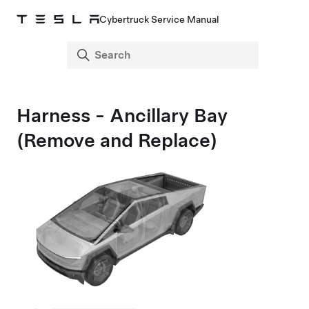
Cybertruck Service Manual
Harness - Ancillary Bay
(Remove and Replace)