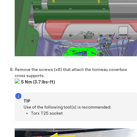
Remove the screws (x8) that attach the tonneau coverbox
cross supports.
5 Nm (3.7 lbs-ft)
TIP
Use of the following tool(s) is recommended:
Torx T25 socket