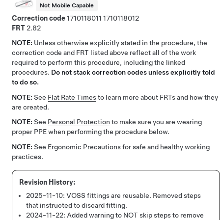
Not Mobile Capable
Correction code
1710118011
1710118012
FRT
2.82
NOTE:
Unless otherwise explicitly stated in the procedure, the
correction code and FRT listed above reflect all of the work
required to perform this procedure, including the linked
procedures.
Do not stack correction codes unless explicitly told
to do so.
NOTE:
See
Flat Rate Times
to learn more about FRTs and how they
are created.
NOTE:
See
Personal Protection
to make sure you are wearing
proper PPE when performing the procedure below.
NOTE:
See
Ergonomic Precautions
for safe and healthy working
practices.
2025-11-10:
VOSS fittings are reusable. Removed steps
that instructed to discard fitting.
2024-11-22:
Added warning to NOT skip steps to remove