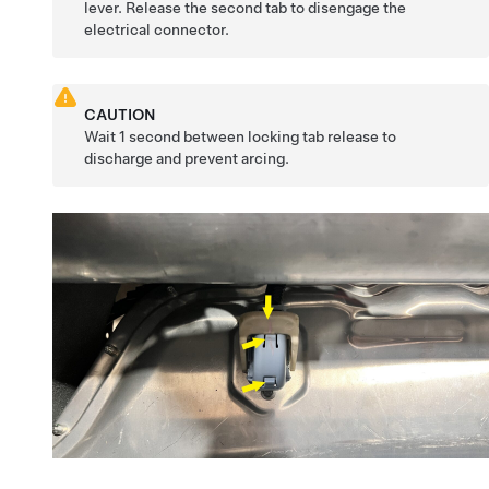
lever. Release the second tab to disengage the
electrical connector.
CAUTION
Wait 1 second between locking tab release to
discharge and prevent arcing.