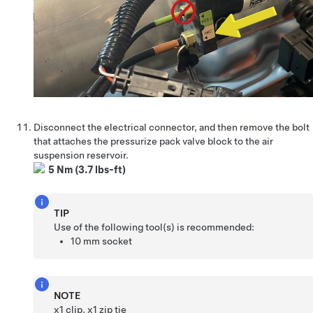
Disconnect the electrical connector, and then remove the bolt
that attaches the pressurize pack valve block to the air
suspension reservoir.
5 Nm (3.7 lbs-ft)
TIP
Use of the following tool(s) is recommended:
10 mm socket
NOTE
x1 clip, x1 zip tie