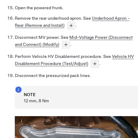
Open the powered frunk.
Remove the rear underhood apron. See
Underhood Apron -
Rear (Remove and Install)
.
Disconnect MV power. See
Mid-Voltage Power (Disconnect
and Connect) (Modify)
.
Perform Vehicle HV Disablement procedure. See
Vehicle HV
Disablement Procedure (Test/Adjust)
.
Disconnect the pressurized pack lines.
NOTE
12 mm, 8 Nm