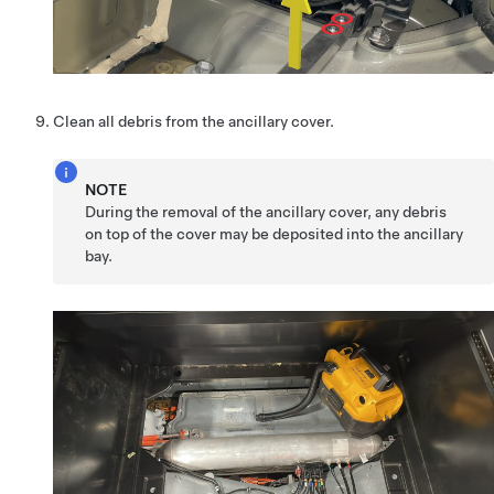
Clean all debris from the ancillary cover.
NOTE
During the removal of the ancillary cover, any debris
on top of the cover may be deposited into the ancillary
bay.