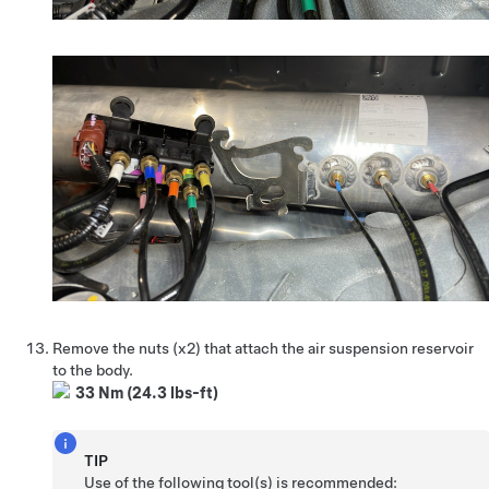
Remove the nuts (x2) that attach the air suspension reservoir
to the body.
33 Nm (24.3 lbs-ft)
TIP
Use of the following tool(s) is recommended: