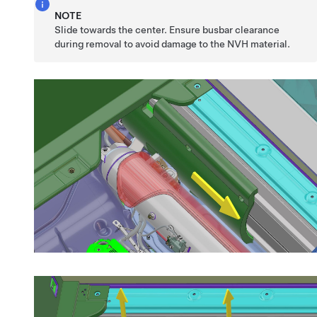
NOTE
Slide towards the center. Ensure busbar clearance
during removal to avoid damage to the NVH material.