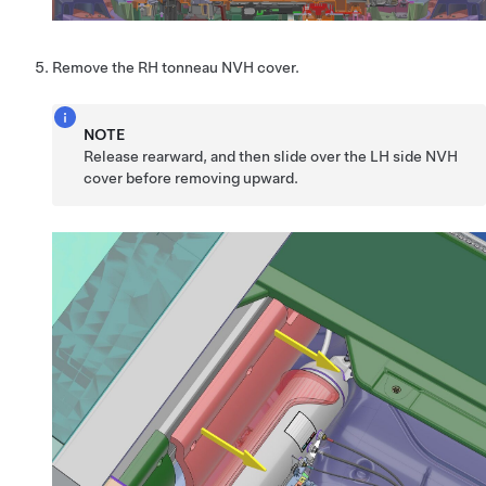
Remove the RH tonneau NVH cover.
NOTE
Release rearward, and then slide over the LH side NVH
cover before removing upward.