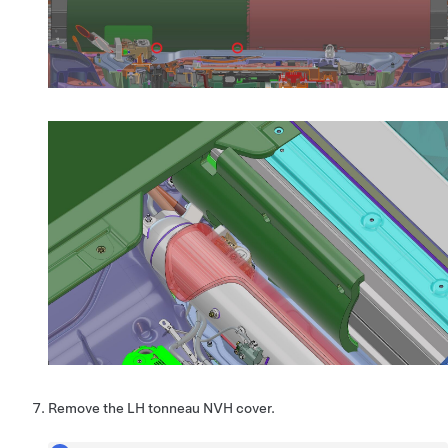
Remove the LH tonneau NVH cover.