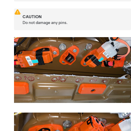
CAUTION
Do not damage any pins.