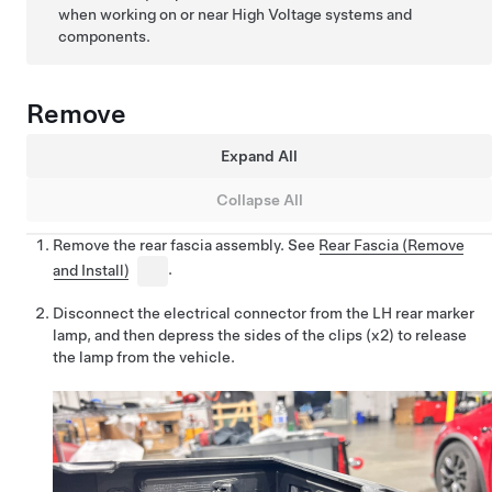
when working on or near High Voltage systems and
components.
Remove
Expand All
Collapse All
Remove the rear fascia assembly. See
Rear Fascia (Remove
and Install)
.
Disconnect the electrical connector from the LH rear marker
lamp, and then depress the sides of the clips (x2) to release
the lamp from the vehicle.