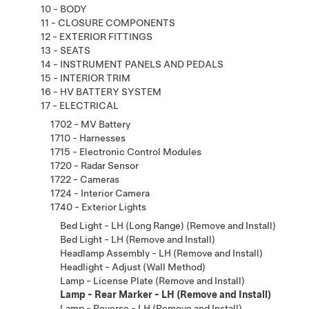
10 - BODY
11 - CLOSURE COMPONENTS
12 - EXTERIOR FITTINGS
13 - SEATS
14 - INSTRUMENT PANELS AND PEDALS
15 - INTERIOR TRIM
16 - HV BATTERY SYSTEM
17 - ELECTRICAL
1702 - MV Battery
1710 - Harnesses
1715 - Electronic Control Modules
1720 - Radar Sensor
1722 - Cameras
1724 - Interior Camera
1740 - Exterior Lights
Bed Light - LH (Long Range) (Remove and Install)
Bed Light - LH (Remove and Install)
Headlamp Assembly - LH (Remove and Install)
Headlight - Adjust (Wall Method)
Lamp - License Plate (Remove and Install)
Lamp - Rear Marker - LH (Remove and Install)
Lamp - Reverse - LH (Remove and Install)