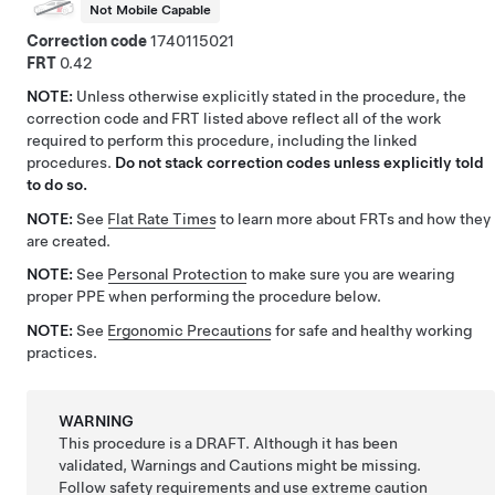
Not Mobile Capable
Correction code
1740115021
FRT
0.42
NOTE:
Unless otherwise explicitly stated in the procedure, the
correction code and FRT listed above reflect all of the work
required to perform this procedure, including the linked
procedures.
Do not stack correction codes unless explicitly told
to do so.
NOTE:
See
Flat Rate Times
to learn more about FRTs and how they
are created.
NOTE:
See
Personal Protection
to make sure you are wearing
proper PPE when performing the procedure below.
NOTE:
See
Ergonomic Precautions
for safe and healthy working
practices.
WARNING
This procedure is a DRAFT. Although it has been
validated, Warnings and Cautions might be missing.
Follow safety requirements and use extreme caution