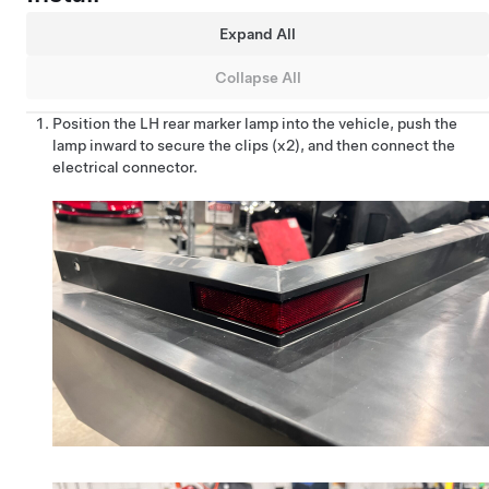
Expand All
Collapse All
Position the LH rear marker lamp into the vehicle, push the
lamp inward to secure the clips (x2), and then connect the
electrical connector.