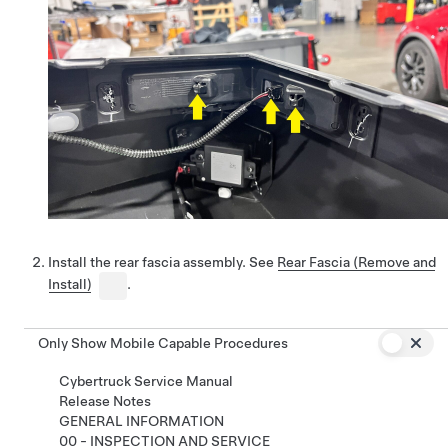
Install the rear fascia assembly. See
Rear Fascia (Remove and
Install)
.
Only Show Mobile Capable Procedures
Cybertruck Service Manual
Release Notes
GENERAL INFORMATION
00 - INSPECTION AND SERVICE