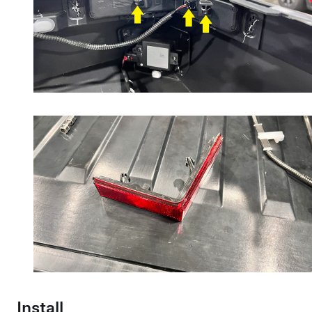
Install