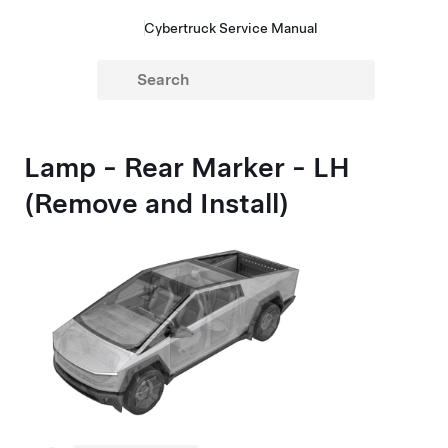
Cybertruck Service Manual
Lamp - Rear Marker - LH
(Remove and Install)