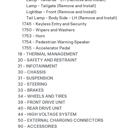
Lamp - Tailgate (Remove and Install)
Lightbar - Front (Remove and Install)
Tail Lamp - Body Side - LH (Remove and Install)
1745 - Keyless Entry and Security
1750 - Wipers and Washers
1753 - Horn
1754 - Pedestrian Warning Speaker
1755 - Accelerator Pedal
18 - THERMAL MANAGEMENT
20 - SAFETY AND RESTRAINT
21 - INFOTAINMENT
30 - CHASSIS
31 - SUSPENSION
32 - STEERING
33 - BRAKES
34 - WHEELS AND TIRES
39 - FRONT DRIVE UNIT
40 - REAR DRIVE UNIT
44 - HIGH VOLTAGE SYSTEM
50 - EXTERNAL CHARGING CONNECTORS
90 - ACCESSORIES