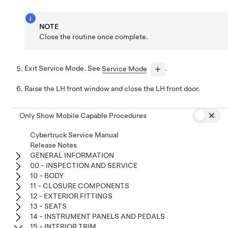
NOTE
Close the routine once complete.
Exit Service Mode. See
Service Mode
.
Raise the LH front window and close the LH front door.
Only Show Mobile Capable Procedures
Cybertruck Service Manual
Release Notes
GENERAL INFORMATION
00 - INSPECTION AND SERVICE
10 - BODY
11 - CLOSURE COMPONENTS
12 - EXTERIOR FITTINGS
13 - SEATS
14 - INSTRUMENT PANELS AND PEDALS
15 - INTERIOR TRIM