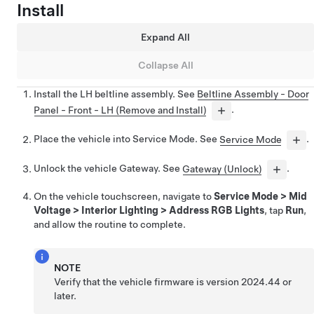
Install
Expand All
Collapse All
Install the LH beltline assembly. See
Beltline Assembly - Door
Panel - Front - LH (Remove and Install)
.
Place the vehicle into Service Mode. See
Service Mode
.
Unlock the vehicle Gateway. See
Gateway (Unlock)
.
On the vehicle touchscreen, navigate to
Service Mode
>
Mid
Voltage
>
Interior Lighting
>
Address RGB Lights
, tap
Run
,
and allow the routine to complete.
NOTE
Verify that the vehicle firmware is version 2024.44 or
later.