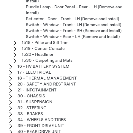
Install)
Puddle Lamp - Door Panel - Rear - LH (Remove and
Install)
Reflector - Door - Front - LH (Remove and Install)
Switch - Window - Front - LH (Remove and Install)
Switch - Window - Front - RH (Remove and Install)
Switch - Window - Rear - LH (Remove and Install)
1518 - Pillar and Sill Trim
1519 - Center Console
1520 - Headliner
1530 - Carpeting and Mats
16 - HV BATTERY SYSTEM
17 - ELECTRICAL
18 - THERMAL MANAGEMENT
20 - SAFETY AND RESTRAINT
21 - INFOTAINMENT
30 - CHASSIS
31 - SUSPENSION
32 - STEERING
33 - BRAKES
34 - WHEELS AND TIRES
39 - FRONT DRIVE UNIT
40 - REAR DRIVE UNIT