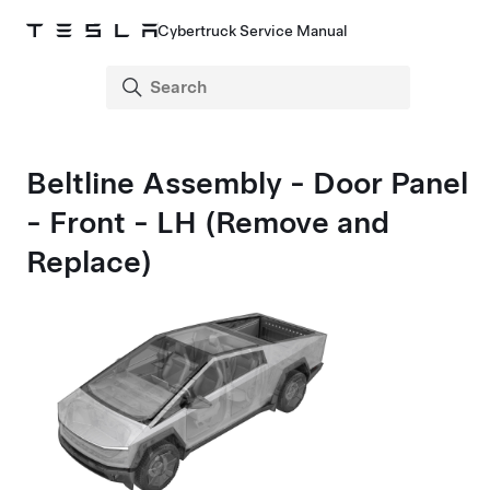
Cybertruck Service Manual
Beltline Assembly - Door Panel
- Front - LH (Remove and
Replace)