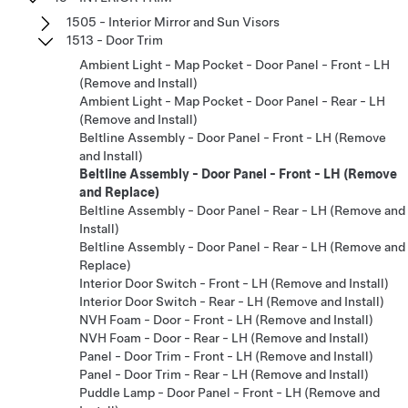
1505 - Interior Mirror and Sun Visors
1513 - Door Trim
Ambient Light - Map Pocket - Door Panel - Front - LH
(Remove and Install)
Ambient Light - Map Pocket - Door Panel - Rear - LH
(Remove and Install)
Beltline Assembly - Door Panel - Front - LH (Remove
and Install)
Beltline Assembly - Door Panel - Front - LH (Remove
and Replace)
Beltline Assembly - Door Panel - Rear - LH (Remove and
Install)
Beltline Assembly - Door Panel - Rear - LH (Remove and
Replace)
Interior Door Switch - Front - LH (Remove and Install)
Interior Door Switch - Rear - LH (Remove and Install)
NVH Foam - Door - Front - LH (Remove and Install)
NVH Foam - Door - Rear - LH (Remove and Install)
Panel - Door Trim - Front - LH (Remove and Install)
Panel - Door Trim - Rear - LH (Remove and Install)
Puddle Lamp - Door Panel - Front - LH (Remove and