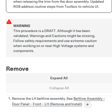
when releasing the trim from the door assembly. Updated
RGB address routine steps from Toolbox to vehicle UI.
WARNING
This procedure is a DRAFT. Although it has been
validated, Warnings and Cautions might be missing.
Follow safety requirements and use extreme caution
when working on or near High Voltage systems and
components.
Remove
Expand All
Collapse All
Remove the LH beltline assembly. See
Beltline Assembly -
Door Panel - Front - LH (Remove and Install)
.