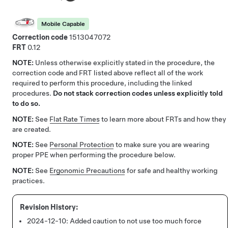
Mobile Capable
Correction code
1513047072
FRT
0.12
NOTE:
Unless otherwise explicitly stated in the procedure, the
correction code and FRT listed above reflect all of the work
required to perform this procedure, including the linked
procedures.
Do not stack correction codes unless explicitly told
to do so.
NOTE:
See
Flat Rate Times
to learn more about FRTs and how they
are created.
NOTE:
See
Personal Protection
to make sure you are wearing
proper PPE when performing the procedure below.
NOTE:
See
Ergonomic Precautions
for safe and healthy working
practices.
2024-12-10:
Added caution to not use too much force