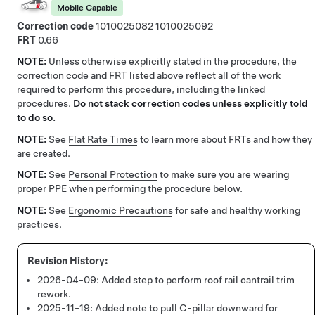
Mobile Capable
Correction code
1010025082
1010025092
FRT
0.66
NOTE:
Unless otherwise explicitly stated in the procedure, the
correction code and FRT listed above reflect all of the work
required to perform this procedure, including the linked
procedures.
Do not stack correction codes unless explicitly told
to do so.
NOTE:
See
Flat Rate Times
to learn more about FRTs and how they
are created.
NOTE:
See
Personal Protection
to make sure you are wearing
proper PPE when performing the procedure below.
NOTE:
See
Ergonomic Precautions
for safe and healthy working
practices.
2026-04-09:
Added step to perform roof rail cantrail trim
rework.
2025-11-19:
Added note to pull C-pillar downward for