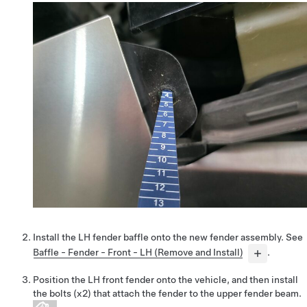
Install the LH fender baffle onto the new fender assembly. See
Baffle - Fender - Front - LH (Remove and Install)
.
Position the LH front fender onto the vehicle, and then install
the bolts (x2) that attach the fender to the upper fender beam.