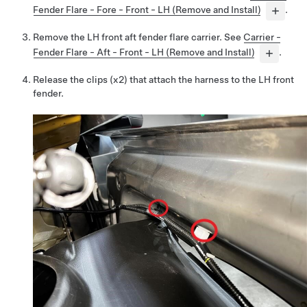
Fender Flare - Fore - Front - LH (Remove and Install)
.
Remove the LH front aft fender flare carrier. See
Carrier -
Fender Flare - Aft - Front - LH (Remove and Install)
.
Release the clips (x2) that attach the harness to the LH front
fender.