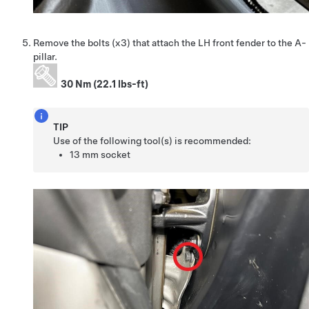
Remove the bolts (x3) that attach the LH front fender to the A-
pillar.
30 Nm (22.1 lbs-ft)
TIP
Use of the following tool(s) is recommended:
13 mm socket