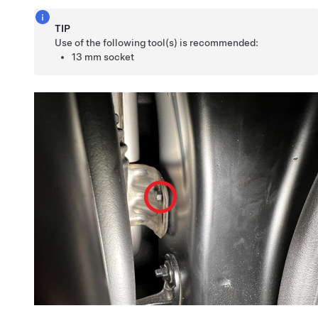
TIP
Use of the following tool(s) is recommended:
13 mm socket