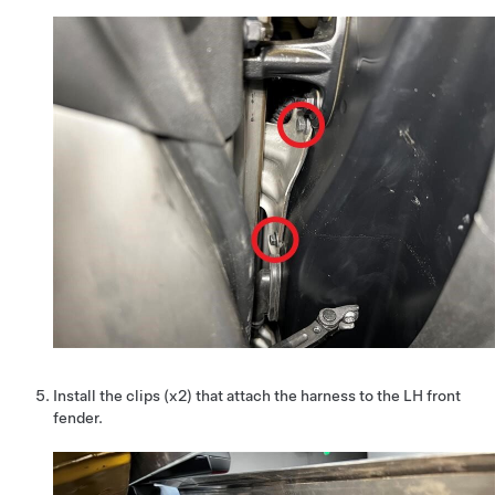
Install the clips (x2) that attach the harness to the LH front
fender.