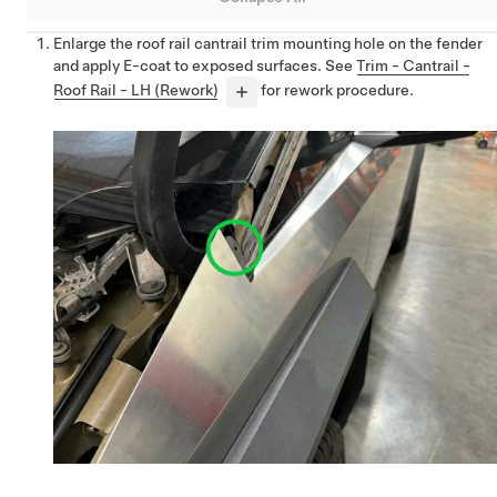
Enlarge the roof rail cantrail trim mounting hole on the fender
and apply E-coat to exposed surfaces. See
Trim - Cantrail -
Roof Rail - LH (Rework)
for rework procedure.