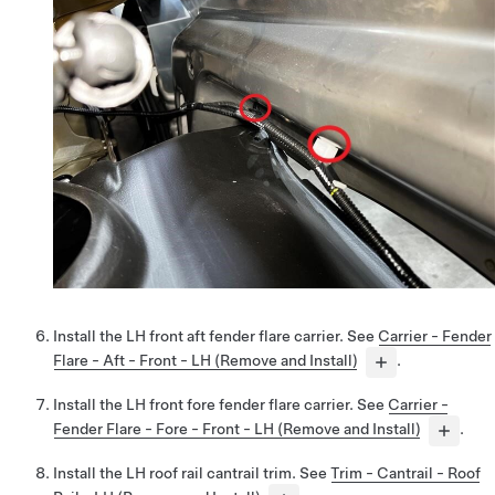
Install the LH front aft fender flare carrier. See
Carrier - Fender
Flare - Aft - Front - LH (Remove and Install)
.
Install the LH front fore fender flare carrier. See
Carrier -
Fender Flare - Fore - Front - LH (Remove and Install)
.
Install the LH roof rail cantrail trim. See
Trim - Cantrail - Roof