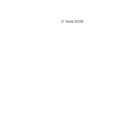
© Tesla
2026