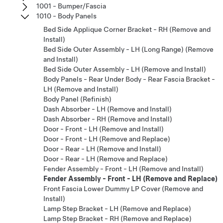
1001 - Bumper/Fascia
1010 - Body Panels
Bed Side Applique Corner Bracket - RH (Remove and
Install)
Bed Side Outer Assembly - LH (Long Range) (Remove
and Install)
Bed Side Outer Assembly - LH (Remove and Install)
Body Panels - Rear Under Body - Rear Fascia Bracket -
LH (Remove and Install)
Body Panel (Refinish)
Dash Absorber - LH (Remove and Install)
Dash Absorber - RH (Remove and Install)
Door - Front - LH (Remove and Install)
Door - Front - LH (Remove and Replace)
Door - Rear - LH (Remove and Install)
Door - Rear - LH (Remove and Replace)
Fender Assembly - Front - LH (Remove and Install)
Fender Assembly - Front - LH (Remove and Replace)
Front Fascia Lower Dummy LP Cover (Remove and
Install)
Lamp Step Bracket - LH (Remove and Replace)
Lamp Step Bracket - RH (Remove and Replace)