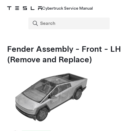
Cybertruck Service Manual
Fender Assembly - Front - LH
(Remove and Replace)