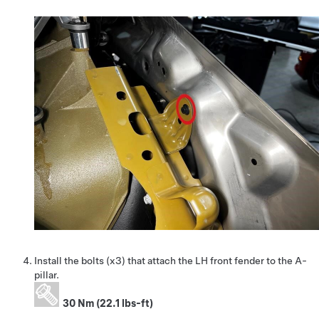
Install the bolts (x3) that attach the LH front fender to the A-
pillar.
30 Nm (22.1 lbs-ft)