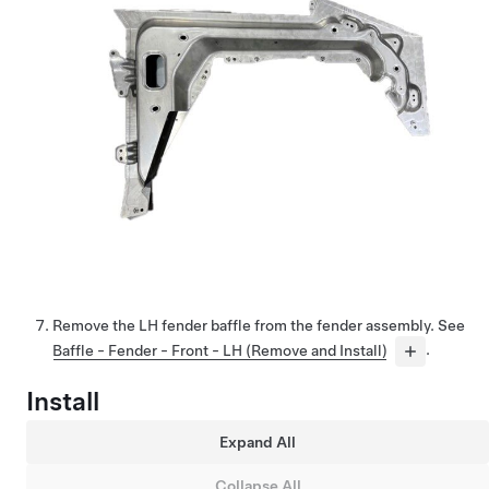
Remove the LH fender baffle from the fender assembly. See
Baffle - Fender - Front - LH (Remove and Install)
.
Install
Expand All
Collapse All