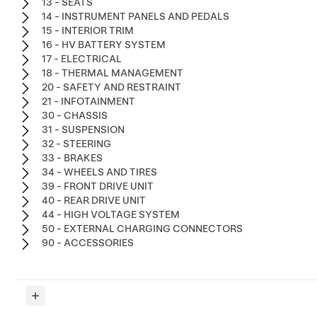
13 - SEATS
14 - INSTRUMENT PANELS AND PEDALS
15 - INTERIOR TRIM
16 - HV BATTERY SYSTEM
17 - ELECTRICAL
18 - THERMAL MANAGEMENT
20 - SAFETY AND RESTRAINT
21 - INFOTAINMENT
30 - CHASSIS
31 - SUSPENSION
32 - STEERING
33 - BRAKES
34 - WHEELS AND TIRES
39 - FRONT DRIVE UNIT
40 - REAR DRIVE UNIT
44 - HIGH VOLTAGE SYSTEM
50 - EXTERNAL CHARGING CONNECTORS
90 - ACCESSORIES