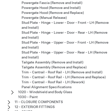
Powergate Fascia (Remove and Install)
Powergate Hood (Remove and Install)
Powergate Hood (Remove and Replace)
Powergate (Manual Release)
Stud Plate - Hinge - Lower - Door - Front - LH (Remove
and Install)
Stud Plate - Hinge - Lower - Door - Rear - LH (Remove
and Install)
Stud Plate - Hinge - Upper - Door - Front - LH (Remove
and Install)
Stud Plate - Hinge - Upper - Door - Rear - LH (Remove
and Install)
Tailgate Assembly (Remove and Install)
Tailgate Assembly (Remove and Replace)
Trim - Cantrail - Roof Rail - LH (Remove and Install)
Trim - Cantrail - Roof Rail - LH (Remove and Replace)
Trim - Cantrail - Roof Rail - LH (Rework)
Panel Alignment Specifications
1020 - Windshield and Body Glass
1030 - Paint
11 - CLOSURE COMPONENTS
12 - EXTERIOR FITTINGS