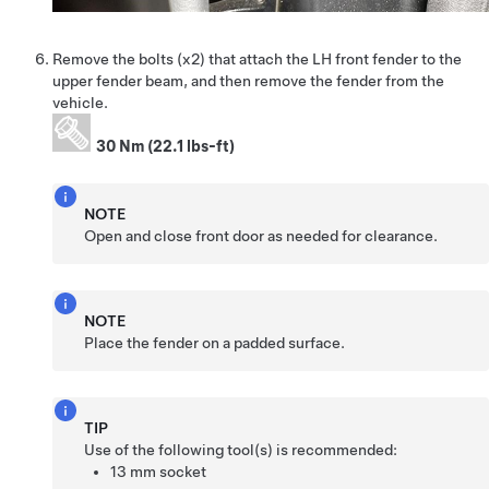
Remove the bolts (x2) that attach the LH front fender to the
upper fender beam, and then remove the fender from the
vehicle.
30 Nm (22.1 lbs-ft)
NOTE
Open and close front door as needed for clearance.
NOTE
Place the fender on a padded surface.
TIP
Use of the following tool(s) is recommended:
13 mm socket