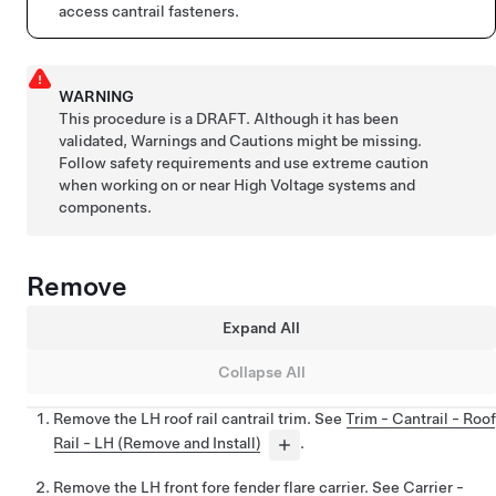
access cantrail fasteners.
WARNING
This procedure is a DRAFT. Although it has been
validated, Warnings and Cautions might be missing.
Follow safety requirements and use extreme caution
when working on or near High Voltage systems and
components.
Remove
Expand All
Collapse All
Remove the LH roof rail cantrail trim. See
Trim - Cantrail - Roof
Rail - LH (Remove and Install)
.
Remove the LH front fore fender flare carrier. See
Carrier -