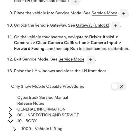
Rail - LH (Remove and Install)
.
Place the vehicle into Service Mode. See
Service Mode
.
Unlock the vehicle Gateway. See
Gateway (Unlock)
.
On the vehicle touchscreen, navigate to
Driver Assist
>
Cameras
>
Clear Camera Calibration
>
Camera Input
>
Forward Facing
, and then tap
Run
to clear camera calibration.
Exit Service Mode. See
Service Mode
.
Raise the LH windows and close the LH front door.
Only Show Mobile Capable Procedures
Cybertruck Service Manual
Release Notes
GENERAL INFORMATION
00 - INSPECTION AND SERVICE
10 - BODY
1000 - Vehicle Lifting