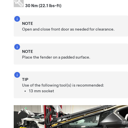
30 Nm (22.1 lbs-ft)
NOTE
Open and close front door as needed for clearance.
NOTE
Place the fender on a padded surface.
TIP
Use of the following tool(s) is recommended:
13 mm socket