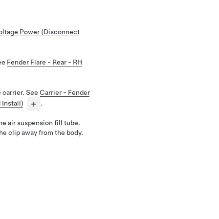
ltage Power (Disconnect
See
Fender Flare - Rear - RH
 carrier. See
Carrier - Fender
Install)
.
he air suspension fill tube.
he clip away from the body.