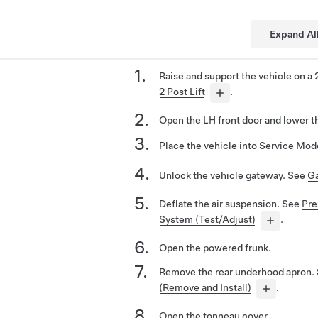
Expand Al
Raise and support the vehicle on a 2
2 Post Lift
.
Open the LH front door and lower t
Place the vehicle into Service Mo
Unlock the vehicle gateway. See
Ga
Deflate the air suspension. See
Pre
System (Test/Adjust)
.
Open the powered frunk.
Remove the rear underhood apron.
(Remove and Install)
.
Open the tonneau cover.