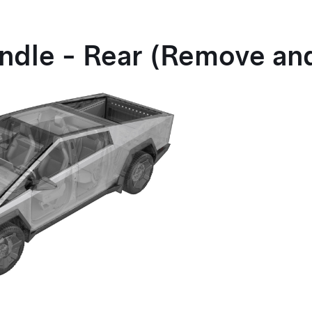
ndle - Rear (Remove and