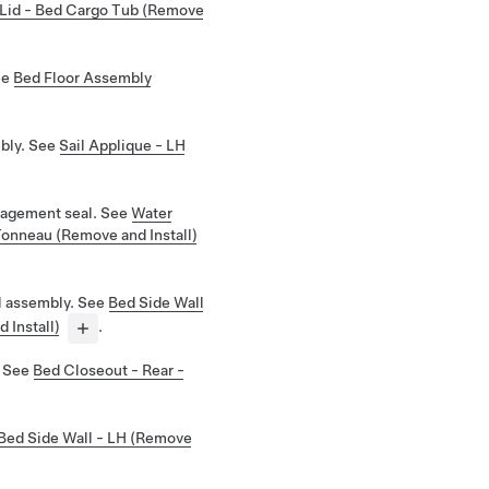
Lid - Bed Cargo Tub (Remove
ee
Bed Floor Assembly
bly. See
Sail Applique - LH
agement seal. See
Water
onneau (Remove and Install)
l assembly. See
Bed Side Wall
 Install)
.
. See
Bed Closeout - Rear -
Bed Side Wall - LH (Remove