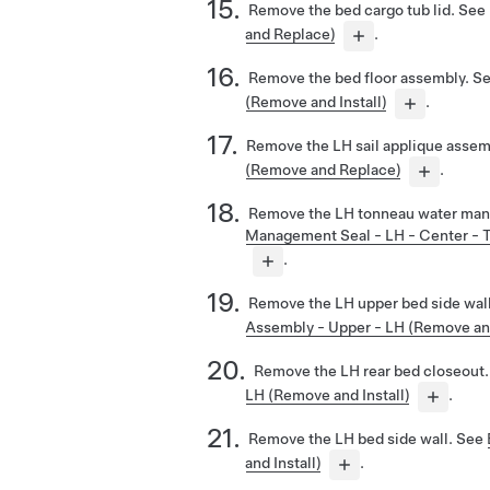
Remove the bed cargo tub lid. See
and Replace)
.
Remove the bed floor assembly. S
(Remove and Install)
.
Remove the LH sail applique assem
(Remove and Replace)
.
Remove the LH tonneau water man
Management Seal - LH - Center - T
.
Remove the LH upper bed side wal
Assembly - Upper - LH (Remove and
Remove the LH rear bed closeout
LH (Remove and Install)
.
Remove the LH bed side wall. See
and Install)
.