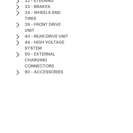
32 - STEERING
33 - BRAKES
34 - WHEELS AND
TIRES
39 - FRONT DRIVE
UNIT
40 - REAR DRIVE UNIT
44 - HIGH VOLTAGE
SYSTEM
50 - EXTERNAL
CHARGING
CONNECTORS
90 - ACCESSORIES