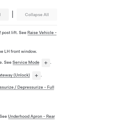
|
l
Collapse All
 post lift. See
Raise Vehicle -
he LH front window.
de. See
Service Mode
.
teway (Unlock)
.
ssurize / Depressurize - Full
 See
Underhood Apron - Rear