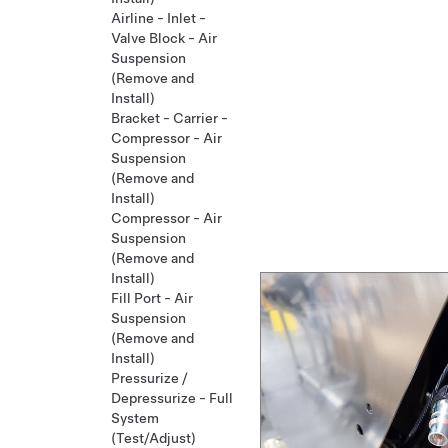
Airline - Inlet -
Valve Block - Air
Suspension
(Remove and
Install)
Bracket - Carrier -
Compressor - Air
Suspension
(Remove and
Install)
Compressor - Air
Suspension
(Remove and
Install)
Fill Port - Air
Suspension
(Remove and
Install)
Pressurize /
Depressurize - Full
System
(Test/Adjust)