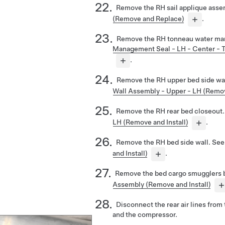
Remove the RH sail applique asse
(Remove and Replace)
.
Remove the RH tonneau water ma
Management Seal - LH - Center - T
.
Remove the RH upper bed side wa
Wall Assembly - Upper - LH (Remov
Remove the RH rear bed closeout
LH (Remove and Install)
.
Remove the RH bed side wall. Se
and Install)
.
Remove the bed cargo smugglers 
Assembly (Remove and Install)
Disconnect the rear air lines from 
and the compressor.