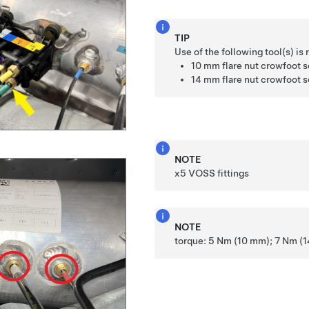
TIP
Use of the following tool(s) 
10 mm flare nut crowfoot 
14 mm flare nut crowfoot 
NOTE
x5 VOSS fittings
NOTE
torque: 5 Nm (10 mm); 7 Nm (