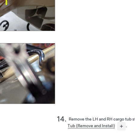
Remove the LH and RH cargo tub s
Tub (Remove and Install)
.