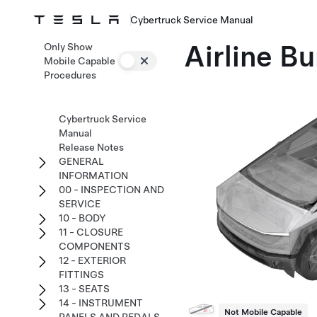
Cybertruck Service Manual
Airline Bu
Only Show
Mobile Capable
Procedures
Cybertruck Service
Manual
Release Notes
GENERAL
INFORMATION
00 - INSPECTION AND
SERVICE
10 - BODY
11 - CLOSURE
COMPONENTS
12 - EXTERIOR
FITTINGS
13 - SEATS
14 - INSTRUMENT
Not Mobile Capable