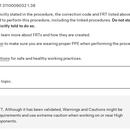
1
3110009032
1.38
citly stated in the procedure, the correction code and FRT listed abov
ed to perform this procedure, including the linked procedures.
Do not st
citly told to do so.
 learn more about FRTs and how they are created.
on
to make sure you are wearing proper PPE when performing the proc
tions
for safe and healthy working practices.
 topic.
T. Although it has been validated, Warnings and Cautions might be
requirements and use extreme caution when working on or near High
mponents.