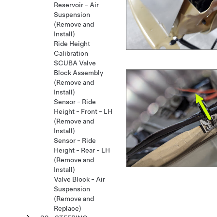
Reservoir - Air
Suspension
(Remove and
Install)
Ride Height
Calibration
SCUBA Valve
Block Assembly
(Remove and
Install)
Sensor - Ride
Height - Front - LH
(Remove and
Install)
Sensor - Ride
Height - Rear - LH
(Remove and
Install)
Valve Block - Air
Suspension
(Remove and
Replace)