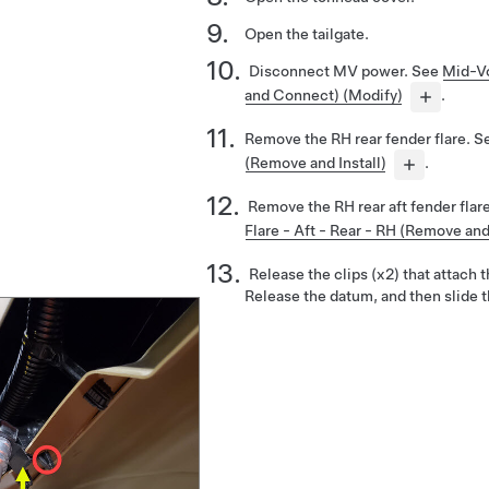
Open the tailgate.
Disconnect MV power. See
Mid-Vo
and Connect) (Modify)
.
Remove the RH rear fender flare. 
(Remove and Install)
.
Remove the RH rear aft fender flare
Flare - Aft - Rear - RH (Remove and 
Release the clips (x2) that attach t
Release the datum, and then slide t