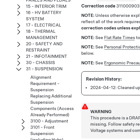
PANELS AND PEDALS
Correction code
311000903
15 - INTERIOR TRIM
16 - HV BATTERY
NOTE:
Unless otherwise expli
SYSTEM
reflect all of the work requir
17 - ELECTRICAL
correction codes unless expli
18 - THERMAL
NOTE:
See
Flat Rate Times
to
MANAGEMENT
20 - SAFETY AND
NOTE:
See
Personal Protecti
RESTRAINT
below.
21 - INFOTAINMENT
30 - CHASSIS
NOTE:
See
Ergonomic Precau
31 - SUSPENSION
Alignment
Requirement -
2024-04-12:
Cleaned up
Suspension
Replacing Additional
Suspension
Components (Access
WARNING
Already Performed)
This procedure is a DRAF
3100 - Adjustment
missing. Follow safety 
3101 - Front
Voltage systems and co
Suspension
(including Hubs)