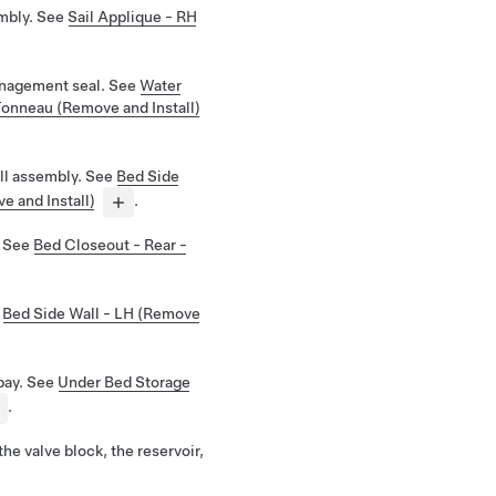
mbly. See
Sail Applique - RH
nagement seal. See
Water
onneau (Remove and Install)
ll assembly. See
Bed Side
e and Install)
.
. See
Bed Closeout - Rear -
e
Bed Side Wall - LH (Remove
bay. See
Under Bed Storage
.
the valve block, the reservoir,