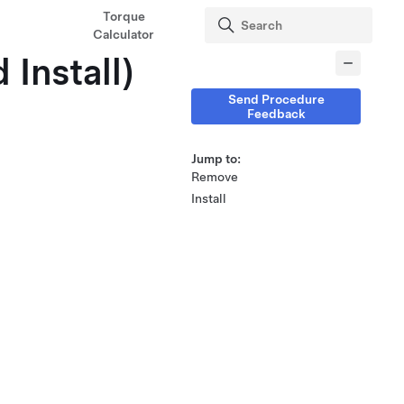
Torque
Calculator
 Install)
Send Procedure
Feedback
Jump to:
Remove
Install