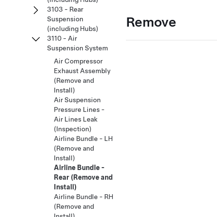
3103 - Rear
Remove
Suspension
(including Hubs)
3110 - Air
Suspension System
Air Compressor
Exhaust Assembly
(Remove and
Install)
Air Suspension
Pressure Lines -
Air Lines Leak
(Inspection)
Airline Bundle - LH
(Remove and
Install)
Airline Bundle -
Rear (Remove and
Install)
Airline Bundle - RH
(Remove and
Install)