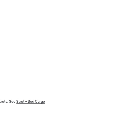
truts. See
Strut - Bed Cargo