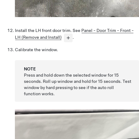
Install the LH front door trim. See
Panel - Door Trim - Front -
LH (Remove and Install)
.
Calibrate the window.
NOTE
Press and hold down the selected window for 15
seconds. Roll up window and hold for 15 seconds. Test
window by hard pressing to see if the auto roll
function works.