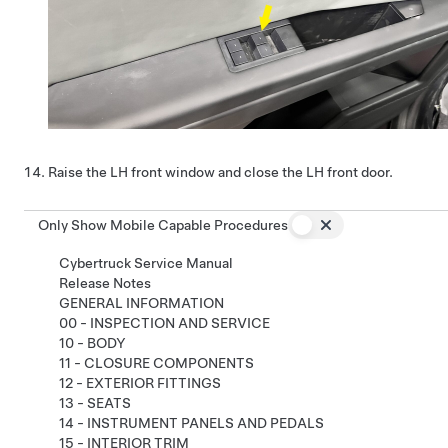
Raise the LH front window and close the LH front door.
Only Show Mobile Capable Procedures
Cybertruck Service Manual
Release Notes
GENERAL INFORMATION
00 - INSPECTION AND SERVICE
10 - BODY
11 - CLOSURE COMPONENTS
12 - EXTERIOR FITTINGS
13 - SEATS
14 - INSTRUMENT PANELS AND PEDALS
15 - INTERIOR TRIM