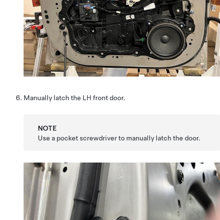
Manually latch the LH front door.
NOTE
Use a pocket screwdriver to manually latch the door.