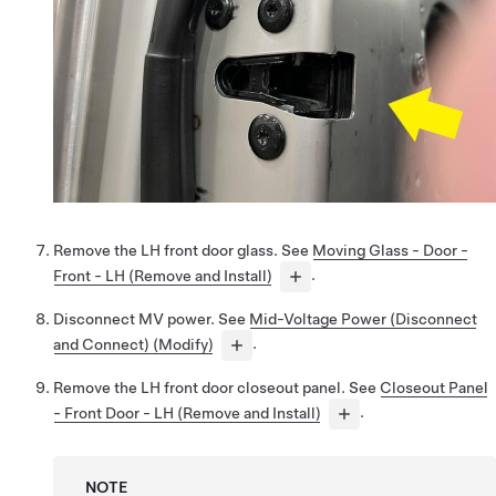
Remove the LH front door glass. See
Moving Glass - Door -
Front - LH (Remove and Install)
.
Disconnect MV power. See
Mid-Voltage Power (Disconnect
and Connect) (Modify)
.
Remove the LH front door closeout panel. See
Closeout Panel
- Front Door - LH (Remove and Install)
.
NOTE