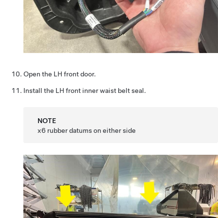
Open the LH front door.
Install the LH front inner waist belt seal.
NOTE
x6 rubber datums on either side