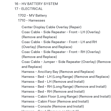
16 - HV BATTERY SYSTEM
17 - ELECTRICAL
1702 - MV Battery
1710 - Harnesses
Center Display Cable Overlay (Repair)
Coax Cable - Side Repeater - Front - LH (Overlay)
(Remove and Replace)
Coax Cable - Side Repeater - Front - LH and RH
(Overlay) (Remove and Replace)
Coax Cable - Side Repeater - Front - RH (Overlay)
(Remove and Replace)
Coax Cable - Jumper - Side Repeater (Overlay) (Remove
and Replace)
Harness - Ancillary Bay (Remove and Replace)
Harness - Bed - LH (Long Range) (Remove and Replace)
Harness - Bed - LH (Remove and Install)
Harness - Bed - RH (Long Range) (Remove and Install)
Harness - Bed - RH (Remove and Install)
Harness - Cabin Floor (Long Range) (Remove and Install)
Harness - Cabin Floor (Remove and Install)
Harness - Console (Remove and Install)