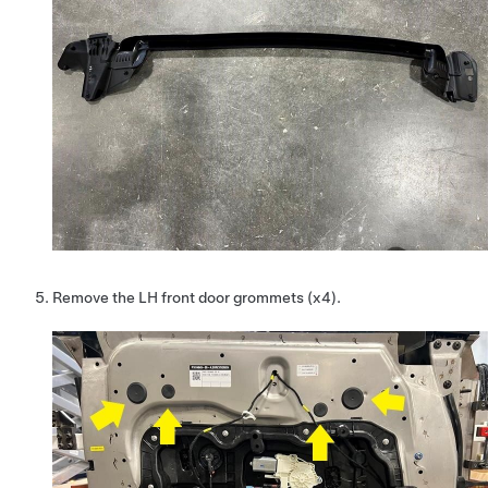
Remove the LH front door grommets (x4).