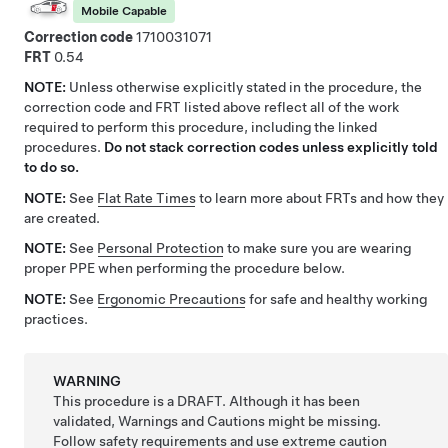
Mobile Capable
Correction code
1710031071
FRT
0.54
NOTE:
Unless otherwise explicitly stated in the procedure, the
correction code and FRT listed above reflect all of the work
required to perform this procedure, including the linked
procedures.
Do not stack correction codes unless explicitly told
to do so.
NOTE:
See
Flat Rate Times
to learn more about FRTs and how they
are created.
NOTE:
See
Personal Protection
to make sure you are wearing
proper PPE when performing the procedure below.
NOTE:
See
Ergonomic Precautions
for safe and healthy working
practices.
WARNING
This procedure is a DRAFT. Although it has been
validated, Warnings and Cautions might be missing.
Follow safety requirements and use extreme caution