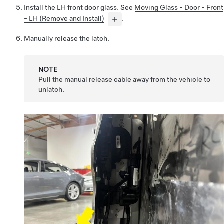
Install the LH front door glass. See
Moving Glass - Door - Front
- LH (Remove and Install)
.
Manually release the latch.
NOTE
Pull the manual release cable away from the vehicle to
unlatch.