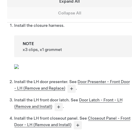
Expand All
Collapse All
Install the closure harness.
NOTE
x3 clips, x1 grommet
Install the LH door presenter. See
Door Presenter - Front Door
- LH (Remove and Replace)
.
Install the LH front door latch. See
Door Latch - Front - LH
(Remove and Install)
.
Install the LH front closeout panel. See
Closeout Panel - Front
Door - LH (Remove and Install)