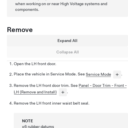
when working on or near High Voltage systems and
components.
Remove
Expand All
Collapse All
Open the LH front door.
Place the vehicle in Service Mode. See
Service Mode
.
Remove the LH front door trim. See
Panel - Door Trim - Front -
LH (Remove and Install)
.
Remove the LH front inner waist belt seal.
NOTE
x6 rubber datums