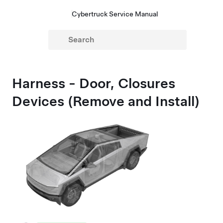
Cybertruck Service Manual
Harness - Door, Closures
Devices (Remove and Install)