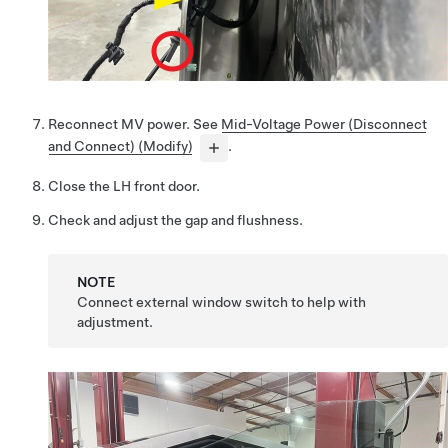
Reconnect MV power. See
Mid-Voltage Power (Disconnect
and Connect) (Modify)
.
Close the LH front door.
Check and adjust the gap and flushness.
NOTE
Connect external window switch to help with
adjustment.