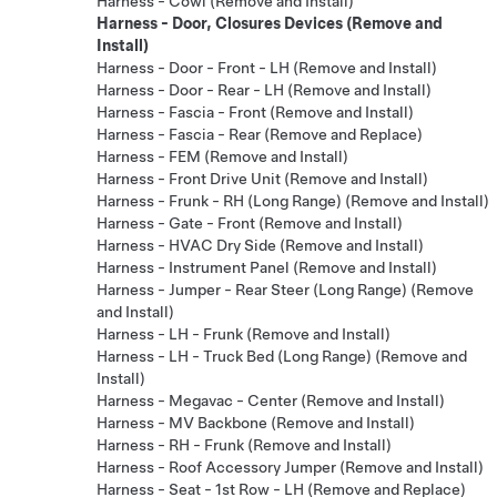
Harness - Cowl (Remove and Install)
Harness - Door, Closures Devices (Remove and
Install)
Harness - Door - Front - LH (Remove and Install)
Harness - Door - Rear - LH (Remove and Install)
Harness - Fascia - Front (Remove and Install)
Harness - Fascia - Rear (Remove and Replace)
Harness - FEM (Remove and Install)
Harness - Front Drive Unit (Remove and Install)
Harness - Frunk - RH (Long Range) (Remove and Install)
Harness - Gate - Front (Remove and Install)
Harness - HVAC Dry Side (Remove and Install)
Harness - Instrument Panel (Remove and Install)
Harness - Jumper - Rear Steer (Long Range) (Remove
and Install)
Harness - LH - Frunk (Remove and Install)
Harness - LH - Truck Bed (Long Range) (Remove and
Install)
Harness - Megavac - Center (Remove and Install)
Harness - MV Backbone (Remove and Install)
Harness - RH - Frunk (Remove and Install)
Harness - Roof Accessory Jumper (Remove and Install)
Harness - Seat - 1st Row - LH (Remove and Replace)