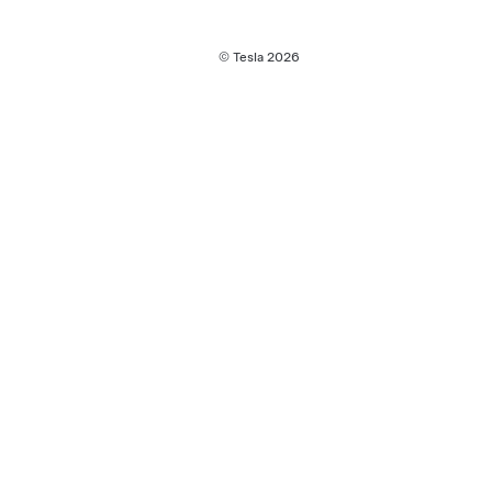
© Tesla
2026