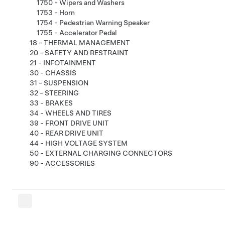
1750 - Wipers and Washers
1753 - Horn
1754 - Pedestrian Warning Speaker
1755 - Accelerator Pedal
18 - THERMAL MANAGEMENT
20 - SAFETY AND RESTRAINT
21 - INFOTAINMENT
30 - CHASSIS
31 - SUSPENSION
32 - STEERING
33 - BRAKES
34 - WHEELS AND TIRES
39 - FRONT DRIVE UNIT
40 - REAR DRIVE UNIT
44 - HIGH VOLTAGE SYSTEM
50 - EXTERNAL CHARGING CONNECTORS
90 - ACCESSORIES