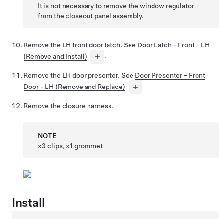
It is not necessary to remove the window regulator
from the closeout panel assembly.
Remove the LH front door latch. See
Door Latch - Front - LH
(Remove and Install)
.
Remove the LH door presenter. See
Door Presenter - Front
Door - LH (Remove and Replace)
.
Remove the closure harness.
NOTE
x3 clips, x1 grommet
Install