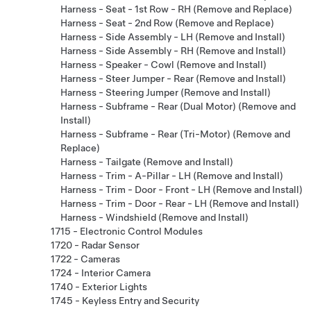
Harness - Seat - 1st Row - RH (Remove and Replace)
Harness - Seat - 2nd Row (Remove and Replace)
Harness - Side Assembly - LH (Remove and Install)
Harness - Side Assembly - RH (Remove and Install)
Harness - Speaker - Cowl (Remove and Install)
Harness - Steer Jumper - Rear (Remove and Install)
Harness - Steering Jumper (Remove and Install)
Harness - Subframe - Rear (Dual Motor) (Remove and
Install)
Harness - Subframe - Rear (Tri-Motor) (Remove and
Replace)
Harness - Tailgate (Remove and Install)
Harness - Trim - A-Pillar - LH (Remove and Install)
Harness - Trim - Door - Front - LH (Remove and Install)
Harness - Trim - Door - Rear - LH (Remove and Install)
Harness - Windshield (Remove and Install)
1715 - Electronic Control Modules
1720 - Radar Sensor
1722 - Cameras
1724 - Interior Camera
1740 - Exterior Lights
1745 - Keyless Entry and Security