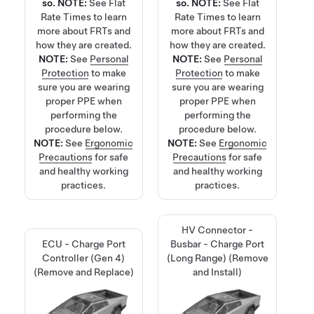
so.
NOTE:
See
Flat
so.
NOTE:
See
Flat
Rate Times
to learn
Rate Times
to learn
more about FRTs and
more about FRTs and
how they are created.
how they are created.
NOTE:
See
Personal
NOTE:
See
Personal
Protection
to make
Protection
to make
sure you are wearing
sure you are wearing
proper PPE when
proper PPE when
performing the
performing the
procedure below.
procedure below.
NOTE:
See
Ergonomic
NOTE:
See
Ergonomic
Precautions
for safe
Precautions
for safe
and healthy working
and healthy working
practices.
practices.
HV Connector -
ECU - Charge Port
Busbar - Charge Port
Controller (Gen 4)
(Long Range) (Remove
(Remove and Replace)
and Install)