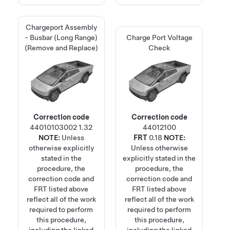
Chargeport Assembly
- Busbar (Long Range)
Charge Port Voltage
(Remove and Replace)
Check
Correction code
Correction code
44010103002
1.32
44012100
NOTE:
Unless
FRT
0.18
NOTE:
otherwise explicitly
Unless otherwise
stated in the
explicitly stated in the
procedure, the
procedure, the
correction code and
correction code and
FRT listed above
FRT listed above
reflect all of the work
reflect all of the work
required to perform
required to perform
this procedure,
this procedure,
including the linked
including the linked