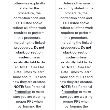
otherwise explicitly
Unless otherwise
stated in the
explicitly stated in the
procedure, the
procedure, the
correction code and
correction code and
FRT listed above
FRT listed above
reflect all of the work
reflect all of the work
required to perform
required to perform
this procedure,
this procedure,
including the linked
including the linked
procedures.
Do not
procedures.
Do not
stack correction
stack correction
codes unless
codes unless
explicitly told to do
explicitly told to do
so.
NOTE:
See
Flat
so.
NOTE:
See
Flat
Rate Times
to learn
Rate Times
to learn
more about FRTs and
more about FRTs and
how they are created.
how they are created.
NOTE:
See
Personal
NOTE:
See
Personal
Protection
to make
Protection
to make
sure you are wearing
sure you are wearing
proper PPE when
proper PPE when
performing the
performing the