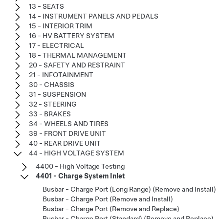
13 - SEATS
14 - INSTRUMENT PANELS AND PEDALS
15 - INTERIOR TRIM
16 - HV BATTERY SYSTEM
17 - ELECTRICAL
18 - THERMAL MANAGEMENT
20 - SAFETY AND RESTRAINT
21 - INFOTAINMENT
30 - CHASSIS
31 - SUSPENSION
32 - STEERING
33 - BRAKES
34 - WHEELS AND TIRES
39 - FRONT DRIVE UNIT
40 - REAR DRIVE UNIT
44 - HIGH VOLTAGE SYSTEM
4400 - High Voltage Testing
4401 - Charge System Inlet
Busbar - Charge Port (Long Range) (Remove and Install)
Busbar - Charge Port (Remove and Install)
Busbar - Charge Port (Remove and Replace)
Busbar - Charge Port (Standard) (Remove and Replace)