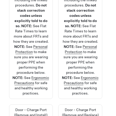
procedures.
Do not
procedures.
Do not
stack correction
stack correction
codes unless
codes unless
explicitly told to do
explicitly told to do
so.
NOTE:
See
Flat
so.
NOTE:
See
Flat
Rate Times
to learn
Rate Times
to learn
more about FRTs and
more about FRTs and
how they are created.
how they are created.
NOTE:
See
Personal
NOTE:
See
Personal
Protection
to make
Protection
to make
sure you are wearing
sure you are wearing
proper PPE when
proper PPE when
performing the
performing the
procedure below.
procedure below.
NOTE:
See
Ergonomic
NOTE:
See
Ergonomic
Precautions
for safe
Precautions
for safe
and healthy working
and healthy working
practices.
practices.
Door - Charge Port
Door - Charge Port
(Remove and Install)
(Remove and Replace)