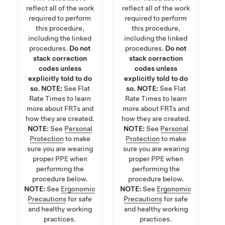
reflect all of the work
reflect all of the work
required to perform
required to perform
this procedure,
this procedure,
including the linked
including the linked
procedures.
Do not
procedures.
Do not
stack correction
stack correction
codes unless
codes unless
explicitly told to do
explicitly told to do
so.
NOTE:
See
Flat
so.
NOTE:
See
Flat
Rate Times
to learn
Rate Times
to learn
more about FRTs and
more about FRTs and
how they are created.
how they are created.
NOTE:
See
Personal
NOTE:
See
Personal
Protection
to make
Protection
to make
sure you are wearing
sure you are wearing
proper PPE when
proper PPE when
performing the
performing the
procedure below.
procedure below.
NOTE:
See
Ergonomic
NOTE:
See
Ergonomic
Precautions
for safe
Precautions
for safe
and healthy working
and healthy working
practices.
practices.