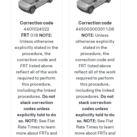
Correction code
Correction code
4401024022
44500300301
1.08
FRT
0.18
NOTE:
NOTE:
Unless
Unless otherwise
otherwise explicitly
explicitly stated in the
stated in the
procedure, the
procedure, the
correction code and
correction code and
FRT listed above
FRT listed above
reflect all of the work
reflect all of the work
required to perform
required to perform
this procedure,
this procedure,
including the linked
including the linked
procedures.
Do not
procedures.
Do not
stack correction
stack correction
codes unless
codes unless
explicitly told to do
explicitly told to do
so.
NOTE:
See
Flat
so.
NOTE:
See
Flat
Rate Times
to learn
Rate Times
to learn
more about FRTs and
more about FRTs and