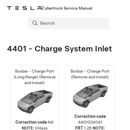
Cybertruck Service Manual
4401 - Charge System Inlet
Busbar - Charge Port
Busbar - Charge Port
(Long Range) (Remove
(Remove and Install)
and Install)
Correction code
Correction code
NA
4401024041
NOTE:
Unless
FRT
1.26
NOTE: