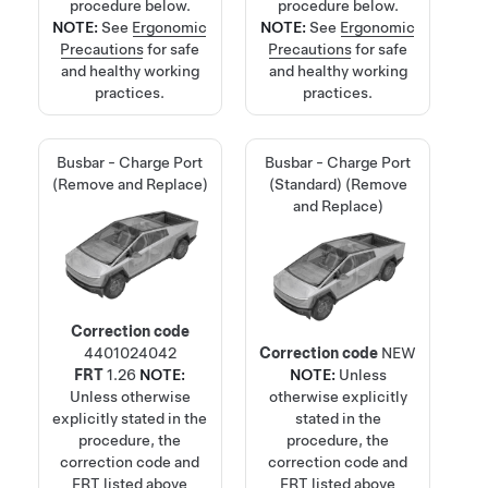
procedure below.
procedure below.
NOTE:
See
Ergonomic
NOTE:
See
Ergonomic
Precautions
for safe
Precautions
for safe
and healthy working
and healthy working
practices.
practices.
Busbar - Charge Port
Busbar - Charge Port
(Remove and Replace)
(Standard) (Remove
and Replace)
Correction code
4401024042
Correction code
NEW
FRT
1.26
NOTE:
NOTE:
Unless
Unless otherwise
otherwise explicitly
explicitly stated in the
stated in the
procedure, the
procedure, the
correction code and
correction code and
FRT listed above
FRT listed above