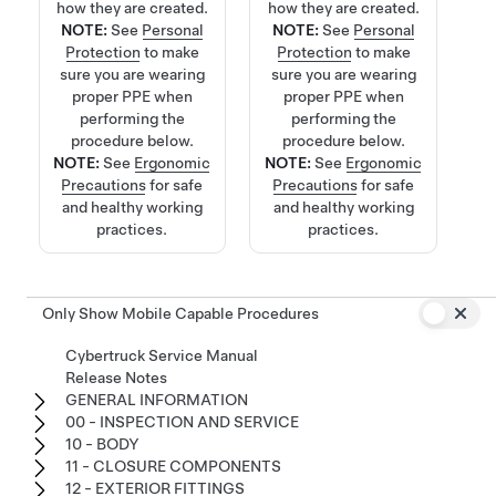
how they are created.
how they are created.
NOTE:
See
Personal
NOTE:
See
Personal
Protection
to make
Protection
to make
sure you are wearing
sure you are wearing
proper PPE when
proper PPE when
performing the
performing the
procedure below.
procedure below.
NOTE:
See
Ergonomic
NOTE:
See
Ergonomic
Precautions
for safe
Precautions
for safe
and healthy working
and healthy working
practices.
practices.
Only Show Mobile Capable Procedures
Cybertruck Service Manual
Release Notes
GENERAL INFORMATION
00 - INSPECTION AND SERVICE
10 - BODY
11 - CLOSURE COMPONENTS
12 - EXTERIOR FITTINGS