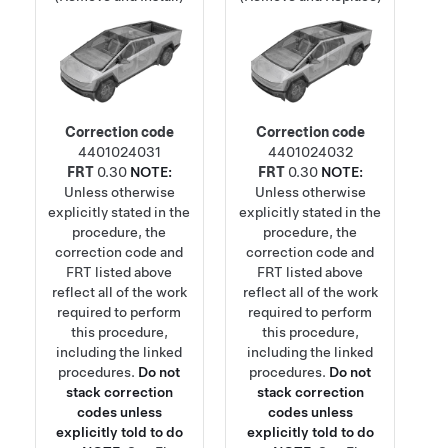
Correction code
Correction code
4401024031
4401024032
FRT
0.30
NOTE:
FRT
0.30
NOTE:
Unless otherwise
Unless otherwise
explicitly stated in the
explicitly stated in the
procedure, the
procedure, the
correction code and
correction code and
FRT listed above
FRT listed above
reflect all of the work
reflect all of the work
required to perform
required to perform
this procedure,
this procedure,
including the linked
including the linked
procedures.
Do not
procedures.
Do not
stack correction
stack correction
codes unless
codes unless
explicitly told to do
explicitly told to do