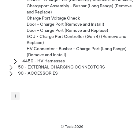
Chargeport Assembly - Busbar (Long Range) (Remove
and Replace)
Charge Port Voltage Check
Door - Charge Port (Remove and Install)
Door - Charge Port (Remove and Replace)
ECU - Charge Port Controller (Gen 4) (Remove and
Replace)
HV Connector - Busbar - Charge Port (Long Range)
(Remove and Install)
4450 - HV Harnesses
50 - EXTERNAL CHARGING CONNECTORS
90 - ACCESSORIES
© Tesla
2026