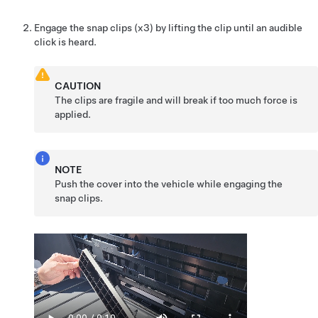
Engage the snap clips (x3) by lifting the clip until an audible
click is heard.
CAUTION
The clips are fragile and will break if too much force is
applied.
NOTE
Push the cover into the vehicle while engaging the
snap clips.