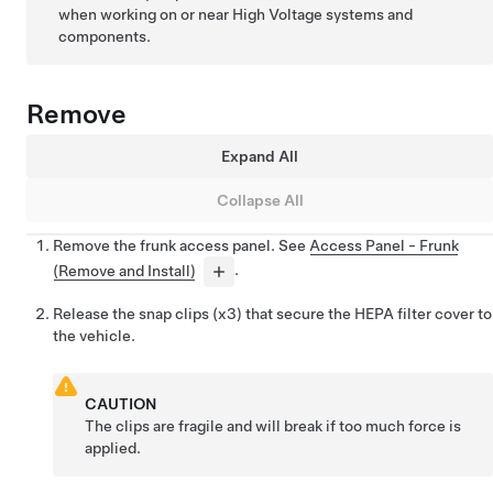
when working on or near High Voltage systems and
components.
Remove
Expand All
Collapse All
Remove the frunk access panel. See
Access Panel - Frunk
(Remove and Install)
.
Release the snap clips (x3) that secure the HEPA filter cover to
the vehicle.
CAUTION
The clips are fragile and will break if too much force is
applied.