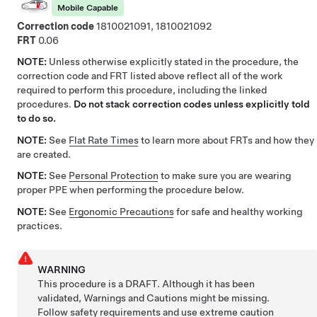
Mobile Capable
Correction code
1810021091, 1810021092
FRT
0.06
NOTE:
Unless otherwise explicitly stated in the procedure, the
correction code and FRT listed above reflect all of the work
required to perform this procedure, including the linked
procedures.
Do not stack correction codes unless explicitly told
to do so.
NOTE:
See
Flat Rate Times
to learn more about FRTs and how they
are created.
NOTE:
See
Personal Protection
to make sure you are wearing
proper PPE when performing the procedure below.
NOTE:
See
Ergonomic Precautions
for safe and healthy working
practices.
WARNING
This procedure is a DRAFT. Although it has been
validated, Warnings and Cautions might be missing.
Follow safety requirements and use extreme caution