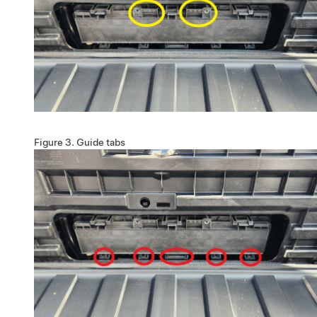
Figure 3.
Guide tabs