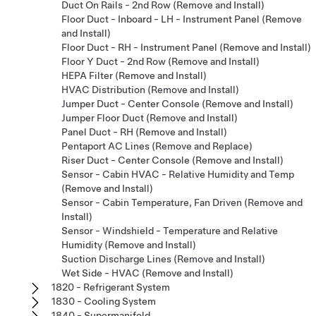
Duct On Rails - 2nd Row (Remove and Install)
Floor Duct - Inboard - LH - Instrument Panel (Remove
and Install)
Floor Duct - RH - Instrument Panel (Remove and Install)
Floor Y Duct - 2nd Row (Remove and Install)
HEPA Filter (Remove and Install)
HVAC Distribution (Remove and Install)
Jumper Duct - Center Console (Remove and Install)
Jumper Floor Duct (Remove and Install)
Panel Duct - RH (Remove and Install)
Pentaport AC Lines (Remove and Replace)
Riser Duct - Center Console (Remove and Install)
Sensor - Cabin HVAC - Relative Humidity and Temp
(Remove and Install)
Sensor - Cabin Temperature, Fan Driven (Remove and
Install)
Sensor - Windshield - Temperature and Relative
Humidity (Remove and Install)
Suction Discharge Lines (Remove and Install)
Wet Side - HVAC (Remove and Install)
1820 - Refrigerant System
1830 - Cooling System
1840 - Supermanifold