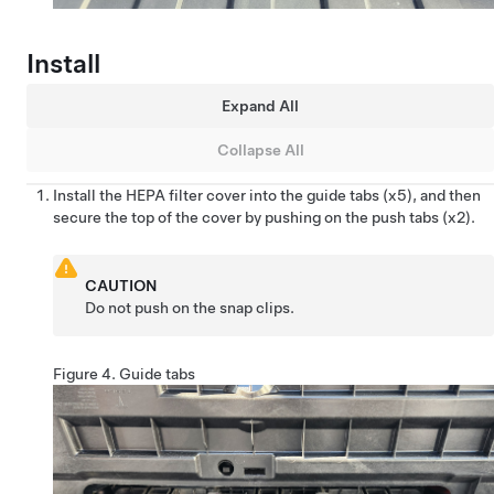
Install
Expand All
Collapse All
Install the HEPA filter cover into the guide tabs (x5), and then
secure the top of the cover by pushing on the push tabs (x2).
CAUTION
Do not push on the snap clips.
Figure 4.
Guide tabs