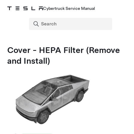
Cybertruck Service Manual
Cover - HEPA Filter (Remove
and Install)