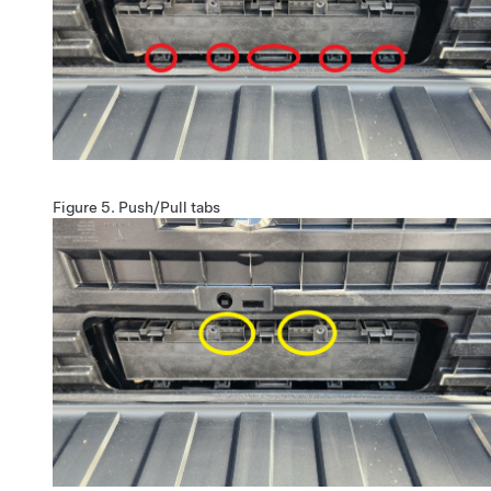
Figure 5.
Push/Pull tabs