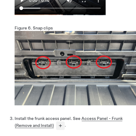
Figure 6.
Snap clips
Install the frunk access panel. See
Access Panel - Frunk
(Remove and Install)
.