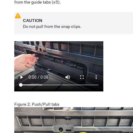
from the guide tabs (x5).
CAUTION
Do not pull from the snap clips.
Figure 2.
Push/Pull tabs