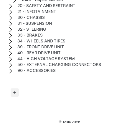
20 - SAFETY AND RESTRAINT
21 - INFOTAINMENT
30 - CHASSIS
31 - SUSPENSION
32 - STEERING
33 - BRAKES
34 - WHEELS AND TIRES
39 - FRONT DRIVE UNIT
40 - REAR DRIVE UNIT
44 - HIGH VOLTAGE SYSTEM
50 - EXTERNAL CHARGING CONNECTORS
90 - ACCESSORIES
© Tesla
2026