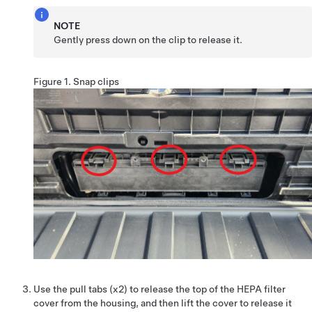
NOTE
Gently press down on the clip to release it.
Figure 1.
Snap clips
Use the pull tabs (x2) to release the top of the HEPA filter
cover from the housing, and then lift the cover to release it