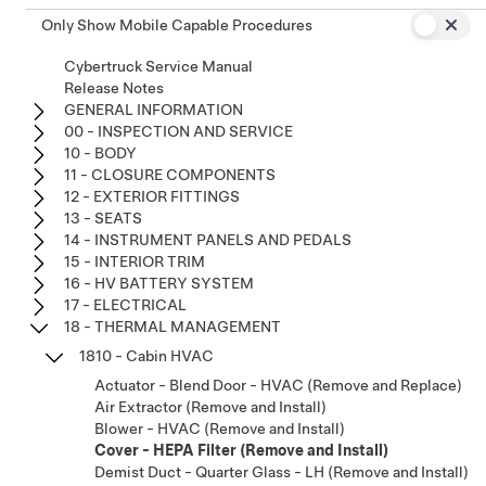
Only Show Mobile Capable Procedures
Cybertruck Service Manual
Release Notes
GENERAL INFORMATION
00 - INSPECTION AND SERVICE
10 - BODY
11 - CLOSURE COMPONENTS
12 - EXTERIOR FITTINGS
13 - SEATS
14 - INSTRUMENT PANELS AND PEDALS
15 - INTERIOR TRIM
16 - HV BATTERY SYSTEM
17 - ELECTRICAL
18 - THERMAL MANAGEMENT
1810 - Cabin HVAC
Actuator - Blend Door - HVAC (Remove and Replace)
Air Extractor (Remove and Install)
Blower - HVAC (Remove and Install)
Cover - HEPA Filter (Remove and Install)
Demist Duct - Quarter Glass - LH (Remove and Install)