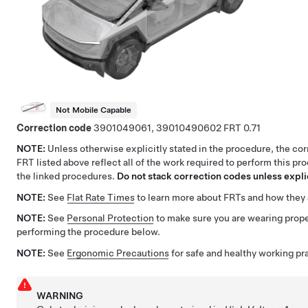
Not Mobile Capable
Correction code
3901049061, 39010490602
0.71
NOTE:
Unless otherwise explicitly stated in the procedure, the co
FRT listed above reflect all of the work required to perform this pr
the linked procedures.
Do not stack correction codes unless explic
NOTE:
See
Flat Rate Times
to learn more about FRTs and how they 
NOTE:
See
Personal Protection
to make sure you are wearing pro
performing the procedure below.
NOTE:
See
Ergonomic Precautions
for safe and healthy working pr
WARNING