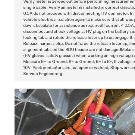
Verify meter is zeroed out before performing measuremen
single cable. Verify ammeter is installed in correct directio
0.5A do not proceed with disconnecting HV connector. In t
vehicle electrical isolation again to make sure that all was
down. Escalate for assistance as requiredIf current < 0.5A,
disconnect and check voltage at HV plug on the battery si
locking tab and rotate the release lever up to disengage th
Release harness clip, Do not force the release lever up, En
alignment tabs on the RDU header are not damagedMake s
(HV gloves, safety glasses) when working on high voltag
Measure B+ to Ground, B- to Ground, B+ to B-, If voltage i
10V, Pack contactors are not open or welded, Stop work an
Service Engineering