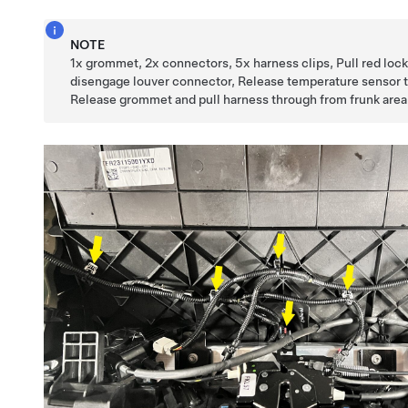
NOTE
1x grommet, 2x connectors, 5x harness clips, Pull red lock
disengage louver connector, Release temperature sensor 
Release grommet and pull harness through from frunk area