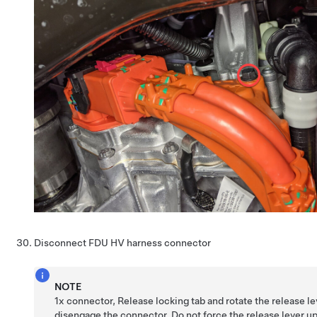
Disconnect FDU HV harness connector
NOTE
1x connector, Release locking tab and rotate the release le
disengage the connector, Do not force the release lever up