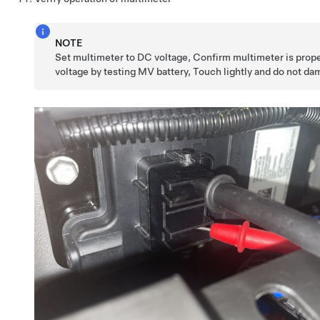
NOTE
Set multimeter to DC voltage, Confirm multimeter is prop
voltage by testing MV battery, Touch lightly and do not d