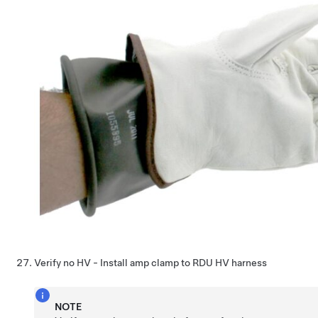
Verify no HV - Install amp clamp to RDU HV harness
NOTE