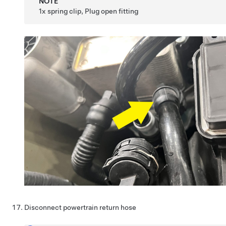
NOTE
1x spring clip, Plug open fitting
Disconnect powertrain return hose