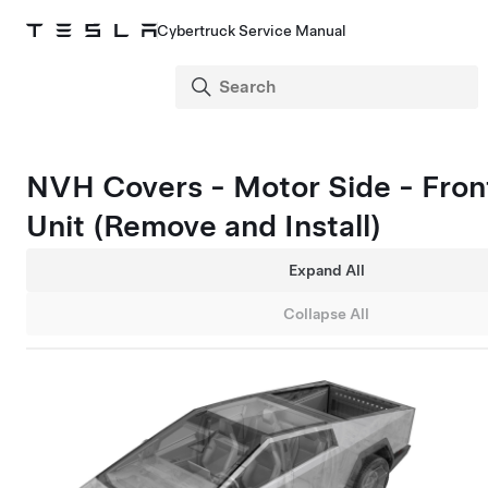
Cybertruck Service Manual
NVH Covers - Motor Side - Fron
Unit (Remove and Install)
Expand All
Collapse All