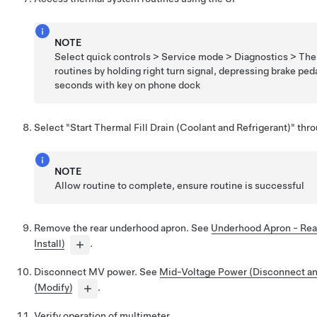
NOTE
Select quick controls > Service mode > Diagnostics > The
routines by holding right turn signal, depressing brake peda
seconds with key on phone dock
Select "Start Thermal Fill Drain (Coolant and Refrigerant)" thr
NOTE
Allow routine to complete, ensure routine is successful
Remove the rear underhood apron. See
Underhood Apron - Rea
Install)
.
Disconnect MV power. See
Mid-Voltage Power (Disconnect a
(Modify)
.
Verify operation of multimeter