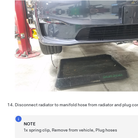
Disconnect radiator to manifold hose from radiator and plug c
NOTE
1x spring clip, Remove from vehicle, Plug hoses