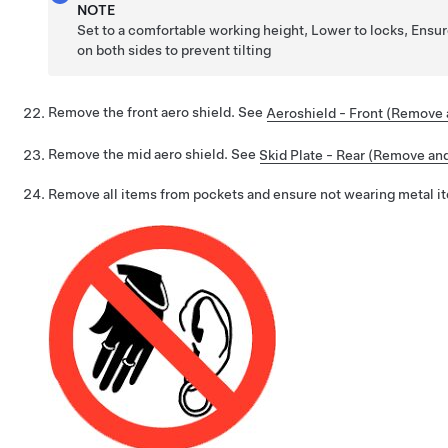
NOTE
Set to a comfortable working height, Lower to locks, Ensu
on both sides to prevent tilting
Remove the front aero shield. See
Aeroshield - Front (Remove a
Remove the mid aero shield. See
Skid Plate - Rear (Remove and 
Remove all items from pockets and ensure not wearing metal i