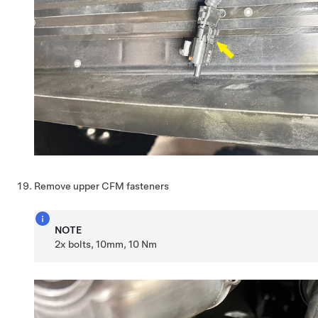
Remove upper CFM fasteners
NOTE
2x bolts, 10mm, 10 Nm