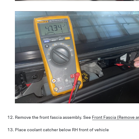
Remove the front fascia assembly. See
Front Fascia (Remove an
Place coolant catcher below RH front of vehicle