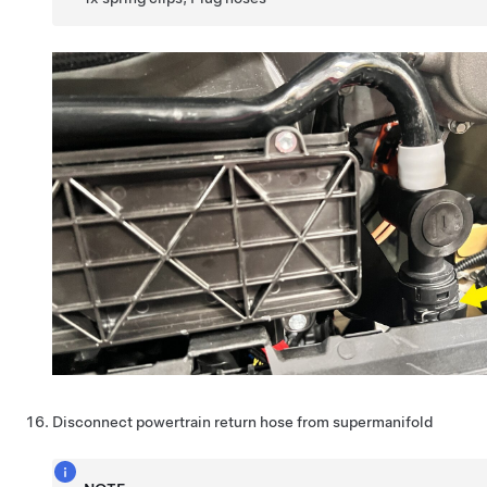
Disconnect powertrain return hose from supermanifold