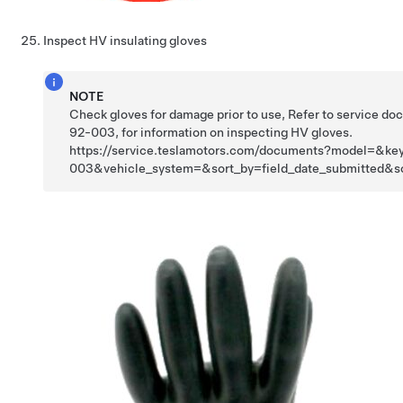
Inspect HV insulating gloves
NOTE
Check gloves for damage prior to use, Refer to service d
92-003, for information on inspecting HV gloves.
https://service.teslamotors.com/documents?model=&k
003&vehicle_system=&sort_by=field_date_submitted&s