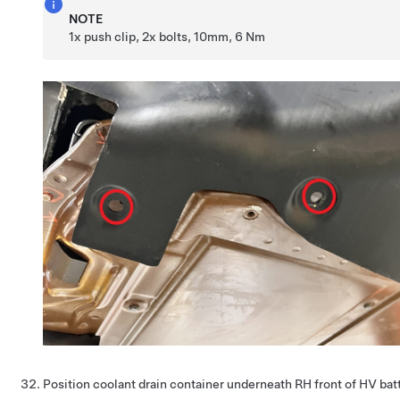
NOTE
1x push clip, 2x bolts, 10mm, 6 Nm
Position coolant drain container underneath RH front of HV bat