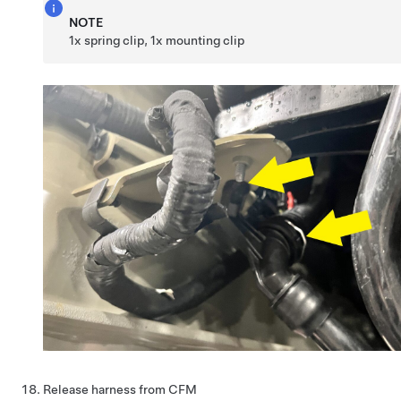
NOTE
1x spring clip, 1x mounting clip
Release harness from CFM