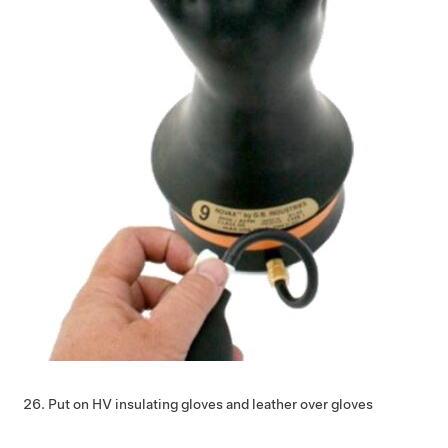
Put on HV insulating gloves and leather over gloves