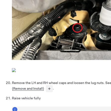
Remove the LH and RH wheel caps and loosen the lug nuts. Se
(Remove and Install)
.
Raise vehicle fully