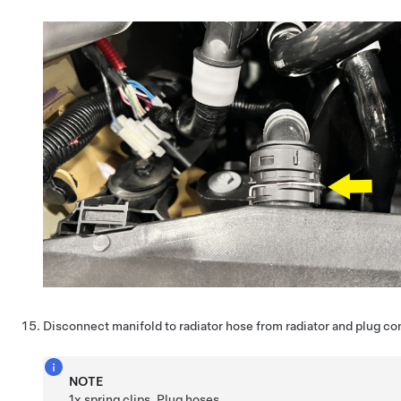
Disconnect manifold to radiator hose from radiator and plug c
NOTE
1x spring clips, Plug hoses