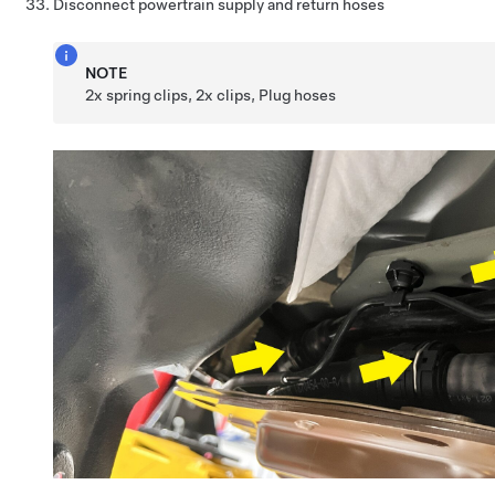
Disconnect powertrain supply and return hoses
NOTE
2x spring clips, 2x clips, Plug hoses