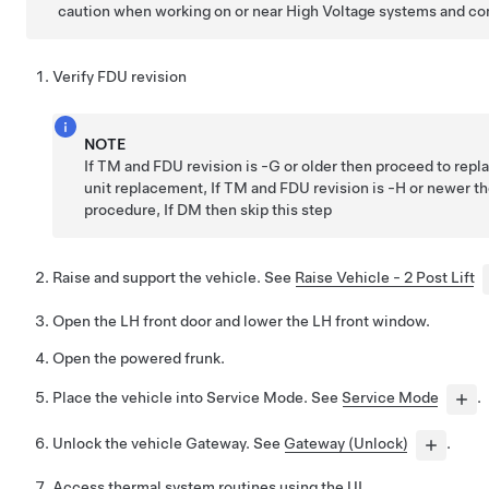
caution when working on or near High Voltage systems and c
Verify FDU revision
NOTE
If TM and FDU revision is -G or older then proceed to repla
unit replacement, If TM and FDU revision is -H or newer t
procedure, If DM then skip this step
Raise and support the vehicle. See
Raise Vehicle - 2 Post Lift
Open the LH front door and lower the LH front window.
Open the powered frunk.
Place the vehicle into Service Mode. See
Service Mode
.
Unlock the vehicle Gateway. See
Gateway (Unlock)
.
Access thermal system routines using the UI