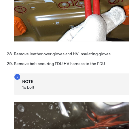
Remove leather over gloves and HV insulating gloves
Remove bolt securing FDU HV harness to the FDU
NOTE
1x bolt