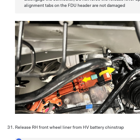
alignment tabs on the FDU header are not damaged
Release RH front wheel liner from HV battery chinstrap