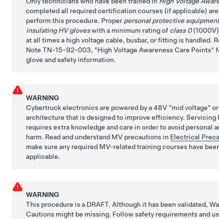
Only technicians who have been trained in
High Voltage Awar
completed all required certification courses (if applicable) ar
perform this procedure. Proper
personal protective equipmen
insulating HV gloves
with a minimum rating of
class 0
(1000V)
at all times a high voltage cable, busbar, or fitting is handled. 
Note TN-15-92-003,
High Voltage Awareness Care Points
f
glove and safety information.
WARNING
Cybertruck electronics are powered by a 48V "mid voltage" o
architecture that is designed to improve efficiency. Servici
requires extra knowledge and care in order to avoid personal a
harm. Read and understand MV precautions in
Electrical Prec
make sure any required MV-related training courses have bee
applicable.
WARNING
This procedure is a DRAFT. Although it has been validated, W
Cautions might be missing. Follow safety requirements and u