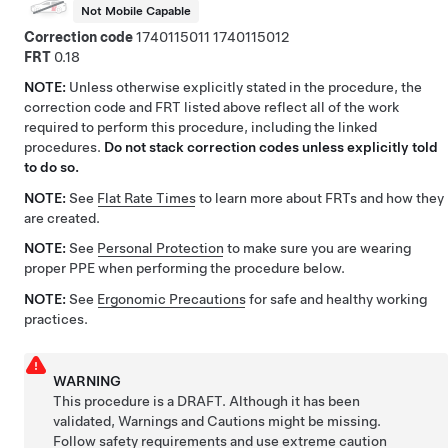
Not Mobile Capable
Correction code
1740115011
1740115012
FRT
0.18
NOTE:
Unless otherwise explicitly stated in the procedure, the
correction code and FRT listed above reflect all of the work
required to perform this procedure, including the linked
procedures.
Do not stack correction codes unless explicitly told
to do so.
NOTE:
See
Flat Rate Times
to learn more about FRTs and how they
are created.
NOTE:
See
Personal Protection
to make sure you are wearing
proper PPE when performing the procedure below.
NOTE:
See
Ergonomic Precautions
for safe and healthy working
practices.
WARNING
This procedure is a DRAFT. Although it has been
validated, Warnings and Cautions might be missing.
Follow safety requirements and use extreme caution