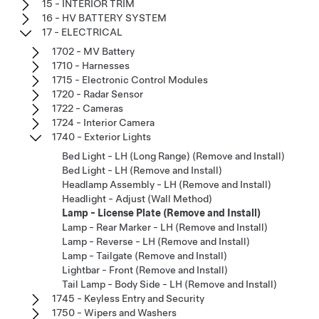
15 - INTERIOR TRIM
16 - HV BATTERY SYSTEM
17 - ELECTRICAL
1702 - MV Battery
1710 - Harnesses
1715 - Electronic Control Modules
1720 - Radar Sensor
1722 - Cameras
1724 - Interior Camera
1740 - Exterior Lights
Bed Light - LH (Long Range) (Remove and Install)
Bed Light - LH (Remove and Install)
Headlamp Assembly - LH (Remove and Install)
Headlight - Adjust (Wall Method)
Lamp - License Plate (Remove and Install)
Lamp - Rear Marker - LH (Remove and Install)
Lamp - Reverse - LH (Remove and Install)
Lamp - Tailgate (Remove and Install)
Lightbar - Front (Remove and Install)
Tail Lamp - Body Side - LH (Remove and Install)
1745 - Keyless Entry and Security
1750 - Wipers and Washers