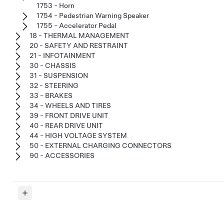
1753 - Horn
1754 - Pedestrian Warning Speaker
1755 - Accelerator Pedal
18 - THERMAL MANAGEMENT
20 - SAFETY AND RESTRAINT
21 - INFOTAINMENT
30 - CHASSIS
31 - SUSPENSION
32 - STEERING
33 - BRAKES
34 - WHEELS AND TIRES
39 - FRONT DRIVE UNIT
40 - REAR DRIVE UNIT
44 - HIGH VOLTAGE SYSTEM
50 - EXTERNAL CHARGING CONNECTORS
90 - ACCESSORIES