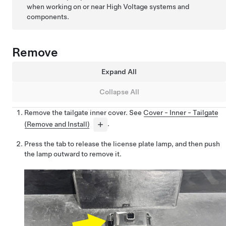
when working on or near High Voltage systems and
components.
Remove
Expand All
Collapse All
Remove the tailgate inner cover. See
Cover - Inner - Tailgate
(Remove and Install)
.
Press the tab to release the license plate lamp, and then push
the lamp outward to remove it.