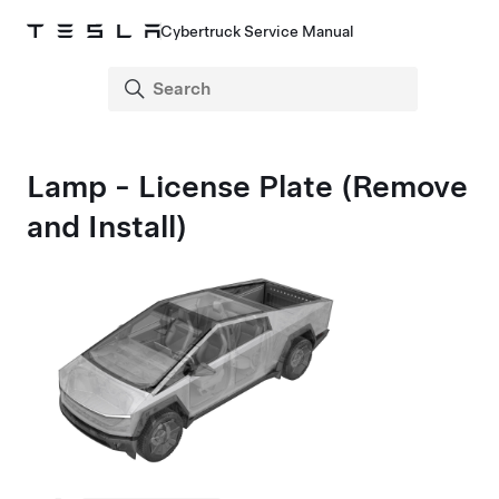
Cybertruck Service Manual
Lamp - License Plate (Remove
and Install)