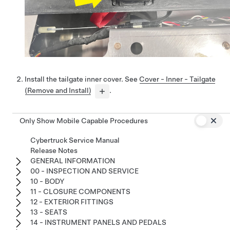
Install the tailgate inner cover. See
Cover - Inner - Tailgate
(Remove and Install)
.
Only Show Mobile Capable Procedures
Cybertruck Service Manual
Release Notes
GENERAL INFORMATION
00 - INSPECTION AND SERVICE
10 - BODY
11 - CLOSURE COMPONENTS
12 - EXTERIOR FITTINGS
13 - SEATS
14 - INSTRUMENT PANELS AND PEDALS