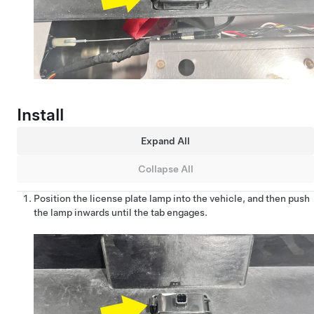
Install
Expand All
Collapse All
Position the license plate lamp into the vehicle, and then push
the lamp inwards until the tab engages.