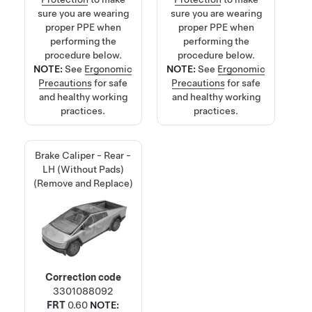
sure you are wearing
sure you are wearing
proper PPE when
proper PPE when
performing the
performing the
procedure below.
procedure below.
NOTE:
See
Ergonomic
NOTE:
See
Ergonomic
Precautions
for safe
Precautions
for safe
and healthy working
and healthy working
practices.
practices.
Brake Caliper - Rear -
LH (Without Pads)
(Remove and Replace)
Correction code
3301088092
FRT
0.60
NOTE: