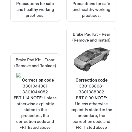
Precautions
for safe
Precautions
for safe
and healthy working
and healthy working
practices.
practices.
Brake Pad Kit - Rear
(Remove and Install)
Brake Pad Kit - Front
(Remove and Replace)
Correction code
Correction code
3301044081
3301088081
3301044082
3301088082
FRT
1.14
NOTE:
Unless
FRT
0.90
NOTE:
otherwise explicitly
Unless otherwise
stated in the
explicitly stated in the
procedure, the
procedure, the
correction code and
correction code and
FRT listed above
FRT listed above