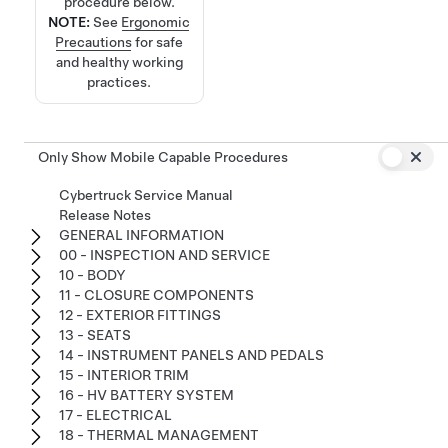
procedure below.
NOTE:
See
Ergonomic
Precautions
for safe
and healthy working
practices.
Only Show Mobile Capable Procedures
Cybertruck Service Manual
Release Notes
GENERAL INFORMATION
00 - INSPECTION AND SERVICE
10 - BODY
11 - CLOSURE COMPONENTS
12 - EXTERIOR FITTINGS
13 - SEATS
14 - INSTRUMENT PANELS AND PEDALS
15 - INTERIOR TRIM
16 - HV BATTERY SYSTEM
17 - ELECTRICAL
18 - THERMAL MANAGEMENT