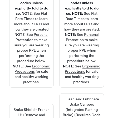
codes unless
codes unless
explicitly told to do
explicitly told to do
so.
NOTE:
See
Flat
so.
NOTE:
See
Flat
Rate Times
to learn
Rate Times
to learn
more about FRTs and
more about FRTs and
how they are created.
how they are created.
NOTE:
See
Personal
NOTE:
See
Personal
Protection
to make
Protection
to make
sure you are wearing
sure you are wearing
proper PPE when
proper PPE when
performing the
performing the
procedure below.
procedure below.
NOTE:
See
Ergonomic
NOTE:
See
Ergonomic
Precautions
for safe
Precautions
for safe
and healthy working
and healthy working
practices.
practices.
Clean And Lubricate
Brake Calipers
Brake Shield - Front -
(Integrated Parking
LH (Remove and
Brake) (Requires Code