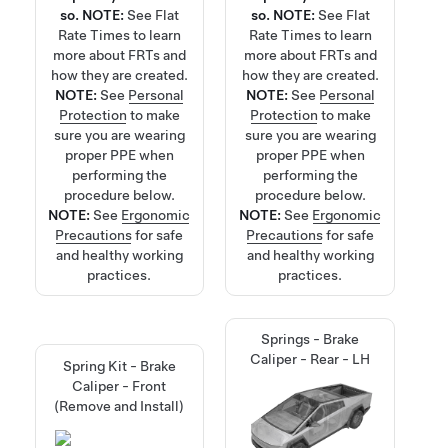
so.
NOTE:
See
Flat
so.
NOTE:
See
Flat
Rate Times
to learn
Rate Times
to learn
more about FRTs and
more about FRTs and
how they are created.
how they are created.
NOTE:
See
Personal
NOTE:
See
Personal
Protection
to make
Protection
to make
sure you are wearing
sure you are wearing
proper PPE when
proper PPE when
performing the
performing the
procedure below.
procedure below.
NOTE:
See
Ergonomic
NOTE:
See
Ergonomic
Precautions
for safe
Precautions
for safe
and healthy working
and healthy working
practices.
practices.
Springs - Brake
Caliper - Rear - LH
Spring Kit - Brake
Caliper - Front
(Remove and Install)