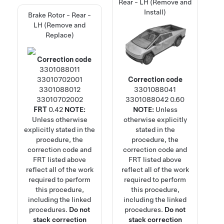
Rear - LH (Remove and
Install)
Brake Rotor - Rear -
LH (Remove and
Replace)
Correction code
3301088011
33010702001
Correction code
3301088012
3301088041
33010702002
3301088042
0.60
FRT
0.42
NOTE:
NOTE:
Unless
Unless otherwise
otherwise explicitly
explicitly stated in the
stated in the
procedure, the
procedure, the
correction code and
correction code and
FRT listed above
FRT listed above
reflect all of the work
reflect all of the work
required to perform
required to perform
this procedure,
this procedure,
including the linked
including the linked
procedures.
Do not
procedures.
Do not
stack correction
stack correction