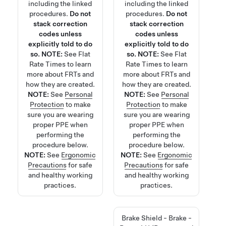
including the linked
including the linked
procedures.
Do not
procedures.
Do not
stack correction
stack correction
codes unless
codes unless
explicitly told to do
explicitly told to do
so.
NOTE:
See
Flat
so.
NOTE:
See
Flat
Rate Times
to learn
Rate Times
to learn
more about FRTs and
more about FRTs and
how they are created.
how they are created.
NOTE:
See
Personal
NOTE:
See
Personal
Protection
to make
Protection
to make
sure you are wearing
sure you are wearing
proper PPE when
proper PPE when
performing the
performing the
procedure below.
procedure below.
NOTE:
See
Ergonomic
NOTE:
See
Ergonomic
Precautions
for safe
Precautions
for safe
and healthy working
and healthy working
practices.
practices.
Brake Shield - Brake -