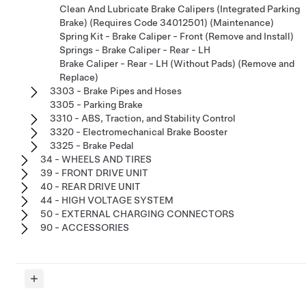
Clean And Lubricate Brake Calipers (Integrated Parking
Brake) (Requires Code 34012501) (Maintenance)
Spring Kit - Brake Caliper - Front (Remove and Install)
Springs - Brake Caliper - Rear - LH
Brake Caliper - Rear - LH (Without Pads) (Remove and
Replace)
3303 - Brake Pipes and Hoses
3305 - Parking Brake
3310 - ABS, Traction, and Stability Control
3320 - Electromechanical Brake Booster
3325 - Brake Pedal
34 - WHEELS AND TIRES
39 - FRONT DRIVE UNIT
40 - REAR DRIVE UNIT
44 - HIGH VOLTAGE SYSTEM
50 - EXTERNAL CHARGING CONNECTORS
90 - ACCESSORIES