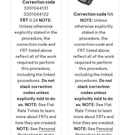
Correction code
3301044131
3301044132
Correction code
NA
FRT
0.24
NOTE:
NOTE:
Unless
Unless otherwise
otherwise explicitly
explicitly stated in the
stated in the
procedure, the
procedure, the
correction code and
correction code and
FRT listed above
FRT listed above
reflect all of the work
reflect all of the work
required to perform
required to perform
this procedure,
this procedure,
including the linked
including the linked
procedures.
Do not
procedures.
Do not
stack correction
stack correction
codes unless
codes unless
explicitly told to do
explicitly told to do
so.
NOTE:
See
Flat
so.
NOTE:
See
Flat
Rate Times
to learn
Rate Times
to learn
more about FRTs and
more about FRTs and
how they are created.
how they are created.
NOTE:
See
Personal
NOTE:
See
Personal
Protection
to make
Protection
to make