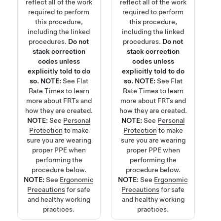
reflect all of the work
reflect all of the work
required to perform
required to perform
this procedure,
this procedure,
including the linked
including the linked
procedures.
Do not
procedures.
Do not
stack correction
stack correction
codes unless
codes unless
explicitly told to do
explicitly told to do
so.
NOTE:
See
Flat
so.
NOTE:
See
Flat
Rate Times
to learn
Rate Times
to learn
more about FRTs and
more about FRTs and
how they are created.
how they are created.
NOTE:
See
Personal
NOTE:
See
Personal
Protection
to make
Protection
to make
sure you are wearing
sure you are wearing
proper PPE when
proper PPE when
performing the
performing the
procedure below.
procedure below.
NOTE:
See
Ergonomic
NOTE:
See
Ergonomic
Precautions
for safe
Precautions
for safe
and healthy working
and healthy working
practices.
practices.