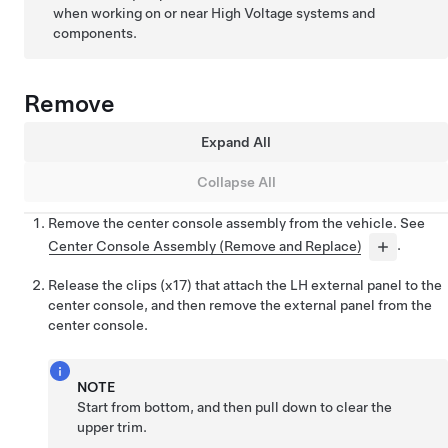
when working on or near High Voltage systems and
components.
Remove
Expand All
Collapse All
Remove the center console assembly from the vehicle. See
Center Console Assembly (Remove and Replace)
.
Release the clips (x17) that attach the LH external panel to the
center console, and then remove the external panel from the
center console.
NOTE
Start from bottom, and then pull down to clear the
upper trim.