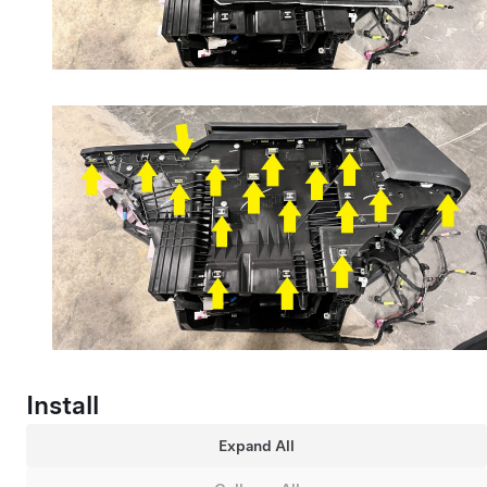
Install
Expand All