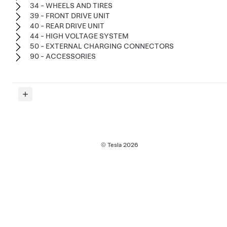
34 - WHEELS AND TIRES
39 - FRONT DRIVE UNIT
40 - REAR DRIVE UNIT
44 - HIGH VOLTAGE SYSTEM
50 - EXTERNAL CHARGING CONNECTORS
90 - ACCESSORIES
© Tesla
2026