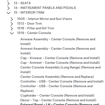
13 - SEATS
14 - INSTRUMENT PANELS AND PEDALS
15 - INTERIOR TRIM
1505 - Interior Mirror and Sun Visors
1513 - Door Trim
1518 - Pillar and Sill Trim
1519 - Center Console
Airwave Assembly - Center Console (Remove and
Install)
Armrest Assembly - Center Console (Remove and
Install)
Cap - Airwave - Center Console (Remove and Install)
Cap - Armrest - Center Console (Remove and Install)
Center Console Assembly (Long Range) (Remove and
Install)
Center Console Assembly (Remove and Replace)
Controller - USB - Center Console (Remove and Install)
Controller - USB - Center Console (Remove and
Replace)
Cupholder - Center Console (Remove and Install)
Decor - Top - Center Console (Remove and Install)
External Panel - LH - Center Console (Remove and