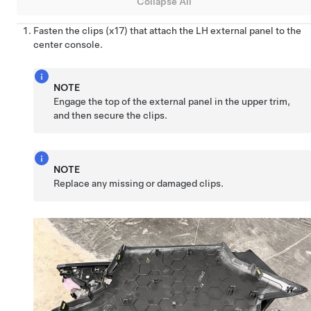
Collapse All
Fasten the clips (x17) that attach the LH external panel to the
center console.
NOTE
Engage the top of the external panel in the upper trim,
and then secure the clips.
NOTE
Replace any missing or damaged clips.