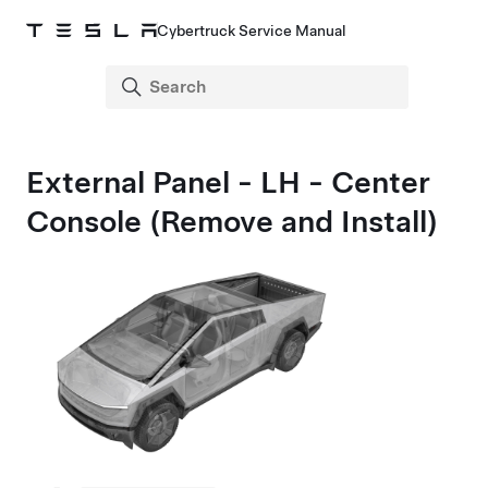
Cybertruck Service Manual
External Panel - LH - Center
Console (Remove and Install)