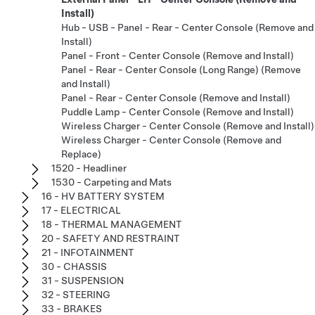
Install)
Hub - USB - Panel - Rear - Center Console (Remove and
Install)
Panel - Front - Center Console (Remove and Install)
Panel - Rear - Center Console (Long Range) (Remove
and Install)
Panel - Rear - Center Console (Remove and Install)
Puddle Lamp - Center Console (Remove and Install)
Wireless Charger - Center Console (Remove and Install)
Wireless Charger - Center Console (Remove and
Replace)
1520 - Headliner
1530 - Carpeting and Mats
16 - HV BATTERY SYSTEM
17 - ELECTRICAL
18 - THERMAL MANAGEMENT
20 - SAFETY AND RESTRAINT
21 - INFOTAINMENT
30 - CHASSIS
31 - SUSPENSION
32 - STEERING
33 - BRAKES