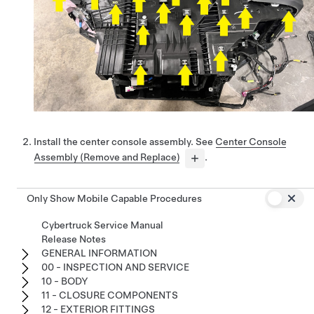
Install the center console assembly. See
Center Console
Assembly (Remove and Replace)
.
Only Show Mobile Capable Procedures
Cybertruck Service Manual
Release Notes
GENERAL INFORMATION
00 - INSPECTION AND SERVICE
10 - BODY
11 - CLOSURE COMPONENTS
12 - EXTERIOR FITTINGS