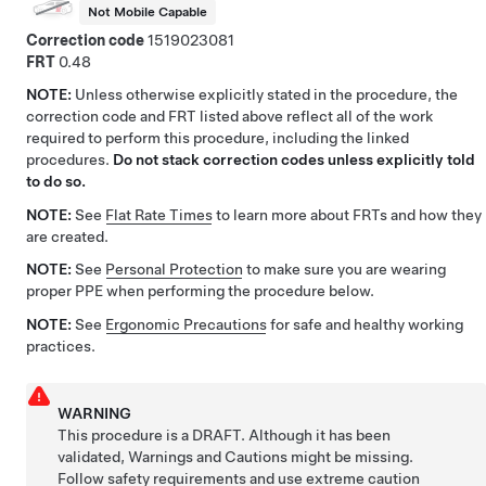
Not Mobile Capable
Correction code
1519023081
FRT
0.48
NOTE:
Unless otherwise explicitly stated in the procedure, the
correction code and FRT listed above reflect all of the work
required to perform this procedure, including the linked
procedures.
Do not stack correction codes unless explicitly told
to do so.
NOTE:
See
Flat Rate Times
to learn more about FRTs and how they
are created.
NOTE:
See
Personal Protection
to make sure you are wearing
proper PPE when performing the procedure below.
NOTE:
See
Ergonomic Precautions
for safe and healthy working
practices.
WARNING
This procedure is a DRAFT. Although it has been
validated, Warnings and Cautions might be missing.
Follow safety requirements and use extreme caution