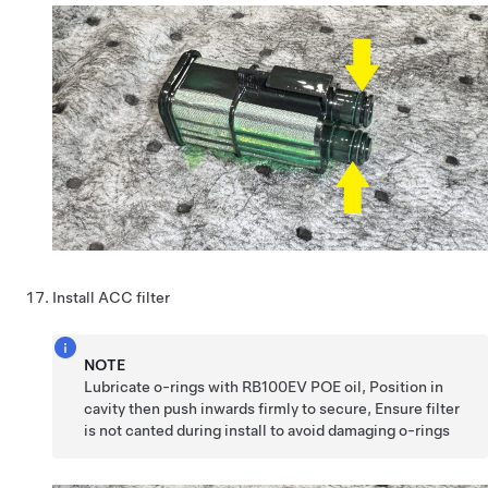
Install ACC filter
NOTE
Lubricate o-rings with RB100EV POE oil, Position in
cavity then push inwards firmly to secure, Ensure filter
is not canted during install to avoid damaging o-rings