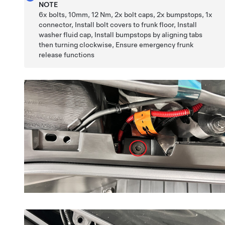
NOTE
6x bolts, 10mm, 12 Nm, 2x bolt caps, 2x bumpstops, 1x
connector, Install bolt covers to frunk floor, Install
washer fluid cap, Install bumpstops by aligning tabs
then turning clockwise, Ensure emergency frunk
release functions