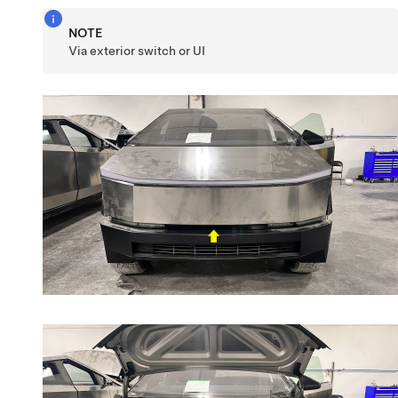
NOTE
Via exterior switch or UI