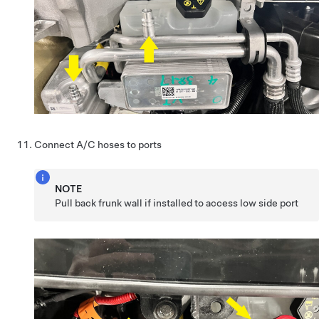
Connect A/C hoses to ports
NOTE
Pull back frunk wall if installed to access low side port