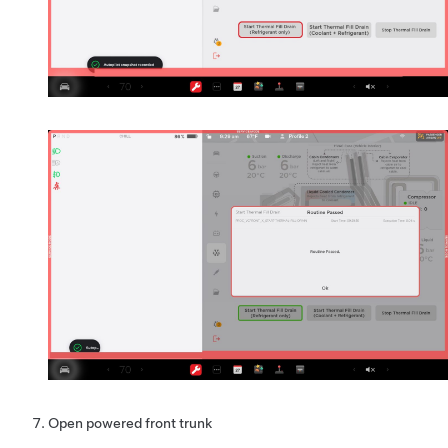
Open powered front trunk