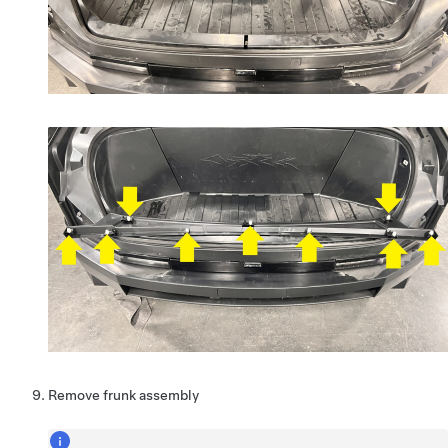
Remove frunk assembly