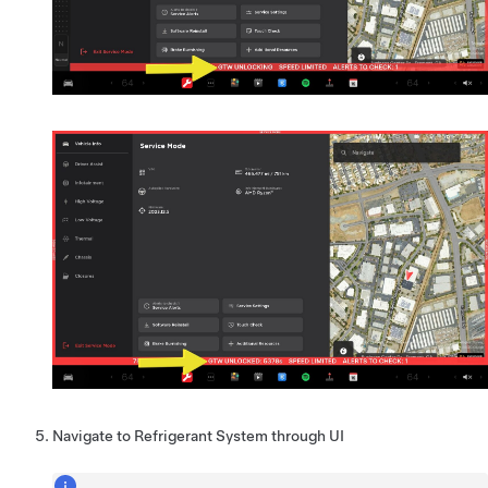
Navigate to Refrigerant System through UI