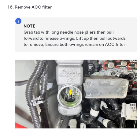
Remove ACC filter
NOTE
Grab tab with long needle nose pliers then pull
forward to release o-rings, Lift up then pull outwards
to remove, Ensure both o-rings remain on ACC filter