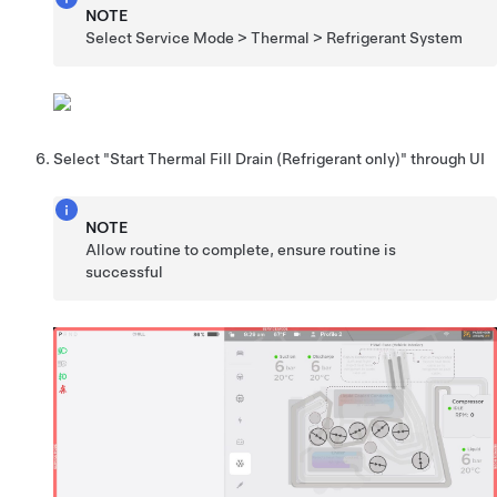
NOTE
Select Service Mode > Thermal > Refrigerant System
Select "Start Thermal Fill Drain (Refrigerant only)" through UI
NOTE
Allow routine to complete, ensure routine is
successful