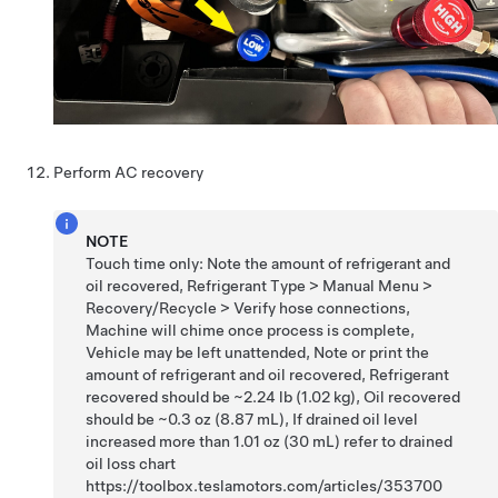
Perform AC recovery
NOTE
Touch time only: Note the amount of refrigerant and
oil recovered, Refrigerant Type > Manual Menu >
Recovery/Recycle > Verify hose connections,
Machine will chime once process is complete,
Vehicle may be left unattended, Note or print the
amount of refrigerant and oil recovered, Refrigerant
recovered should be ~2.24 lb (1.02 kg), Oil recovered
should be ~0.3 oz (8.87 mL), If drained oil level
increased more than 1.01 oz (30 mL) refer to drained
oil loss chart
https://toolbox.teslamotors.com/articles/353700