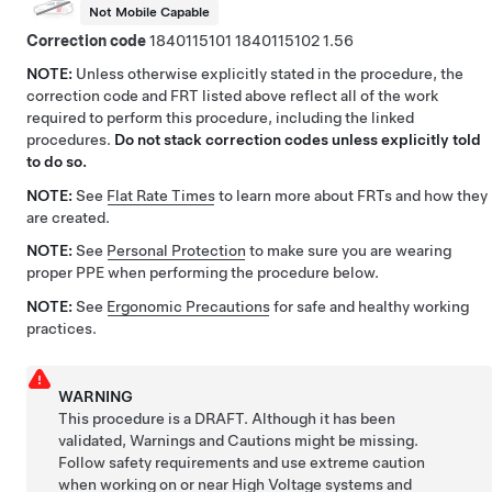
Not Mobile Capable
Correction code
1840115101
1840115102
1.56
NOTE:
Unless otherwise explicitly stated in the procedure, the
correction code and FRT listed above reflect all of the work
required to perform this procedure, including the linked
procedures.
Do not stack correction codes unless explicitly told
to do so.
NOTE:
See
Flat Rate Times
to learn more about FRTs and how they
are created.
NOTE:
See
Personal Protection
to make sure you are wearing
proper PPE when performing the procedure below.
NOTE:
See
Ergonomic Precautions
for safe and healthy working
practices.
WARNING
This procedure is a DRAFT. Although it has been
validated, Warnings and Cautions might be missing.
Follow safety requirements and use extreme caution
when working on or near High Voltage systems and