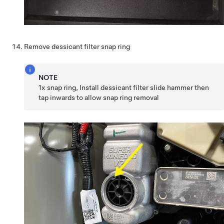
Remove dessicant filter snap ring
NOTE
1x snap ring, Install dessicant filter slide hammer then
tap inwards to allow snap ring removal