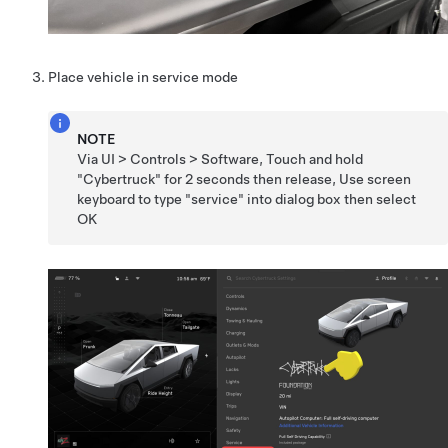
Place vehicle in service mode
NOTE
Via UI > Controls > Software, Touch and hold
"Cybertruck" for 2 seconds then release, Use screen
keyboard to type "service" into dialog box then select
OK