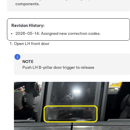
components.
2026-05-14:
Assigned new correction codes.
Open LH front door
NOTE
Push LH B-pillar door trigger to release