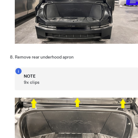
Remove rear underhood apron
NOTE
9x clips