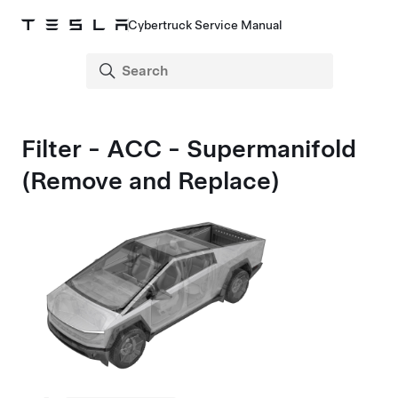
Cybertruck Service Manual
Filter - ACC - Supermanifold
(Remove and Replace)