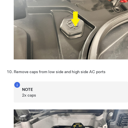
Remove caps from low side and high side AC ports
NOTE
2x caps