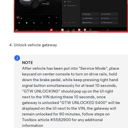
Unlock vehicle gateway
NOTE
After vehicle has been put into "Service Mode", place
keycard on center console to turn on drive rails, hold
down the brake pedal, while keep pressing right hand
signal button simultaneously for at least 10 seconds,
"GTW UNLOCKING" should pop up on the UI right
next to the VIN during these 10 seconds, once
gateway is unlocked "GTW UNLOCKED 5400" will be
displayed on the UI next to the VIN, the gateway will
remain unlocked for 90 minutes, follow steps on
Toolbox article #5582900 for any additional
information