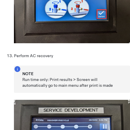
Perform AC recovery
NOTE
Run time only: Print results > Screen will
automatically go to main menu after print is made