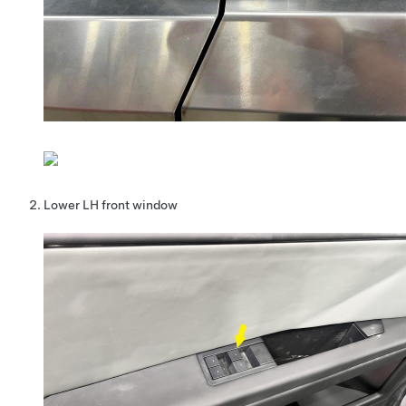
Lower LH front window