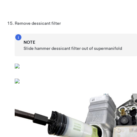
Remove dessicant filter
NOTE
Slide hammer dessicant filter out of supermanifold