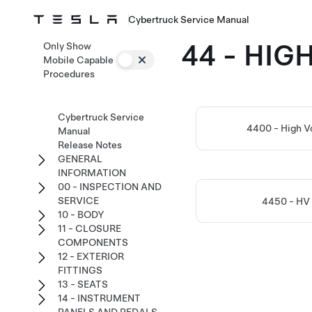
Cybertruck Service Manual
44 - HI
Only Show
Mobile Capable
Procedures
Cybertruck Service
4400 - High V
Manual
Release Notes
GENERAL
INFORMATION
00 - INSPECTION AND
SERVICE
4450 - HV
10 - BODY
11 - CLOSURE
COMPONENTS
12 - EXTERIOR
FITTINGS
13 - SEATS
14 - INSTRUMENT