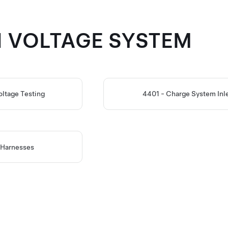
GH VOLTAGE SYSTEM
oltage Testing
4401 - Charge System Inl
 Harnesses