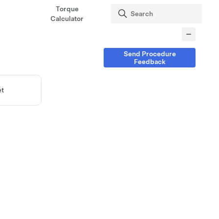
Torque
Calculator
Send Procedure
Feedback
et