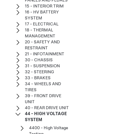
PANELS AND PEDALS
15 - INTERIOR TRIM
16 - HV BATTERY
SYSTEM
17 - ELECTRICAL
18 - THERMAL
MANAGEMENT
20 - SAFETY AND
RESTRAINT
21 - INFOTAINMENT
30 - CHASSIS
31 - SUSPENSION
32 - STEERING
33 - BRAKES
34 - WHEELS AND
TIRES
39 - FRONT DRIVE
UNIT
40 - REAR DRIVE UNIT
44 - HIGH VOLTAGE
SYSTEM
4400 - High Voltage
Testing