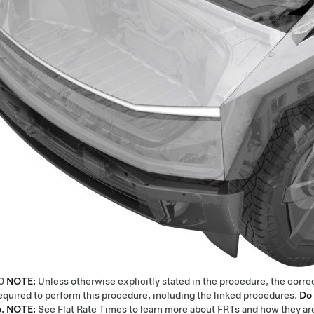
0
NOTE:
Unless otherwise explicitly stated in the procedure, the corre
 required to perform this procedure, including the linked procedures.
Do 
.
NOTE:
See
Flat Rate Times
to learn more about FRTs and how they ar