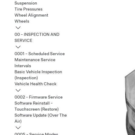
Suspension
Tire Pressures
Wheel Alignment
Wheels
00 - INSPECTION AND
SERVICE
0001 - Scheduled Service
Maintenance Service
Intervals
Basic Vehicle Inspection
(Inspection)
Vehicle Health Check
0002 - Firmware Service
Software Reinstall -
Touchscreen (Restore)
Software Update (Over The
Air)
0005 - Service Modes