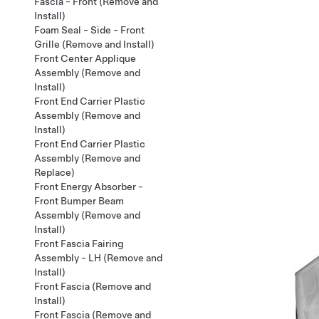
Fascia - Front (Remove and
Install)
Foam Seal - Side - Front
Grille (Remove and Install)
Front Center Applique
Assembly (Remove and
Install)
Front End Carrier Plastic
Assembly (Remove and
Install)
Front End Carrier Plastic
Assembly (Remove and
Replace)
Front Energy Absorber -
Front Bumper Beam
Assembly (Remove and
Install)
Front Fascia Fairing
Assembly - LH (Remove and
Install)
Front Fascia (Remove and
Install)
Front Fascia (Remove and