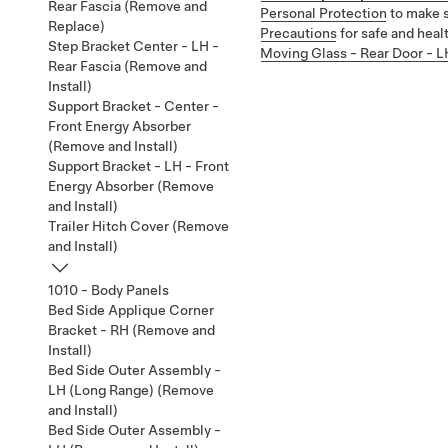
Rear Fascia (Remove and
Personal Protection
to make s
Replace)
Precautions
for safe and heal
Step Bracket Center - LH -
Moving Glass - Rear Door - L
Rear Fascia (Remove and
Install)
Support Bracket - Center -
Front Energy Absorber
(Remove and Install)
Support Bracket - LH - Front
Energy Absorber (Remove
and Install)
Trailer Hitch Cover (Remove
and Install)
1010 - Body Panels
Bed Side Applique Corner
Bracket - RH (Remove and
Install)
Bed Side Outer Assembly -
LH (Long Range) (Remove
and Install)
Bed Side Outer Assembly -