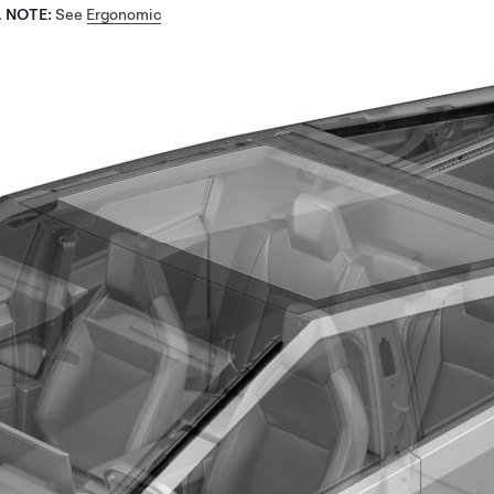
.
NOTE:
See
Ergonomic