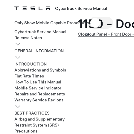
Cybertruck Service Manual
1150 - Do
Only Show Mobile Capable Procedures
Cybertruck Service Manual
Closeout Panel - Front Door -
Release Notes
GENERAL INFORMATION
INTRODUCTION
Abbreviations and Symbols
Flat Rate Times
How To Use This Manual
Mobile Service Indicator
Repairs and Replacements
Warranty Service Regions
BEST PRACTICES
Airbag and Supplementary
Restraint System (SRS)
Precautions