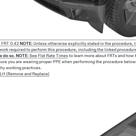
1
FRT
0.42
NOTE:
Unless otherwise explicitly stated in the procedure,
e work required to perform this procedure, including the linked procedur
o do so.
NOTE:
See
Flat Rate Times
to learn more about FRTs and how 
ure you are wearing proper PPE when performing the procedure below
thy working practices.
- LH (Remove and Replace)