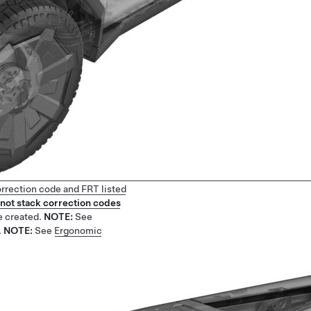
orrection code and FRT listed
not stack correction codes
e created.
NOTE:
See
.
NOTE:
See
Ergonomic