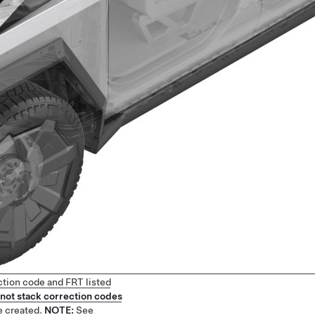
ction code and FRT listed
not stack correction codes
e created.
NOTE:
See