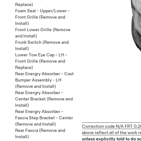
Replace)
Foam Seal - Upper/Lower -
Front Grille (Remove and
Install)
Front Lower Grille (Remove
and Install)
Frunk Switch (Remove and
Install)
Lower Tow Eye Cap - LH -
Front Grille (Remove and
Replace)
Rear Energry Absorber - Cast
Bumper Assembly - LH
(Remove and Install)
Rear Energry Absorber -
Center Bracket (Remove and
Install)
Rear Energry Absorber -
Fascia Step Bracket - Center
(Remove and Install)
Correction code
N/A
FRT
0.2
Rear Fascia (Remove and
above reflect all of the work
Install)
unless explicitly told to do so