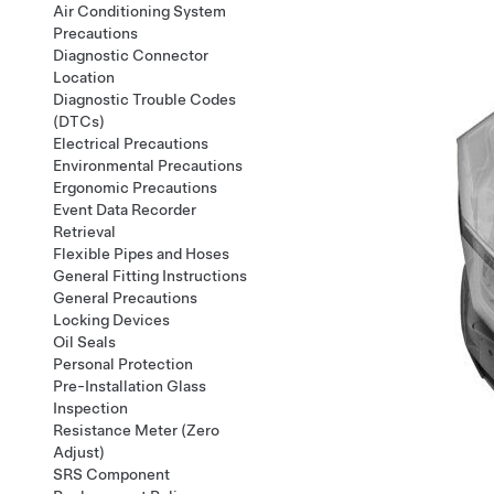
Air Conditioning System
Precautions
Diagnostic Connector
Location
Diagnostic Trouble Codes
(DTCs)
Electrical Precautions
Environmental Precautions
Ergonomic Precautions
Event Data Recorder
Retrieval
Flexible Pipes and Hoses
General Fitting Instructions
General Precautions
Locking Devices
Oil Seals
Personal Protection
Pre-Installation Glass
Inspection
Resistance Meter (Zero
Adjust)
SRS Component