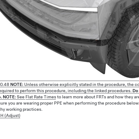
0.48
NOTE:
Unless otherwise explicitly stated in the procedure, the c
 required to perform this procedure, including the linked procedures.
Do 
.
NOTE:
See
Flat Rate Times
to learn more about FRTs and how they ar
ure you are wearing proper PPE when performing the procedure below
thy working practices.
LH (Adjust)