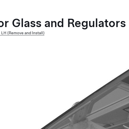
or Glass and Regulators
 LH (Remove and Install)