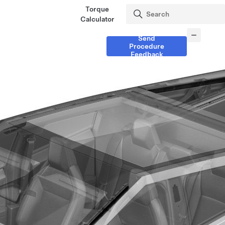
Torque
Calculator
Send
Procedure
Feedback