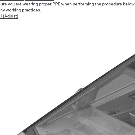
ure you are wearing proper PPE when performing the procedure below
thy working practices.
H (Adjust)