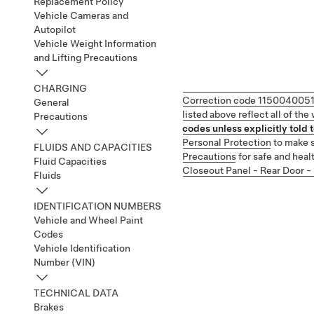
Replacement Policy
Vehicle Cameras and
Autopilot
Vehicle Weight Information
and Lifting Precautions
CHARGING
Correction code
115004005
General
listed above reflect all of th
Precautions
codes unless explicitly told t
Personal Protection
to make s
FLUIDS AND CAPACITIES
Precautions
for safe and heal
Fluid Capacities
Closeout Panel - Rear Door 
Fluids
IDENTIFICATION NUMBERS
Vehicle and Wheel Paint
Codes
Vehicle Identification
Number (VIN)
TECHNICAL DATA
Brakes