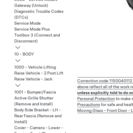
Gateway (Unlock)
Diagnostic Trouble Codes
(DTCs)
Service Mode
Service Mode Plus
Toolbox 3 (Connect and
Disconnect)
10 - BODY
1000 - Vehicle Lifting
Raise Vehicle - 2 Post Lift
Raise Vehicle - Jack
Correction code
1150040112
above reflect all of the work
1001 - Bumper/Fascia
unless explicitly told to do so
Active Grille Shutter
Personal Protection
to make s
(Remove and Install)
Precautions
for safe and heal
Body Side Bracket - LH -
Moving Glass - Front Door - 
Rear Fascia (Remove and
Install)
Cover - Camera - Lower -