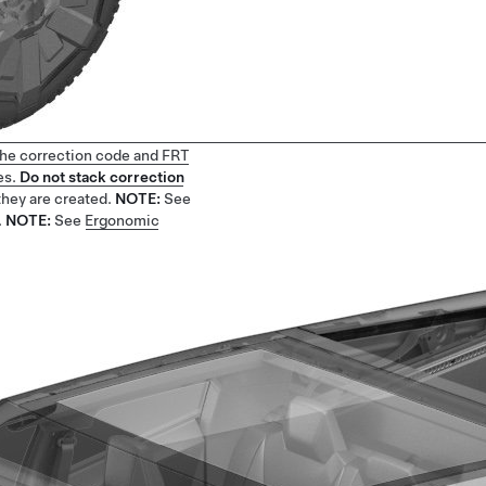
 the correction code and FRT
es.
Do not stack correction
they are created.
NOTE:
See
.
NOTE:
See
Ergonomic