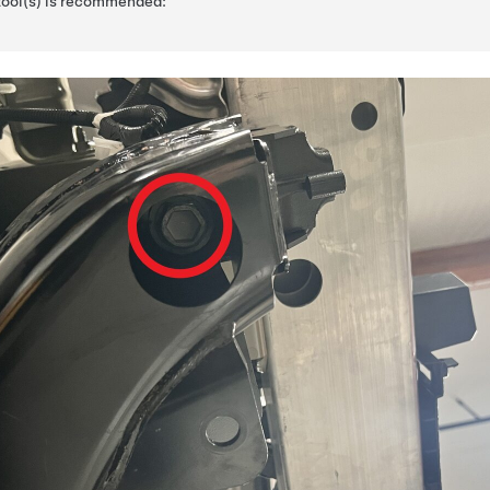
 tool(s) is recommended: