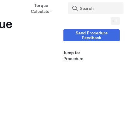
Torque
Calculator
que
Send Procedure
Feedback
Jump to:
Procedure