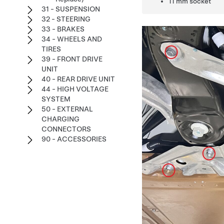
11 mm socket
31 - SUSPENSION
32 - STEERING
33 - BRAKES
34 - WHEELS AND
TIRES
39 - FRONT DRIVE
UNIT
40 - REAR DRIVE UNIT
44 - HIGH VOLTAGE
SYSTEM
50 - EXTERNAL
CHARGING
CONNECTORS
90 - ACCESSORIES