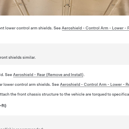
nt lower control arm shields. See
Aeroshield - Control Arm - Lower - 
ront shields similar.
ld. See
Aeroshield - Rear (Remove and Install)
.
r lower control arm shields. See
Aeroshield - Control Arm - Lower - Re
attach the front chassis structure to the vehicle are torqued to specifica
-ft)