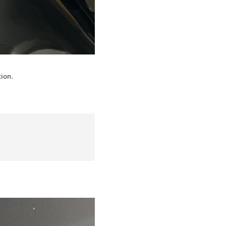
tion.