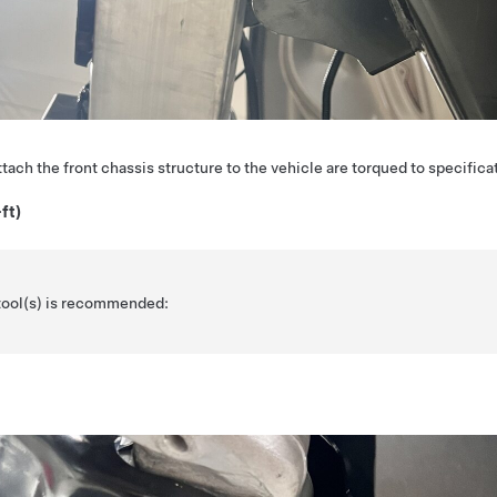
attach the front chassis structure to the vehicle are torqued to specifica
ft)
 tool(s) is recommended: