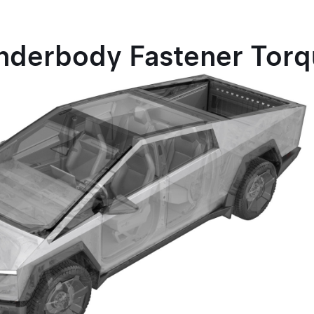
nderbody Fastener Tor