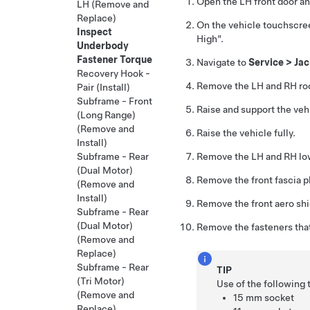
Open the LH front door an
LH (Remove and
Replace)
On the vehicle touchscre
Inspect
High”.
Underbody
Fastener Torque
Navigate to
Service > Ja
Recovery Hook -
Remove the LH and RH ro
Pair (Install)
Subframe - Front
Raise and support the veh
(Long Range)
(Remove and
Raise the vehicle fully.
Install)
Remove the LH and RH lo
Subframe - Rear
(Dual Motor)
Remove the front fascia pl
(Remove and
Install)
Remove the front aero sh
Subframe - Rear
(Dual Motor)
Remove the fasteners that 
(Remove and
Replace)
Subframe - Rear
TIP
(Tri Motor)
Use of the following
(Remove and
15 mm socket
Replace)