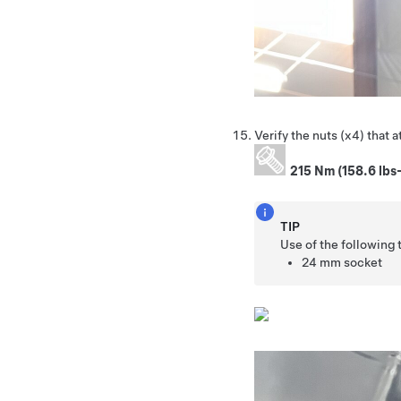
Verify the nuts (x4) that 
215 Nm (158.6 lbs-
TIP
Use of the following
24 mm socket