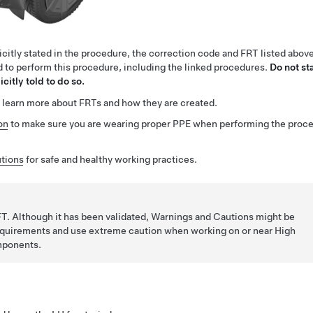
citly stated in the procedure, the correction code and FRT listed abov
ed to perform this procedure, including the linked procedures.
Do not st
citly told to do so.
 learn more about FRTs and how they are created.
on
to make sure you are wearing proper PPE when performing the proc
tions
for safe and healthy working practices.
T. Although it has been validated, Warnings and Cautions might be
requirements and use extreme caution when working on or near High
mponents.