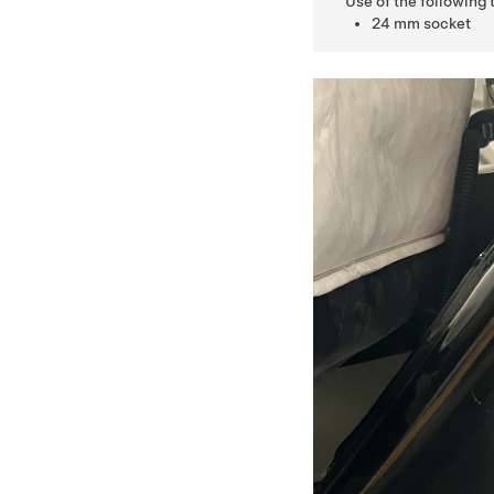
Use of the following
24 mm socket