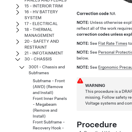
PANELS AND PEDALS
15 - INTERIOR TRIM
16 - HV BATTERY
Correction code
NA
SYSTEM
NOTE:
Unless otherwise expli
17 - ELECTRICAL
reflect all of the work requir
18 - THERMAL
correction codes unless expli
MANAGEMENT
20 - SAFETY AND
NOTE:
See
Flat Rate Times
to
RESTRAINT
NOTE:
See
Personal Protecti
21 - INFOTAINMENT
below.
30 - CHASSIS
3001 - Chassis and
NOTE:
See
Ergonomic Precau
Subframes
Subframe - Front
WARNING
(AWD) (Remove
This procedure is a DRAF
and Install)
missing. Follow safety 
Front Inner Panels
Voltage systems and co
- Megabeam
(Remove and
Install)
Procedure
Front Subframe -
Recovery Hook -