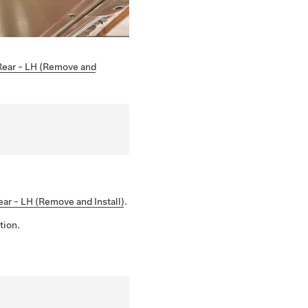
Rear - LH (Remove and
ar - LH (Remove and Install)
.
tion.