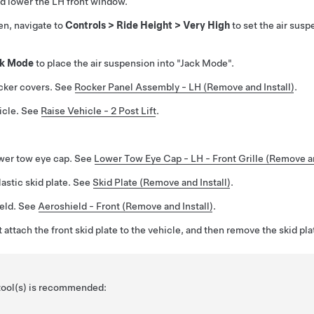
d lower the LH front window.
en, navigate to
Controls > Ride Height > Very High
to set the air susp
ck Mode
to place the air suspension into "Jack Mode".
cker covers. See
Rocker Panel Assembly - LH (Remove and Install)
.
icle. See
Raise Vehicle - 2 Post Lift
.
wer tow eye cap. See
Lower Tow Eye Cap - LH - Front Grille (Remove 
astic skid plate. See
Skid Plate (Remove and Install)
.
ield. See
Aeroshield - Front (Remove and Install)
.
attach the front skid plate to the vehicle, and then remove the skid pla
 tool(s) is recommended: