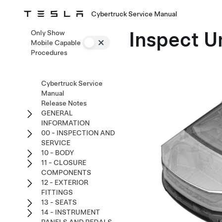
Cybertruck Service Manual
Inspect U
Only Show
Mobile Capable
Procedures
Cybertruck Service
Manual
Release Notes
GENERAL
INFORMATION
00 - INSPECTION AND
SERVICE
10 - BODY
11 - CLOSURE
COMPONENTS
12 - EXTERIOR
FITTINGS
13 - SEATS
14 - INSTRUMENT