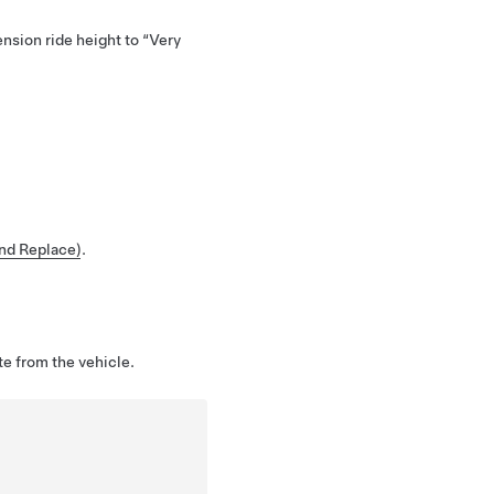
ension ride height to “Very
and Replace)
.
te from the vehicle.