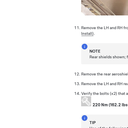
Remove the LH and RH fro
Install)
.
NOTE
Rear shields shown; f
Remove the rear aeroshie
Remove the LH and RH rea
Verify the bolts (x2) that 
220 Nm (162.2 lbs
TIP