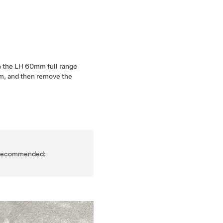
h the LH 60mm full range
im, and then remove the
is recommended: