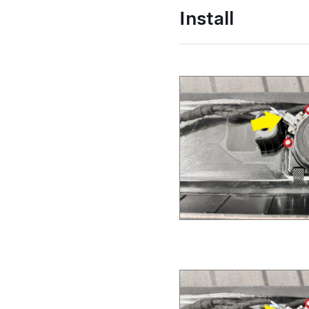
Install