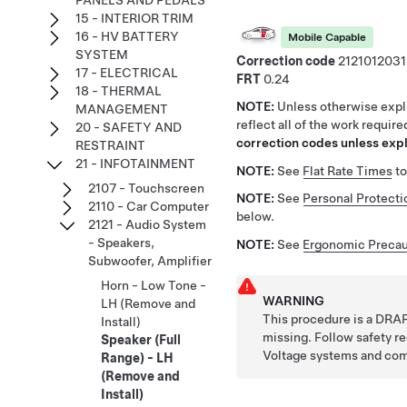
PANELS AND PEDALS
15 - INTERIOR TRIM
16 - HV BATTERY
Mobile Capable
SYSTEM
Correction code
2121012031
17 - ELECTRICAL
FRT
0.24
18 - THERMAL
NOTE:
Unless otherwise expli
MANAGEMENT
reflect all of the work requir
20 - SAFETY AND
correction codes unless expli
RESTRAINT
21 - INFOTAINMENT
NOTE:
See
Flat Rate Times
to
2107 - Touchscreen
NOTE:
See
Personal Protecti
2110 - Car Computer
below.
2121 - Audio System
- Speakers,
NOTE:
See
Ergonomic Precau
Subwoofer, Amplifier
Horn - Low Tone -
WARNING
LH (Remove and
This procedure is a DRAF
Install)
missing. Follow safety 
Speaker (Full
Voltage systems and co
Range) - LH
(Remove and
Install)