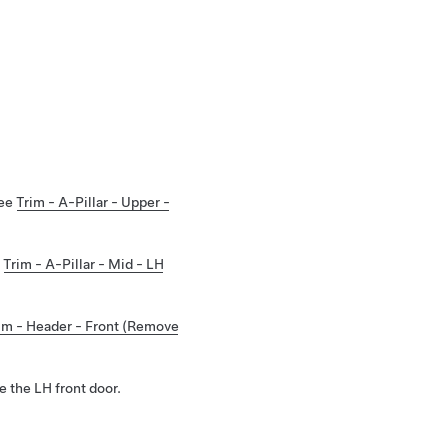
See
Trim - A-Pillar - Upper -
e
Trim - A-Pillar - Mid - LH
im - Header - Front (Remove
 the LH front door.