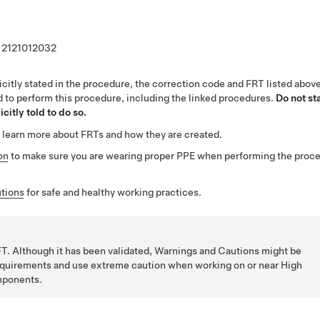
2121012032
citly stated in the procedure, the correction code and FRT listed abov
ed to perform this procedure, including the linked procedures.
Do not st
citly told to do so.
 learn more about FRTs and how they are created.
on
to make sure you are wearing proper PPE when performing the proc
tions
for safe and healthy working practices.
T. Although it has been validated, Warnings and Cautions might be
requirements and use extreme caution when working on or near High
mponents.