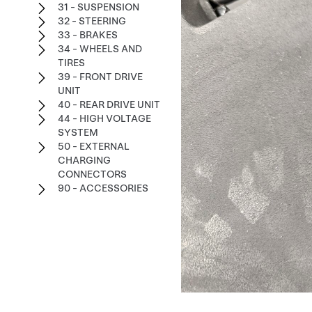
31 - SUSPENSION
32 - STEERING
33 - BRAKES
34 - WHEELS AND
TIRES
39 - FRONT DRIVE
UNIT
40 - REAR DRIVE UNIT
44 - HIGH VOLTAGE
SYSTEM
50 - EXTERNAL
CHARGING
CONNECTORS
90 - ACCESSORIES