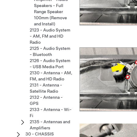
Speakers - Full
Range Speaker
100mm (Remove
and Install)
2123 - Audio System
- AM, FM and HD
Radio
2125 - Audio System
- Bluetooth
2126 - Audio System
- USB Media Port
2130 - Antenna - AM,
FM, and HD Radio
2131 - Antenna -
Satellite Radio
2132 - Antenna -
GPS
2133 - Antenna - Wi-
Fi
2135 - Antennas and
Amplifiers
30 - CHASSIS