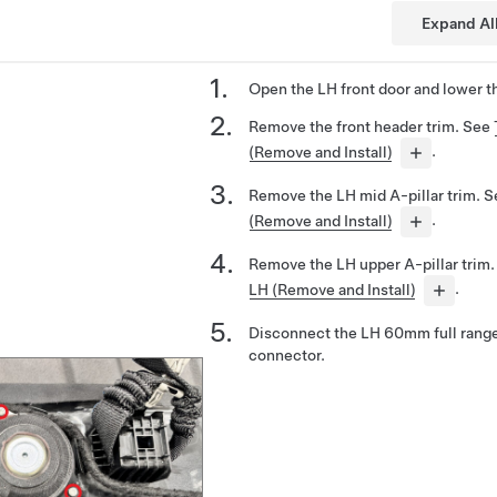
Expand Al
Open the LH front door and lower t
Remove the front header trim. See
(Remove and Install)
.
Remove the LH mid A-pillar trim. 
(Remove and Install)
.
Remove the LH upper A-pillar trim
LH (Remove and Install)
.
Disconnect the LH 60mm full range
connector.