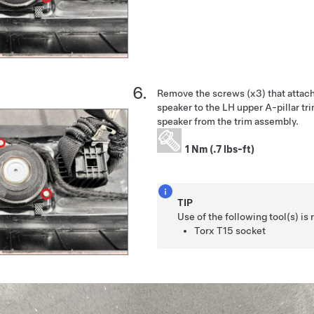
Remove the screws (x3) that attac
speaker to the LH upper A-pillar tr
speaker from the trim assembly.
1 Nm (.7 lbs-ft)
TIP
Use of the following tool(s) 
Torx T15 socket