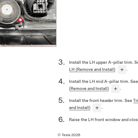
Install the LH upper A-pillar trim. 
LH (Remove and Install)
.
Install the LH mid A-pillar trim. Se
(Remove and Install)
.
Install the front header trim. See
Tr
and Install)
.
Raise the LH front window and close
© Tesla
2026