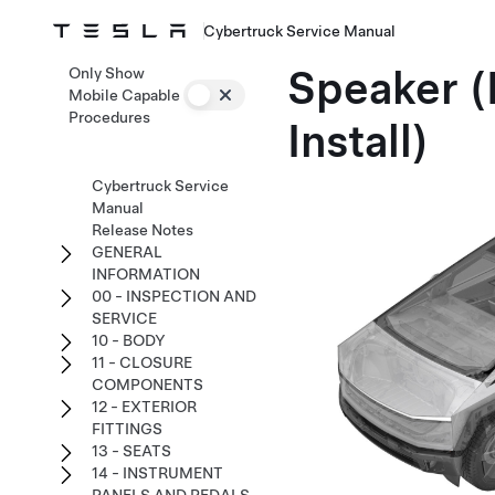
Cybertruck Service Manual
Speaker (
Only Show
Mobile Capable
Procedures
Install)
Cybertruck Service
Manual
Release Notes
GENERAL
INFORMATION
00 - INSPECTION AND
SERVICE
10 - BODY
11 - CLOSURE
COMPONENTS
12 - EXTERIOR
FITTINGS
13 - SEATS
14 - INSTRUMENT