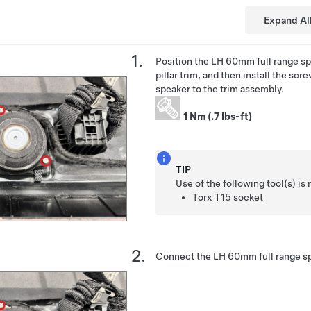
Expand Al
Position the LH 60mm full range sp
pillar trim, and then install the scr
speaker to the trim assembly.
1 Nm (.7 lbs-ft)
TIP
Use of the following tool(s) 
Torx T15 socket
Connect the LH 60mm full range sp