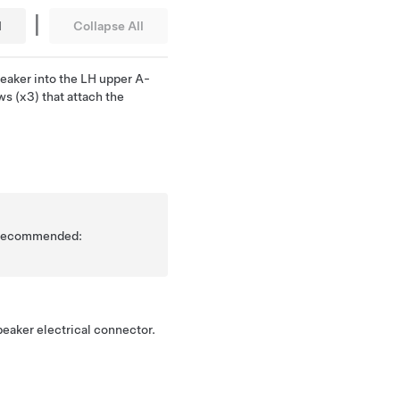
|
l
Collapse All
eaker into the LH upper A-
ews (x3) that attach the
is recommended:
eaker electrical connector.