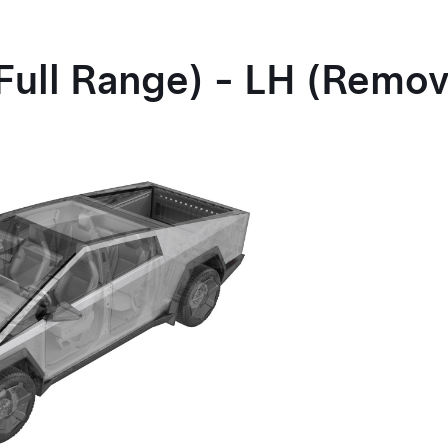
Full Range) - LH (Remo