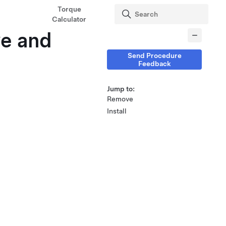
Torque
Calculator
ve and
Send Procedure
Feedback
Jump to:
Remove
Install