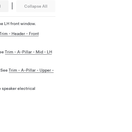
|
l
Collapse All
he LH front window.
Trim - Header - Front
See
Trim - A-Pillar - Mid - LH
. See
Trim - A-Pillar - Upper -
 speaker electrical