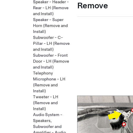
Speaker - Header -
Remove
Rear - LH (Remove
and Install)
Speaker - Super
Horn (Remove and
Install)
Subwoofer - C-
Pillar - LH (Remove
and Install)
Subwoofer - Front
Door - LH (Remove
and Install)
Telephony
Microphone - LH
(Remove and
Install)
Tweeter - LH
(Remove and
Install)
Audio System -
Speakers,
Subwoofer and
Amplifier - Audio