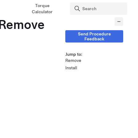
Torque
Calculator
 (Remove
Send Procedure
Feedback
Jump to:
Remove
Install