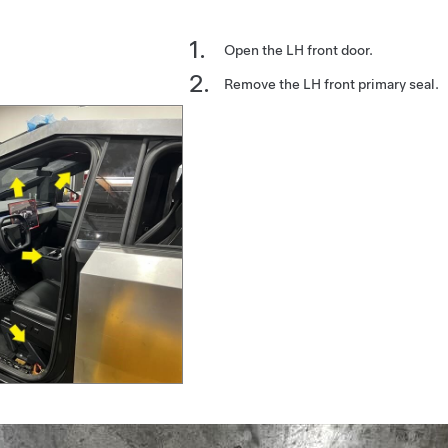
Open the LH front door.
Remove the LH front primary seal.