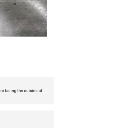
re facing the outside of