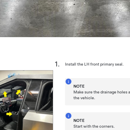
Install the LH front primary seal.
NOTE
Make sure the drainage holes a
the vehicle.
NOTE
Start with the corners.