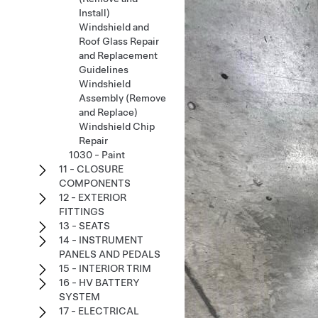
Install)
Windshield and
Roof Glass Repair
and Replacement
Guidelines
Windshield
Assembly (Remove
and Replace)
Windshield Chip
Repair
1030 - Paint
11 - CLOSURE
COMPONENTS
12 - EXTERIOR
FITTINGS
13 - SEATS
14 - INSTRUMENT
PANELS AND PEDALS
15 - INTERIOR TRIM
16 - HV BATTERY
SYSTEM
17 - ELECTRICAL