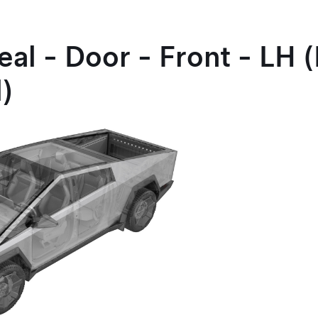
eal - Door - Front - LH
l)