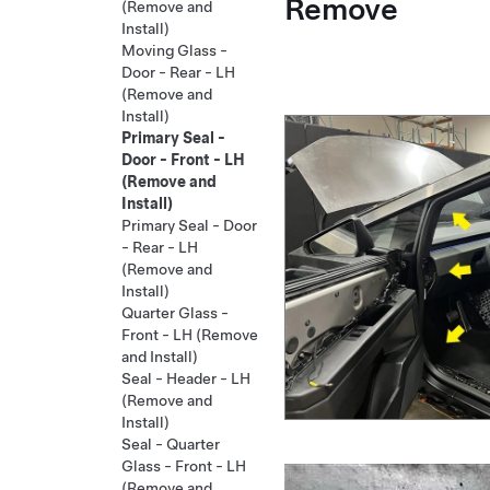
Remove
(Remove and
Install)
Moving Glass -
Door - Rear - LH
(Remove and
Install)
Primary Seal -
Door - Front - LH
(Remove and
Install)
Primary Seal - Door
- Rear - LH
(Remove and
Install)
Quarter Glass -
Front - LH (Remove
and Install)
Seal - Header - LH
(Remove and
Install)
Seal - Quarter
Glass - Front - LH
(Remove and