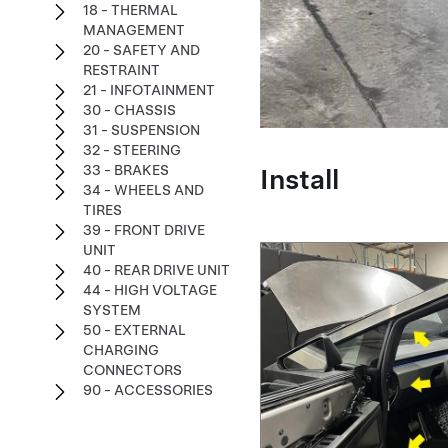
18 - THERMAL
MANAGEMENT
20 - SAFETY AND
RESTRAINT
21 - INFOTAINMENT
30 - CHASSIS
31 - SUSPENSION
32 - STEERING
Install
33 - BRAKES
34 - WHEELS AND
TIRES
39 - FRONT DRIVE
UNIT
40 - REAR DRIVE UNIT
44 - HIGH VOLTAGE
SYSTEM
50 - EXTERNAL
CHARGING
CONNECTORS
90 - ACCESSORIES