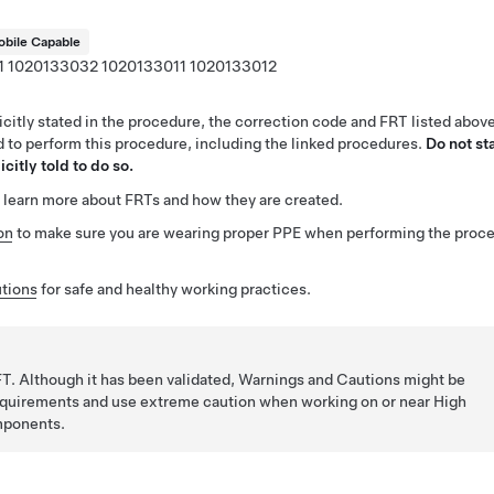
bile Capable
1
1020133032
1020133011
1020133012
citly stated in the procedure, the correction code and FRT listed abov
ed to perform this procedure, including the linked procedures.
Do not st
citly told to do so.
 learn more about FRTs and how they are created.
on
to make sure you are wearing proper PPE when performing the proc
tions
for safe and healthy working practices.
T. Although it has been validated, Warnings and Cautions might be
requirements and use extreme caution when working on or near High
mponents.