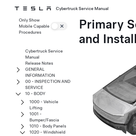
Cybertruck Service Manual
Primary S
Only Show
Mobile Capable
Procedures
and Instal
Cybertruck Service
Manual
Release Notes
GENERAL
INFORMATION
00 - INSPECTION AND
SERVICE
10 - BODY
1000 - Vehicle
Lifting
1001 -
Bumper/Fascia
1010 - Body Panels
1020 - Windshield