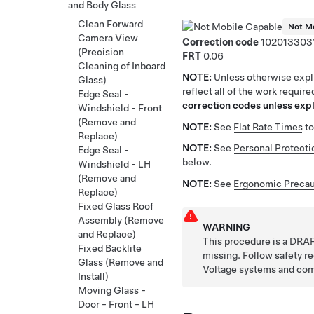
and Body Glass
Clean Forward
Not Mo
Camera View
Correction code
102013303
(Precision
FRT
0.06
Cleaning of Inboard
NOTE:
Unless otherwise expli
Glass)
reflect all of the work requir
Edge Seal -
correction codes unless expli
Windshield - Front
(Remove and
NOTE:
See
Flat Rate Times
to
Replace)
NOTE:
See
Personal Protecti
Edge Seal -
below.
Windshield - LH
(Remove and
NOTE:
See
Ergonomic Precau
Replace)
Fixed Glass Roof
Assembly (Remove
WARNING
and Replace)
This procedure is a DRAF
Fixed Backlite
missing. Follow safety 
Glass (Remove and
Voltage systems and co
Install)
Moving Glass -
Door - Front - LH