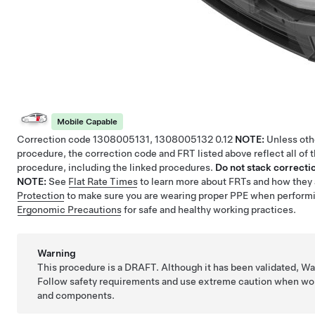
Mobile Capable
Correction code
1308005131, 1308005132
0.12
NOTE:
Unless othe
procedure, the correction code and FRT listed above reflect all of 
procedure, including the linked procedures.
Do not stack correctio
NOTE:
See
Flat Rate Times
to learn more about FRTs and how they 
Protection
to make sure you are wearing proper PPE when perform
Ergonomic Precautions
for safe and healthy working practices.
Warning
This procedure is a DRAFT. Although it has been validated, W
Follow safety requirements and use extreme caution when wor
and components.