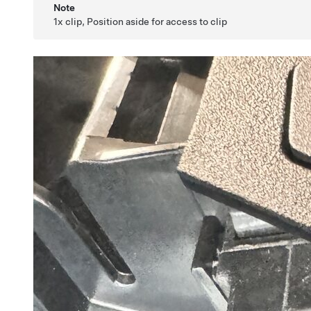
Note
1x clip, Position aside for access to clip