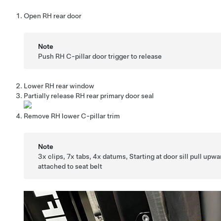
Open RH rear door
Note
Push RH C-pillar door trigger to release
Lower RH rear window
Partially release RH rear primary door seal
Remove RH lower C-pillar trim
Note
3x clips, 7x tabs, 4x datums, Starting at door sill pull upw
attached to seat belt