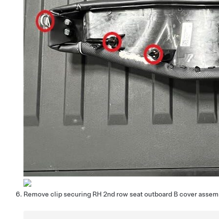
Remove clip securing RH 2nd row seat outboard B cover assem