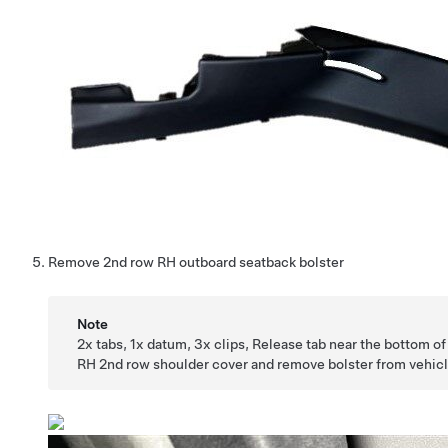
Remove 2nd row RH outboard seatback bolster
Note
2x tabs, 1x datum, 3x clips, Release tab near the bottom of
RH 2nd row shoulder cover and remove bolster from vehic