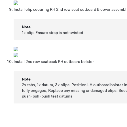
Install clip securing RH 2nd row seat outboard B cover assembl
Note
1x clip, Ensure strap is not twisted
Install 2nd row seatback RH outboard bolster
Note
2x tabs, 1x datum, 3x clips, Position LH outboard bolster in
fully engaged, Replace any missing or damaged clips, Sec
push-pull-push test datums