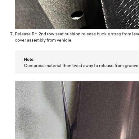
Release RH 2nd row seat cushion release buckle strap from le
cover assembly from vehicle
Note
Compress material then twist away to release from groove