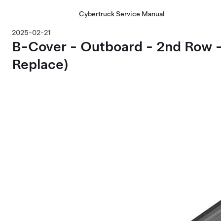
Cybertruck Service Manual
2025-02-21
B-Cover - Outboard - 2nd Row 
Replace)