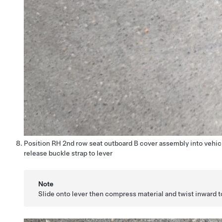
Position RH 2nd row seat outboard B cover assembly into vehi
release buckle strap to lever
Note
Slide onto lever then compress material and twist inward t