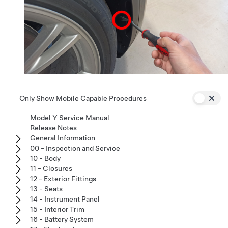
Only Show Mobile Capable Procedures
Model Y Service Manual
Release Notes
General Information
00 - Inspection and Service
10 - Body
11 - Closures
12 - Exterior Fittings
13 - Seats
14 - Instrument Panel
15 - Interior Trim
16 - Battery System