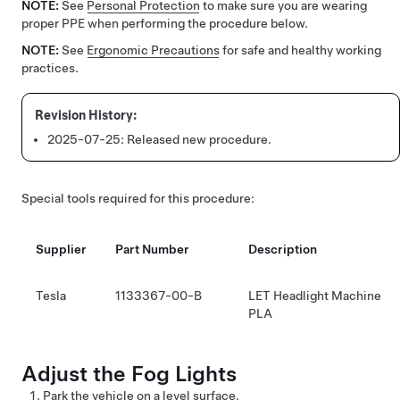
NOTE:
See
Personal Protection
to make sure you are wearing
proper PPE when performing the procedure below.
NOTE:
See
Ergonomic Precautions
for safe and healthy working
practices.
2025-07-25:
Released new procedure.
Special tools required for this procedure:
Supplier
Part Number
Description
Tesla
1133367-00-B
LET Headlight Machine
PLA
Adjust the Fog Lights
Park the vehicle on a level surface.