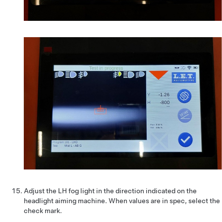
Adjust the LH fog light in the direction indicated on the
headlight aiming machine. When values are in spec, select the
check mark.