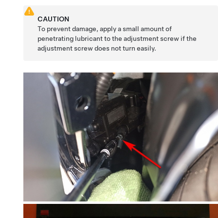
CAUTION
To prevent damage, apply a small amount of
penetrating lubricant to the adjustment screw if the
adjustment screw does not turn easily.