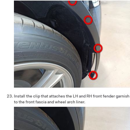
Install the clip that attaches the LH and RH front fender garnish
to the front fascia and wheel arch liner.