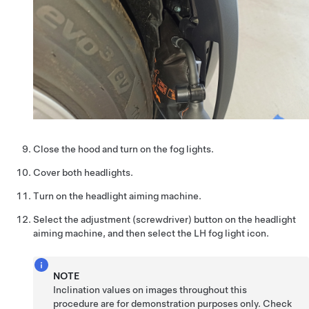
Close the hood and turn on the fog lights.
Cover both headlights.
Turn on the headlight aiming machine.
Select the adjustment (screwdriver) button on the headlight
aiming machine, and then select the LH fog light icon.
NOTE
Inclination values on images throughout this
procedure are for demonstration purposes only. Check