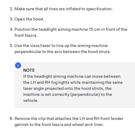
Make sure that all tires are inflated to specification.
Open the hood.
Position the headlight aiming machine 15 cm in front of the
front fascia.
Use the visor/laser to line up the aiming machine
perpendicular to the axis between the hood struts.
NOTE
If the headlight aiming machine can move between
the LH and RH fog lights while maintaining the same
laser angle projected onto the hood struts, the
machine is set correctly (perpendicular) to the
vehicle.
Remove the clip that attaches the LH and RH front fender
garnish to the front fascia and wheel arch liner.