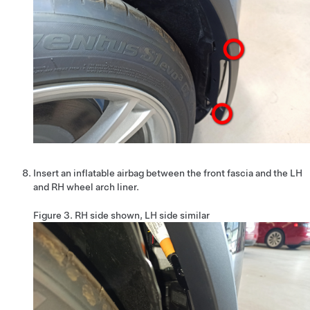
Insert an inflatable airbag between the front fascia and the LH
and RH wheel arch liner.
Figure 3.
RH side shown, LH side similar