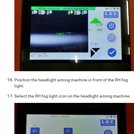
Position the headlight aiming machine in front of the RH fog
light.
Select the RH fog light icon on the headlight aiming machine.