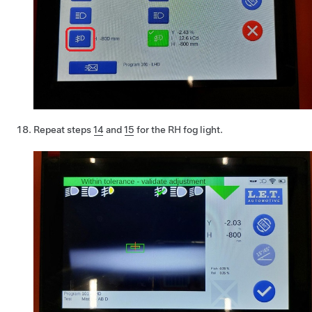
Repeat steps
14
and
15
for the RH fog light.