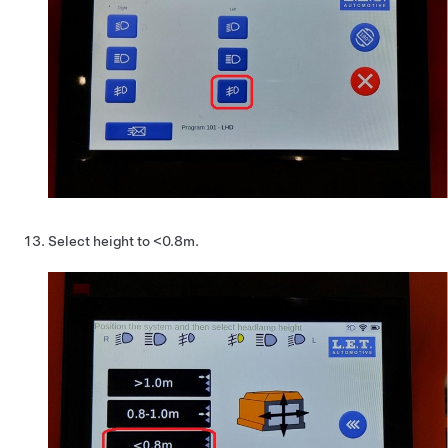
Select height to <0.8m.