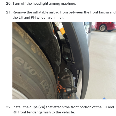
Turn off the headlight aiming machine.
Remove the inflatable airbag from between the front fascia and
the LH and RH wheel arch liner.
Install the clips (x4) that attach the front portion of the LH and
RH front fender garnish to the vehicle.