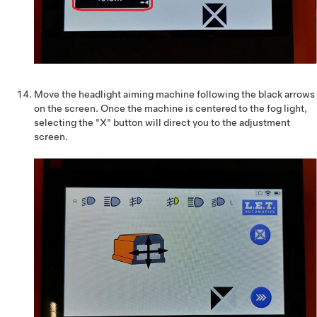
Move the headlight aiming machine following the black arrows
on the screen. Once the machine is centered to the fog light,
selecting the "X" button will direct you to the adjustment
screen.