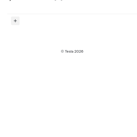
© Tesla
2026