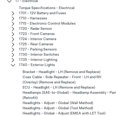
17 - Electrical
Torque Specifications - Electrical
1701 - 12V Battery and Fuses
1710 - Harnesses
1715 - Electronic Control Modules
1720 - Radar Sensor
1723 - Front Cameras
1724 - Interior Camera
1725 - Rear Cameras
1727 - Parking Sensors
1730 - Interior Switches
1735 - Interior Lighting
1740 - Exterior Lights
Bracket - Headlight - LH (Remove and Replace)
Coax Cable - Side Repeater - Front - LH and RH
(Overlay) (Remove and Replace)
ECU - Headlight - LH (Remove and Replace)
Headlamps (SAE-to-Global) - Headlamp Assembly - Pair
(Retrofit)
Headlights - Adjust - Global (Wall Method)
Headlights - Adjust - Global (Tool Method)
Headlights - Global - Adjust (EMEA with LET Tool)