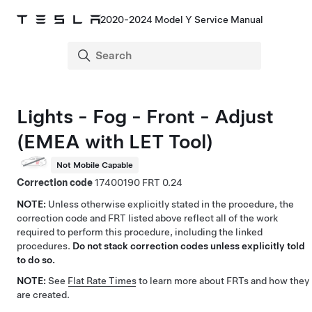
2020-2024 Model Y Service Manual
Lights - Fog - Front - Adjust
(EMEA with LET Tool)
Not Mobile Capable
Correction code
17400190
0.24
NOTE:
Unless otherwise explicitly stated in the procedure, the
correction code and FRT listed above reflect all of the work
required to perform this procedure, including the linked
procedures.
Do not stack correction codes unless explicitly told
to do so.
NOTE:
See
Flat Rate Times
to learn more about FRTs and how they
are created.