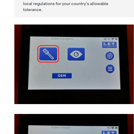
local regulations for your country's allowable
tolerance.