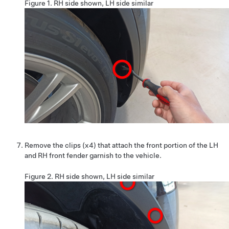
Figure 1.
RH side shown, LH side similar
Remove the clips (x4) that attach the front portion of the LH
and RH front fender garnish to the vehicle.
Figure 2.
RH side shown, LH side similar