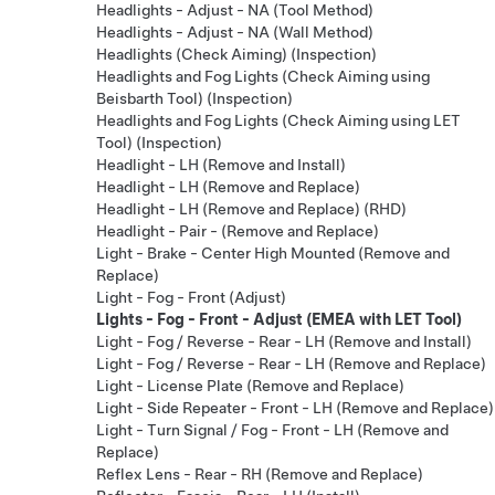
Headlights - Adjust - NA (Tool Method)
Headlights - Adjust - NA (Wall Method)
Headlights (Check Aiming) (Inspection)
Headlights and Fog Lights (Check Aiming using
Beisbarth Tool) (Inspection)
Headlights and Fog Lights (Check Aiming using LET
Tool) (Inspection)
Headlight - LH (Remove and Install)
Headlight - LH (Remove and Replace)
Headlight - LH (Remove and Replace) (RHD)
Headlight - Pair - (Remove and Replace)
Light - Brake - Center High Mounted (Remove and
Replace)
Light - Fog - Front (Adjust)
Lights - Fog - Front - Adjust (EMEA with LET Tool)
Light - Fog / Reverse - Rear - LH (Remove and Install)
Light - Fog / Reverse - Rear - LH (Remove and Replace)
Light - License Plate (Remove and Replace)
Light - Side Repeater - Front - LH (Remove and Replace)
Light - Turn Signal / Fog - Front - LH (Remove and
Replace)
Reflex Lens - Rear - RH (Remove and Replace)