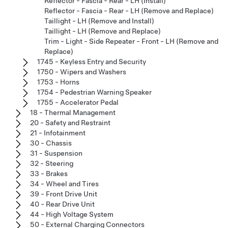
Reflector - Fascia - Rear - LH (Install)
Reflector - Fascia - Rear - LH (Remove and Replace)
Taillight - LH (Remove and Install)
Taillight - LH (Remove and Replace)
Trim - Light - Side Repeater - Front - LH (Remove and
Replace)
1745 - Keyless Entry and Security
1750 - Wipers and Washers
1753 - Horns
1754 - Pedestrian Warning Speaker
1755 - Accelerator Pedal
18 - Thermal Management
20 - Safety and Restraint
21 - Infotainment
30 - Chassis
31 - Suspension
32 - Steering
33 - Brakes
34 - Wheel and Tires
39 - Front Drive Unit
40 - Rear Drive Unit
44 - High Voltage System
50 - External Charging Connectors