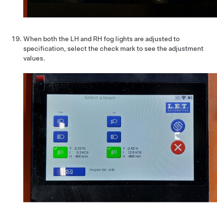
When both the LH and RH fog lights are adjusted to
specification, select the check mark to see the adjustment
values.