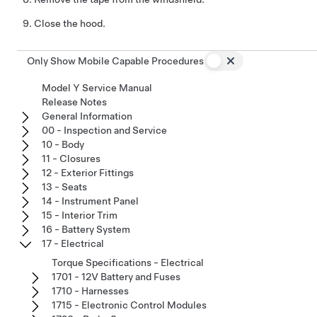
Close the hood.
Only Show Mobile Capable Procedures
Model Y Service Manual
Release Notes
General Information
00 - Inspection and Service
10 - Body
11 - Closures
12 - Exterior Fittings
13 - Seats
14 - Instrument Panel
15 - Interior Trim
16 - Battery System
17 - Electrical
Torque Specifications - Electrical
1701 - 12V Battery and Fuses
1710 - Harnesses
1715 - Electronic Control Modules