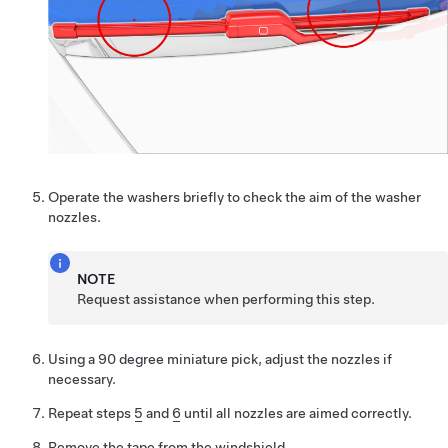
Operate the washers briefly to check the aim of the washer
nozzles.
NOTE
Request assistance when performing this step.
Using a 90 degree miniature pick, adjust the nozzles if
necessary.
Repeat steps
5
and
6
until all nozzles are aimed correctly.
Remove the tape from the windshield.