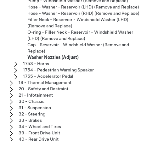
Pump - Windshield Washer (Remove and Replace)
Hose - Washer - Reservoir (LHD) (Remove and Replace)
Hose - Washer - Reservoir (RHD) (Remove and Replace)
Filler Neck - Reservoir - Windshield Washer (LHD)
(Remove and Replace)
O-ring - Filler Neck - Reservoir - Windshield Washer
(LHD) (Remove and Replace)
Cap - Reservoir - Windshield Washer (Remove and
Replace)
Washer Nozzles (Adjust)
1753 - Horns
1754 - Pedestrian Warning Speaker
1755 - Accelerator Pedal
18 - Thermal Management
20 - Safety and Restraint
21 - Infotainment
30 - Chassis
31 - Suspension
32 - Steering
33 - Brakes
34 - Wheel and Tires
39 - Front Drive Unit
40 - Rear Drive Unit