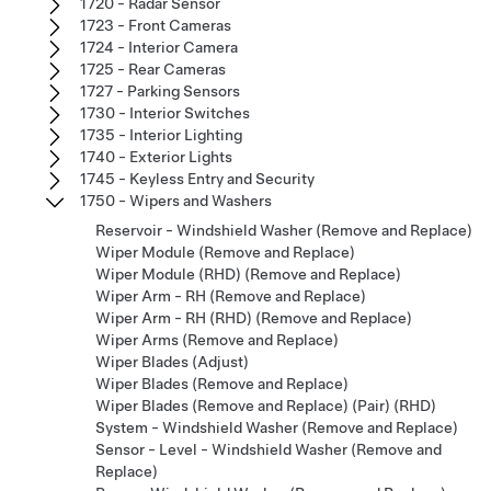
1720 - Radar Sensor
1723 - Front Cameras
1724 - Interior Camera
1725 - Rear Cameras
1727 - Parking Sensors
1730 - Interior Switches
1735 - Interior Lighting
1740 - Exterior Lights
1745 - Keyless Entry and Security
1750 - Wipers and Washers
Reservoir - Windshield Washer (Remove and Replace)
Wiper Module (Remove and Replace)
Wiper Module (RHD) (Remove and Replace)
Wiper Arm - RH (Remove and Replace)
Wiper Arm - RH (RHD) (Remove and Replace)
Wiper Arms (Remove and Replace)
Wiper Blades (Adjust)
Wiper Blades (Remove and Replace)
Wiper Blades (Remove and Replace) (Pair) (RHD)
System - Windshield Washer (Remove and Replace)
Sensor - Level - Windshield Washer (Remove and
Replace)