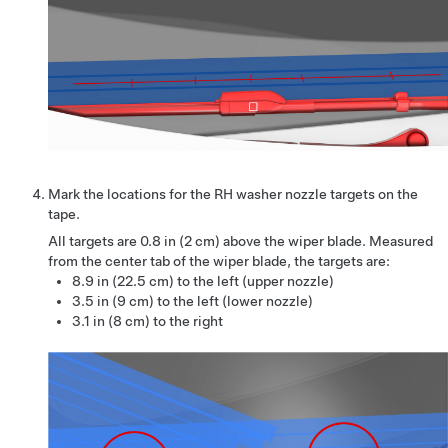
Mark the locations for the RH washer nozzle targets on the
tape.
All targets are
0.8 in (2 cm)
above the wiper blade. Measured
from the center tab of the wiper blade, the targets are:
8.9 in (22.5 cm) to the left (upper nozzle)
3.5 in (9 cm) to the left (lower nozzle)
3.1 in (8 cm) to the right