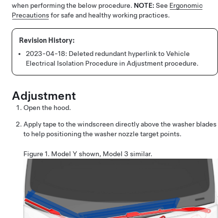
when performing the below procedure.
NOTE:
See
Ergonomic
Precautions
for safe and healthy working practices.
2023-04-18:
Deleted redundant hyperlink to Vehicle
Electrical Isolation Procedure in Adjustment procedure.
Adjustment
Open the hood.
Apply tape to the windscreen directly above the washer blades
to help positioning the washer nozzle target points.
Figure 1.
Model Y shown, Model 3 similar.