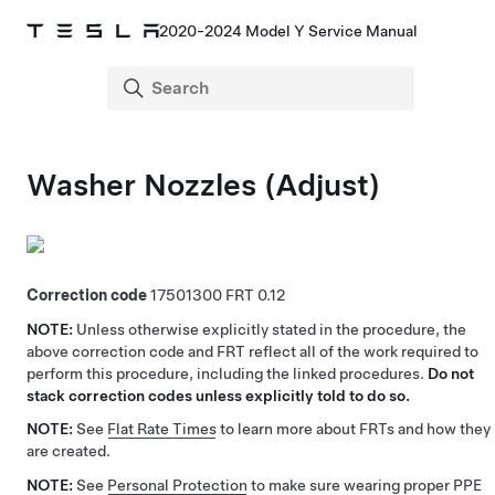
2020-2024 Model Y Service Manual
Washer Nozzles (Adjust)
Correction code
17501300
0.12
NOTE:
Unless otherwise explicitly stated in the procedure, the
above correction code and FRT reflect all of the work required to
perform this procedure, including the linked procedures.
Do not
stack correction codes unless explicitly told to do so.
NOTE:
See
Flat Rate Times
to learn more about FRTs and how they
are created.
NOTE:
See
Personal Protection
to make sure wearing proper PPE