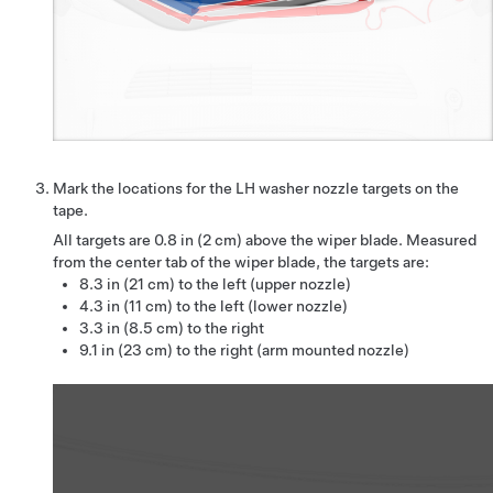
Mark the locations for the LH washer nozzle targets on the
tape.
All targets are
0.8 in (2 cm)
above the wiper blade. Measured
from the center tab of the wiper blade, the targets are:
8.3 in (21 cm) to the left (upper nozzle)
4.3 in (11 cm) to the left (lower nozzle)
3.3 in (8.5 cm) to the right
9.1 in (23 cm) to the right (arm mounted nozzle)