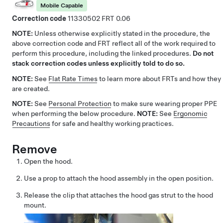
Mobile Capable
Correction code
11330502
0.06
NOTE:
Unless otherwise explicitly stated in the procedure, the
above correction code and FRT reflect all of the work required to
perform this procedure, including the linked procedures.
Do not
stack correction codes unless explicitly told to do so.
NOTE:
See
Flat Rate Times
to learn more about FRTs and how they
are created.
NOTE:
See
Personal Protection
to make sure wearing proper PPE
when performing the below procedure.
NOTE:
See
Ergonomic
Precautions
for safe and healthy working practices.
Remove
Open the hood.
Use a prop to attach the hood assembly in the open position.
Release the clip that attaches the hood gas strut to the hood
mount.