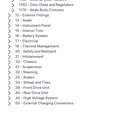
1150 - Door Glass and Regulators
1170 - Seals Body Closures
12 - Exterior Fittings
13 - Seats
14 - Instrument Panel
15 - Interior Trim
16 - Battery System
17 - Electrical
18 - Thermal Management
20 - Safety and Restraint
21 - Infotainment
30 - Chassis
31 - Suspension
32 - Steering
33 - Brakes
34 - Wheel and Tires
39 - Front Drive Unit
40 - Rear Drive Unit
44 - High Voltage System
50 - External Charging Connectors