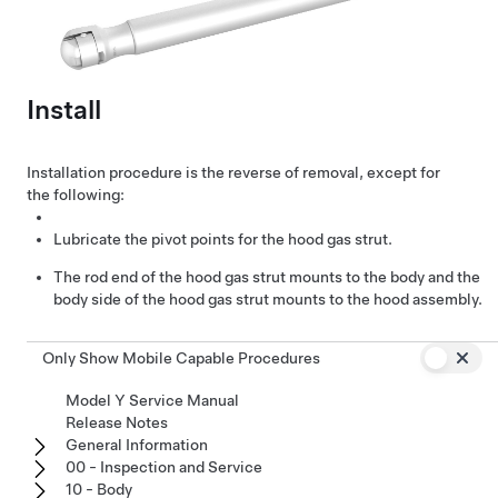
Install
Installation procedure is the reverse of removal, except for
the following:
Lubricate the pivot points for the hood gas strut.
The rod end of the hood gas strut mounts to the body and the
body side of the hood gas strut mounts to the hood assembly.
Only Show Mobile Capable Procedures
Model Y Service Manual
Release Notes
General Information
00 - Inspection and Service
10 - Body