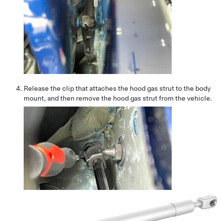
Release the clip that attaches the hood gas strut to the body
mount, and then remove the hood gas strut from the vehicle.