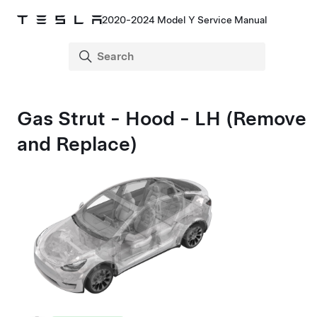
2020-2024 Model Y Service Manual
Gas Strut - Hood - LH (Remove
and Replace)