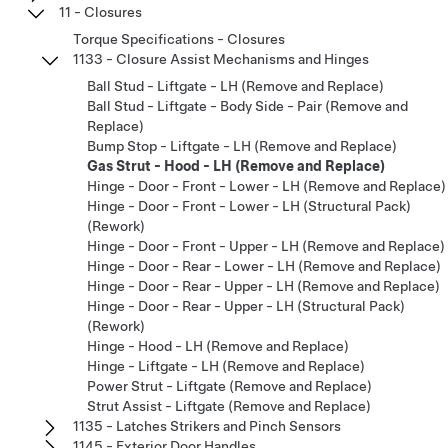
11 - Closures
Torque Specifications - Closures
1133 - Closure Assist Mechanisms and Hinges
Ball Stud - Liftgate - LH (Remove and Replace)
Ball Stud - Liftgate - Body Side - Pair (Remove and
Replace)
Bump Stop - Liftgate - LH (Remove and Replace)
Gas Strut - Hood - LH (Remove and Replace)
Hinge - Door - Front - Lower - LH (Remove and Replace)
Hinge - Door - Front - Lower - LH (Structural Pack)
(Rework)
Hinge - Door - Front - Upper - LH (Remove and Replace)
Hinge - Door - Rear - Lower - LH (Remove and Replace)
Hinge - Door - Rear - Upper - LH (Remove and Replace)
Hinge - Door - Rear - Upper - LH (Structural Pack)
(Rework)
Hinge - Hood - LH (Remove and Replace)
Hinge - Liftgate - LH (Remove and Replace)
Power Strut - Liftgate (Remove and Replace)
Strut Assist - Liftgate (Remove and Replace)
1135 - Latches Strikers and Pinch Sensors
1145 - Exterior Door Handles