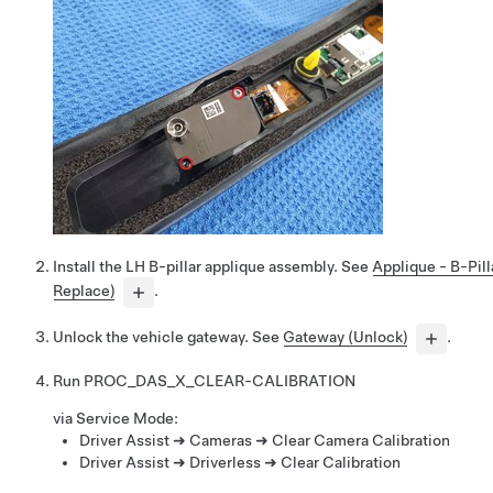
Install the LH B-pillar applique assembly. See
Applique - B-Pil
Replace)
.
Unlock the vehicle gateway. See
Gateway (Unlock)
.
Run
PROC_DAS_X_CLEAR-CALIBRATION
via Service Mode:
Driver Assist ➜ Cameras ➜ Clear Camera Calibration
Driver Assist ➜ Driverless ➜ Clear Calibration