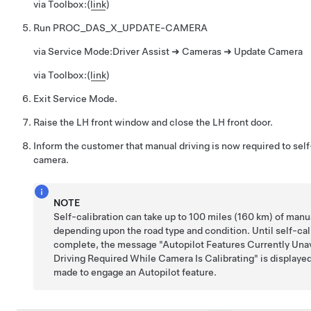
via Toolbox:
(
link
)
Run
PROC_DAS_X_UPDATE-CAMERA
via Service Mode:
Driver Assist ➜ Cameras ➜ Update Camera
via Toolbox:
(
link
)
Exit Service Mode.
Raise the LH front window and close the LH front door.
Inform the customer that manual driving is now required to self
camera.
NOTE
Self-calibration can take up to 100 miles (160 km) of manua
depending upon the road type and condition. Until self-cali
complete, the message "Autopilot Features Currently Una
Driving Required While Camera Is Calibrating" is displayed 
made to engage an Autopilot feature.