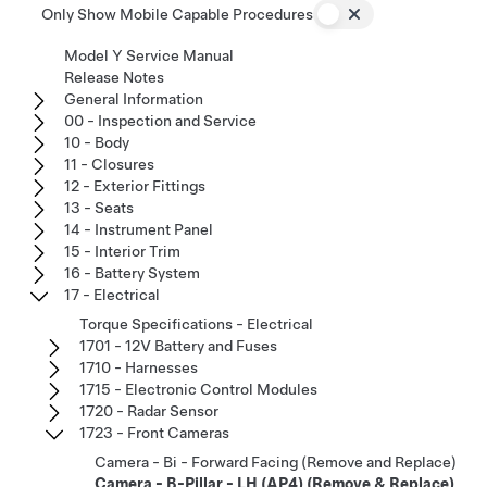
Only Show Mobile Capable Procedures
Model Y Service Manual
Release Notes
General Information
00 - Inspection and Service
10 - Body
11 - Closures
12 - Exterior Fittings
13 - Seats
14 - Instrument Panel
15 - Interior Trim
16 - Battery System
17 - Electrical
Torque Specifications - Electrical
1701 - 12V Battery and Fuses
1710 - Harnesses
1715 - Electronic Control Modules
1720 - Radar Sensor
1723 - Front Cameras
Camera - Bi - Forward Facing (Remove and Replace)
Camera - B-Pillar - LH (AP4) (Remove & Replace)