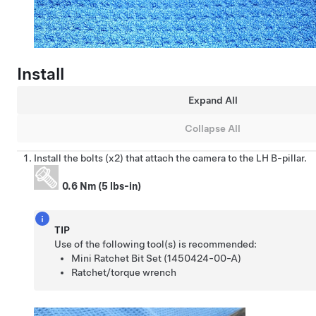
Install
Expand All
Collapse All
Install the bolts (x2) that attach the camera to the LH B-pillar.
0.6 Nm (5 lbs-in)
TIP
Use of the following tool(s) is recommended:
Mini Ratchet Bit Set (1450424-00-A)
Ratchet/torque wrench