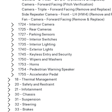
Camera - Forward Facing (Pitch Verification)
Camera - Triple - Forward Facing (Remove and Replace)
Side Repeater Camera - Front - LH (HW4) (Remove and 
Fan - Camera - Forward Facing (Remove & Replace)
1724 - Interior Camera
1725 - Rear Cameras
1727 - Parking Sensors
1730 - Interior Switches
1735 - Interior Lighting
1740 - Exterior Lights
1745 - Keyless Entry and Security
1750 - Wipers and Washers
1753 - Horns
1754 - Pedestrian Warning Speaker
1755 - Accelerator Pedal
18 - Thermal Management
20 - Safety and Restraint
21 - Infotainment
30 - Chassis
31 - Suspension
32 - Steering
33 - Brakes