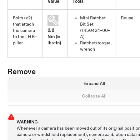
Value
Tools
Bolts (x2)
Mini Ratchet
Reuse
that attach
Bit Set
the camera
0.6
(1450424-00-
to the LH B-
Nm (5
A)
pillar
lbs-in)
Ratchet/torque
wrench
Remove
Expand All
Collapse All
WARNING
Whenever a camera has been moved out of its original position
camera or windshield replacement), camera calibration data m