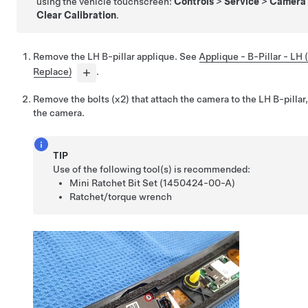
using the vehicle touchscreen:
Controls
>
Service
>
Camera 
Clear Calibration
.
Remove the LH B-pillar applique. See
Applique - B-Pillar - LH
Replace)
.
Remove the bolts (x2) that attach the camera to the LH B-pilla
the camera.
TIP
Use of the following tool(s) is recommended:
Mini Ratchet Bit Set (1450424-00-A)
Ratchet/torque wrench