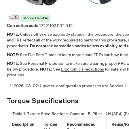
Mobile Capable
Correction code
17221102
0.12
NOTE:
Unless otherwise explicitly stated in the procedure, the ab
and FRT reflect all of the work required to perform this procedure, 
procedures.
Do not stack correction codes unless explicitly told t
NOTE:
See
Flat Rate Times
to learn more about FRTs and how they 
NOTE:
See
Personal Protection
to make sure wearing proper PPE 
below procedure.
NOTE:
See
Ergonomic Precautions
for safe and 
practices.
2026-03-02:
Updated configuration process to use ServiceUI.
Torque Specifications
Table 1.
Torque Specifications
:
Camera - B-Pillar - LH (AP4) (
Description
Torque
Recommended
Reuse/R