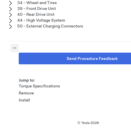
34 - Wheel and Tires
39 - Front Drive Unit
40 - Rear Drive Unit
44 - High Voltage System
50 - External Charging Connectors
Send Procedure Feedback
Jump to:
Torque Specifications
Remove
Install
© Tesla
2026