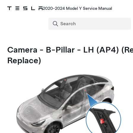
2020-2024 Model Y Service Manual
Camera - B-Pillar - LH (AP4) (
Replace)