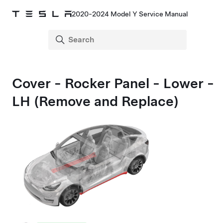
2020-2024 Model Y Service Manual
Cover - Rocker Panel - Lower -
LH (Remove and Replace)