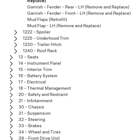
Replace)
Garnish - Fender - Rear - LH (Remove and Replace)
Garnish - Fender - Front - LH (Remove and Replace)
Mud Flaps (Retrofit)
Mud Flap - LH (Remove and Replace)
1222 - Spoiler
1225 - Underhood Trim
1230 - Trailer Hitch
1240 - Roof Rack
13 - Seats
14 - Instrument Panel
15 - Interior Trim
16 - Battery System
17 - Electrical
18 - Thermal Management
20 - Safety and Restraint
21 - Infotainment
30 - Chassis
31 - Suspension
32 - Steering
33 - Brakes
34 - Wheel and Tires
39 - Front Drive Unit