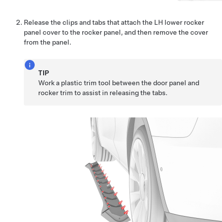
Release the clips
and tabs
that attach the LH lower rocker
panel cover to the rocker panel, and then remove the cover
from the panel.
TIP
Work a plastic trim tool between the door panel and
rocker trim to assist in releasing the tabs.