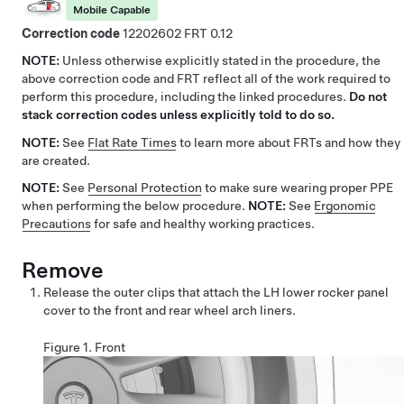
Mobile Capable
Correction code
12202602
0.12
NOTE:
Unless otherwise explicitly stated in the procedure, the
above correction code and FRT reflect all of the work required to
perform this procedure, including the linked procedures.
Do not
stack correction codes unless explicitly told to do so.
NOTE:
See
Flat Rate Times
to learn more about FRTs and how they
are created.
NOTE:
See
Personal Protection
to make sure wearing proper PPE
when performing the below procedure.
NOTE:
See
Ergonomic
Precautions
for safe and healthy working practices.
Remove
Release the outer clips that attach the LH lower rocker panel
cover to the front and rear wheel arch liners.
Figure 1.
Front