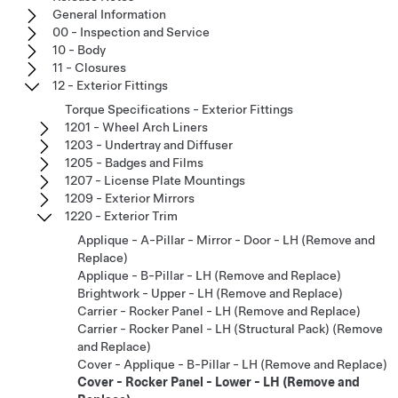
General Information
00 - Inspection and Service
10 - Body
11 - Closures
12 - Exterior Fittings
Torque Specifications - Exterior Fittings
1201 - Wheel Arch Liners
1203 - Undertray and Diffuser
1205 - Badges and Films
1207 - License Plate Mountings
1209 - Exterior Mirrors
1220 - Exterior Trim
Applique - A-Pillar - Mirror - Door - LH (Remove and
Replace)
Applique - B-Pillar - LH (Remove and Replace)
Brightwork - Upper - LH (Remove and Replace)
Carrier - Rocker Panel - LH (Remove and Replace)
Carrier - Rocker Panel - LH (Structural Pack) (Remove
and Replace)
Cover - Applique - B-Pillar - LH (Remove and Replace)
Cover - Rocker Panel - Lower - LH (Remove and