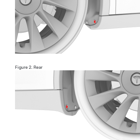
Figure 2.
Rear