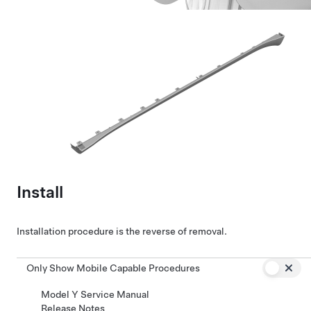
Install
Installation procedure is the reverse of removal.
Only Show Mobile Capable Procedures
Model Y Service Manual
Release Notes