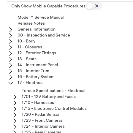
Only Show Mobile Capable Procedures
Model Y Service Manual
Release Notes
General Information
00 - Inspection and Service
10 - Body
11 - Closures
12 - Exterior Fittings
13 - Seats
14 - Instrument Panel
15 - Interior Trim
16 - Battery System
17 - Electrical
Torque Specifications - Electrical
1701 - 12V Battery and Fuses
1710 - Harnesses
1715 - Electronic Control Modules
1720 - Radar Sensor
1723 - Front Cameras
1724 - Interior Camera
1725 - Rear Cameras