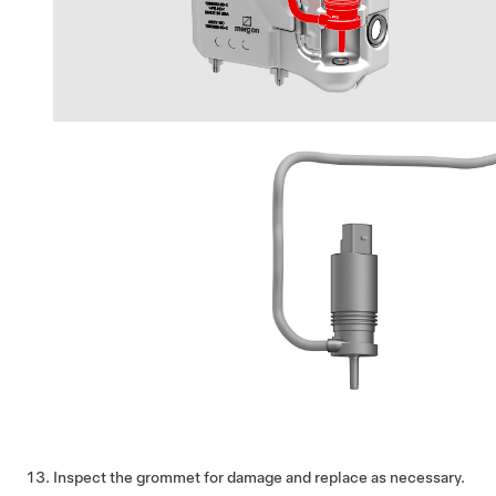
Inspect the grommet for damage and replace as necessary.