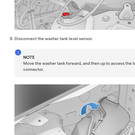
Disconnect the washer tank level sensor.
NOTE
Move the washer tank forward, and then up to access the l
connector.