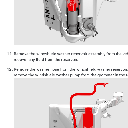
Remove the windshield washer reservoir assembly from the veh
recover any fluid from the reservoir.
Remove the washer hose from the windshield washer reservoir,
remove the windshield washer pump from the grommet in the re