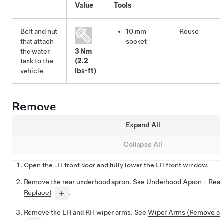
Value
Tools
Bolt and nut
10 mm
Reuse
that attach
socket
the water
3 Nm
tank to the
(2.2
vehicle
lbs-ft)
Remove
Expand All
Collapse All
Open the LH front door and fully lower the LH front window.
Remove the rear underhood apron. See
Underhood Apron - Rea
Replace)
.
Remove the LH and RH wiper arms. See
Wiper Arms (Remove a