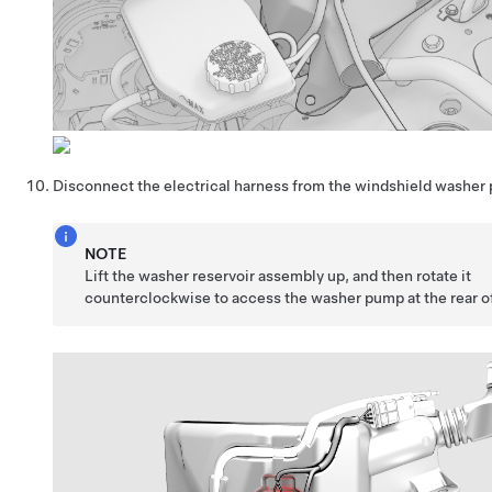
Disconnect the electrical harness from the windshield washer
NOTE
Lift the washer reservoir assembly up, and then rotate it
counterclockwise to access the washer pump at the rear of