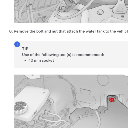
Remove the bolt and nut that attach the water tank to the vehicl
TIP
Use of the following tool(s) is recommended:
10 mm socket