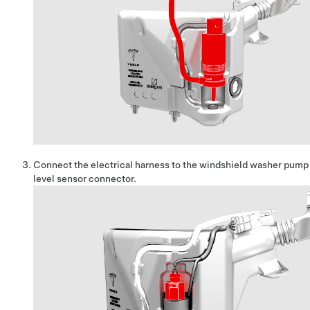
Connect the electrical harness to the windshield washer pump
level sensor connector.