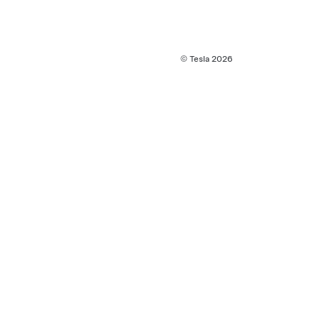
© Tesla
2026