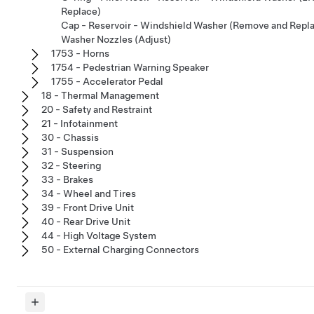
Replace)
Cap - Reservoir - Windshield Washer (Remove and Repl
Washer Nozzles (Adjust)
1753 - Horns
1754 - Pedestrian Warning Speaker
1755 - Accelerator Pedal
18 - Thermal Management
20 - Safety and Restraint
21 - Infotainment
30 - Chassis
31 - Suspension
32 - Steering
33 - Brakes
34 - Wheel and Tires
39 - Front Drive Unit
40 - Rear Drive Unit
44 - High Voltage System
50 - External Charging Connectors