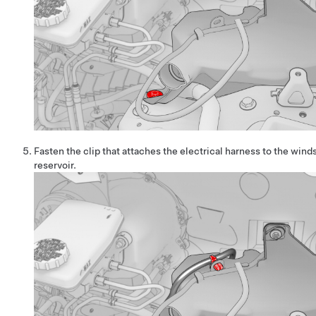
Fasten the clip that attaches the electrical harness to the win
reservoir.