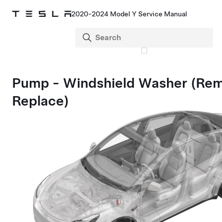
2020-2024 Model Y Service Manual
Pump - Windshield Washer (Re
Replace)