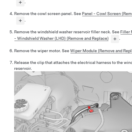
.
Remove the cowl screen panel. See
Panel - Cowl Screen (Rem
.
Remove the windshield washer reservoir filler neck. See
Filler
- Windshield Washer (LHD) (Remove and Replace)
.
Remove the wiper motor. See
Wiper Module (Remove and Repl
Release the clip that attaches the electrical harness to the wi
reservoir.