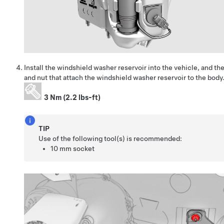
Install the windshield washer reservoir into the vehicle, and then
and nut
that attach the windshield washer reservoir to the body
3 Nm (2.2 lbs-ft)
TIP
Use of the following tool(s) is recommended:
10 mm socket