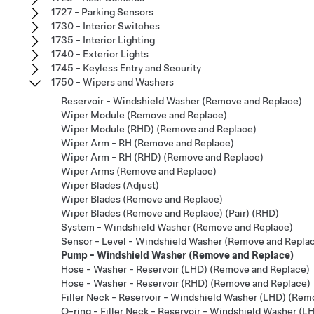
1727 - Parking Sensors
1730 - Interior Switches
1735 - Interior Lighting
1740 - Exterior Lights
1745 - Keyless Entry and Security
1750 - Wipers and Washers
Reservoir - Windshield Washer (Remove and Replace)
Wiper Module (Remove and Replace)
Wiper Module (RHD) (Remove and Replace)
Wiper Arm - RH (Remove and Replace)
Wiper Arm - RH (RHD) (Remove and Replace)
Wiper Arms (Remove and Replace)
Wiper Blades (Adjust)
Wiper Blades (Remove and Replace)
Wiper Blades (Remove and Replace) (Pair) (RHD)
System - Windshield Washer (Remove and Replace)
Sensor - Level - Windshield Washer (Remove and Repla
Pump - Windshield Washer (Remove and Replace)
Hose - Washer - Reservoir (LHD) (Remove and Replace)
Hose - Washer - Reservoir (RHD) (Remove and Replace)
Filler Neck - Reservoir - Windshield Washer (LHD) (Rem
O-ring - Filler Neck - Reservoir - Windshield Washer (