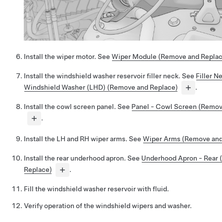
Install the wiper motor. See
Wiper Module (Remove and Replac
Install the windshield washer reservoir filler neck. See
Filler N
Windshield Washer (LHD) (Remove and Replace)
.
Install the cowl screen panel. See
Panel - Cowl Screen (Remov
.
Install the LH and RH wiper arms. See
Wiper Arms (Remove and
Install the rear underhood apron. See
Underhood Apron - Rear
Replace)
.
Fill the windshield washer reservoir with fluid.
Verify operation of the windshield wipers and washer.