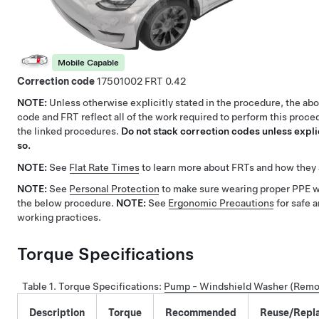
Mobile Capable
Correction code
17501002
0.42
NOTE:
Unless otherwise explicitly stated in the procedure, the ab
code and FRT reflect all of the work required to perform this proce
the linked procedures.
Do not stack correction codes unless explic
so.
NOTE:
See
Flat Rate Times
to learn more about FRTs and how they 
NOTE:
See
Personal Protection
to make sure wearing proper PPE 
the below procedure.
NOTE:
See
Ergonomic Precautions
for safe 
working practices.
Torque Specifications
Table 1.
Torque Specifications
:
Pump - Windshield Washer (Remo
Description
Torque
Recommended
Reuse/Repl