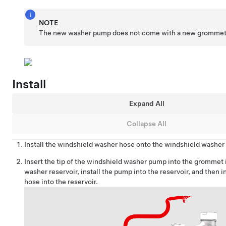
NOTE
The new washer pump does not come with a new grommet
Install
Expand All
Collapse All
Install the windshield washer hose onto the windshield washe
Insert the tip of the windshield washer pump into the grommet 
washer reservoir, install the pump into the reservoir, and then i
hose into the reservoir.