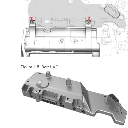
Figure 1.
5-Bolt HVC