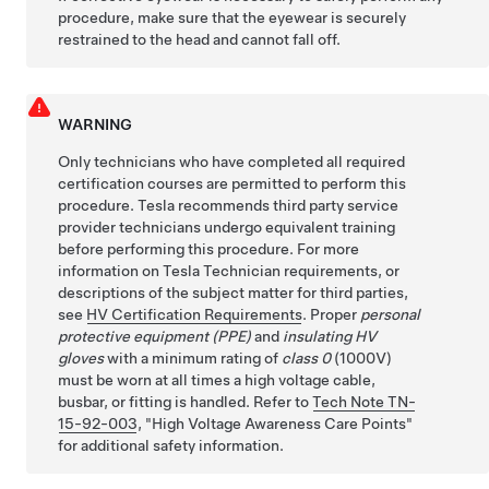
procedure, make sure that the eyewear is securely
restrained to the head and cannot fall off.
WARNING
Only technicians who have completed all required
certification courses are permitted to perform this
procedure. Tesla recommends third party service
provider technicians undergo equivalent training
before performing this procedure. For more
information on Tesla Technician requirements, or
descriptions of the subject matter for third parties,
see
HV Certification Requirements
. Proper
personal
protective equipment (PPE)
and
insulating HV
gloves
with a minimum rating of
class 0
(1000V)
must be worn at all times a high voltage cable,
busbar, or fitting is handled. Refer to
Tech Note TN-
15-92-003
,
High Voltage Awareness Care Points
for additional safety information.