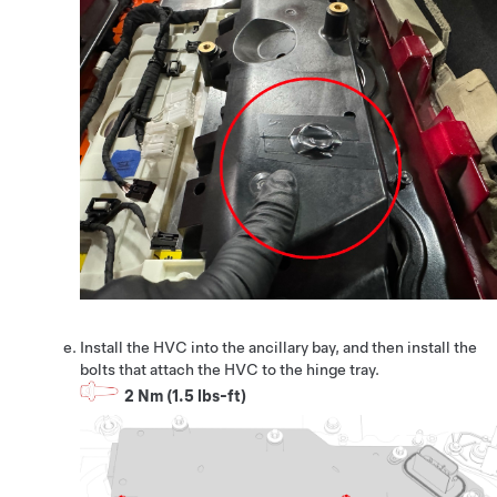
Install the HVC into the ancillary bay, and then install the
bolts that attach the HVC to the hinge tray.
2 Nm (1.5 lbs-ft)