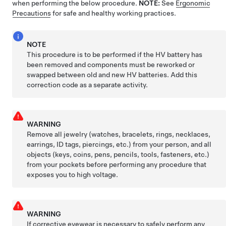
when performing the below procedure.
NOTE:
See
Ergonomic
Precautions
for safe and healthy working practices.
NOTE
This procedure is to be performed if the HV battery has
been removed and components must be reworked or
swapped between old and new HV batteries. Add this
correction code as a separate activity.
WARNING
Remove all jewelry (watches, bracelets, rings, necklaces,
earrings, ID tags, piercings, etc.) from your person, and all
objects (keys, coins, pens, pencils, tools, fasteners, etc.)
from your pockets before performing any procedure that
exposes you to high voltage.
WARNING
If corrective eyewear is necessary to safely perform any