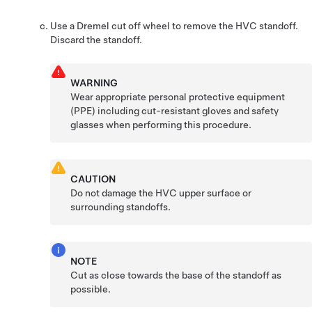
Use a Dremel cut off wheel to remove the HVC standoff.
Discard the standoff.
WARNING
Wear appropriate personal protective equipment
(PPE) including cut-resistant gloves and safety
glasses when performing this procedure.
CAUTION
Do not damage the HVC upper surface or
surrounding standoffs.
NOTE
Cut as close towards the base of the standoff as
possible.