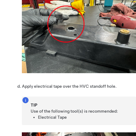
Apply electrical tape over the HVC standoff hole.
TIP
Use of the following tool(s) is recommended:
Electrical Tape