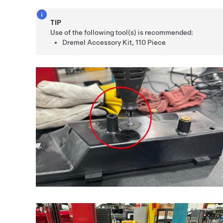
TIP
Use of the following tool(s) is recommended:
Dremel Accessory Kit, 110 Piece