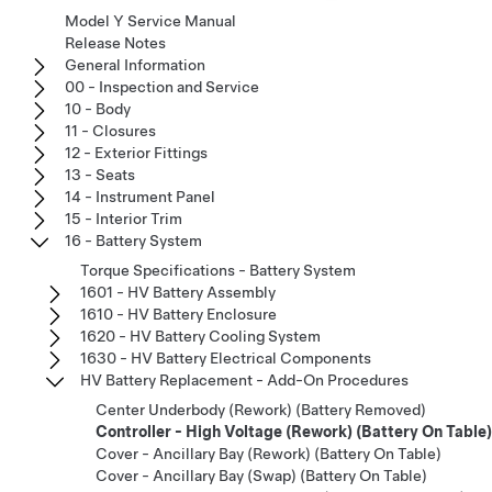
Model Y Service Manual
Release Notes
General Information
00 - Inspection and Service
10 - Body
11 - Closures
12 - Exterior Fittings
13 - Seats
14 - Instrument Panel
15 - Interior Trim
16 - Battery System
Torque Specifications - Battery System
1601 - HV Battery Assembly
1610 - HV Battery Enclosure
1620 - HV Battery Cooling System
1630 - HV Battery Electrical Components
HV Battery Replacement - Add-On Procedures
Center Underbody (Rework) (Battery Removed)
Controller - High Voltage (Rework) (Battery On Table)
Cover - Ancillary Bay (Rework) (Battery On Table)
Cover - Ancillary Bay (Swap) (Battery On Table)