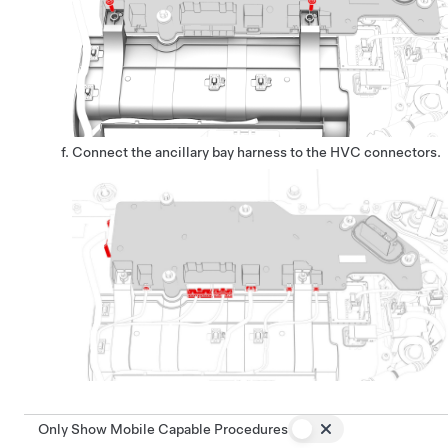
Connect the ancillary bay harness to the HVC connectors.
Only Show Mobile Capable Procedures