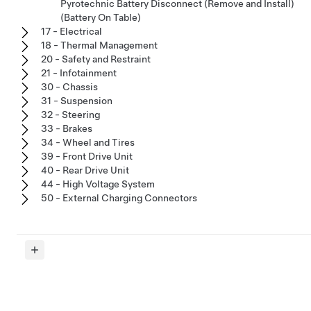
Pyrotechnic Battery Disconnect (Remove and Install)
(Battery On Table)
17 - Electrical
18 - Thermal Management
20 - Safety and Restraint
21 - Infotainment
30 - Chassis
31 - Suspension
32 - Steering
33 - Brakes
34 - Wheel and Tires
39 - Front Drive Unit
40 - Rear Drive Unit
44 - High Voltage System
50 - External Charging Connectors