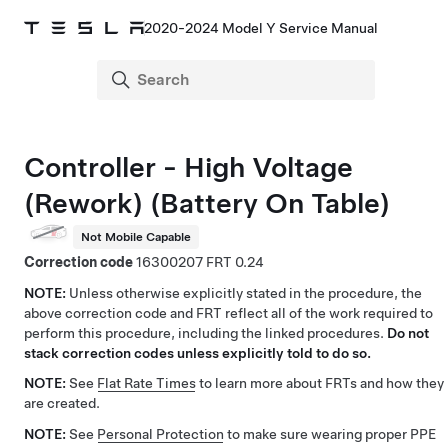
2020-2024 Model Y Service Manual
Controller - High Voltage
(Rework) (Battery On Table)
Not Mobile Capable
Correction code
16300207
0.24
NOTE:
Unless otherwise explicitly stated in the procedure, the
above correction code and FRT reflect all of the work required to
perform this procedure, including the linked procedures.
Do not
stack correction codes unless explicitly told to do so.
NOTE:
See
Flat Rate Times
to learn more about FRTs and how they
are created.
NOTE:
See
Personal Protection
to make sure wearing proper PPE