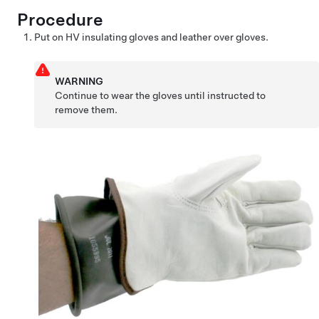
Procedure
Put on HV insulating gloves and leather over gloves.
WARNING
Continue to wear the gloves until instructed to
remove them.