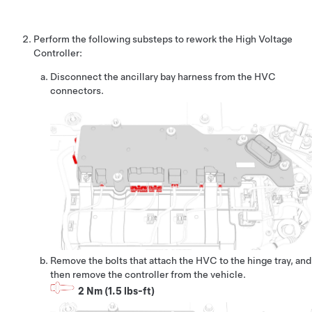
Perform the following substeps to rework the High Voltage
Controller:
Disconnect the ancillary bay harness from the HVC
connectors.
Remove the bolts that attach the HVC to the hinge tray, and
then remove the controller from the vehicle.
2 Nm (1.5 lbs-ft)