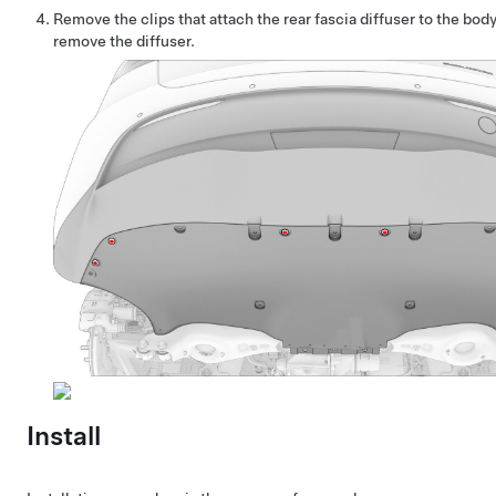
Remove the clips that attach the rear fascia diffuser to the bod
remove the diffuser.
Install