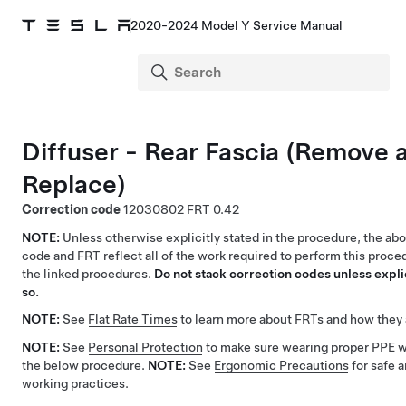
2020-2024 Model Y Service Manual
Diffuser - Rear Fascia (Remove 
Replace)
Correction code
12030802
0.42
NOTE:
Unless otherwise explicitly stated in the procedure, the ab
code and FRT reflect all of the work required to perform this proce
the linked procedures.
Do not stack correction codes unless explic
so.
NOTE:
See
Flat Rate Times
to learn more about FRTs and how they 
NOTE:
See
Personal Protection
to make sure wearing proper PPE 
the below procedure.
NOTE:
See
Ergonomic Precautions
for safe 
working practices.