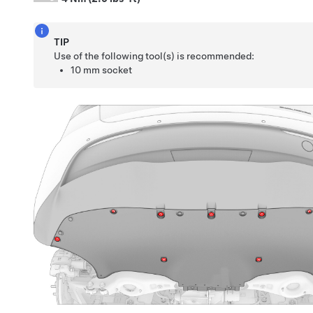
TIP
Use of the following tool(s) is recommended:
10 mm socket