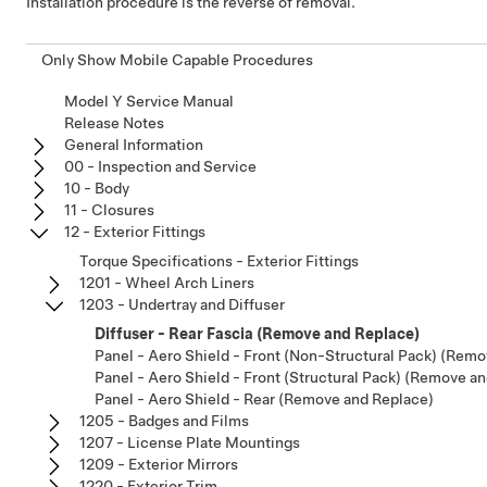
Installation procedure is the reverse of removal.
Only Show Mobile Capable Procedures
Model Y Service Manual
Release Notes
General Information
00 - Inspection and Service
10 - Body
11 - Closures
12 - Exterior Fittings
Torque Specifications - Exterior Fittings
1201 - Wheel Arch Liners
1203 - Undertray and Diffuser
Diffuser - Rear Fascia (Remove and Replace)
Panel - Aero Shield - Front (Non-Structural Pack) (Rem
Panel - Aero Shield - Front (Structural Pack) (Remove a
Panel - Aero Shield - Rear (Remove and Replace)
1205 - Badges and Films
1207 - License Plate Mountings
1209 - Exterior Mirrors
1220 - Exterior Trim