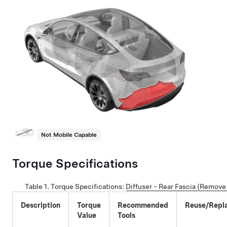
Not Mobile Capable
Torque Specifications
Table 1.
Torque Specifications:
Diffuser - Rear Fascia (Remove
Description
Torque
Recommended
Reuse/Repl
Value
Tools