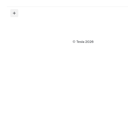
© Tesla
2026