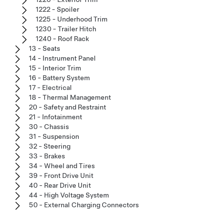
1222 - Spoiler
1225 - Underhood Trim
1230 - Trailer Hitch
1240 - Roof Rack
13 - Seats
14 - Instrument Panel
15 - Interior Trim
16 - Battery System
17 - Electrical
18 - Thermal Management
20 - Safety and Restraint
21 - Infotainment
30 - Chassis
31 - Suspension
32 - Steering
33 - Brakes
34 - Wheel and Tires
39 - Front Drive Unit
40 - Rear Drive Unit
44 - High Voltage System
50 - External Charging Connectors