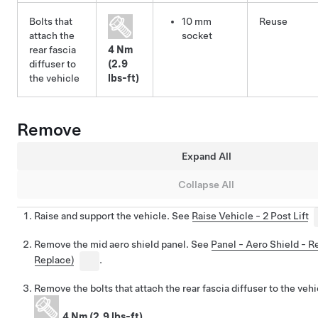
Bolts that
10 mm
Reuse
attach the
socket
rear fascia
4 Nm
diffuser to
(2.9
the vehicle
lbs-ft)
Remove
Expand All
Collapse All
Raise and support the vehicle. See
Raise Vehicle - 2 Post Lift
Remove the mid aero shield panel. See
Panel - Aero Shield - 
Replace)
.
Remove the bolts that attach the rear fascia diffuser to the vehi
4 Nm (2.9 lbs-ft)