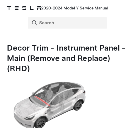
2020-2024 Model Y Service Manual
Decor Trim - Instrument Panel -
Main (Remove and Replace)
(RHD)