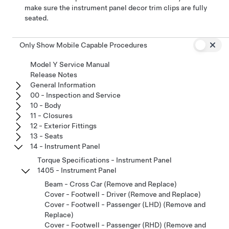
make sure the instrument panel decor trim clips are fully
seated.
Only Show Mobile Capable Procedures
Model Y Service Manual
Release Notes
General Information
00 - Inspection and Service
10 - Body
11 - Closures
12 - Exterior Fittings
13 - Seats
14 - Instrument Panel
Torque Specifications - Instrument Panel
1405 - Instrument Panel
Beam - Cross Car (Remove and Replace)
Cover - Footwell - Driver (Remove and Replace)
Cover - Footwell - Passenger (LHD) (Remove and
Replace)
Cover - Footwell - Passenger (RHD) (Remove and