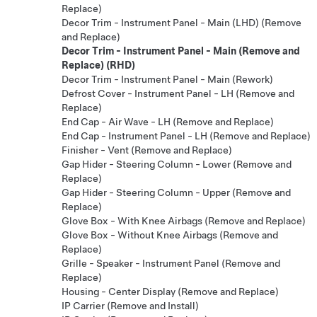
Replace)
Decor Trim - Instrument Panel - Main (LHD) (Remove
and Replace)
Decor Trim - Instrument Panel - Main (Remove and
Replace) (RHD)
Decor Trim - Instrument Panel - Main (Rework)
Defrost Cover - Instrument Panel - LH (Remove and
Replace)
End Cap - Air Wave - LH (Remove and Replace)
End Cap - Instrument Panel - LH (Remove and Replace)
Finisher - Vent (Remove and Replace)
Gap Hider - Steering Column - Lower (Remove and
Replace)
Gap Hider - Steering Column - Upper (Remove and
Replace)
Glove Box - With Knee Airbags (Remove and Replace)
Glove Box - Without Knee Airbags (Remove and
Replace)
Grille - Speaker - Instrument Panel (Remove and
Replace)
Housing - Center Display (Remove and Replace)
IP Carrier (Remove and Install)