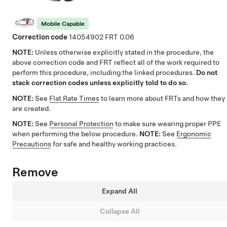
Mobile Capable
Correction code
14054902
0.06
NOTE:
Unless otherwise explicitly stated in the procedure, the
above correction code and FRT reflect all of the work required to
perform this procedure, including the linked procedures.
Do not
stack correction codes unless explicitly told to do so.
NOTE:
See
Flat Rate Times
to learn more about FRTs and how they
are created.
NOTE:
See
Personal Protection
to make sure wearing proper PPE
when performing the below procedure.
NOTE:
See
Ergonomic
Precautions
for safe and healthy working practices.
Remove
Expand All
Collapse All