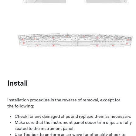
Install
Installation procedure is the reverse of removal, except for
the following:
Check for any damaged clips and replace them as necessary.
Make sure that the instrument panel decor trim clips are fully
seated to the instrument panel.
Use Toolbox to perform an air wave functionality check to