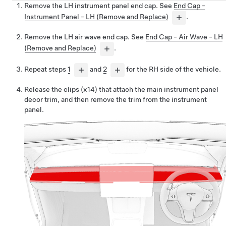
Remove the LH instrument panel end cap. See
End Cap -
Instrument Panel - LH (Remove and Replace)
.
Remove the LH air wave end cap. See
End Cap - Air Wave - LH
(Remove and Replace)
.
Repeat steps
1
and
2
for the RH side of the vehicle.
Release the clips (x14) that attach the main instrument panel
decor trim, and then remove the trim from the instrument
panel.