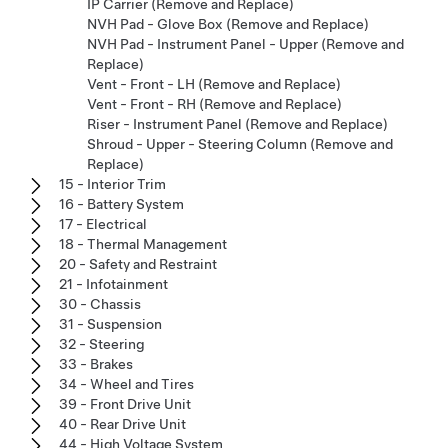
IP Carrier (Remove and Replace)
NVH Pad - Glove Box (Remove and Replace)
NVH Pad - Instrument Panel - Upper (Remove and
Replace)
Vent - Front - LH (Remove and Replace)
Vent - Front - RH (Remove and Replace)
Riser - Instrument Panel (Remove and Replace)
Shroud - Upper - Steering Column (Remove and
Replace)
15 - Interior Trim
16 - Battery System
17 - Electrical
18 - Thermal Management
20 - Safety and Restraint
21 - Infotainment
30 - Chassis
31 - Suspension
32 - Steering
33 - Brakes
34 - Wheel and Tires
39 - Front Drive Unit
40 - Rear Drive Unit
44 - High Voltage System