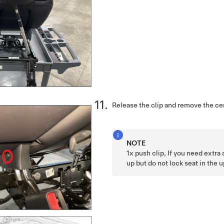
Release the clip and remove the ce
NOTE
1x push clip, If you need extra
up but do not lock seat in the 