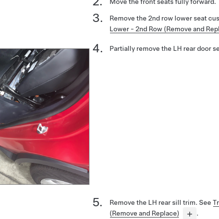
Move the front seats fully forward.
Remove the 2nd row lower seat cu
Lower - 2nd Row (Remove and Rep
Partially remove the LH rear door se
Remove the LH rear sill trim. See
Tr
(Remove and Replace)
.