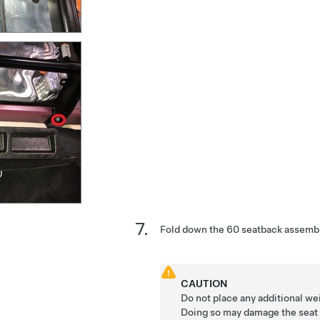
Fold down the 60 seatback assembl
CAUTION
Do not place any additional we
Doing so may damage the seat 