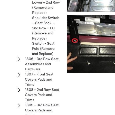
Lower - 2nd Row
(Remove and
Replace)
Shoulder Switch
– Seat Back –
2nd Row – LH
(Remove and
Replace)
Switch - Seat
Fold (Remove
and Replace)
1306 - 3rd Row Seat
Assemblies and
Hardware
1307 - Front Seat
Covers Pads and
Trims
1308 - 2nd Row Seat
Covers Pads and
Trims
1309 - 3rd Row Seat
Covers Pads and