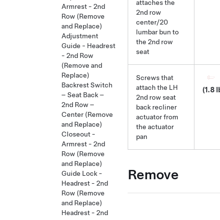
attaches the
Armrest - 2nd
2nd row
Row (Remove
center/20
and Replace)
lumbar bun to
Adjustment
the 2nd row
Guide - Headrest
seat
- 2nd Row
(Remove and
Replace)
Screws that
Backrest Switch
attach the LH
(1.8 l
– Seat Back –
2nd row seat
2nd Row –
back recliner
Center (Remove
actuator from
and Replace)
the actuator
Closeout -
pan
Armrest - 2nd
Row (Remove
and Replace)
Remove
Guide Lock -
Headrest - 2nd
Row (Remove
and Replace)
Headrest - 2nd