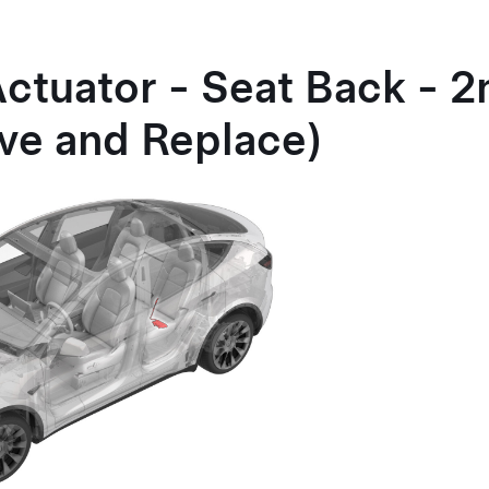
Actuator - Seat Back - 
ve and Replace)