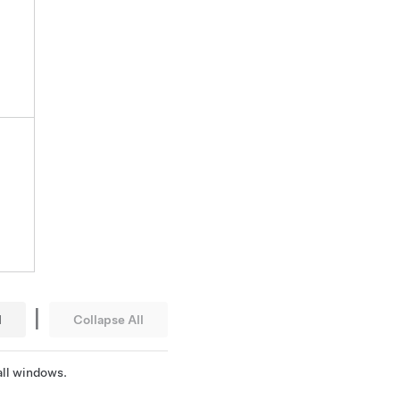
|
l
Collapse All
 all windows.