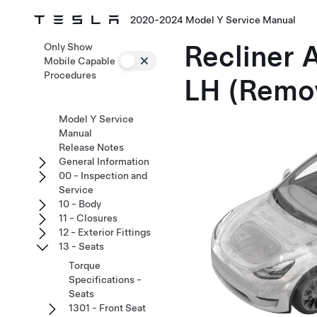
2020-2024 Model Y Service Manual
Recliner 
Only Show
Mobile Capable
Procedures
LH (Remo
Model Y Service
Manual
Release Notes
General Information
00 - Inspection and
Service
10 - Body
11 - Closures
12 - Exterior Fittings
13 - Seats
Torque
Specifications -
Seats
1301 - Front Seat