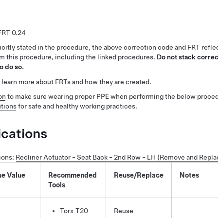
0.24
citly stated in the procedure, the above correction code and FRT reflec
rm this procedure, including the linked procedures.
Do not stack correc
o do so.
 learn more about FRTs and how they are created.
on
to make sure wearing proper PPE when performing the below proced
tions
for safe and healthy working practices.
ications
ions
:
Recliner Actuator - Seat Back - 2nd Row - LH (Remove and Repla
ue Value
Recommended
Reuse/Replace
Notes
Tools
Torx T20
Reuse