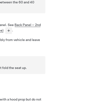
between the 60 and 40
anel. See
Back Panel – 2nd
ce)
.
ly from vehicle and leave
fold the seat up.
 with a hood prop but do not