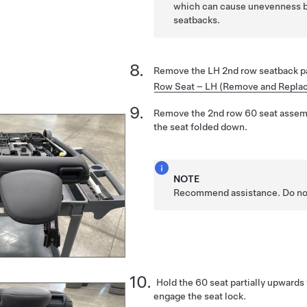
which can cause unevenness 
seatbacks.
Remove the LH 2nd row seatback p
Row Seat – LH (Remove and Repla
Remove the 2nd row 60 seat assemb
the seat folded down.
NOTE
Recommend assistance. Do not 
Hold the 60 seat partially upwards
engage the seat lock.