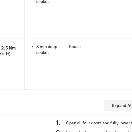
socket
8 mm deep
Reuse
2.5 Nm
socket
bs-ft)
Expand Al
Open all four doors and fully lower