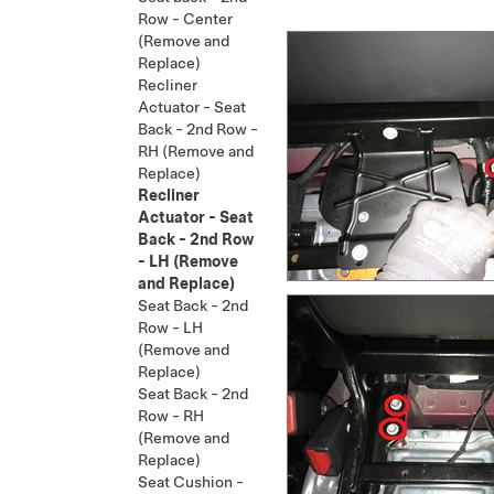
Row - Center
(Remove and
Replace)
Recliner
Actuator - Seat
Back - 2nd Row -
RH (Remove and
Replace)
Recliner
Actuator - Seat
Back - 2nd Row
- LH (Remove
and Replace)
Seat Back - 2nd
Row - LH
(Remove and
Replace)
Seat Back - 2nd
Row - RH
(Remove and
Replace)
Seat Cushion -