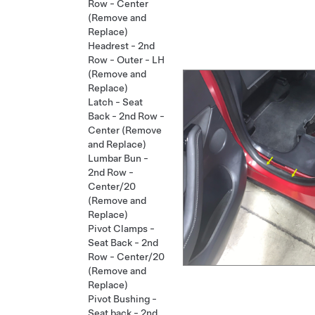
Row - Center
(Remove and
Replace)
Headrest - 2nd
Row - Outer - LH
(Remove and
Replace)
Latch - Seat
Back - 2nd Row -
Center (Remove
and Replace)
Lumbar Bun -
2nd Row -
Center/20
(Remove and
Replace)
Pivot Clamps -
Seat Back - 2nd
Row - Center/20
(Remove and
Replace)
Pivot Bushing -
Seat back - 2nd