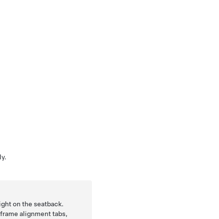
y.
ight on the seatback.
frame alignment tabs,