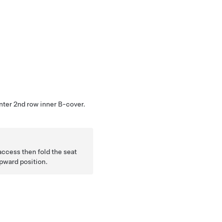
nter 2nd row inner B-cover.
 access then fold the seat
upward position.