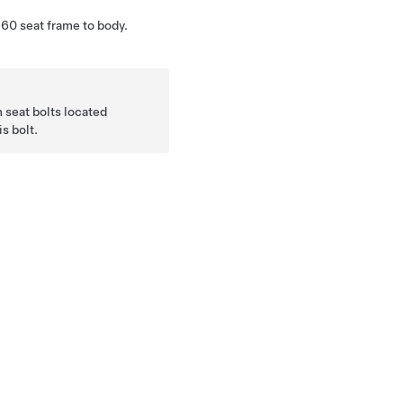
60 seat frame to body.
 seat bolts located
s bolt.