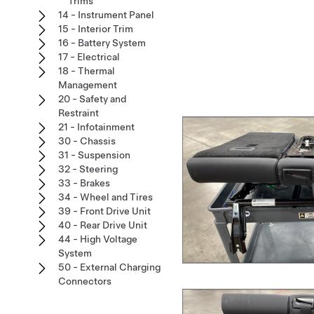
Trims
14 - Instrument Panel
15 - Interior Trim
16 - Battery System
17 - Electrical
18 - Thermal
Management
20 - Safety and
Restraint
21 - Infotainment
30 - Chassis
31 - Suspension
32 - Steering
33 - Brakes
34 - Wheel and Tires
39 - Front Drive Unit
40 - Rear Drive Unit
44 - High Voltage
System
50 - External Charging
Connectors