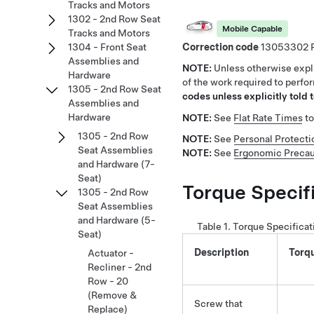
Tracks and Motors
1302 - 2nd Row Seat
Mobile Capable
Tracks and Motors
Correction code
13053302
1304 - Front Seat
Assemblies and
NOTE:
Unless otherwise expli
Hardware
of the work required to perfo
1305 - 2nd Row Seat
codes unless explicitly told t
Assemblies and
Hardware
NOTE:
See
Flat Rate Times
to
1305 - 2nd Row
NOTE:
See
Personal Protecti
Seat Assemblies
NOTE:
See
Ergonomic Precau
and Hardware (7-
Seat)
Torque Specif
1305 - 2nd Row
Seat Assemblies
and Hardware (5-
Table 1.
Torque Specificat
Seat)
Description
Torq
Actuator -
Recliner - 2nd
Row - 20
(Remove &
Screw that
Replace)