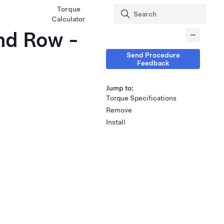
Torque
Calculator
2nd Row -
Send Procedure
Feedback
Jump to:
Torque Specifications
Remove
Install