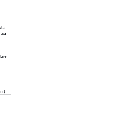
t all
tion
ure.
ce)