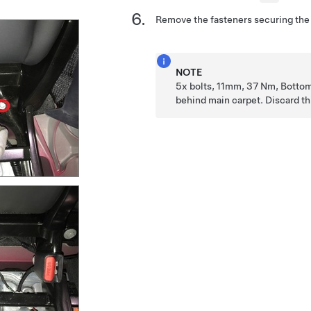
Remove the fasteners securing the 
NOTE
5x bolts, 11mm, 37 Nm, Bottom
behind main carpet. Discard thi