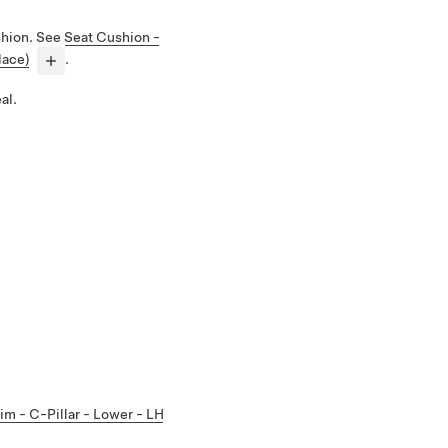
shion. See
Seat Cushion -
lace)
.
al.
im - C-Pillar - Lower - LH