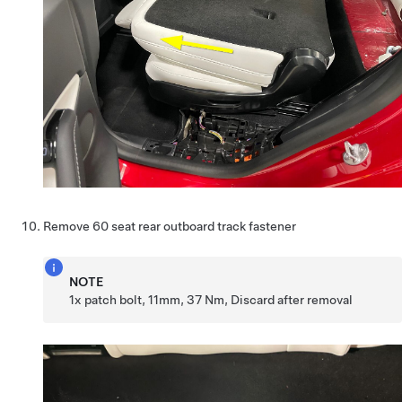
Remove 60 seat rear outboard track fastener
NOTE
1x patch bolt, 11mm, 37 Nm, Discard after removal