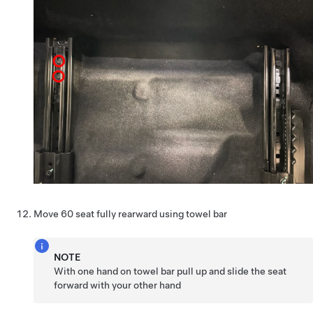
Move 60 seat fully rearward using towel bar
NOTE
With one hand on towel bar pull up and slide the seat
forward with your other hand