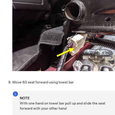
Move 60 seat forward using towel bar
NOTE
With one hand on towel bar pull up and slide the seat
forward with your other hand