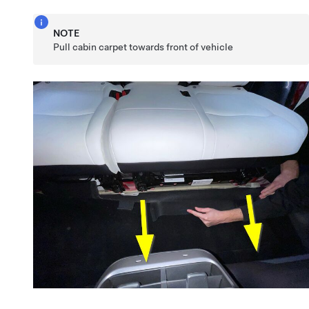
NOTE
Pull cabin carpet towards front of vehicle