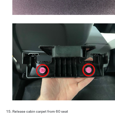
Release cabin carpet from 60 seat