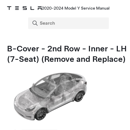
2020-2024 Model Y Service Manual
B-Cover - 2nd Row - Inner - LH
(7-Seat) (Remove and Replace)