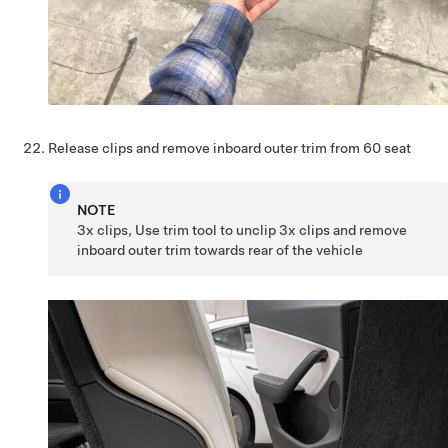
Release clips and remove inboard outer trim from 60 seat
NOTE
3x clips, Use trim tool to unclip 3x clips and remove
inboard outer trim towards rear of the vehicle