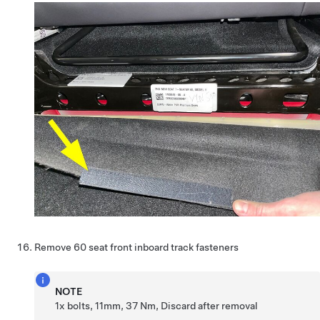
Remove 60 seat front inboard track fasteners
NOTE
1x bolts, 11mm, 37 Nm, Discard after removal