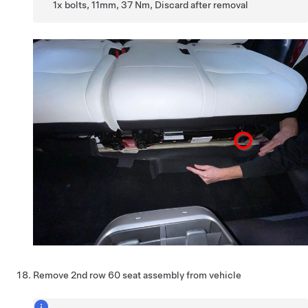
1x bolts, 11mm, 37 Nm, Discard after removal
Remove 2nd row 60 seat assembly from vehicle