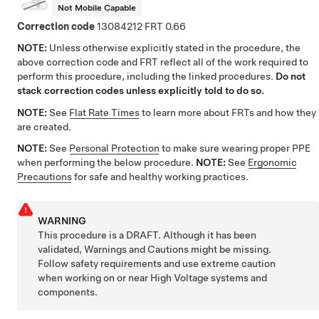
Not Mobile Capable
Correction code
13084212
0.66
NOTE:
Unless otherwise explicitly stated in the procedure, the
above correction code and FRT reflect all of the work required to
perform this procedure, including the linked procedures.
Do not
stack correction codes unless explicitly told to do so.
NOTE:
See
Flat Rate Times
to learn more about FRTs and how they
are created.
NOTE:
See
Personal Protection
to make sure wearing proper PPE
when performing the below procedure.
NOTE:
See
Ergonomic
Precautions
for safe and healthy working practices.
WARNING
This procedure is a DRAFT. Although it has been
validated, Warnings and Cautions might be missing.
Follow safety requirements and use extreme caution
when working on or near High Voltage systems and
components.