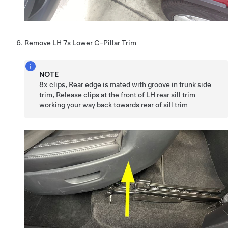
Remove LH 7s Lower C-Pillar Trim
NOTE
8x clips, Rear edge is mated with groove in trunk side
trim, Release clips at the front of LH rear sill trim
working your way back towards rear of sill trim