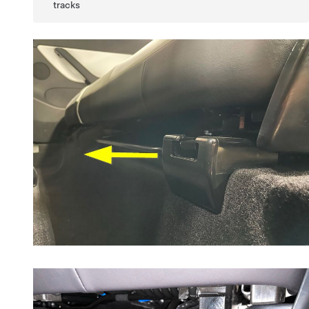
tracks