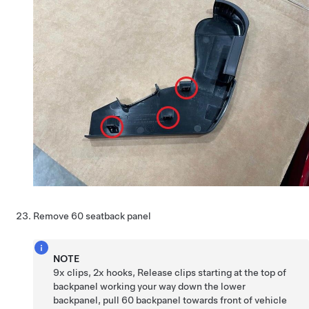
Remove 60 seatback panel
NOTE
9x clips, 2x hooks, Release clips starting at the top of
backpanel working your way down the lower
backpanel, pull 60 backpanel towards front of vehicle