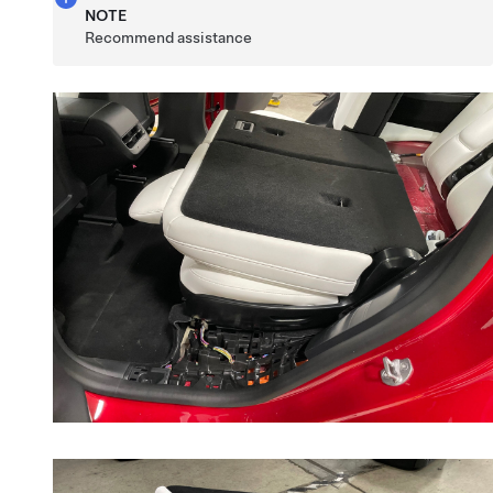
NOTE
Recommend assistance