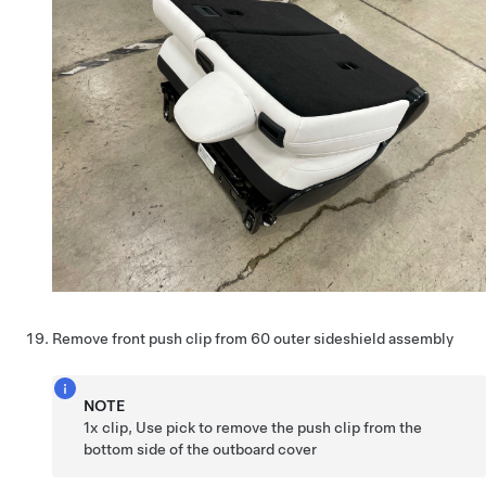
Remove front push clip from 60 outer sideshield assembly
NOTE
1x clip, Use pick to remove the push clip from the
bottom side of the outboard cover