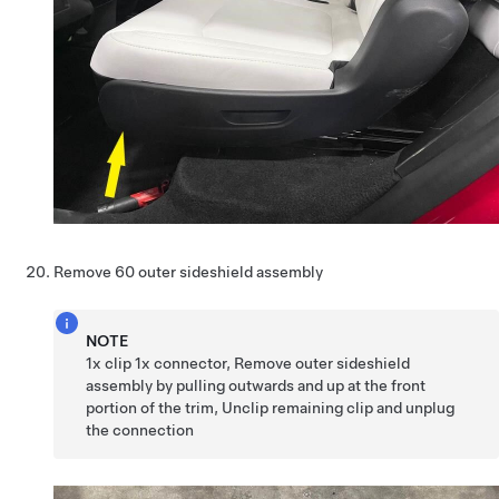
Remove 60 outer sideshield assembly
NOTE
1x clip 1x connector, Remove outer sideshield
assembly by pulling outwards and up at the front
portion of the trim, Unclip remaining clip and unplug
the connection