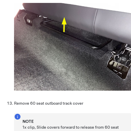
Remove 60 seat outboard track cover
NOTE
1x clip, Slide covers forward to release from 60 seat