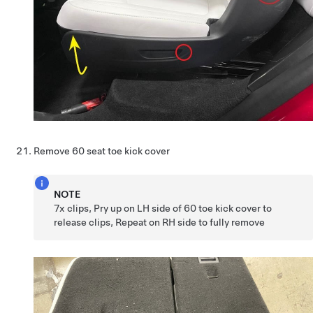
Remove 60 seat toe kick cover
NOTE
7x clips, Pry up on LH side of 60 toe kick cover to
release clips, Repeat on RH side to fully remove