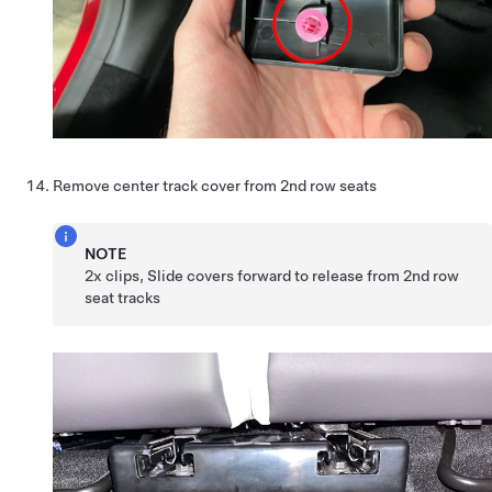
Remove center track cover from 2nd row seats
NOTE
2x clips, Slide covers forward to release from 2nd row
seat tracks