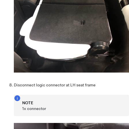
Disconnect logic connector at LH seat frame
NOTE
1x connector