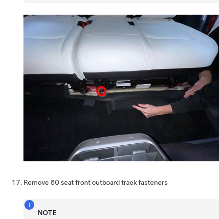
Remove 60 seat front outboard track fasteners
NOTE