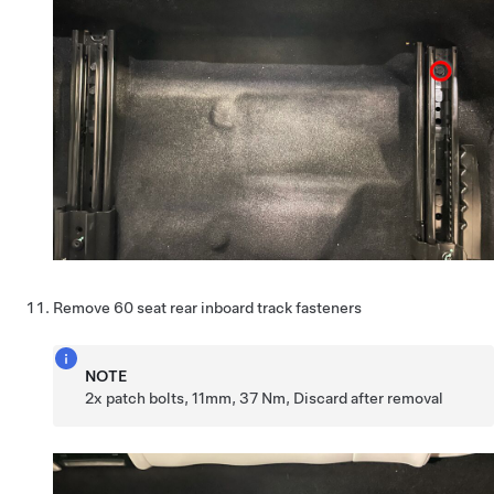
Remove 60 seat rear inboard track fasteners
NOTE
2x patch bolts, 11mm, 37 Nm, Discard after removal