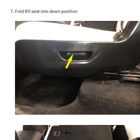
Fold 60 seat into down position