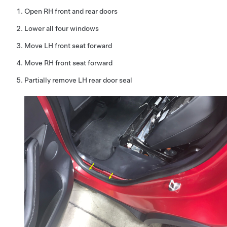
Open RH front and rear doors
Lower all four windows
Move LH front seat forward
Move RH front seat forward
Partially remove LH rear door seal