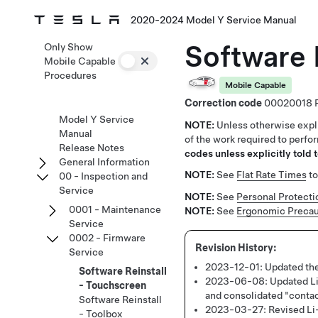
2020-2024 Model Y Service Manual
Software 
Only Show
Mobile Capable
Procedures
Mobile Capable
Correction code
00020018
Model Y Service
NOTE:
Unless otherwise expli
Manual
of the work required to perfo
Release Notes
codes unless explicitly told t
General Information
NOTE:
See
Flat Rate Times
to
00 - Inspection and
Service
NOTE:
See
Personal Protecti
0001 - Maintenance
NOTE:
See
Ergonomic Precau
Service
0002 - Firmware
Service
2023-12-01:
Updated the
Software Reinstall
2023-06-08:
Updated Li
- Touchscreen
and consolidated "conta
Software Reinstall
2023-03-27:
Revised Li-
- Toolbox