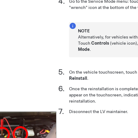
Go to the Service Mode menu: tou
"wrench" icon at the bottom of the
NOTE
Alternatively, for vehicles wit
Touch
Controls
(vehicle icon)
Mode
.
On the vehicle touchscreen, touch
Reinstall
.
Once the reinstallation is complete
appear on the touchscreen, indicat
reinstallation.
Disconnect the LV maintainer.