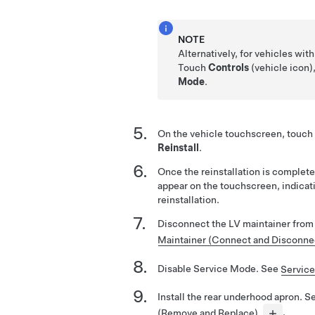
NOTE
Alternatively, for vehicles wit
Touch
Controls
(vehicle icon)
Mode
.
On the vehicle touchscreen, touch
Reinstall
.
Once the reinstallation is complete
appear on the touchscreen, indicat
reinstallation.
Disconnect the LV maintainer from
Maintainer (Connect and Disconne
Disable Service Mode. See
Servic
Install the rear underhood apron. 
(Remove and Replace)
.