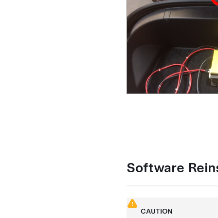
Software Reins
CAUTION