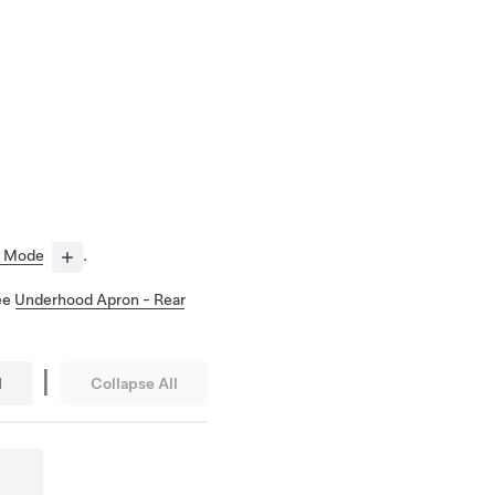
e Mode
.
See
Underhood Apron - Rear
|
l
Collapse All