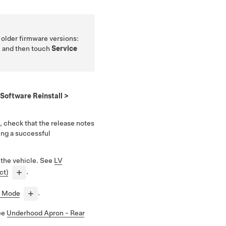
h older firmware versions:
, and then touch
Service
Software Reinstall
>
, check that the release notes
ing a successful
 the vehicle. See
LV
ct)
.
e Mode
.
See
Underhood Apron - Rear