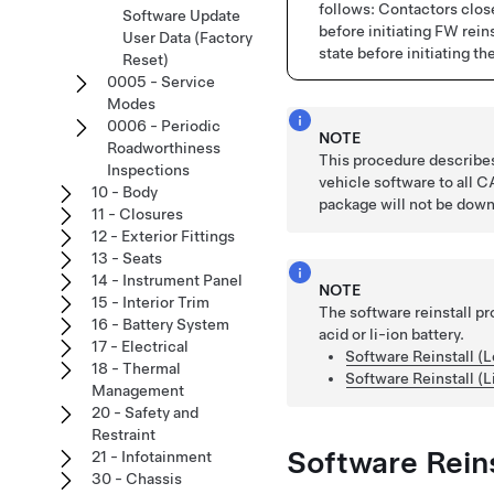
follows: Contactors cl
Software Update
before initiating FW rei
User Data (Factory
state before initiating th
Reset)
0005 - Service
Modes
0006 - Periodic
NOTE
Roadworthiness
This procedure describes 
Inspections
vehicle software to all
10 - Body
package will not be down
11 - Closures
12 - Exterior Fittings
13 - Seats
14 - Instrument Panel
NOTE
15 - Interior Trim
The software reinstall p
16 - Battery System
acid or li-ion battery.
17 - Electrical
Software Reinstall (L
18 - Thermal
Software Reinstall (L
Management
20 - Safety and
Restraint
Software Reins
21 - Infotainment
30 - Chassis