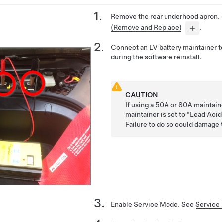
Remove the rear underhood apron.
(Remove and Replace)
.
Connect an LV battery maintainer t
during the software reinstall.
CAUTION
If using a 50A or 80A maintain
maintainer is set to "Lead Aci
Failure to do so could damage 
Enable Service Mode. See
Service