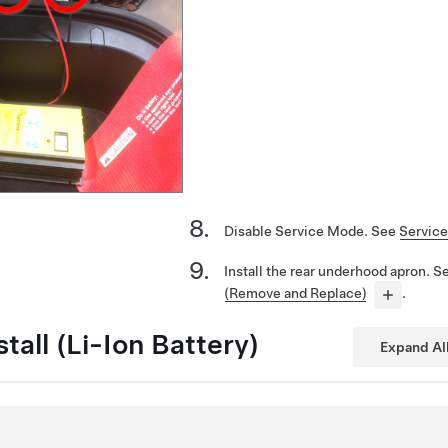
Disable Service Mode. See
Servic
Install the rear underhood apron. 
(Remove and Replace)
.
tall (Li-Ion Battery)
Expand Al