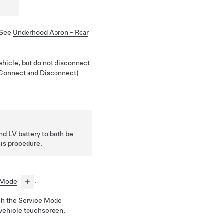
 See
Underhood Apron - Rear
ehicle, but do not disconnect
(Connect and Disconnect)
and LV battery to both be
is procedure.
 Mode
.
ch the Service Mode
 vehicle touchscreen.