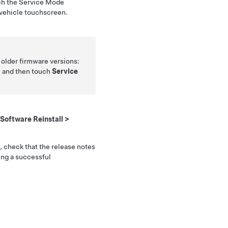
ch the Service Mode
 vehicle touchscreen.
h older firmware versions:
, and then touch
Service
Software Reinstall
>
, check that the release notes
ing a successful