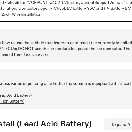
osed - check for "VCFRONT_a402_LVBatteryCannotSupportVehicle" ale
nstallation. Contactors open - Check LV battery SoC and HV Battery B
e 2nd FW reinstallation.
how to use the vehicle touchscreen to reinstall the currently installe
 CAN ECUs; DO NOT use this procedure to update the car computer. The
loaded from Tesla servers.
rocess varies depending on whether the vehicle is equipped with a lead
ead Acid Battery)
i-Ion Battery)
tall (Lead Acid Battery)
Expand Al