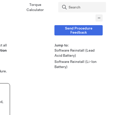
Torque
Calculator
Send Procedure
Feedback
t all
Jump to:
tion
Software Reinstall (Lead
Acid Battery)
Software Reinstall (Li-Ion
Battery)
ure.
ed,