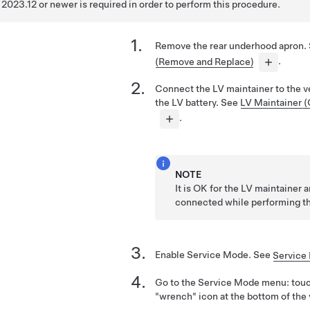
2023.12 or newer is required in order to perform this procedure.
Remove the rear underhood apron.
(Remove and Replace)
.
Connect the LV maintainer to the v
the LV battery. See
LV Maintainer 
.
NOTE
It is OK for the LV maintainer 
connected while performing th
Enable Service Mode. See
Service
Go to the Service Mode menu: tou
"wrench" icon at the bottom of the