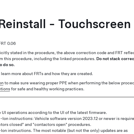
Reinstall - Touchscreen
0.06
citly stated in the procedure, the above correction code and FRT reflec
rm this procedure, including the linked procedures.
Do not stack correc
o do so.
 learn more about FRTs and how they are created.
on
to make sure wearing proper PPE when performing the below proced
tions
for safe and healthy working practices.
 UI operations according to the UI of the latest firmware.
-Ion instructions: Vehicle software version 2023.12 or newer is requir
ctors closed" and "contactors open" procedures.
Ion instructions. The most notable (but not the only) updates are as