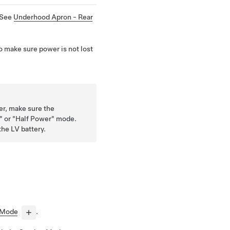
 See
Underhood Apron - Rear
o make sure power is not lost
er, make sure the
d" or "Half Power" mode.
the LV battery.
 Mode
.