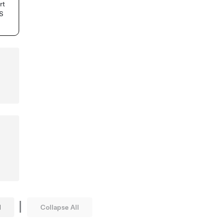
rt
MS
d
|
l
Collapse All