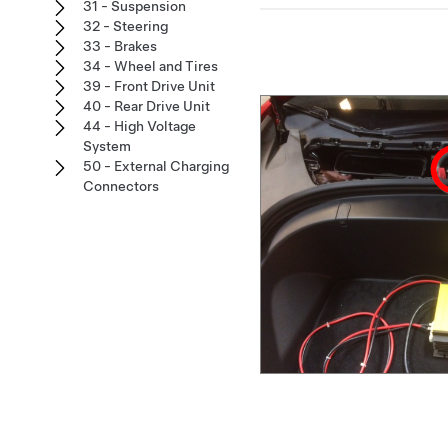
31 - Suspension
32 - Steering
33 - Brakes
34 - Wheel and Tires
39 - Front Drive Unit
40 - Rear Drive Unit
44 - High Voltage
System
50 - External Charging
Connectors