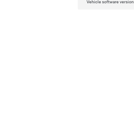
Vehicle software version 